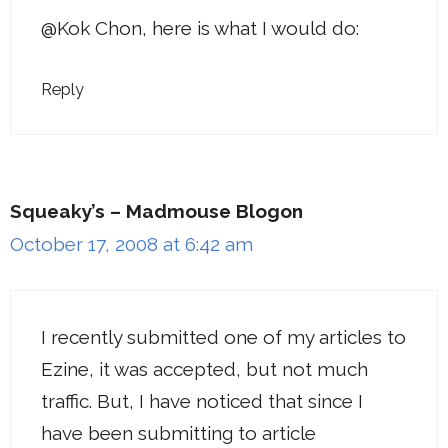
@Kok Chon, here is what I would do:
Reply
Squeaky’s – Madmouse Blogon
October 17, 2008 at 6:42 am
I recently submitted one of my articles to
Ezine, it was accepted, but not much
traffic. But, I have noticed that since I
have been submitting to article