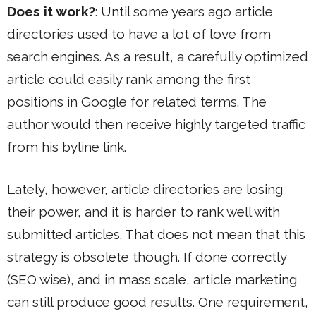
Does it work?
: Until some years ago article
directories used to have a lot of love from
search engines. As a result, a carefully optimized
article could easily rank among the first
positions in Google for related terms. The
author would then receive highly targeted traffic
from his byline link.
Lately, however, article directories are losing
their power, and it is harder to rank well with
submitted articles. That does not mean that this
strategy is obsolete though. If done correctly
(SEO wise), and in mass scale, article marketing
can still produce good results. One requirement,