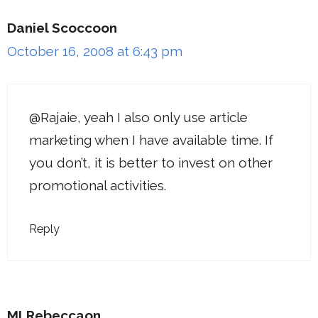
Daniel Scoccoon
October 16, 2008 at 6:43 pm
@Rajaie, yeah I also only use article
marketing when I have available time. If
you don’t, it is better to invest on other
promotional activities.
Reply
MLRebeccaon