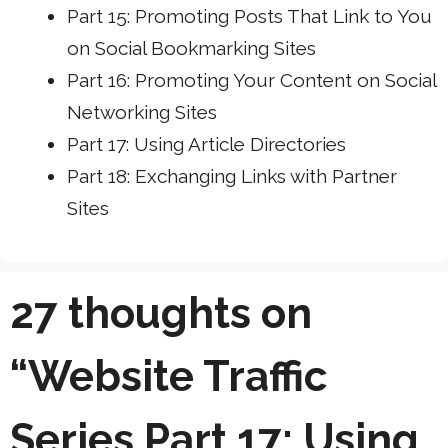
Part 15: Promoting Posts That Link to You
on Social Bookmarking Sites
Part 16: Promoting Your Content on Social
Networking Sites
Part 17: Using Article Directories
Part 18: Exchanging Links with Partner
Sites
27 thoughts on
“Website Traffic
Series Part 17: Using