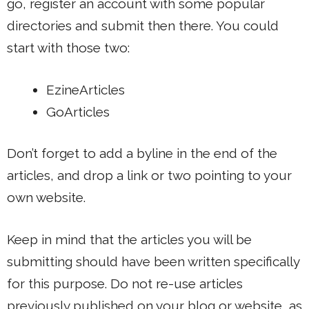
go, register an account with some popular
directories and submit then there. You could
start with those two:
EzineArticles
GoArticles
Don’t forget to add a byline in the end of the
articles, and drop a link or two pointing to your
own website.
Keep in mind that the articles you will be
submitting should have been written specifically
for this purpose. Do not re-use articles
previously published on your blog or website, as