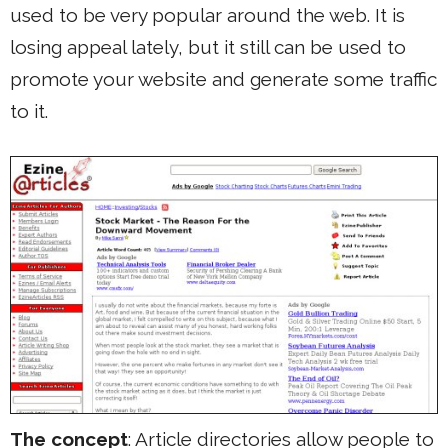
used to be very popular around the web. It is
losing appeal lately, but it still can be used to
promote your website and generate some traffic
to it.
The concept
: Article directories allow people to