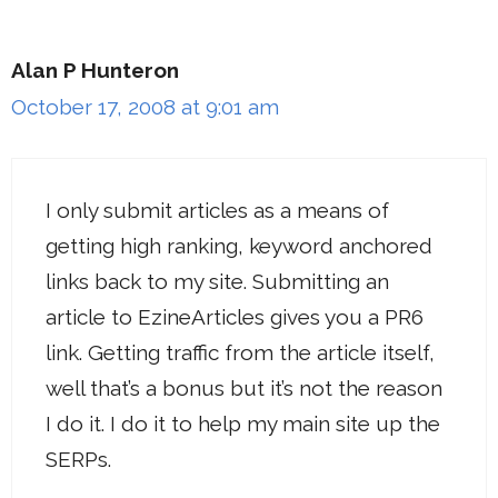
Alan P Hunteron
October 17, 2008 at 9:01 am
I only submit articles as a means of
getting high ranking, keyword anchored
links back to my site. Submitting an
article to EzineArticles gives you a PR6
link. Getting traffic from the article itself,
well that’s a bonus but it’s not the reason
I do it. I do it to help my main site up the
SERPs.