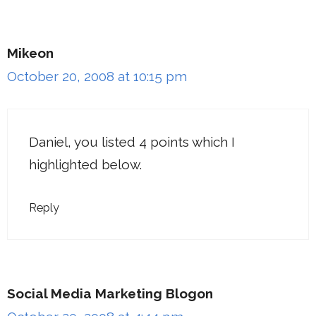
Mikeon
October 20, 2008 at 10:15 pm
Daniel, you listed 4 points which I
highlighted below.
Reply
Social Media Marketing Blogon