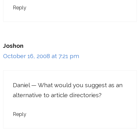
Reply
Joshon
October 16, 2008 at 7:21 pm
Daniel — What would you suggest as an
alternative to article directories?
Reply