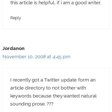
this article is helpful, if i am a good writer.
Reply
Jordanon
November 10, 2008 at 4:45 pm
I recently got a Twitter update form an
article directory to not bother with
keywords because they wanted natural
sounding prose. ???