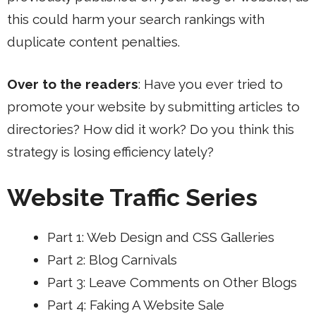
this could harm your search rankings with
duplicate content penalties.
Over to the readers
: Have you ever tried to
promote your website by submitting articles to
directories? How did it work? Do you think this
strategy is losing efficiency lately?
Website Traffic Series
Part 1: Web Design and CSS Galleries
Part 2: Blog Carnivals
Part 3: Leave Comments on Other Blogs
Part 4: Faking A Website Sale