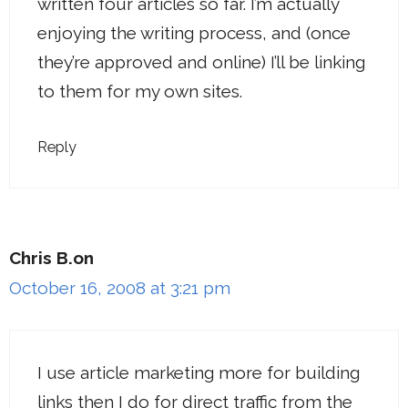
written four articles so far. I’m actually
enjoying the writing process, and (once
they’re approved and online) I’ll be linking
to them for my own sites.
Reply
Chris B.on
October 16, 2008 at 3:21 pm
I use article marketing more for building
links then I do for direct traffic from the