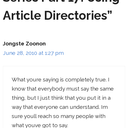
Article Directories”
Jongste Zoonon
June 28, 2010 at 1:27 pm
What youre saying is completely true. I
know that everybody must say the same
thing, but I just think that you put it in a
way that everyone can understand. Im
sure youll reach so many people with
what youve got to say.