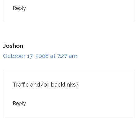
Reply
Joshon
October 17, 2008 at 7:27 am
Traffic and/or backlinks?
Reply