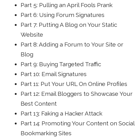
Part 5: Pulling an April Fools Prank
Part 6: Using Forum Signatures
Part 7: Putting A Blog on Your Static
Website
Part 8: Adding a Forum to Your Site or
Blog
Part 9: Buying Targeted Traffic
Part 10: Email Signatures
Part 11: Put Your URL On Online Profiles
Part 12: Email Bloggers to Showcase Your
Best Content
Part 13: Faking a Hacker Attack
Part 14: Promoting Your Content on Social
Bookmarking Sites