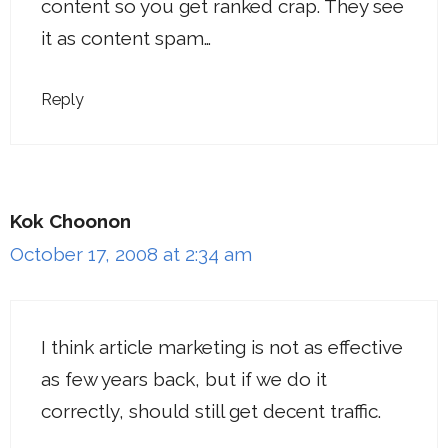
content so you get ranked crap. They see
it as content spam…
Reply
Kok Choonon
October 17, 2008 at 2:34 am
I think article marketing is not as effective
as few years back, but if we do it
correctly, should still get decent traffic.