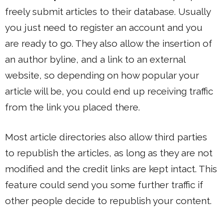
freely submit articles to their database. Usually
you just need to register an account and you
are ready to go. They also allow the insertion of
an author byline, and a link to an external
website, so depending on how popular your
article will be, you could end up receiving traffic
from the link you placed there.
Most article directories also allow third parties
to republish the articles, as long as they are not
modified and the credit links are kept intact. This
feature could send you some further traffic if
other people decide to republish your content.