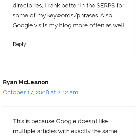
directories, I rank better in the SERPS for
some of my keywords/phrases. Also,
Google visits my blog more often as well.
Reply
Ryan McLeanon
October 17, 2008 at 2:42 am
This is because Google doesn’t like
multiple articles with exactly the same