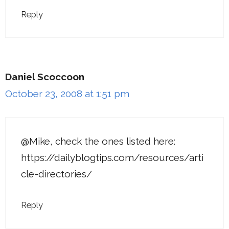
Reply
Daniel Scoccoon
October 23, 2008 at 1:51 pm
@Mike, check the ones listed here:
https://dailyblogtips.com/resources/arti
cle-directories/
Reply