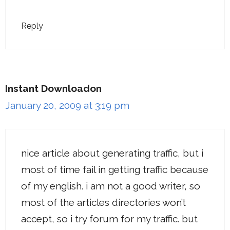
Reply
Instant Downloadon
January 20, 2009 at 3:19 pm
nice article about generating traffic, but i
most of time fail in getting traffic because
of my english. i am not a good writer, so
most of the articles directories won’t
accept, so i try forum for my traffic. but