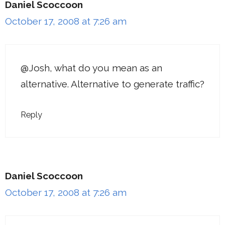
Daniel Scoccoon
October 17, 2008 at 7:26 am
@Josh, what do you mean as an
alternative. Alternative to generate traffic?
Reply
Daniel Scoccoon
October 17, 2008 at 7:26 am