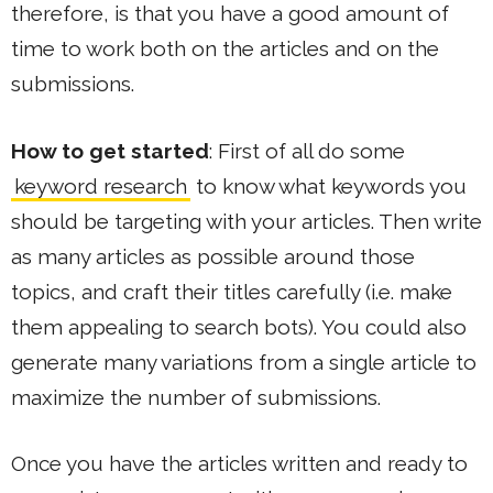
therefore, is that you have a good amount of
time to work both on the articles and on the
submissions.
How to get started
: First of all do some
keyword research
to know what keywords you
should be targeting with your articles. Then write
as many articles as possible around those
topics, and craft their titles carefully (i.e. make
them appealing to search bots). You could also
generate many variations from a single article to
maximize the number of submissions.
Once you have the articles written and ready to