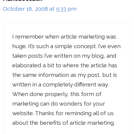
October 16, 2008 at 5:33 pm
I remember when article marketing was
huge. It’s such a simple concept. I’ve even
taken posts I’ve written on my blog, and
elaborated a bit to where the article has
the same information as my post, but is
written in a completely different way.
When done properly, this form of
marketing can do wonders for your
website. Thanks for reminding all of us
about the benefits of article marketing.