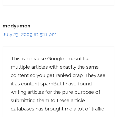
medyumon
July 23, 2009 at 5:11 pm
This is because Google doesnt like
multiple articles with exactly the same
content so you get ranked crap. They see
it as content spamBut I have found
writing articles for the pure purpose of
submitting them to these article
databases has brought me a lot of traffic