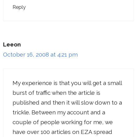
Reply
Leeon
October 16, 2008 at 4:21 pm
My experience is that you will get a small
burst of traffic when the article is
published and then it will slow down to a
trickle. Between my account and a
couple of people working for me, we
have over 100 articles on EZA spread