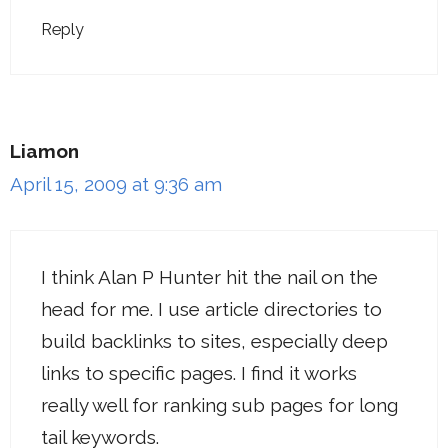
Reply
Liamon
April 15, 2009 at 9:36 am
I think Alan P Hunter hit the nail on the
head for me. I use article directories to
build backlinks to sites, especially deep
links to specific pages. I find it works
really well for ranking sub pages for long
tail keywords.