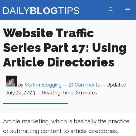
Skip
Me
to
content
Website Traffic
Series Part 17: Using
Article Directories
by
Mark
in
Blogging
—
27 Comments
— Updated
July 24, 2023
—
Reading Time:
2
minutes
Article marketing, which is basically the practice
of submitting content to article directories,