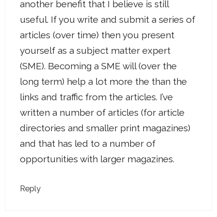
another benefit that I believe is still
useful. If you write and submit a series of
articles (over time) then you present
yourself as a subject matter expert
(SME). Becoming a SME will (over the
long term) help a lot more the than the
links and traffic from the articles. I’ve
written a number of articles (for article
directories and smaller print magazines)
and that has led to a number of
opportunities with larger magazines.
Reply