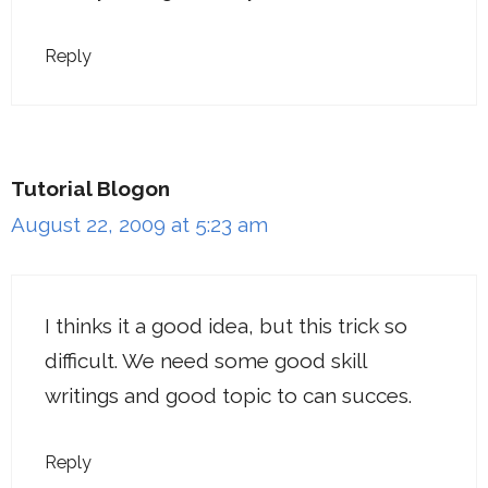
Reply
Tutorial Blogon
August 22, 2009 at 5:23 am
I thinks it a good idea, but this trick so
difficult. We need some good skill
writings and good topic to can succes.
Reply