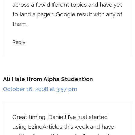
across a few different topics and have yet
to land a page 1 Google result with any of
them.
Reply
Ali Hale (from Alpha Student)on
October 16, 2008 at 3:57 pm
Great timing, Daniel! I’ve just started
using EzineArticles this week and have