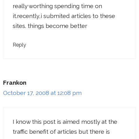
really worthing spending time on
it.recently,i submited articles to these
sites. things become better
Reply
Frankon
October 17, 2008 at 12:08 pm
I know this post is aimed mostly at the
traffic benefit of articles but there is