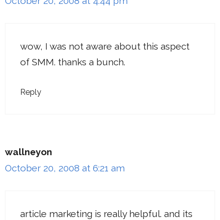
October 20, 2008 at 4:44 pm
wow, I was not aware about this aspect
of SMM. thanks a bunch.
Reply
wallneyon
October 20, 2008 at 6:21 am
article marketing is really helpful. and its