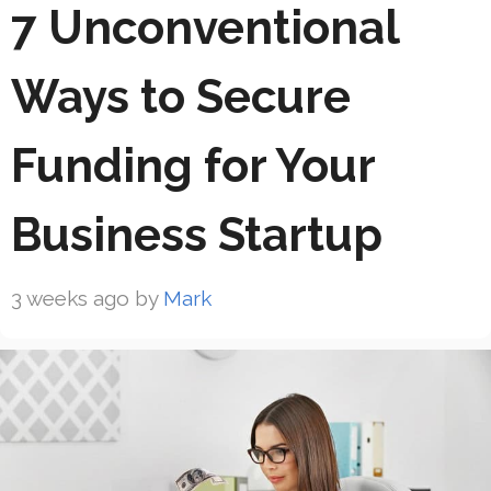
7 Unconventional
Ways to Secure
Funding for Your
Business Startup
3 weeks ago
by
Mark