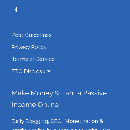
Post Guidelines
Privacy Policy
Terms of Service
FTC Disclosure
Make Money & Earn a Passive
Income Online
Daily Blogging, SEO, Monetization &