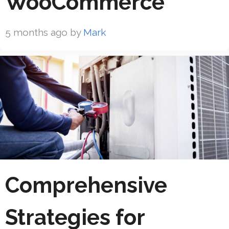
WooCommerce
5 months ago
by
Mark
Comprehensive
Strategies for