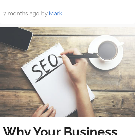
7 months ago
by
Mark
Why Your Business