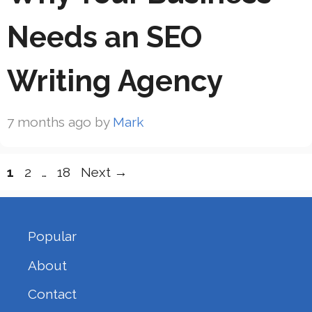
Needs an SEO
Writing Agency
7 months ago
by
Mark
Page
Page
Page
1
2
…
18
Next
→
Popular
About
Contact