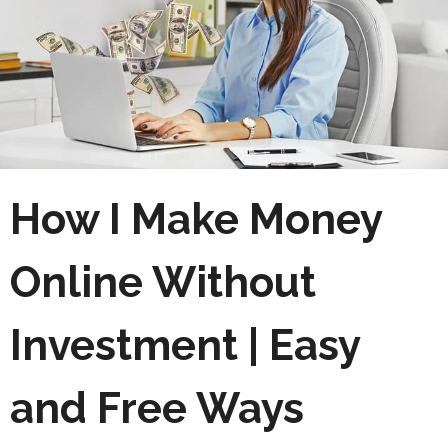
How I Make Money
Online Without
Investment | Easy
and Free Ways