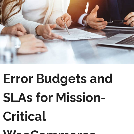
Error Budgets and
SLAs for Mission-
Critical