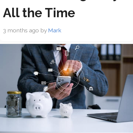
All the Time
3 months ago
by
Mark