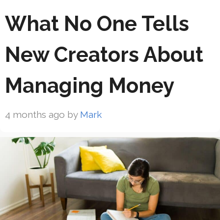
What No One Tells
New Creators About
Managing Money
4 months ago
by
Mark