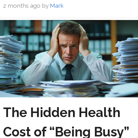
2 months ago
by
Mark
The Hidden Health
Cost of “Being Busy”