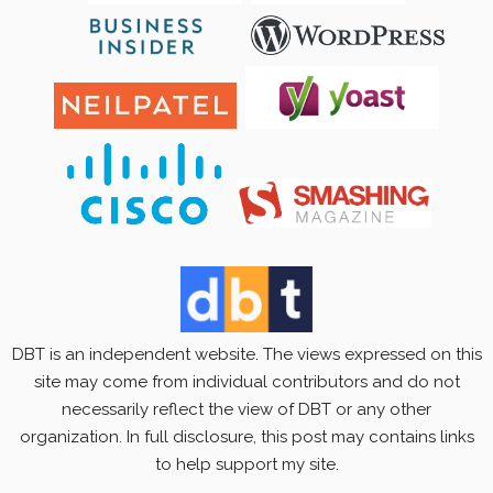
DBT is an independent website. The views expressed on this
site may come from individual contributors and do not
necessarily reflect the view of DBT or any other
organization. In full disclosure, this post may contains links
to help support my site.