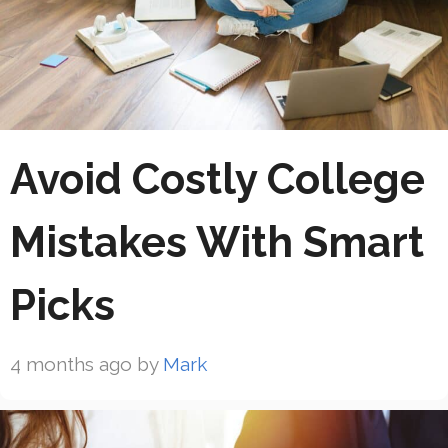
Avoid Costly College
Mistakes With Smart
Picks
4 months ago
by
Mark