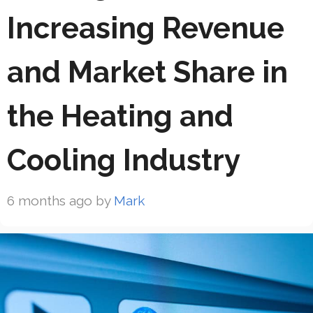
Increasing Revenue
and Market Share in
the Heating and
Cooling Industry
6 months ago
by
Mark