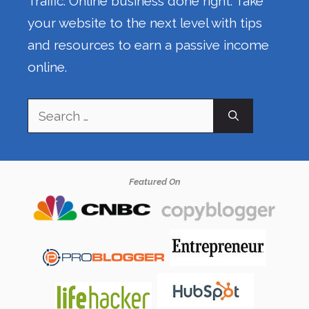
Traffic. Online business done right. Take
your website to the next level with tips
and resources to earn a passive income
online.
Search
for:
Featured On