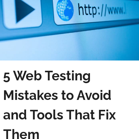
5 Web Testing
Mistakes to Avoid
and Tools That Fix
Them