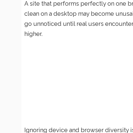
A site that performs perfectly on one br
clean on a desktop may become unusabl
go unnoticed until real users encounter 
higher.
Ignoring device and browser diversity is