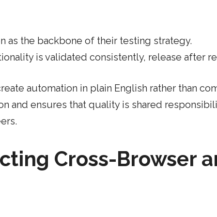
 as the backbone of their testing strategy.
nality is validated consistently, release after re
eate automation in plain English rather than co
on and ensures that quality is shared responsibili
ers.
cting Cross-Browser 