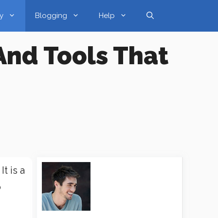
y
Blogging
Help
And Tools That
t is a
o