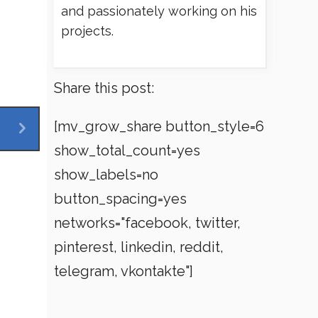
and passionately working on his
projects.
Share this post:
[mv_grow_share button_style=6
show_total_count=yes
show_labels=no
button_spacing=yes
networks="facebook, twitter,
pinterest, linkedin, reddit,
telegram, vkontakte"]