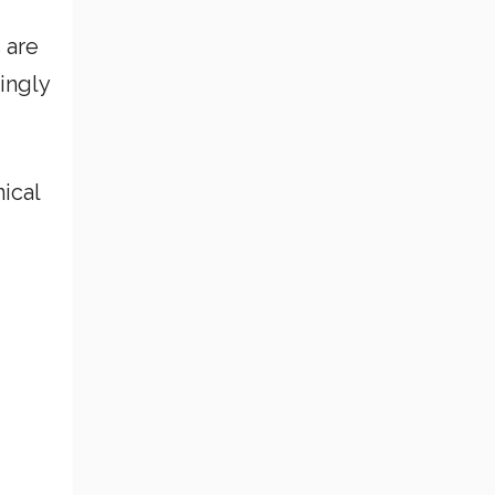
 are
ingly
ical