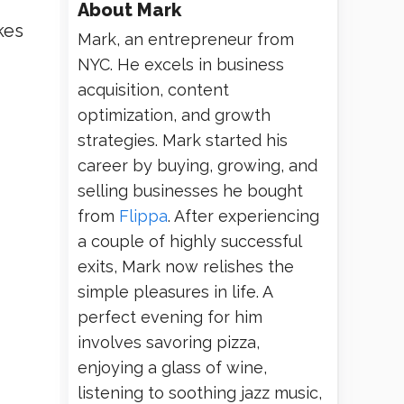
About
Mark
kes
Mark, an entrepreneur from
NYC. He excels in business
acquisition, content
optimization, and growth
strategies. Mark started his
career by buying, growing, and
selling businesses he bought
from
Flippa
. After experiencing
a couple of highly successful
exits, Mark now relishes the
simple pleasures in life. A
perfect evening for him
involves savoring pizza,
enjoying a glass of wine,
listening to soothing jazz music,