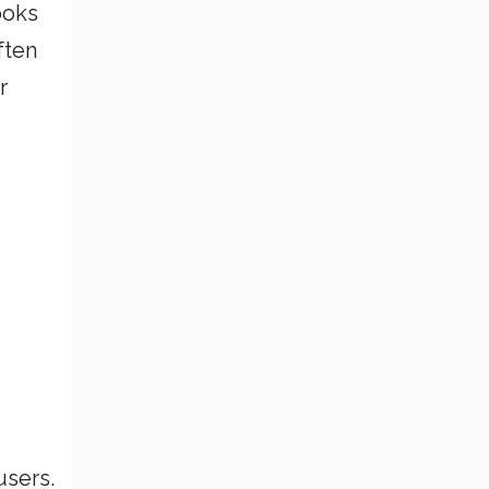
ooks
ften
r
users.