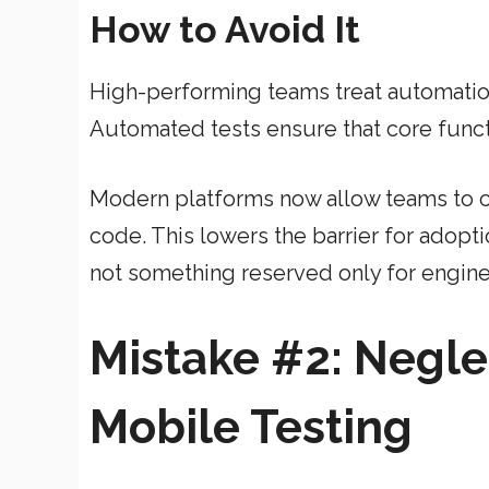
How to Avoid It
High-performing teams treat automation
Automated tests ensure that core functio
Modern platforms now allow teams to cr
code. This lowers the barrier for adopti
not something reserved only for engine
Mistake #2: Negle
Mobile Testing