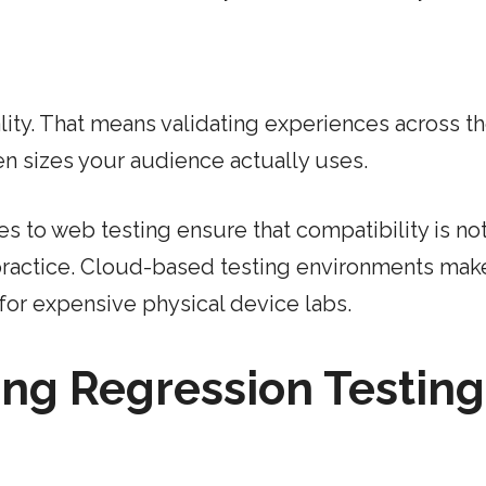
lity. That means validating experiences across t
n sizes your audience actually uses.
 to web testing ensure that compatibility is not
practice. Cloud-based testing environments make
for expensive physical device labs.
ing Regression Testing