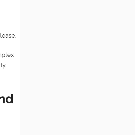
lease.
mplex
ty,
and