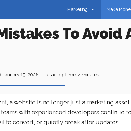
Marketing
Make Mone
Mistakes To Avoid 
d
January 15, 2026
—
Reading Time:
4
minutes
t, a website is no longer just a marketing asset. I
 teams with experienced developers continue t
il to convert, or quietly break after updates.