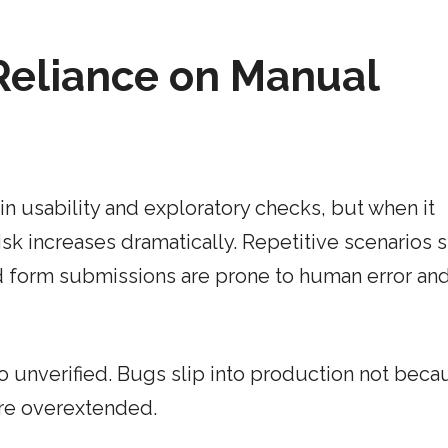
Reliance on Manual
in usability and exploratory checks, but when it
sk increases dramatically. Repetitive scenarios 
d form submissions are prone to human error an
go unverified. Bugs slip into production not beca
are overextended.