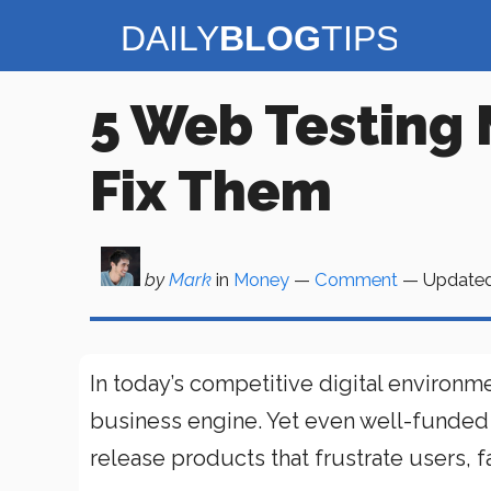
Skip
to
content
5 Web Testing 
Fix Them
by
Mark
in
Money
—
Comment
— Update
In today’s competitive digital environmen
business engine. Yet even well-funded
release products that frustrate users, fa