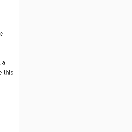
he
 a
 this