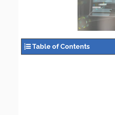
Table of Contents