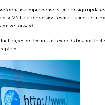
 performance improvements, and design updates
e risk. Without regression testing, teams unknow
ey move forward.
oduction, where the impact extends beyond techn
ception.