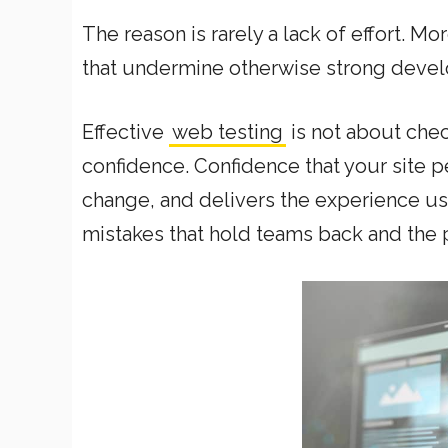
The reason is rarely a lack of effort. Mo
that undermine otherwise strong deve
Effective
web testing
is not about chec
confidence. Confidence that your site p
change, and delivers the experience u
mistakes that hold teams back and the p