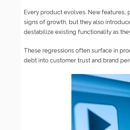
Every product evolves. New features,
signs of growth, but they also introduc
destabilize existing functionality as th
These regressions often surface in pr
debt into customer trust and brand per