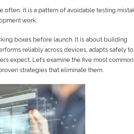
re often, it is a pattern of avoidable testing mista
lopment work.
king boxes before launch. It is about building
erforms reliably across devices, adapts safely to
sers expect. Let’s examine the five most common
roven strategies that eliminate them.