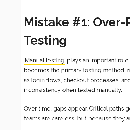
Mistake #1: Over-
Testing
Manual testing
plays an important role 
becomes the primary testing method, ri
as login flows, checkout processes, an
inconsistency when tested manually.
Over time, gaps appear. Critical paths 
teams are careless, but because they 