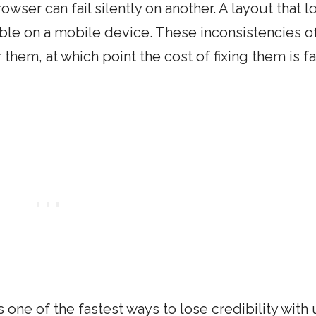
owser can fail silently on another. A layout that l
e on a mobile device. These inconsistencies o
them, at which point the cost of fixing them is fa
 one of the fastest ways to lose credibility with 