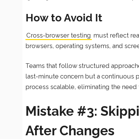
How to Avoid It
Cross-browser testing
must reflect rea
browsers, operating systems, and scree
Teams that follow structured approaches
last-minute concern but a continuous 
process scalable, eliminating the need 
Mistake #3: Skipp
After Changes