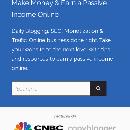
Make Money & Earn a Passive
Income Online
Daily Blogging, SEO, Monetization &
Traffic. Online business done right. Take
your website to the next level with tips
and resources to earn a passive income
online.
Search
for:
Featured On