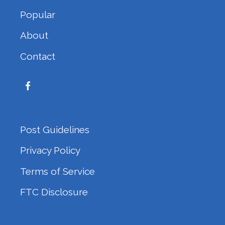
Popular
About
Contact
Post Guidelines
Privacy Policy
Terms of Service
FTC Disclosure