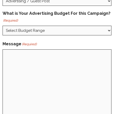
What is Your Advertising Budget For this Campaign?
(Required)
Message
(Required)