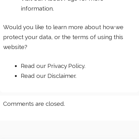
information.
Would you like to learn more about how we
protect your data, or the terms of using this
website?
Read our
Privacy Policy.
Read our
Disclaimer
.
Comments are closed.