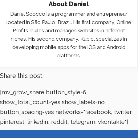
About
Daniel
Daniel Scocco is a programmer and entrepreneur
located in São Paulo, Brazil. His first company, Online
Profits, builds and manages websites in different
niches. His second company, Kubic, specializes in
developing mobile apps for the iOS and Android
platforms.
Share this post:
[mv_grow_share button_style=6
show_total_count=yes show_labels=no
button_spacing=yes networks="facebook, twitter,
pinterest, linkedin, reddit, telegram, vkontakte"]