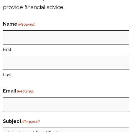
provide financial advice.
Name
(Required)
First
Last
Email
(Required)
Subject
(Required)