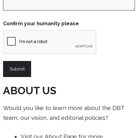
Confirm your humanity please
ABOUT US
Would you like to learn more about the DBT
team, our vision, and editorial policies?
Visit our
About Page
for more