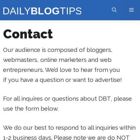
Skip
Me
to
content
Contact
Our audience is composed of bloggers,
webmasters, online marketers and web
entrepreneurs. We’d love to hear from you
if you have a question or want to advertise!
For all inquires or questions about DBT, please
use the form below.
We do our best to respond to all inquiries within
1-2 business days. Please note we are do NOT