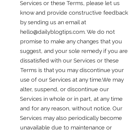
Services or these Terms, please let us
know and provide constructive feedback
by sending us an email at
hello@dailyblogtips.com
. We do not
promise to make any changes that you
suggest, and your sole remedy if you are
dissatisfied with our Services or these
Terms is that you may discontinue your
use of our Services at any time.We may
alter, suspend, or discontinue our
Services in whole or in part, at any time
and for any reason, without notice. Our
Services may also periodically become
unavailable due to maintenance or