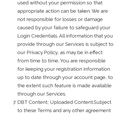
used without your permission so that
appropriate action can be taken. We are
not responsible for losses or damage
caused by your failure to safeguard your
Login Credentials. All information that you
provide through our Services is subject to
our Privacy Policy, as may be in effect
from time to time. You are responsible
for keeping your registration information
up to date through your account page, to
the extent such feature is made available
through our Services.
DBT Content; Uploaded Content.Subject
to these Terms and any other agreement