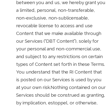
between you and us, we hereby grant you
a limited, personal, non-transferable,
non-exclusive, non-sublicensable,
revocable license to access and use
Content that we make available through
our Services (“DBT Content”), solely for
your personal and non-commercial use,
and subject to any restrictions on certain
types of Content set forth in these Terms.
You understand that the RI Content that
is posted on our Services is used by you
at your own risk.Nothing contained on our
Services should be construed as granting,
by implication, estoppel, or otherwise,