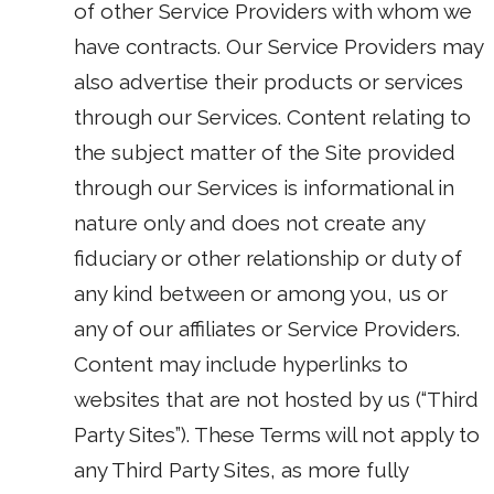
of other Service Providers with whom we
have contracts. Our Service Providers may
also advertise their products or services
through our Services. Content relating to
the subject matter of the Site provided
through our Services is informational in
nature only and does not create any
fiduciary or other relationship or duty of
any kind between or among you, us or
any of our affiliates or Service Providers.
Content may include hyperlinks to
websites that are not hosted by us (“Third
Party Sites”). These Terms will not apply to
any Third Party Sites, as more fully