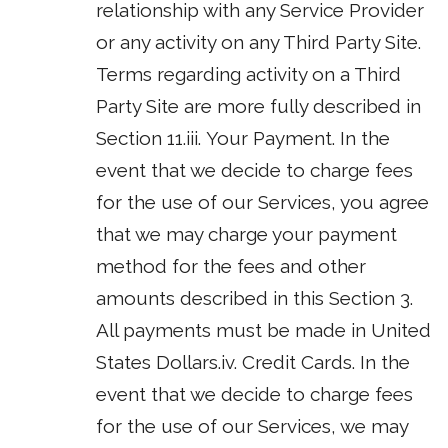
relationship with any Service Provider
or any activity on any Third Party Site.
Terms regarding activity on a Third
Party Site are more fully described in
Section 11.iii. Your Payment. In the
event that we decide to charge fees
for the use of our Services, you agree
that we may charge your payment
method for the fees and other
amounts described in this Section 3.
All payments must be made in United
States Dollars.iv. Credit Cards. In the
event that we decide to charge fees
for the use of our Services, we may