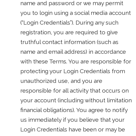
name and password or we may permit
you to login using a social media account
(“Login Credentials”). During any such
registration, you are required to give
truthful contact information (such as
name and email address) in accordance
with these Terms. You are responsible for
protecting your Login Credentials from
unauthorized use, and you are
responsible for all activity that occurs on
your account (including without limitation
financial obligations). You agree to notify
us immediately if you believe that your
Login Credentials have been or may be