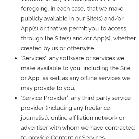
foregoing, in each case, that we make
publicly available in our Site(s) and/or
App(s) or that we permit you to access
through the Site(s) and/or App(s), whether
created by us or otherwise.
“Services”: any software or services we
make available to you, including the Site
or App, as well as any offline services we
may provide to you.
“Service Provider”: any third party service
provider (including any freelance
journalist), online affiliation network or
advertiser with whom we have contracted
to provide Content or Services.