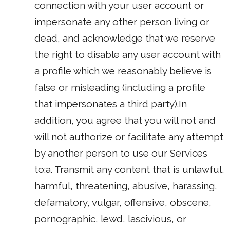
connection with your user account or
impersonate any other person living or
dead, and acknowledge that we reserve
the right to disable any user account with
a profile which we reasonably believe is
false or misleading (including a profile
that impersonates a third party).In
addition, you agree that you will not and
will not authorize or facilitate any attempt
by another person to use our Services
to:a. Transmit any content that is unlawful,
harmful, threatening, abusive, harassing,
defamatory, vulgar, offensive, obscene,
pornographic, lewd, lascivious, or