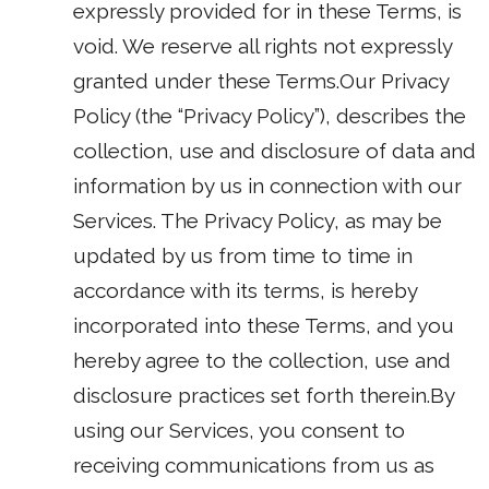
expressly provided for in these Terms, is
void. We reserve all rights not expressly
granted under these Terms.Our Privacy
Policy (the “Privacy Policy”), describes the
collection, use and disclosure of data and
information by us in connection with our
Services. The Privacy Policy, as may be
updated by us from time to time in
accordance with its terms, is hereby
incorporated into these Terms, and you
hereby agree to the collection, use and
disclosure practices set forth therein.By
using our Services, you consent to
receiving communications from us as