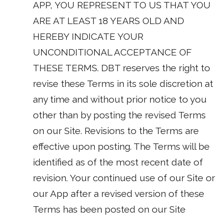
APP, YOU REPRESENT TO US THAT YOU
ARE AT LEAST 18 YEARS OLD AND
HEREBY INDICATE YOUR
UNCONDITIONAL ACCEPTANCE OF
THESE TERMS. DBT reserves the right to
revise these Terms in its sole discretion at
any time and without prior notice to you
other than by posting the revised Terms
on our Site. Revisions to the Terms are
effective upon posting. The Terms will be
identified as of the most recent date of
revision. Your continued use of our Site or
our App after a revised version of these
Terms has been posted on our Site