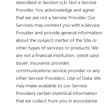
described in Section 11.b. Not a Service
Provider. You acknowledge and agree
that we are not a Service Provider. Our
Services may connect you with a Service
Provider and provide general information
about the subject matter of the Site or
other types of services or products. We
are not a financial institution, credit card
issuer, insurance provider,
communications service provider or any
other Service Provider.c. Use of Data. We
may make available to our Service
Providers certain statistical information
that we collect from you in accordance