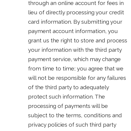
through an online account for fees in
lieu of directly processing your credit
card information. By submitting your
payment account information, you
grant us the right to store and process
your information with the third party
payment service, which may change
from time to time; you agree that we
will not be responsible for any failures
of the third party to adequately
protect such information. The
processing of payments will be
subject to the terms, conditions and
privacy policies of such third party