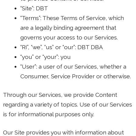
“Site”: DBT
“Terms”: These Terms of Service, which
are a legally binding agreement that
governs your access to our Services.
“RI”, “we”, “us” or “our”: DBT DBA
“you” or “your”: you
“User”: a user of our Services, whether a
Consumer, Service Provider or otherwise.
Through our Services, we provide Content
regarding a variety of topics. Use of our Services
is for informational purposes only.
Our Site provides you with information about