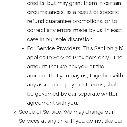
credits, but may grant them in certain
circumstances, as a result of specific
refund guarantee promotions, or to
correct any errors made by us, in each
case in our sole discretion.
For Service Providers. This Section 3(b)
applies to Service Providers only.i. The
amount that we pay you or the
amount that you pay us, together with
any associated payment terms, shall
be governed by our separate written
agreement with you.
Scope of Service. We may change our
Services at any time. If you do not like our