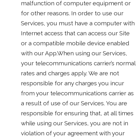
malfunction of computer equipment or
for other reasons. In order to use our
Services, you must have a computer with
Internet access that can access our Site
or a compatible mobile device enabled
with our App.When using our Services,
your telecommunications carrier’s normal
rates and charges apply. We are not
responsible for any charges you incur
from your telecommunications carrier as
a result of use of our Services. You are
responsible for ensuring that, at all times
while using our Services, you are not in
violation of your agreement with your