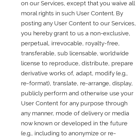
on our Services, except that you waive all
moral rights in such User Content. By
posting any User Content to our Services,
you hereby grant to us a non-exclusive,
perpetual, irrevocable, royalty-free,
transferable, sub licensable, worldwide
license to reproduce, distribute, prepare
derivative works of, adapt, modify (e.g.,
re-format), translate, re-arrange, display,
publicly perform and otherwise use your
User Content for any purpose through
any manner, mode of delivery or media
now known or developed in the future
(e.g., including to anonymize or re-