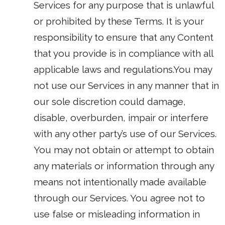
Services for any purpose that is unlawful
or prohibited by these Terms. It is your
responsibility to ensure that any Content
that you provide is in compliance with all
applicable laws and regulations.You may
not use our Services in any manner that in
our sole discretion could damage,
disable, overburden, impair or interfere
with any other party’s use of our Services.
You may not obtain or attempt to obtain
any materials or information through any
means not intentionally made available
through our Services. You agree not to
use false or misleading information in