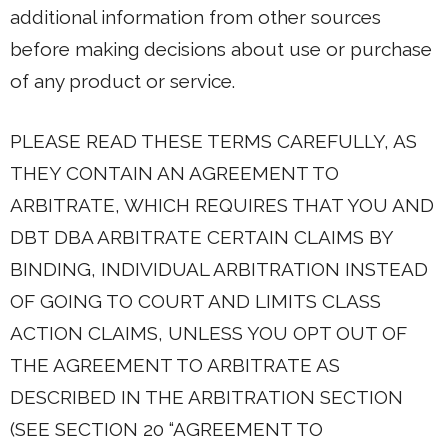
additional information from other sources
before making decisions about use or purchase
of any product or service.
PLEASE READ THESE TERMS CAREFULLY, AS
THEY CONTAIN AN AGREEMENT TO
ARBITRATE, WHICH REQUIRES THAT YOU AND
DBT DBA ARBITRATE CERTAIN CLAIMS BY
BINDING, INDIVIDUAL ARBITRATION INSTEAD
OF GOING TO COURT AND LIMITS CLASS
ACTION CLAIMS, UNLESS YOU OPT OUT OF
THE AGREEMENT TO ARBITRATE AS
DESCRIBED IN THE ARBITRATION SECTION
(SEE SECTION 20 “AGREEMENT TO