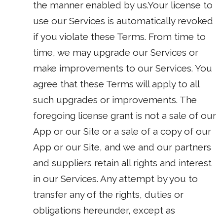
the manner enabled by us.Your license to
use our Services is automatically revoked
if you violate these Terms. From time to
time, we may upgrade our Services or
make improvements to our Services. You
agree that these Terms will apply to all
such upgrades or improvements. The
foregoing license grant is not a sale of our
App or our Site or a sale of a copy of our
App or our Site, and we and our partners
and suppliers retain all rights and interest
in our Services. Any attempt by you to
transfer any of the rights, duties or
obligations hereunder, except as