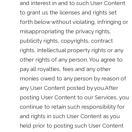
and interest in and to such User Content
to grant us the licenses and rights set
forth below without violating, infringing or
misappropriating the privacy rights,
publicity rights, copyrights, contract
rights, intellectual property rights or any
other rights of any person. You agree to
pay all royalties, fees and any other
monies owed to any person by reason of
any User Content posted by you.After
posting User Content to our Services, you
continue to retain such responsibility for
and rights in such User Content as you
held prior to posting such User Content