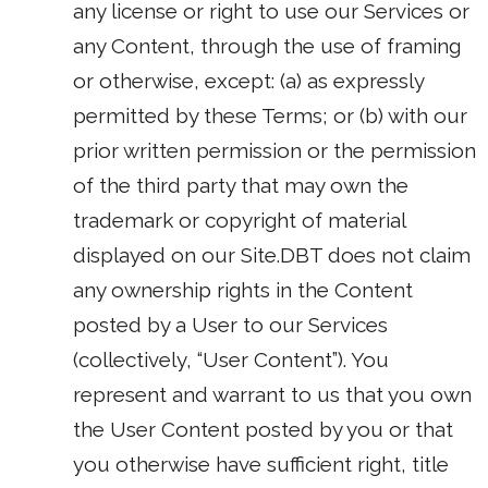
any license or right to use our Services or
any Content, through the use of framing
or otherwise, except: (a) as expressly
permitted by these Terms; or (b) with our
prior written permission or the permission
of the third party that may own the
trademark or copyright of material
displayed on our Site.DBT does not claim
any ownership rights in the Content
posted by a User to our Services
(collectively, “User Content”). You
represent and warrant to us that you own
the User Content posted by you or that
you otherwise have sufficient right, title