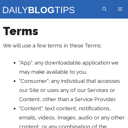
Skip
Me
to
content
Terms
We will use a few terms in these Terms:
“App”: any downloadable application we
may make available to you.
“Consumer”: any individual that accesses
our Site or uses any of our Services or
Content, other than a Service Provider.
“Content”: text content, notifications,
emails, videos, images, audio or any other
content, or any combination of the