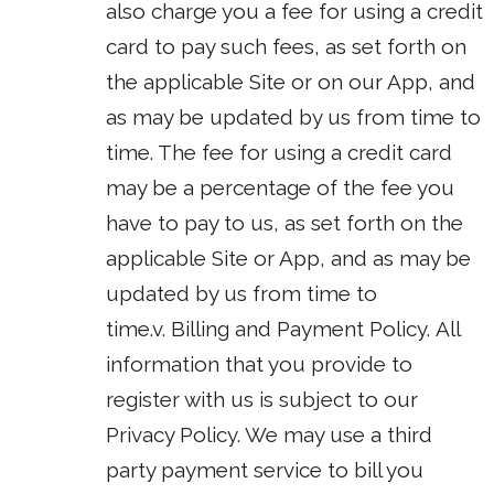
also charge you a fee for using a credit
card to pay such fees, as set forth on
the applicable Site or on our App, and
as may be updated by us from time to
time. The fee for using a credit card
may be a percentage of the fee you
have to pay to us, as set forth on the
applicable Site or App, and as may be
updated by us from time to
time.v. Billing and Payment Policy. All
information that you provide to
register with us is subject to our
Privacy Policy. We may use a third
party payment service to bill you