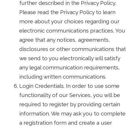
further described in the Privacy Policy.
Please read the Privacy Policy to learn
more about your choices regarding our
electronic communications practices. You
agree that any notices, agreements,
disclosures or other communications that
we send to you electronically will satisfy
any legal communication requirements,
including written communications.
Login Credentials. In order to use some
functionality of our Services, you will be
required to register by providing certain
information. We may ask you to complete
a registration form and create a user