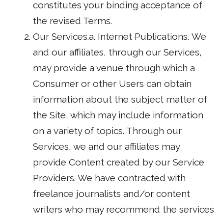
constitutes your binding acceptance of
the revised Terms.
Our Services.a. Internet Publications. We
and our affiliates, through our Services,
may provide a venue through which a
Consumer or other Users can obtain
information about the subject matter of
the Site, which may include information
on a variety of topics. Through our
Services, we and our affiliates may
provide Content created by our Service
Providers. We have contracted with
freelance journalists and/or content
writers who may recommend the services