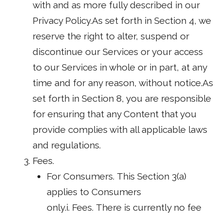
with and as more fully described in our
Privacy Policy.As set forth in Section 4, we
reserve the right to alter, suspend or
discontinue our Services or your access
to our Services in whole or in part, at any
time and for any reason, without notice.As
set forth in Section 8, you are responsible
for ensuring that any Content that you
provide complies with all applicable laws
and regulations.
Fees.
For Consumers. This Section 3(a)
applies to Consumers
only.i. Fees. There is currently no fee