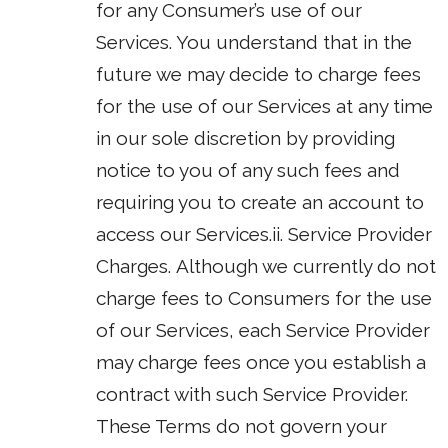
for any Consumer’s use of our
Services. You understand that in the
future we may decide to charge fees
for the use of our Services at any time
in our sole discretion by providing
notice to you of any such fees and
requiring you to create an account to
access our Services.ii. Service Provider
Charges. Although we currently do not
charge fees to Consumers for the use
of our Services, each Service Provider
may charge fees once you establish a
contract with such Service Provider.
These Terms do not govern your