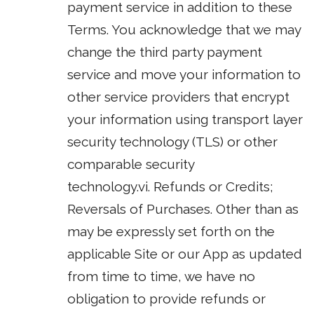
payment service in addition to these
Terms. You acknowledge that we may
change the third party payment
service and move your information to
other service providers that encrypt
your information using transport layer
security technology (TLS) or other
comparable security
technology.vi. Refunds or Credits;
Reversals of Purchases. Other than as
may be expressly set forth on the
applicable Site or our App as updated
from time to time, we have no
obligation to provide refunds or