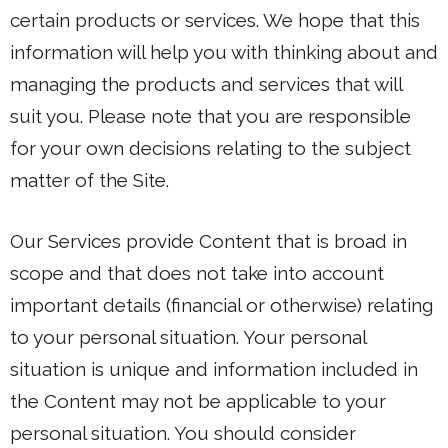
certain products or services. We hope that this
information will help you with thinking about and
managing the products and services that will
suit you. Please note that you are responsible
for your own decisions relating to the subject
matter of the Site.
Our Services provide Content that is broad in
scope and that does not take into account
important details (financial or otherwise) relating
to your personal situation. Your personal
situation is unique and information included in
the Content may not be applicable to your
personal situation. You should consider