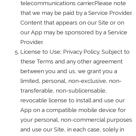
telecommunications carrier.Please note
that we may be paid by a Service Provider.
Content that appears on our Site or on
our App may be sponsored by a Service
Provider.
License to Use; Privacy Policy. Subject to
these Terms and any other agreement
between you and us, we grant you a
limited, personal, non-exclusive, non-
transferable, non-sublicensable,
revocable license to install and use our
App on a compatible mobile device for
your personal, non-commercial purposes
and use our Site, in each case, solely in