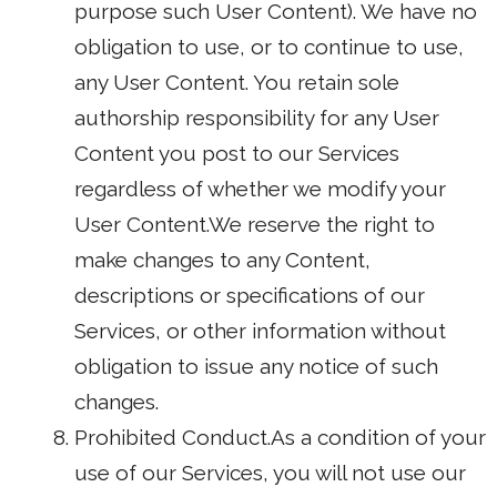
purpose such User Content). We have no
obligation to use, or to continue to use,
any User Content. You retain sole
authorship responsibility for any User
Content you post to our Services
regardless of whether we modify your
User Content.We reserve the right to
make changes to any Content,
descriptions or specifications of our
Services, or other information without
obligation to issue any notice of such
changes.
Prohibited Conduct.As a condition of your
use of our Services, you will not use our