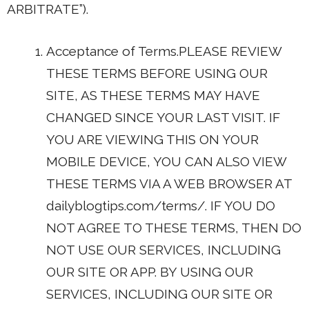
ARBITRATE”).
Acceptance of Terms.PLEASE REVIEW
THESE TERMS BEFORE USING OUR
SITE, AS THESE TERMS MAY HAVE
CHANGED SINCE YOUR LAST VISIT. IF
YOU ARE VIEWING THIS ON YOUR
MOBILE DEVICE, YOU CAN ALSO VIEW
THESE TERMS VIA A WEB BROWSER AT
dailyblogtips.com/terms/. IF YOU DO
NOT AGREE TO THESE TERMS, THEN DO
NOT USE OUR SERVICES, INCLUDING
OUR SITE OR APP. BY USING OUR
SERVICES, INCLUDING OUR SITE OR