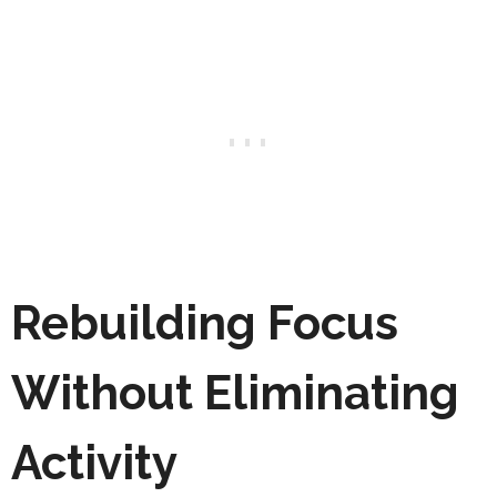
Rebuilding Focus
Without Eliminating
Activity