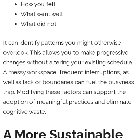
How you felt
What went well
What did not
It can identify patterns you might otherwise
overlook. This allows you to make progressive
changes without altering your existing schedule.
A messy workspace, frequent interruptions, as
well as lack of boundaries can fuel the busyness
trap. Modifying these factors can support the
adoption of meaningful practices and eliminate
cognitive waste.
A More Sustainable