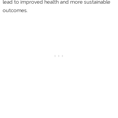
lead to improved health and more sustainable
outcomes.