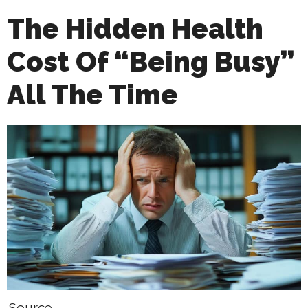
The Hidden Health
Cost Of “Being Busy”
All The Time
Source