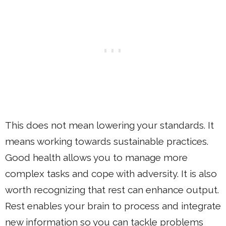
This does not mean lowering your standards. It
means working towards sustainable practices.
Good health allows you to manage more
complex tasks and cope with adversity. It is also
worth recognizing that rest can enhance output.
Rest enables your brain to process and integrate
new information so you can tackle problems