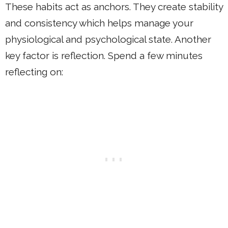
These habits act as anchors. They create stability
and consistency which helps manage your
physiological and psychological state. Another
key factor is reflection. Spend a few minutes
reflecting on: