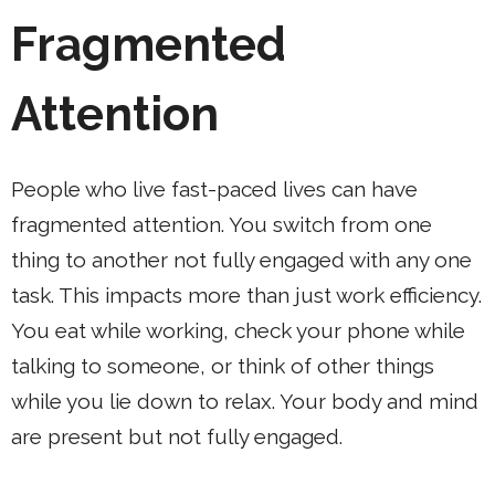
Fragmented
Attention
People who live fast-paced lives can have
fragmented attention. You switch from one
thing to another not fully engaged with any one
task. This impacts more than just work efficiency.
You eat while working, check your phone while
talking to someone, or think of other things
while you lie down to relax. Your body and mind
are present but not fully engaged.