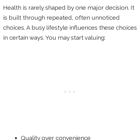
Health is rarely shaped by one major decision. It
is built through repeated, often unnoticed
choices. A busy lifestyle influences these choices
in certain ways. You may start valuing:
Quality over convenience