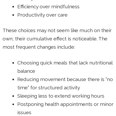
Efficiency over mindfulness
Productivity over care
These choices may not seem like much on their
own; their cumulative effect is noticeable. The
most frequent changes include:
Choosing quick meals that lack nutritional
balance
Reducing movement because there is “no
time” for structured activity
Sleeping less to extend working hours
Postponing health appointments or minor
issues