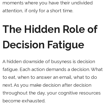
moments where you have their undivided
attention, if only for a short time.
The Hidden Role of
Decision Fatigue
A hidden downside of busyness is decision
fatigue. Each action demands a decision. What
to eat, when to answer an email, what to do
next. As you make decision after decision
throughout the day, your cognitive resources
become exhausted.