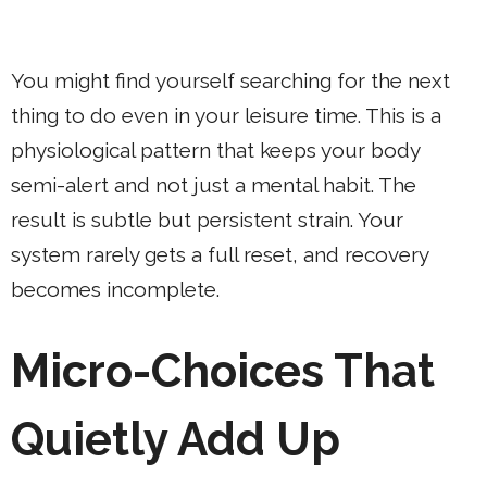
You might find yourself searching for the next
thing to do even in your leisure time. This is a
physiological pattern that keeps your body
semi-alert and not just a mental habit. The
result is subtle but persistent strain. Your
system rarely gets a full reset, and recovery
becomes incomplete.
Micro-Choices That
Quietly Add Up