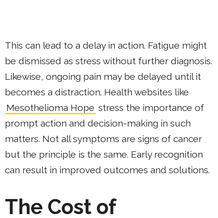
This can lead to a delay in action. Fatigue might
be dismissed as stress without further diagnosis.
Likewise, ongoing pain may be delayed until it
becomes a distraction. Health websites like
Mesothelioma Hope
stress the importance of
prompt action and decision-making in such
matters. Not all symptoms are signs of cancer
but the principle is the same. Early recognition
can result in improved outcomes and solutions.
The Cost of