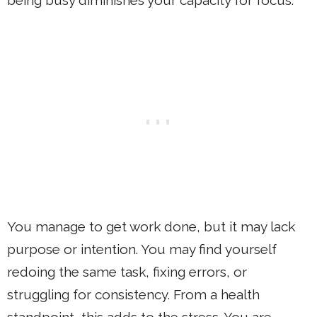
You manage to get work done, but it may lack
purpose or intention. You may find yourself
redoing the same task, fixing errors, or
struggling for consistency. From a health