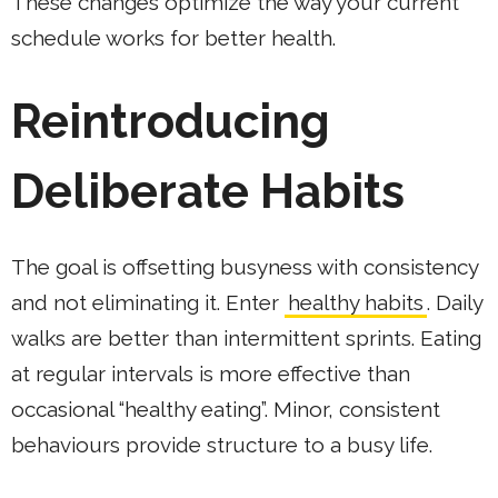
These changes optimize the way your current
schedule works for better health.
Reintroducing
Deliberate Habits
The goal is offsetting busyness with consistency
and not eliminating it. Enter
healthy habits
. Daily
walks are better than intermittent sprints. Eating
at regular intervals is more effective than
occasional “healthy eating”. Minor, consistent
behaviours provide structure to a busy life.