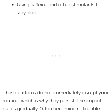
Using caffeine and other stimulants to
stay alert
These patterns do not immediately disrupt your
routine, which is why they persist. The impact
builds gradually. Often becoming noticeable