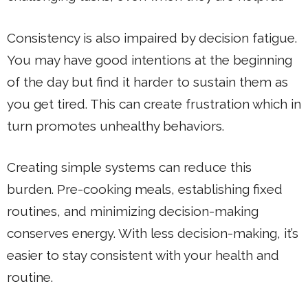
Consistency is also impaired by decision fatigue.
You may have good intentions at the beginning
of the day but find it harder to sustain them as
you get tired. This can create frustration which in
turn promotes unhealthy behaviors.
Creating simple systems can reduce this
burden. Pre-cooking meals, establishing fixed
routines, and minimizing decision-making
conserves energy. With less decision-making, it’s
easier to stay consistent with your health and
routine.