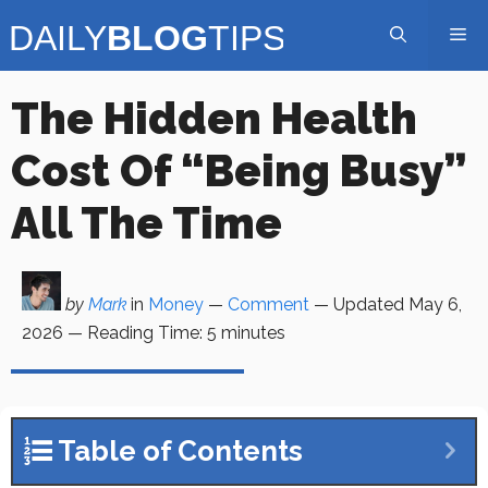
Skip
Me
to
content
The Hidden Health
Cost Of “Being Busy”
All The Time
by
Mark
in
Money
—
Comment
— Updated
May 6,
2026
—
Reading Time:
5
minutes
Table of Contents