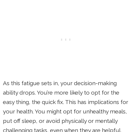
As this fatigue sets in, your decision-making
ability drops. You’re more likely to opt for the
easy thing, the quick fix. This has implications for
your health. You might opt for unhealthy meals,
put off sleep, or avoid physically or mentally
challenging tasks, even when they are helpful.