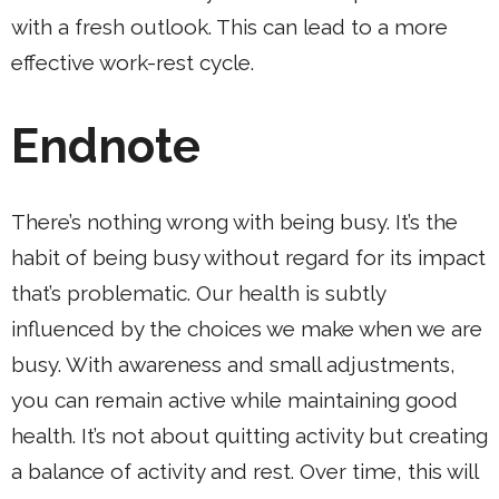
with a fresh outlook. This can lead to a more
effective work-rest cycle.
Endnote
There’s nothing wrong with being busy. It’s the
habit of being busy without regard for its impact
that’s problematic. Our health is subtly
influenced by the choices we make when we are
busy. With awareness and small adjustments,
you can remain active while maintaining good
health. It’s not about quitting activity but creating
a balance of activity and rest. Over time, this will