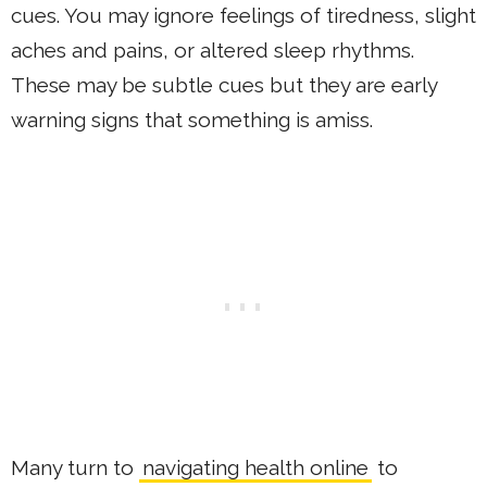
cues. You may ignore feelings of tiredness, slight
aches and pains, or altered sleep rhythms.
These may be subtle cues but they are early
warning signs that something is amiss.
Many turn to
navigating health online
to