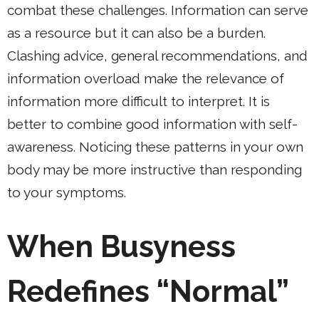
combat these challenges. Information can serve
as a resource but it can also be a burden.
Clashing advice, general recommendations, and
information overload make the relevance of
information more difficult to interpret. It is
better to combine good information with self-
awareness. Noticing these patterns in your own
body may be more instructive than responding
to your symptoms.
When Busyness
Redefines “Normal”