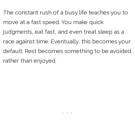
The constant rush of a busy life teaches you to
move at a fast speed. You make quick
judgments, eat fast, and even treat sleep as a
race against time. Eventually, this becomes your
default. Rest becomes something to be avoided
rather than enjoyed.