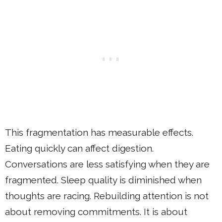
This fragmentation has measurable effects.
Eating quickly can affect digestion.
Conversations are less satisfying when they are
fragmented. Sleep quality is diminished when
thoughts are racing. Rebuilding attention is not
about removing commitments. It is about