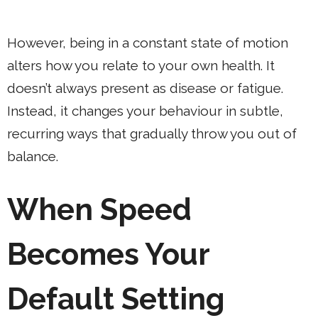
However, being in a constant state of motion
alters how you relate to your own health. It
doesn’t always present as disease or fatigue.
Instead, it changes your behaviour in subtle,
recurring ways that gradually throw you out of
balance.
When Speed
Becomes Your
Default Setting