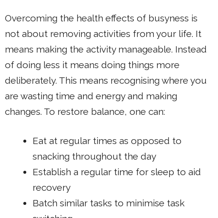
Overcoming the health effects of busyness is
not about removing activities from your life. It
means making the activity manageable. Instead
of doing less it means doing things more
deliberately. This means recognising where you
are wasting time and energy and making
changes. To restore balance, one can:
Eat at regular times as opposed to
snacking throughout the day
Establish a regular time for sleep to aid
recovery
Batch similar tasks to minimise task