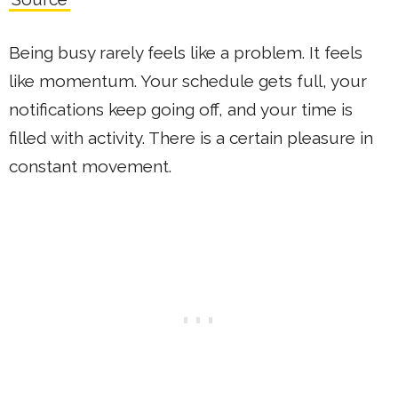
Being busy rarely feels like a problem. It feels
like momentum. Your schedule gets full, your
notifications keep going off, and your time is
filled with activity. There is a certain pleasure in
constant movement.