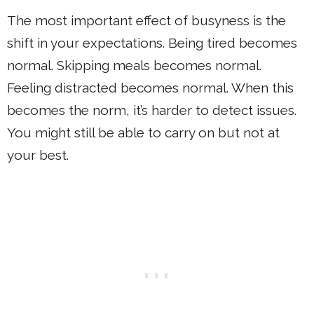
The most important effect of busyness is the
shift in your expectations. Being tired becomes
normal. Skipping meals becomes normal.
Feeling distracted becomes normal. When this
becomes the norm, it’s harder to detect issues.
You might still be able to carry on but not at
your best.