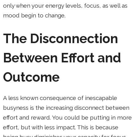
only when your energy levels, focus, as well as
mood begin to change.
The Disconnection
Between Effort and
Outcome
A less known consequence of inescapable
busyness is the increasing disconnect between
effort and reward. You could be putting in more
effort, but with less impact. This is because
being busy diminishes your capacity for focus.