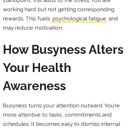
standpoint, this adds to the stress. You are
working hard but not getting corresponding
rewards. This fuels
psychological fatigue
and
may reduce motivation.
How Busyness Alters
Your Health
Awareness
Busyness turns your attention outward. You’re
more attentive to tasks, commitments and
schedules. It becomes easy to dismiss internal