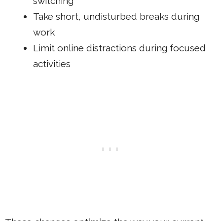
switching
Take short, undisturbed breaks during
work
Limit online distractions during focused
activities