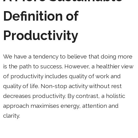
Definition of
Productivity
We have a tendency to believe that doing more
is the path to success. However, a healthier view
of productivity includes quality of work and
quality of life. Non-stop activity without rest
decreases productivity. By contrast, a holistic
approach maximises energy, attention and
clarity.