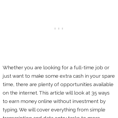
Whether you are looking for a full-time job or
just want to make some extra cash in your spare
time, there are plenty of opportunities available
on the internet. This article will look at 35 ways
to earn money online without investment by
typing. We will cover everything from simple