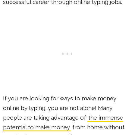
successful career through online typing jobs.
If you are looking for ways to make money
online by typing, you are not alone! Many
people are taking advantage of
the immense
potential to make money
from home without