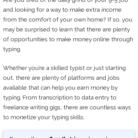
and looking for a way to make extra income
from the comfort of your own home? If so, you
may be surprised to learn that there are plenty
of opportunities to make money online through
typing.
Whether you’re a skilled typist or just starting
out, there are plenty of platforms and jobs
available that can help you earn money by
typing. From transcription to data entry to
freelance writing gigs, there are countless ways
to monetize your typing skills.