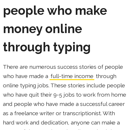
people who make
money online
through typing
There are numerous success stories of people
who have made a
full-time income
through
online typing jobs. These stories include people
who have quit their 9-5 jobs to work from home
and people who have made a successful career
as a freelance writer or transcriptionist. With
hard work and dedication, anyone can make a