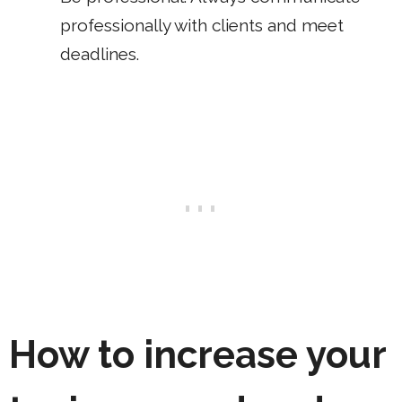
professionally with clients and meet
deadlines.
How to increase your