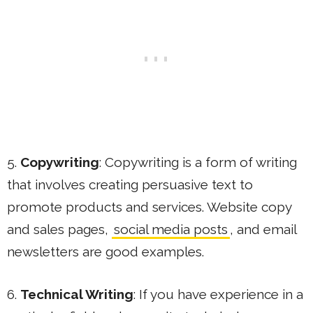
5.
Copywriting
: Copywriting is a form of writing
that involves creating persuasive text to
promote products and services. Website copy
and sales pages,
social media posts
, and email
newsletters are good examples.
6.
Technical Writing
: If you have experience in a