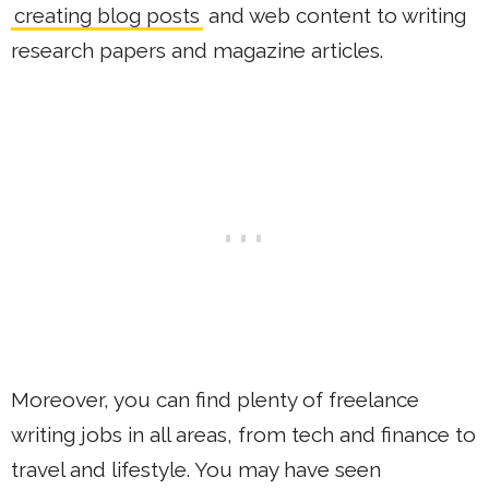
creating blog posts
and web content to writing
research papers and magazine articles.
Moreover, you can find plenty of freelance
writing jobs in all areas, from tech and finance to
travel and lifestyle. You may have seen