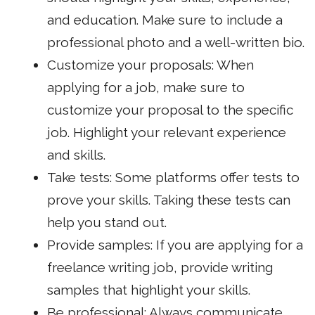
and education. Make sure to include a
professional photo and a well-written bio.
Customize your proposals: When
applying for a job, make sure to
customize your proposal to the specific
job. Highlight your relevant experience
and skills.
Take tests: Some platforms offer tests to
prove your skills. Taking these tests can
help you stand out.
Provide samples: If you are applying for a
freelance writing job, provide writing
samples that highlight your skills.
Be professional: Always communicate