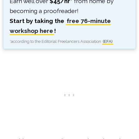
Earn well over
$45/hr*
from home by
becoming a proofreader!
Start by taking the
free 76-minute
workshop here
!
*according to the Editorial Freelancers Association
(EFA)