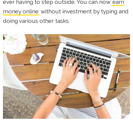
ever having to step outside. You can now
earn
money online
without investment by typing and
doing various other tasks.