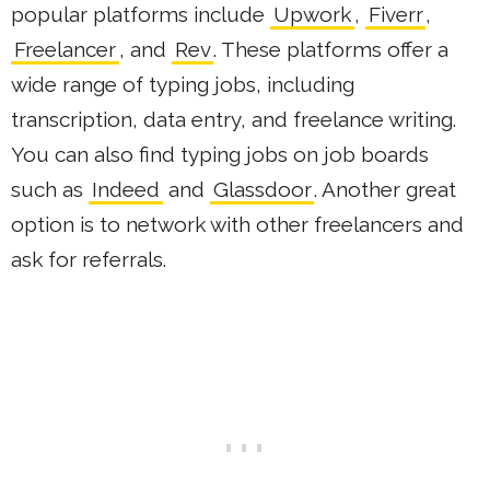
popular platforms include
Upwork
,
Fiverr
,
Freelancer
, and
Rev
. These platforms offer a
wide range of typing jobs, including
transcription, data entry, and freelance writing.
You can also find typing jobs on job boards
such as
Indeed
and
Glassdoor
. Another great
option is to network with other freelancers and
ask for referrals.