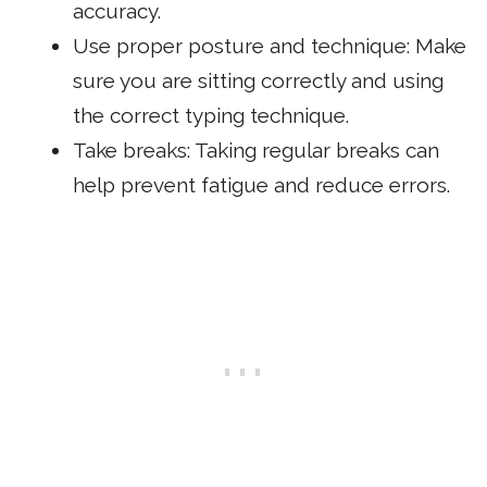
accuracy.
Use proper posture and technique: Make
sure you are sitting correctly and using
the correct typing technique.
Take breaks: Taking regular breaks can
help prevent fatigue and reduce errors.