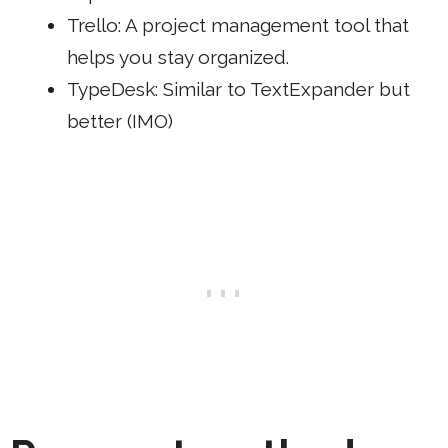
Trello
: A project management tool that
helps you stay organized.
TypeDesk
: Similar to TextExpander but
better (IMO)