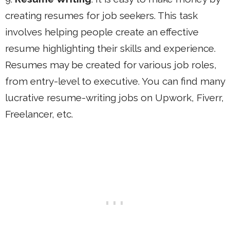
creating resumes for job seekers. This task
involves helping people create an effective
resume highlighting their skills and experience.
Resumes may be created for various job roles,
from entry-level to executive. You can find many
lucrative resume-writing jobs on Upwork, Fiverr,
Freelancer, etc.