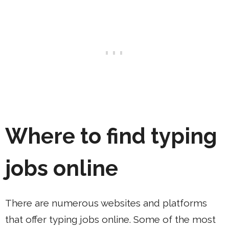
Where to find typing
jobs online
There are numerous websites and platforms
that offer typing jobs online. Some of the most