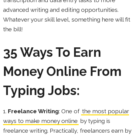
transcription and data entry tasks to more
advanced writing and editing opportunities.
Whatever your skill level, something here will fit
the bill!
35 Ways To Earn
Money Online From
Typing Jobs:
1.
Freelance Writing
: One of
the most popular
ways to make money online
by typing is
freelance writing. Practically, freelancers earn by