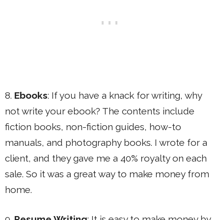
8.
Ebooks
: If you have a knack for writing, why
not write your ebook? The contents include
fiction books, non-fiction guides, how-to
manuals, and photography books. I wrote for a
client, and they gave me a 40% royalty on each
sale. So it was a great way to make money from
home.
9.
Resume Writing
: It is easy to make money by