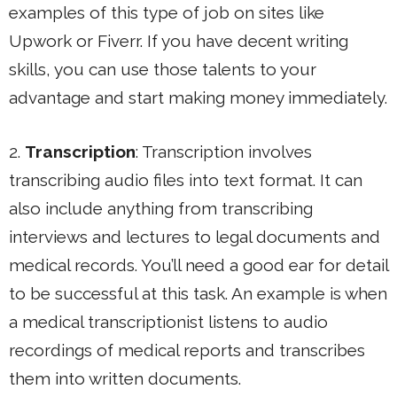
examples of this type of job on sites like
Upwork or Fiverr. If you have decent writing
skills, you can use those talents to your
advantage and start making money immediately.
2.
Transcription
: Transcription involves
transcribing audio files into text format. It can
also include anything from transcribing
interviews and lectures to legal documents and
medical records. You’ll need a good ear for detail
to be successful at this task. An example is when
a medical transcriptionist listens to audio
recordings of medical reports and transcribes
them into written documents.