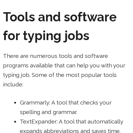
Tools and software
for typing jobs
There are numerous tools and software
programs available that can help you with your
typing job. Some of the most popular tools
include:
Grammarly
: A tool that checks your
spelling and grammar.
TextExpander
: A tool that automatically
expands abbreviations and saves time.