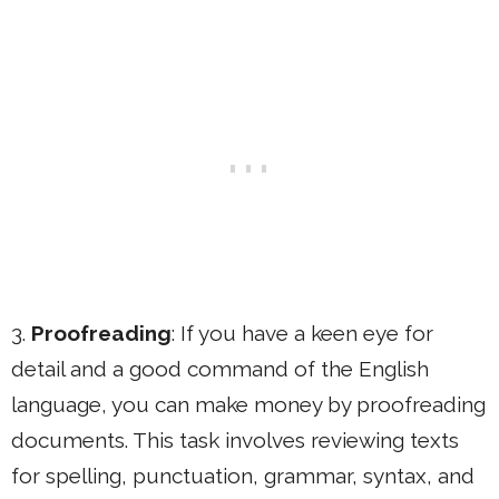
3.
Proofreading
: If you have a keen eye for
detail and a good command of the English
language, you can make money by proofreading
documents. This task involves reviewing texts
for spelling, punctuation, grammar, syntax, and