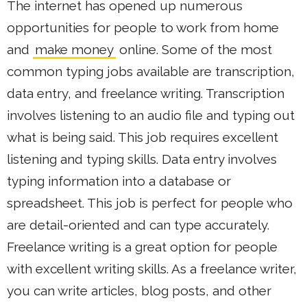
The internet has opened up numerous
opportunities for people to work from home
and
make money
online. Some of the most
common typing jobs available are transcription,
data entry, and freelance writing. Transcription
involves listening to an audio file and typing out
what is being said. This job requires excellent
listening and typing skills. Data entry involves
typing information into a database or
spreadsheet. This job is perfect for people who
are detail-oriented and can type accurately.
Freelance writing is a great option for people
with excellent writing skills. As a freelance writer,
you can write articles, blog posts, and other