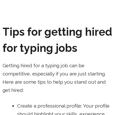
Tips for getting hired
for typing jobs
Getting hired for a typing job can be
competitive, especially if you are just starting.
Here are some tips to help you stand out and
get hired:
Create a professional profile: Your profile
should highlight your skills, experience,