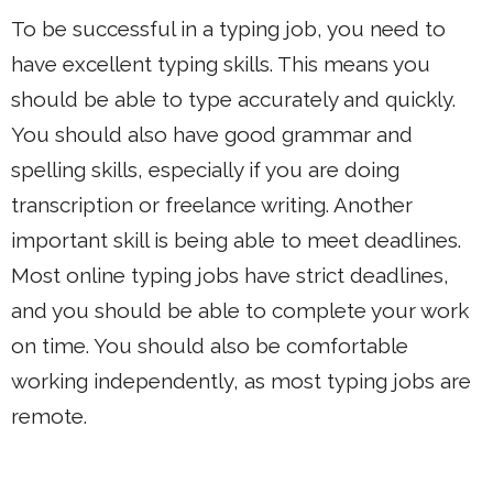
To be successful in a typing job, you need to
have excellent typing skills. This means you
should be able to type accurately and quickly.
You should also have good grammar and
spelling skills, especially if you are doing
transcription or freelance writing. Another
important skill is being able to meet deadlines.
Most online typing jobs have strict deadlines,
and you should be able to complete your work
on time. You should also be comfortable
working independently, as most typing jobs are
remote.