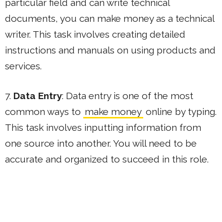
particular field and can write technical
documents, you can make money as a technical
writer. This task involves creating detailed
instructions and manuals on using products and
services.
7.
Data Entry
: Data entry is one of the most
common ways to
make money
online by typing.
This task involves inputting information from
one source into another. You will need to be
accurate and organized to succeed in this role.