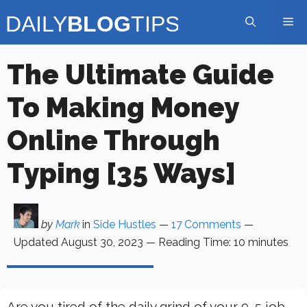
Skip
Me
to
content
The Ultimate Guide
To Making Money
Online Through
Typing [35 Ways]
by
Mark
in
Side Hustles
—
17 Comments
—
Updated
August 30, 2023
—
Reading Time:
10
minutes
Are you tired of the daily grind of your 9-5 job