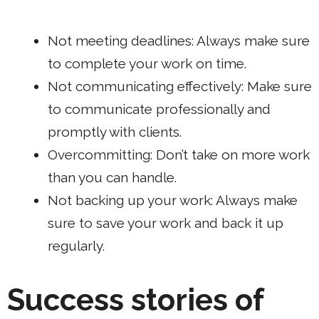
Not meeting deadlines: Always make sure
to complete your work on time.
Not communicating effectively: Make sure
to communicate professionally and
promptly with clients.
Overcommitting: Don’t take on more work
than you can handle.
Not backing up your work: Always make
sure to save your work and back it up
regularly.
Success stories of