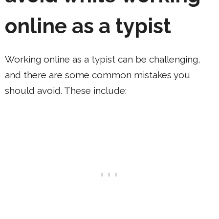
online as a typist
Working online as a typist can be challenging,
and there are some common mistakes you
should avoid. These include: