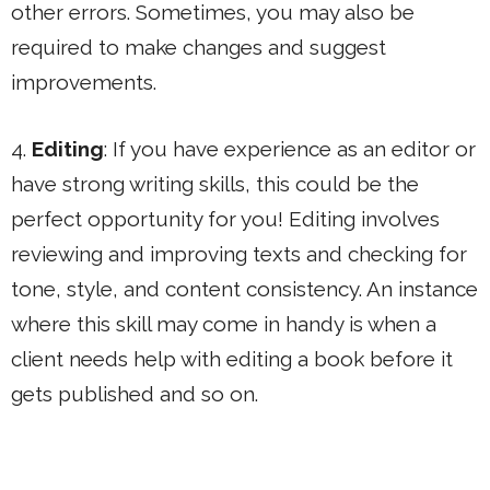
other errors. Sometimes, you may also be
required to make changes and suggest
improvements.
4.
Editing
: If you have experience as an editor or
have strong writing skills, this could be the
perfect opportunity for you! Editing involves
reviewing and improving texts and checking for
tone, style, and content consistency. An instance
where this skill may come in handy is when a
client needs help with editing a book before it
gets published and so on.