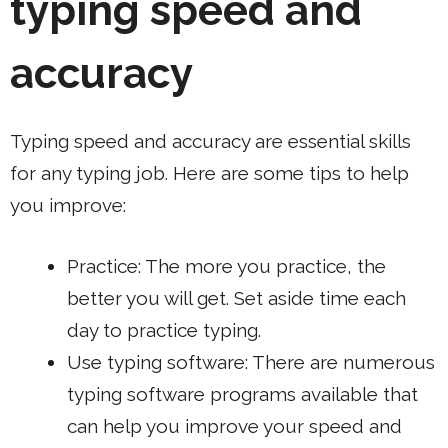
typing speed and
accuracy
Typing speed and accuracy are essential skills
for any typing job. Here are some tips to help
you improve:
Practice: The more you practice, the
better you will get. Set aside time each
day to practice typing.
Use typing software: There are numerous
typing software programs available that
can help you improve your speed and