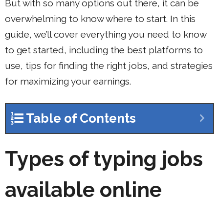
But with so many options out there, it can be
overwhelming to know where to start. In this
guide, we’ll cover everything you need to know
to get started, including the best platforms to
use, tips for finding the right jobs, and strategies
for maximizing your earnings.
Table of Contents
Types of typing jobs
available online