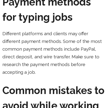
Payment methods
for typing jobs
Different platforms and clients may offer
different payment methods. Some of the most
common payment methods include PayPal,
direct deposit, and wire transfer. Make sure to
research the payment methods before
accepting a job.
Common mistakes to
avoid while working