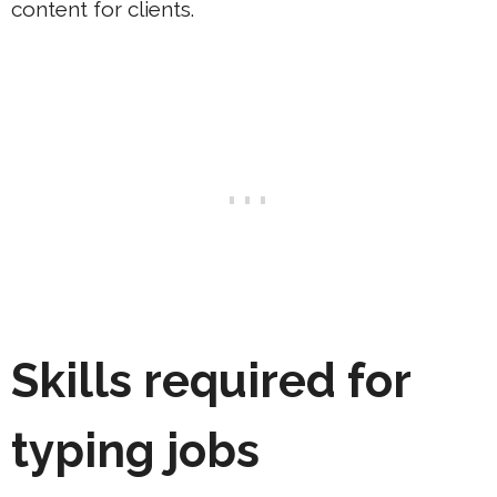
content for clients.
Skills required for
typing jobs