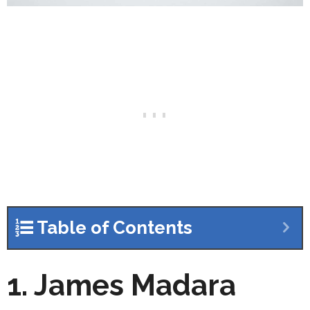
Table of Contents
1. James Madara