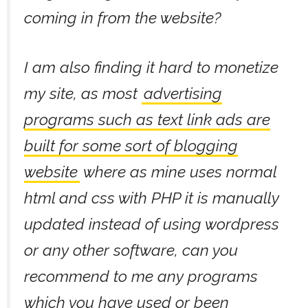
coming in from the website?
I am also finding it hard to monetize
my site, as most
advertising
programs such as text link ads are
built for some sort of blogging
website
where as mine uses normal
html and css with PHP it is manually
updated instead of using wordpress
or any other software, can you
recommend to me any programs
which you have used or been