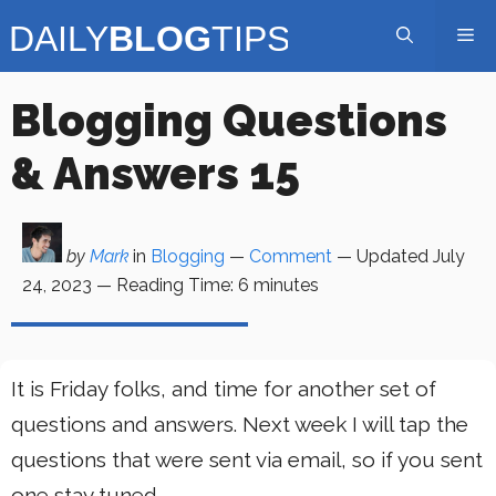
Skip
Me
to
content
Blogging Questions
& Answers 15
by
Mark
in
Blogging
—
Comment
— Updated
July
24, 2023
—
Reading Time:
6
minutes
It is Friday folks, and time for another set of
questions and answers. Next week I will tap the
questions that were sent via email, so if you sent
one stay tuned.