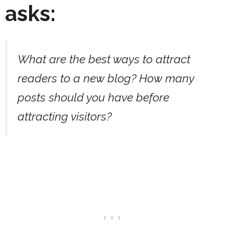
asks:
What are the best ways to attract
readers to a new blog? How many
posts should you have before
attracting visitors?