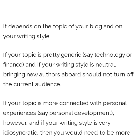
It depends on the topic of your blog and on
your writing style.
If your topic is pretty generic (say technology or
finance) and if your writing style is neutral,
bringing new authors aboard should not turn off
the current audience.
If your topic is more connected with personal
experiences (say personal development),
however, and if your writing style is very
idiosyncratic, then you would need to be more