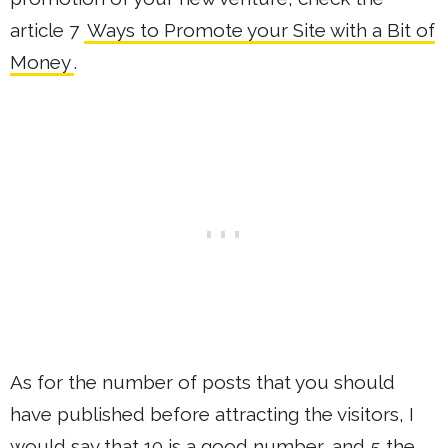
article 7
Ways to Promote your Site with a Bit of
Money
.
As for the number of posts that you should
have published before attracting the visitors, I
would say that 10 is a good number, and 5 the