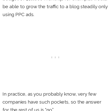
be able to grow the traffic to a blog steadily only
using PPC ads.
In practice, as you probably know, very few
companies have such pockets, so the answer
for the rest of us is “no.”