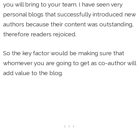
you will bring to your team. I have seen very
personal blogs that successfully introduced new
authors because their content was outstanding,
therefore readers rejoiced.
So the key factor would be making sure that
whomever you are going to get as co-author will
add value to the blog.