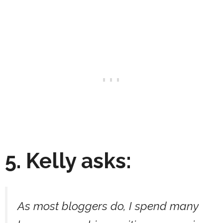
5. Kelly asks:
As most bloggers do, I spend many