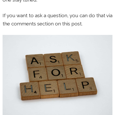
If you want to ask a question, you can do that via
the comments section on this post.