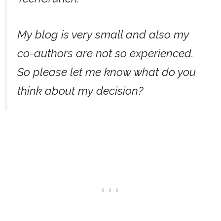
My blog is very small and also my
co-authors are not so experienced.
So please let me know what do you
think about my decision?