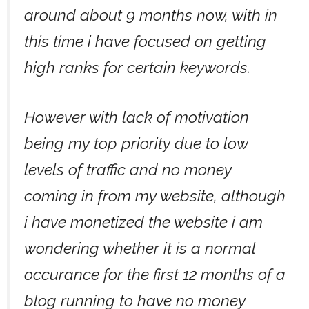
around about 9 months now, with in
this time i have focused on getting
high ranks for certain keywords.
However with lack of motivation
being my top priority due to low
levels of traffic and no money
coming in from my website, although
i have monetized the website i am
wondering whether it is a normal
occurance for the first 12 months of a
blog running to have no money