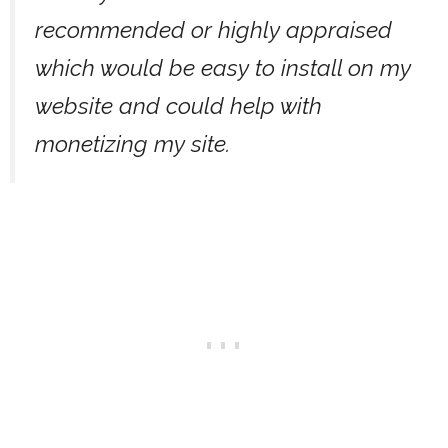
recommended or highly appraised
which would be easy to install on my
website and could help with
monetizing my site.