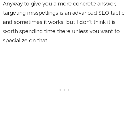
Anyway to give you a more concrete answer,
targeting misspellings is an advanced SEO tactic,
and sometimes it works, but I don’t think it is
worth spending time there unless you want to
specialize on that.