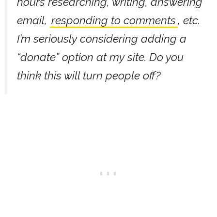
hours researching, writing, answering
email,
responding to comments
, etc.
I’m seriously considering adding a
“donate” option at my site. Do you
think this will turn people off?