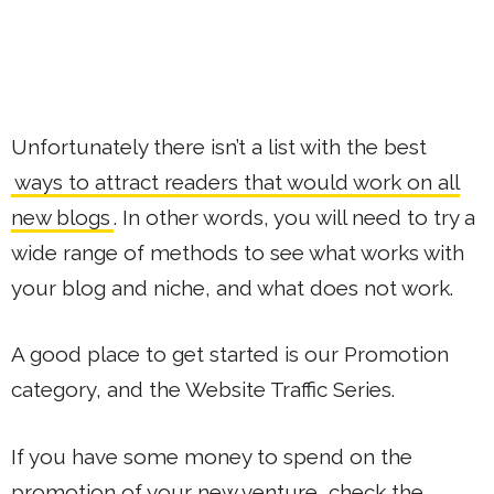
Unfortunately there isn’t a list with the best
ways to attract readers that would work on all
new blogs
. In other words, you will need to try a
wide range of methods to see what works with
your blog and niche, and what does not work.
A good place to get started is our Promotion
category, and the Website Traffic Series.
If you have some money to spend on the
promotion of your new venture, check the