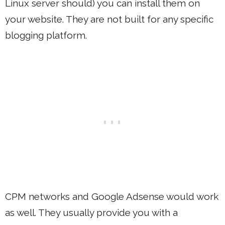
Linux server should) you can install them on
your website. They are not built for any specific
blogging platform.
CPM networks and Google Adsense would work
as well. They usually provide you with a