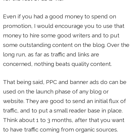
Even if you had a good money to spend on
promotion, I would encourage you to use that
money to hire some good writers and to put
some outstanding content on the blog. Over the
long run, as far as traffic and links are
concerned, nothing beats quality content.
That being said, PPC and banner ads do can be
used on the launch phase of any blog or
website. They are good to send an initial flux of
traffic, and to put a small reader base in place.
Think about 1 to 3 months, after that you want
to have traffic coming from organic sources.