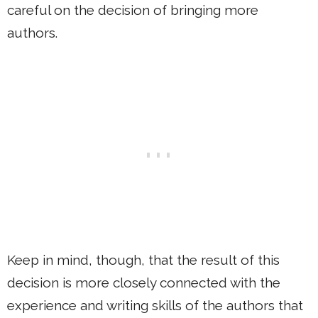
careful on the decision of bringing more
authors.
Keep in mind, though, that the result of this
decision is more closely connected with the
experience and writing skills of the authors that