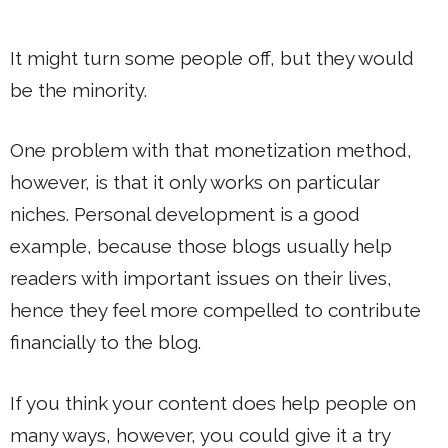
It might turn some people off, but they would
be the minority.
One problem with that monetization method,
however, is that it only works on particular
niches. Personal development is a good
example, because those blogs usually help
readers with important issues on their lives,
hence they feel more compelled to contribute
financially to the blog.
If you think your content does help people on
many ways, however, you could give it a try