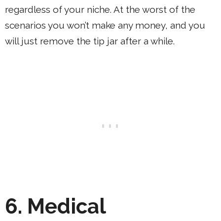
regardless of your niche. At the worst of the
scenarios you won’t make any money, and you
will just remove the tip jar after a while.
6. Medical