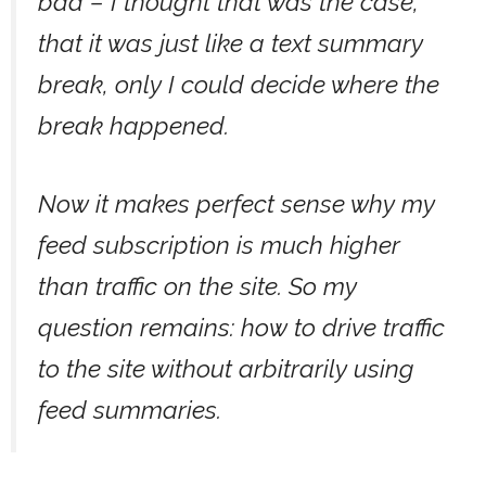
bad – I thought that was the case,
that it was just like a text summary
break, only I could decide where the
break happened.
Now it makes perfect sense why my
feed subscription is much higher
than traffic on the site. So my
question remains: how to drive traffic
to the site without arbitrarily using
feed summaries.