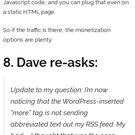
Javascript code, and you can plug that even on
a static HTML page.
So if the traffic is there, the monetization
options are plenty.
8. Dave re-asks:
Update to my question: I’m now
noticing that the WordPress-inserted
“more” tag is not sending
abbreviated text out my RSS feed. My