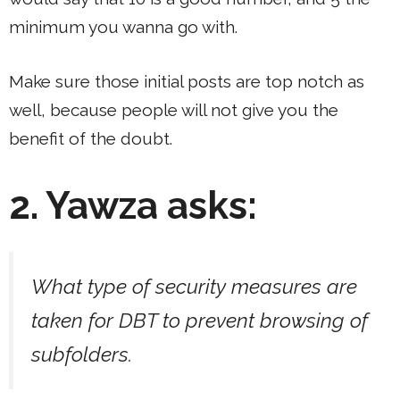
minimum you wanna go with.
Make sure those initial posts are top notch as
well, because people will not give you the
benefit of the doubt.
2. Yawza asks:
What type of security measures are
taken for DBT to prevent browsing of
subfolders.