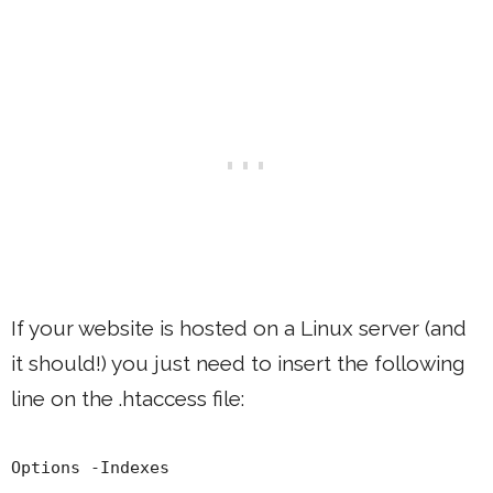
If your website is hosted on a Linux server (and
it should!) you just need to insert the following
line on the .htaccess file:
Options -Indexes