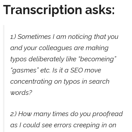
Transcription asks:
1.) Sometimes I am noticing that you
and your colleagues are making
typos deliberately like “becomeing”
“gasmes” etc. Is it a SEO move
concentrating on typos in search
words?
2.) How many times do you proofread
as I could see errors creeping in on