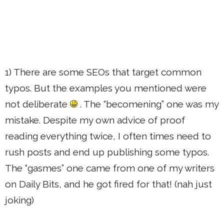
1) There are some SEOs that target common
typos. But the examples you mentioned were
not deliberate
. The “becomening” one was my
mistake. Despite my own advice of proof
reading everything twice, I often times need to
rush posts and end up publishing some typos.
The “gasmes” one came from one of my writers
on Daily Bits, and he got fired for that! (nah just
joking)