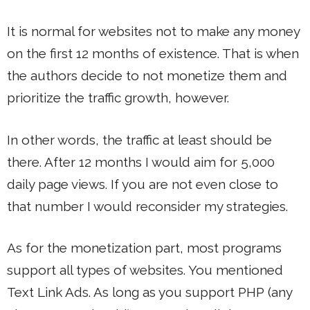
It is normal for websites not to make any money
on the first 12 months of existence. That is when
the authors decide to not monetize them and
prioritize the traffic growth, however.
In other words, the traffic at least should be
there. After 12 months I would aim for 5,000
daily page views. If you are not even close to
that number I would reconsider my strategies.
As for the monetization part, most programs
support all types of websites. You mentioned
Text Link Ads. As long as you support PHP (any