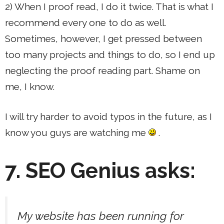
2) When I proof read, I do it twice. That is what I
recommend every one to do as well.
Sometimes, however, I get pressed between
too many projects and things to do, so I end up
neglecting the proof reading part. Shame on
me, I know.
I will try harder to avoid typos in the future, as I
know you guys are watching me
.
7. SEO Genius asks:
My website has been running for