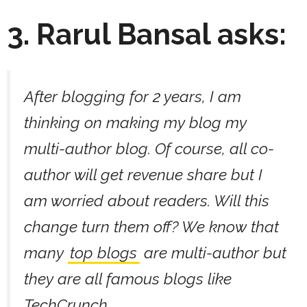
3. Rarul Bansal asks:
After blogging for 2 years, I am
thinking on making my blog my
multi-author blog. Of course, all co-
author will get revenue share but I
am worried about readers. Will this
change turn them off? We know that
many
top blogs
are multi-author but
they are all famous blogs like
TechCrunch.