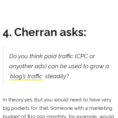
4. Cherran asks:
Do you think paid traffic (CPC or
anyother ads) can be used to grow a
blog’s traffic
steadily?
In theory yes. But you would need to have very
big pockets for that. Someone with a marketing
budget of $10,000 monthly, for example, would