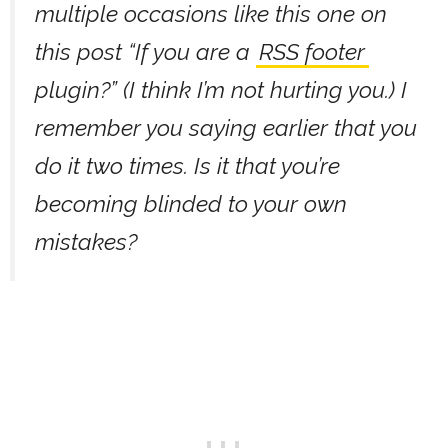
multiple occasions like this one on
this post “If you are a
RSS footer
plugin?” (I think I’m not hurting you.) I
remember you saying earlier that you
do it two times. Is it that you’re
becoming blinded to your own
mistakes?