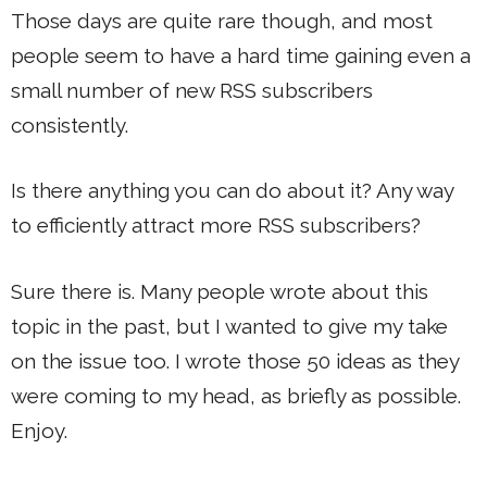
Those days are quite rare though, and most
people seem to have a hard time gaining even a
small number of new RSS subscribers
consistently.
Is there anything you can do about it? Any way
to efficiently attract more RSS subscribers?
Sure there is. Many people wrote about this
topic in the past, but I wanted to give my take
on the issue too. I wrote those 50 ideas as they
were coming to my head, as briefly as possible.
Enjoy.