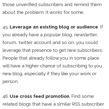
those unverified subscribers and remind them
about the problem. It works for some.
45.
Leverage an existing blog or audience
. If
you already have a popular blog, newsletter,
forum, twitter account and so on, you could
leverage that presence to get new subscribers.
People that already follow you in some place
will have a higher chance of subscribing to you
new blog, especially if they like your work or
person.
46.
Use cross feed promotion
. Find some
related blogs that have a similar RSS subscriber