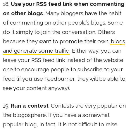
18.
Use your RSS feed link when commenting
on other blogs
. Many bloggers have the habit
of commenting on other people’s blogs. Some
do it simply to join the conversation. Others
because they want to promote their own
blogs
and generate some traffic
. Either way, you can
leave your RSS feed link instead of the website
one to encourage people to subscribe to your
feed (if you use Feedburner, they will be able to
see your content anyway).
19.
Run a contest
. Contests are very popular on
the blogosphere. If you have a somewhat
popular blog, in fact, it is not difficult to raise