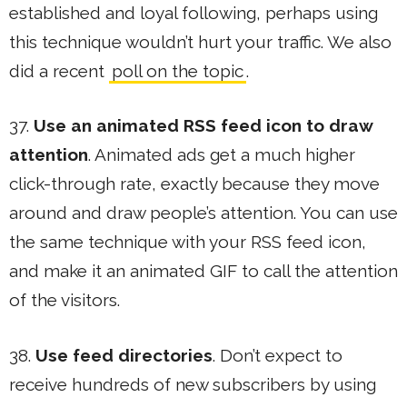
established and loyal following, perhaps using
this technique wouldn’t hurt your traffic. We also
did a recent
poll on the topic
.
37.
Use an animated RSS feed icon to draw
attention
. Animated ads get a much higher
click-through rate, exactly because they move
around and draw people’s attention. You can use
the same technique with your RSS feed icon,
and make it an animated GIF to call the attention
of the visitors.
38.
Use feed directories
. Don’t expect to
receive hundreds of new subscribers by using