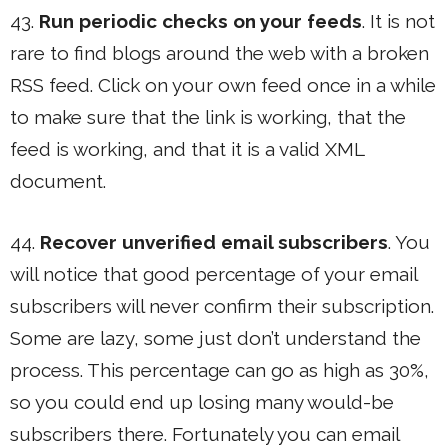
43.
Run periodic checks on your feeds
. It is not
rare to find blogs around the web with a broken
RSS feed. Click on your own feed once in a while
to make sure that the link is working, that the
feed is working, and that it is a valid XML
document.
44.
Recover unverified email subscribers
. You
will notice that good percentage of your email
subscribers will never confirm their subscription.
Some are lazy, some just don’t understand the
process. This percentage can go as high as 30%,
so you could end up losing many would-be
subscribers there. Fortunately you can email