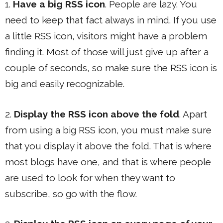
1.
Have a big RSS icon
. People are lazy. You
need to keep that fact always in mind. If you use
a little RSS icon, visitors might have a problem
finding it. Most of those will just give up after a
couple of seconds, so make sure the RSS icon is
big and easily recognizable.
2.
Display the RSS icon above the fold
. Apart
from using a big RSS icon, you must make sure
that you display it above the fold. That is where
most blogs have one, and that is where people
are used to look for when they want to
subscribe, so go with the flow.