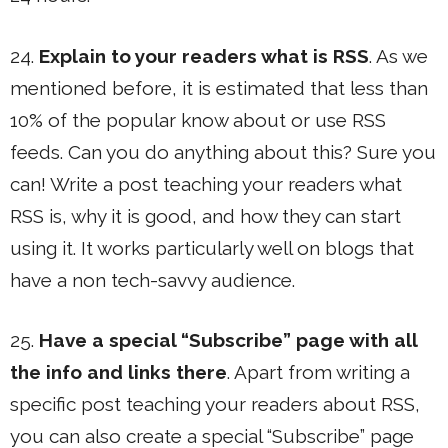
24.
Explain to your readers what is RSS
. As we
mentioned before, it is estimated that less than
10% of the popular know about or use RSS
feeds. Can you do anything about this? Sure you
can! Write a post teaching your readers what
RSS is, why it is good, and how they can start
using it. It works particularly well on blogs that
have a non tech-savvy audience.
25.
Have a special “Subscribe” page with all
the info and links there
. Apart from writing a
specific post teaching your readers about RSS,
you can also create a special “Subscribe” page