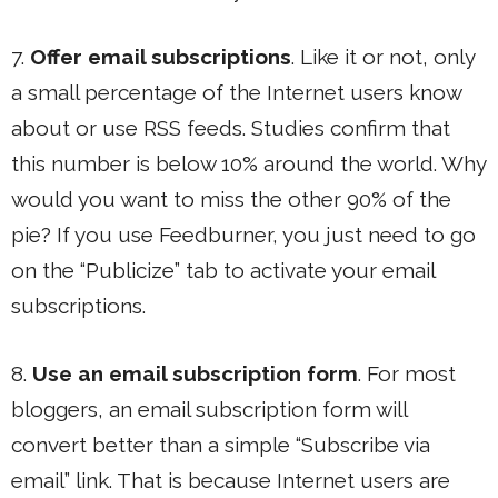
7.
Offer email subscriptions
. Like it or not, only
a small percentage of the Internet users know
about or use RSS feeds. Studies confirm that
this number is below 10% around the world. Why
would you want to miss the other 90% of the
pie? If you use Feedburner, you just need to go
on the “Publicize” tab to activate your email
subscriptions.
8.
Use an email subscription form
. For most
bloggers, an email subscription form will
convert better than a simple “Subscribe via
email” link. That is because Internet users are