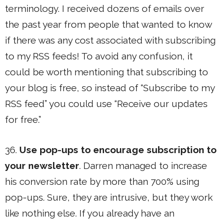
terminology. I received dozens of emails over
the past year from people that wanted to know
if there was any cost associated with subscribing
to my RSS feeds! To avoid any confusion, it
could be worth mentioning that subscribing to
your blog is free, so instead of “Subscribe to my
RSS feed” you could use “Receive our updates
for free.”
36.
Use pop-ups to encourage subscription to
your newsletter
. Darren managed to increase
his conversion rate by more than 700% using
pop-ups. Sure, they are intrusive, but they work
like nothing else. If you already have an