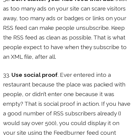
as too many ads on your site can scare visitors
away, too many ads or badges or links on your
RSS feed can make people unsubscribe. Keep
the RSS feed as clean as possible. That is what
people expect to have when they subscribe to
an XML file, after all.
33.
Use social proof
. Ever entered into a
restaurant because the place was packed with
people, or didn’t enter one because it was
empty? That is social proof in action. If you have
a good number of RSS subscribers already (I
would say over 500), you could display it on
your site using the Feedburner feed count