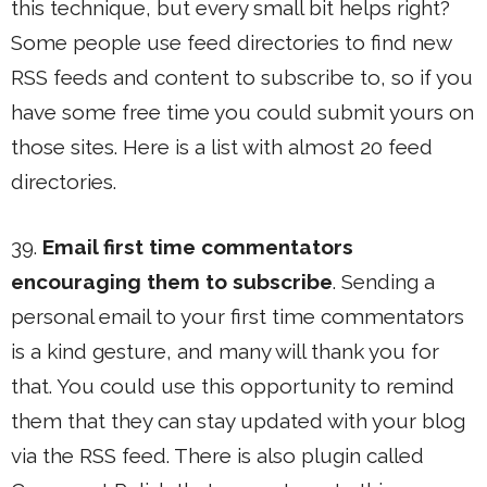
this technique, but every small bit helps right?
Some people use feed directories to find new
RSS feeds and content to subscribe to, so if you
have some free time you could submit yours on
those sites. Here is a list with almost 20 feed
directories.
39.
Email first time commentators
encouraging them to subscribe
. Sending a
personal email to your first time commentators
is a kind gesture, and many will thank you for
that. You could use this opportunity to remind
them that they can stay updated with your blog
via the RSS feed. There is also plugin called