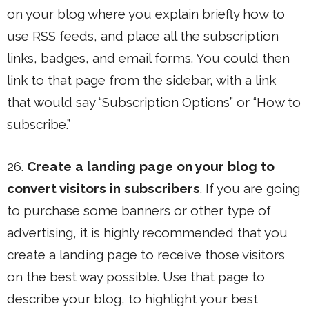
on your blog where you explain briefly how to
use RSS feeds, and place all the subscription
links, badges, and email forms. You could then
link to that page from the sidebar, with a link
that would say “Subscription Options” or “How to
subscribe.”
26.
Create a landing page on your blog to
convert visitors in subscribers
. If you are going
to purchase some banners or other type of
advertising, it is highly recommended that you
create a landing page to receive those visitors
on the best way possible. Use that page to
describe your blog, to highlight your best