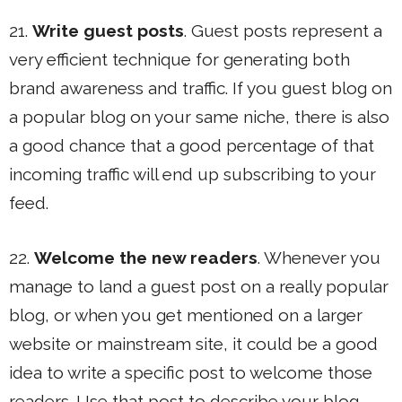
21.
Write guest posts
. Guest posts represent a
very efficient technique for generating both
brand awareness and traffic. If you guest blog on
a popular blog on your same niche, there is also
a good chance that a good percentage of that
incoming traffic will end up subscribing to your
feed.
22.
Welcome the new readers
. Whenever you
manage to land a guest post on a really popular
blog, or when you get mentioned on a larger
website or mainstream site, it could be a good
idea to write a specific post to welcome those
readers. Use that post to describe your blog