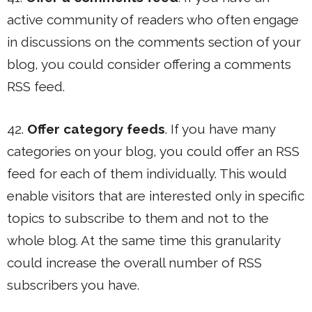
active community of readers who often engage
in discussions on the comments section of your
blog, you could consider offering a comments
RSS feed.
42.
Offer category feeds
. If you have many
categories on your blog, you could offer an RSS
feed for each of them individually. This would
enable visitors that are interested only in specific
topics to subscribe to them and not to the
whole blog. At the same time this granularity
could increase the overall number of RSS
subscribers you have.