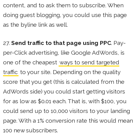
content, and to ask them to subscribe. When
doing guest blogging, you could use this page
as the byline link as well.
27.
Send traffic to that page using PPC
. Pay-
per-Click advertising, like Google AdWords, is
one of the cheapest
ways to send targeted
traffic
to your site. Depending on the quality
score that you get (this is calculated from the
AdWords side) you could start getting visitors
for as low as $0.01 each. That is, with $100, you
could send up to 10,000 visitors to your landing
page. With a 1% conversion rate this would mean
100 new subscribers.