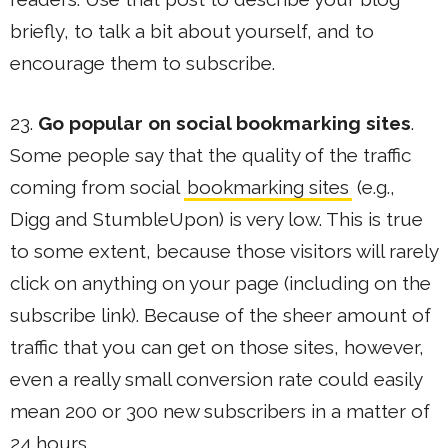
briefly, to talk a bit about yourself, and to
encourage them to subscribe.
23.
Go popular on social bookmarking sites
.
Some people say that the quality of the traffic
coming from social
bookmarking sites
(e.g.,
Digg and StumbleUpon) is very low. This is true
to some extent, because those visitors will rarely
click on anything on your page (including on the
subscribe link). Because of the sheer amount of
traffic that you can get on those sites, however,
even a really small conversion rate could easily
mean 200 or 300 new subscribers in a matter of
24 hours.