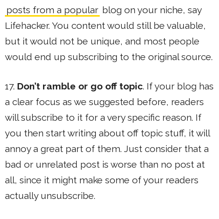
posts from a popular
blog on your niche, say
Lifehacker. You content would still be valuable,
but it would not be unique, and most people
would end up subscribing to the original source.
17.
Don’t ramble or go off topic
. If your blog has
a clear focus as we suggested before, readers
will subscribe to it for a very specific reason. If
you then start writing about off topic stuff, it will
annoy a great part of them. Just consider that a
bad or unrelated post is worse than no post at
all, since it might make some of your readers
actually unsubscribe.