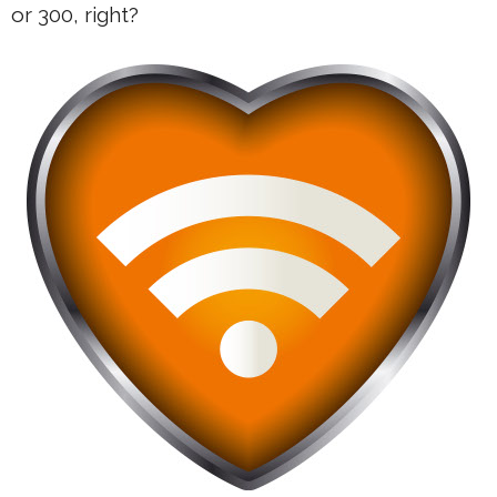
or 300, right?