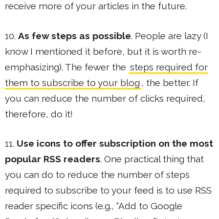
receive more of your articles in the future.
10.
As few steps as possible
. People are lazy (I
know I mentioned it before, but it is worth re-
emphasizing). The fewer the
steps required for
them to subscribe to your blog
, the better. If
you can reduce the number of clicks required,
therefore, do it!
11.
Use icons to offer subscription on the most
popular RSS readers
. One practical thing that
you can do to reduce the number of steps
required to subscribe to your feed is to use RSS
reader specific icons (e.g., “Add to Google