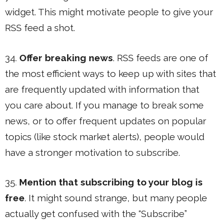
widget. This might motivate people to give your
RSS feed a shot.
34.
Offer breaking news
. RSS feeds are one of
the most efficient ways to keep up with sites that
are frequently updated with information that
you care about. If you manage to break some
news, or to offer frequent updates on popular
topics (like stock market alerts), people would
have a stronger motivation to subscribe.
35.
Mention that subscribing to your blog is
free
. It might sound strange, but many people
actually get confused with the “Subscribe”