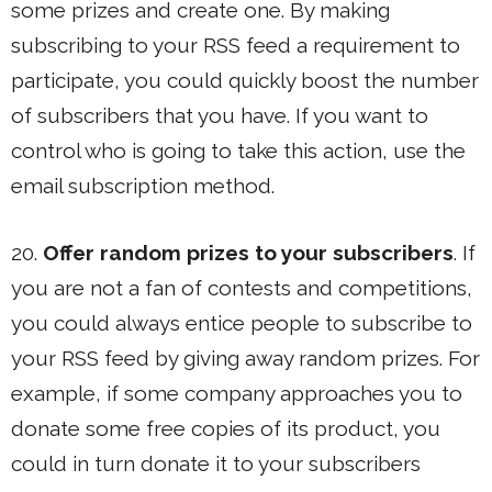
some prizes and create one. By making
subscribing to your RSS feed a requirement to
participate, you could quickly boost the number
of subscribers that you have. If you want to
control who is going to take this action, use the
email subscription method.
20.
Offer random prizes to your subscribers
. If
you are not a fan of contests and competitions,
you could always entice people to subscribe to
your RSS feed by giving away random prizes. For
example, if some company approaches you to
donate some free copies of its product, you
could in turn donate it to your subscribers