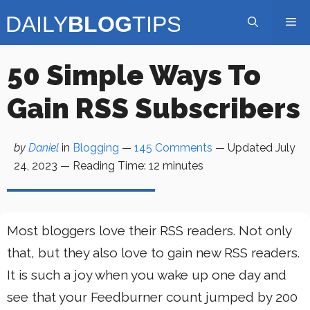
Skip
Me
to
content
50 Simple Ways To
Gain RSS Subscribers
by
Daniel
in
Blogging
—
145 Comments
— Updated
July
24, 2023
—
Reading Time:
12
minutes
Most bloggers love their RSS readers. Not only
that, but they also love to gain new RSS readers.
It is such a joy when you wake up one day and
see that your Feedburner count jumped by 200