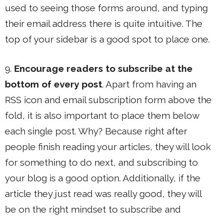
used to seeing those forms around, and typing
their email address there is quite intuitive. The
top of your sidebar is a good spot to place one.
9.
Encourage readers to subscribe at the
bottom of every post
. Apart from having an
RSS icon and email subscription form above the
fold, it is also important to place them below
each single post. Why? Because right after
people finish reading your articles, they will look
for something to do next, and subscribing to
your blog is a good option. Additionally, if the
article they just read was really good, they will
be on the right mindset to subscribe and