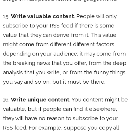
15.
Write valuable content
. People will only
subscribe to your RSS feed if there is some
value that they can derive from it. This value
might come from different different factors
depending on your audience: it may come from
the breaking news that you offer, from the deep
analysis that you write, or from the funny things
you say and so on, but it must be there.
16.
Write unique content
. You content might be
valuable, but if people can find it elsewhere,
they will have no reason to subscribe to your
RSS feed. For example, suppose you copy all