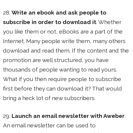
28.
Write an ebook and ask people to
subscribe in order to download it
. Whether
you like them or not, eBooks are a part of the
Internet. Many people write them, many others
download and read them. If the content and the
promotion are well structured, you have
thousands of people wanting to read yours.
What if you then require people to subscribe
first before they can download it? That would
bring a heck lot of new subscribers.
29.
Launch an email newsletter with Aweber
.
An email newsletter can be used to