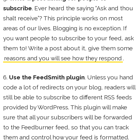
subscribe
. Ever heard the saying “Ask and thou
shalt receive”? This principle works on most
areas of our lives. Blogging is no exception. If
you want people to subscribe to your feed, ask
them to! Write a post about it, give them some
reasons and you will see how they respond
.
6.
Use the FeedSmith plugin
. Unless you hand
code a lot of redirects on your blog, readers will
still be able to subscribe to different RSS feeds
provided by WordPress. This plugin will make
sure that all your subscribers will be forwarded
to the Feedburner feed, so that you can track
them and control how your feed is formatted.