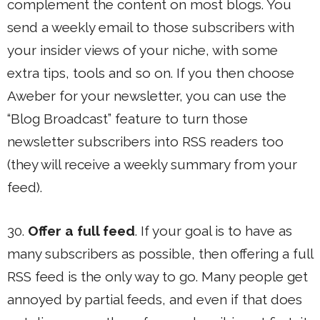
complement the content on most blogs. You
send a weekly email to those subscribers with
your insider views of your niche, with some
extra tips, tools and so on. If you then choose
Aweber for your newsletter, you can use the
“Blog Broadcast” feature to turn those
newsletter subscribers into RSS readers too
(they will receive a weekly summary from your
feed).
30.
Offer a full feed
. If your goal is to have as
many subscribers as possible, then offering a full
RSS feed is the only way to go. Many people get
annoyed by partial feeds, and even if that does