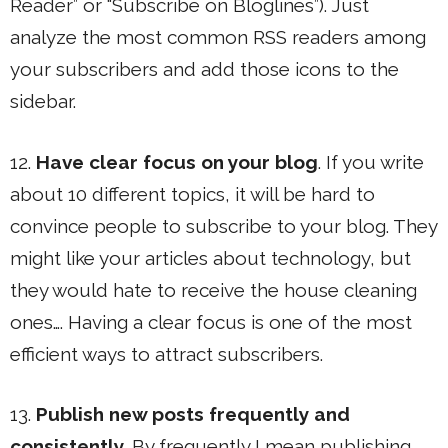
Reader” or “Subscribe on Bloglines”). Just
analyze the most common RSS readers among
your subscribers and add those icons to the
sidebar.
12.
Have clear focus on your blog
. If you write
about 10 different topics, it will be hard to
convince people to subscribe to your blog. They
might like your articles about technology, but
they would hate to receive the house cleaning
ones…. Having a clear focus is one of the most
efficient ways to attract subscribers.
13.
Publish new posts frequently and
consistently
. By frequently I mean publishing