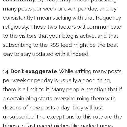
many posts per week or even per day, and by
consistently I mean sticking with that frequency
religiously. Those two factors will communicate
to the visitors that your blog is active, and that
subscribing to the RSS feed might be the best
way to stay updated with it indeed.
14.
Don’t exaggerate
. While writing many posts
per week or per day is usually a good thing,
there is a limit to it. Many people mention that if
a certain blog starts overwhelming them with
dozens of new posts a day, they will just
unsubscribe. The exceptions to this rule are the
blogs on fast paced niches like gadget news.