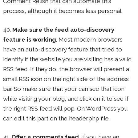
Comment Relish that can automate this
process, although it becomes less personal.
40.
Make sure the feed auto-discovery
feature is working
. Most modern browsers
have an auto-discovery feature that tried to
identify if the website you are visiting has a valid
RSS feed. If they do, the browser will present a
small RSS icon on the right side of the address
bar. So make sure that your can see that icon
while visiting your blog, and click on it to see if
the right RSS feed will pop. On WordPress you
can edit this part on the header.php file.
41.
Offer a comments feed
. If you have an