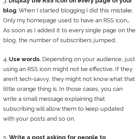
3.
Display the RSS icon on every page of your
blog
. When I started blogging I did this mistake.
Only my homepage used to have an RSS icon….
As soon as I added it to every single page on the
blog, the number of subscribers jumped.
4.
Use words
. Depending on your audience, just
using an RSS icon might not be effective. If they
aren’t tech-savvy, they might not know what that
little orange thing is. In those cases, you can
write a small message explaining that
subscribing will allow them to keep updated
with your posts and so on.
5.
Write a post asking for people to