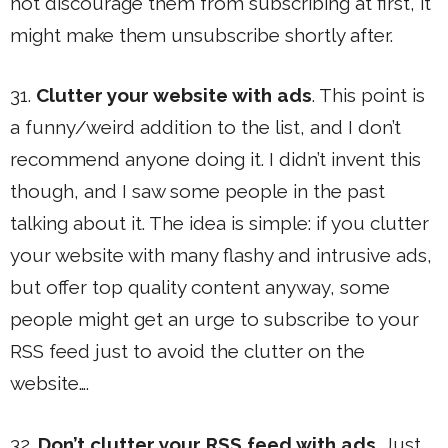
not discourage them from subscribing at first, it
might make them unsubscribe shortly after.
31.
Clutter your website with ads
. This point is
a funny/weird addition to the list, and I don’t
recommend anyone doing it. I didn’t invent this
though, and I saw some people in the past
talking about it. The idea is simple: if you clutter
your website with many flashy and intrusive ads,
but offer top quality content anyway, some
people might get an urge to subscribe to your
RSS feed just to avoid the clutter on the
website….
32.
Don’t clutter your RSS feed with ads
. Just