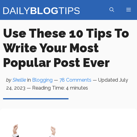
Skip
Me
to
content
Use These 10 Tips To
Write Your Most
Popular Post Ever
by
Skellie
in
Blogging
—
78 Comments
— Updated
July
24, 2023
—
Reading Time:
4
minutes