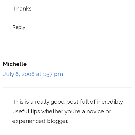
Thanks.
Reply
Michelle
July 6, 2008 at 1:57 pm
This is a really good post full of incredibly
useful tips whether you’re a novice or
experienced blogger.