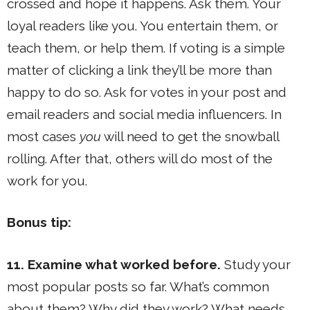
crossed and hope it happens. Ask them. Your
loyal readers like you. You entertain them, or
teach them, or help them. If voting is a simple
matter of clicking a link they’ll be more than
happy to do so. Ask for votes in your post and
email readers and social media influencers. In
most cases
you
will need to get the snowball
rolling. After that, others will do most of the
work for you.
Bonus tip:
11. Examine what worked before.
Study your
most popular posts so far. What’s common
about them? Why did they work? What needs