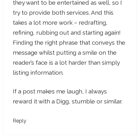
they want to be entertained as well, so I
try to provide both services. And this
takes a lot more work – redrafting,
refining, rubbing out and starting again!
Finding the right phrase that conveys the
message whilst putting a smile on the
reader’s face is a lot harder than simply
listing information.
If a post makes me laugh, I always
reward it with a Digg, stumble or similar.
Reply