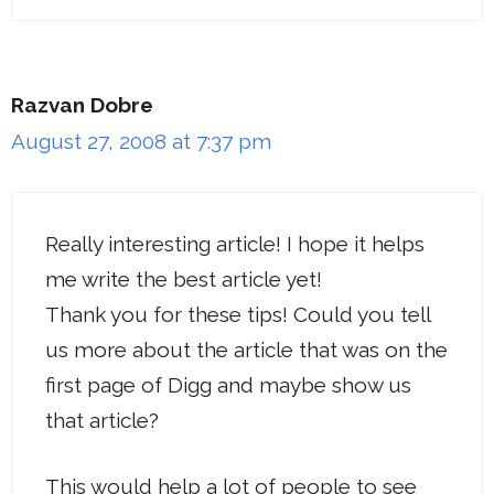
Razvan Dobre
August 27, 2008 at 7:37 pm
Really interesting article! I hope it helps
me write the best article yet!
Thank you for these tips! Could you tell
us more about the article that was on the
first page of Digg and maybe show us
that article?
This would help a lot of people to see