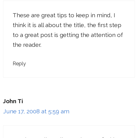
These are great tips to keep in mind, I
think it is all about the title, the first step
to a great post is getting the attention of
the reader.
Reply
John Ti
June 17, 2008 at 5:59 am