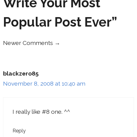
Write Your Most
Popular Post Ever”
Newer Comments →
Comment
navigation
blackzero85
November 8, 2008 at 10:40 am
I really like #8 one. ^^
Reply