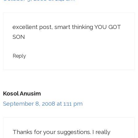
excellent post, smart thinking YOU GOT
SON
Reply
Kosol Anusim
September 8, 2008 at 1:11 pm
Thanks for your suggestions. I really