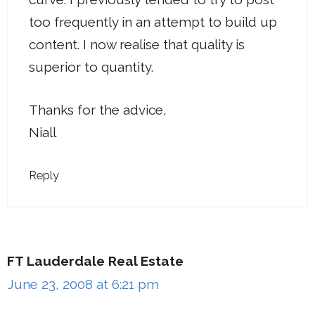
too frequently in an attempt to build up
content. I now realise that quality is
superior to quantity.
Thanks for the advice,
Niall
Reply
FT Lauderdale Real Estate
June 23, 2008 at 6:21 pm