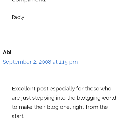
Reply
Abi
September 2, 2008 at 1:15 pm
Excellent post especially for those who
are just stepping into the blolgging world
to make their blog one, right from the
start.