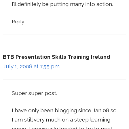
I’ll definitely be putting many into action.
Reply
BTB Presentation Skills Training Ireland
July 1, 2008 at 1:55 pm
Super super post.
I have only been blogging since Jan 08 so
I am still very much on a steep learning
curve. I previously tended to try to post