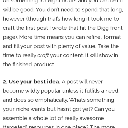
on something for eight hours and you can bet it
will be good. You don’t need to spend that long,
however (though that’s how long it took me to
craft the first post I wrote that hit the Digg front
page). More time means you can refine, format
and fill your post with plenty of value. Take the
time to really
craft
your content. It will show in
the finished product.
2. Use your best idea.
A post will never
become wildly popular unless it fulfills a need,
and does so emphatically. What’s something
your niche wants but hasn’t got yet? Can you
assemble a whole lot of really awesome
(targeted) resources in one place? The more