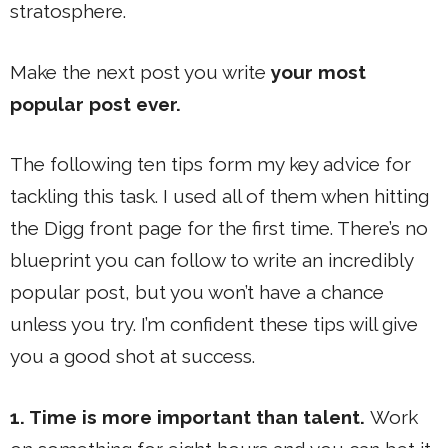
stratosphere.
Make the next post you write
your most
popular post ever.
The following ten tips form my key advice for
tackling this task. I used all of them when hitting
the Digg front page for the first time. There’s no
blueprint you can follow to write an incredibly
popular post, but you won’t have a chance
unless you try. I’m confident these tips will give
you a good shot at success.
1. Time is more important than talent.
Work