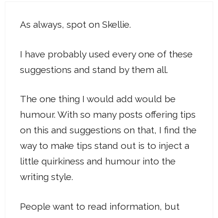
As always, spot on Skellie.
I have probably used every one of these
suggestions and stand by them all.
The one thing I would add would be
humour. With so many posts offering tips
on this and suggestions on that, I find the
way to make tips stand out is to inject a
little quirkiness and humour into the
writing style.
People want to read information, but