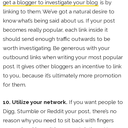
get a blogger to investigate your blog
is by
linking to them. We’ve got a natural desire to
know what’s being said about us. If your post
becomes really popular, each link inside it
should send enough traffic outwards to be
worth investigating. Be generous with your
outbound links when writing your most popular
post. It gives other bloggers an incentive to link
to you, because it’s ultimately more promotion
for them.
10. Utilize your network.
If you want people to
Digg, Stumble or Reddit your post, there’s no
reason why you need to sit back with fingers