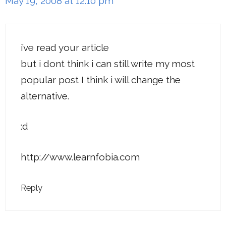
May 19, 2008 at 12:10 pm
i’ve read your article
but i dont think i can still write my most
popular post I think i will change the
alternative.
:d
http://www.learnfobia.com
Reply