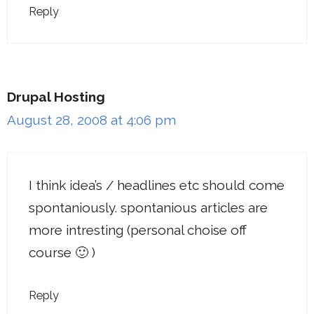
Reply
Drupal Hosting
August 28, 2008 at 4:06 pm
I think idea’s / headlines etc should come
spontaniously. spontanious articles are
more intresting (personal choise off
course 🙂 )
Reply