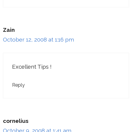
Zain
October 12, 2008 at 1:16 pm
Excellent Tips !
Reply
cornelius
October 9, 2008 at 1:41 am