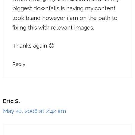
biggest downfalls is having my content
look bland however i am on the path to
fixing this with relevant images.
Thanks again 🙂
Reply
Eric S.
May 20, 2008 at 2:42 am