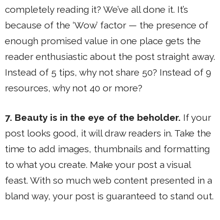
completely reading it? We’ve all done it. It’s
because of the ‘Wow’ factor — the presence of
enough promised value in one place gets the
reader enthusiastic about the post straight away.
Instead of 5 tips, why not share 50? Instead of 9
resources, why not 40 or more?
7. Beauty is in the eye of the beholder.
If your
post looks good, it will draw readers in. Take the
time to add images, thumbnails and formatting
to what you create. Make your post a visual
feast. With so much web content presented in a
bland way, your post is guaranteed to stand out.