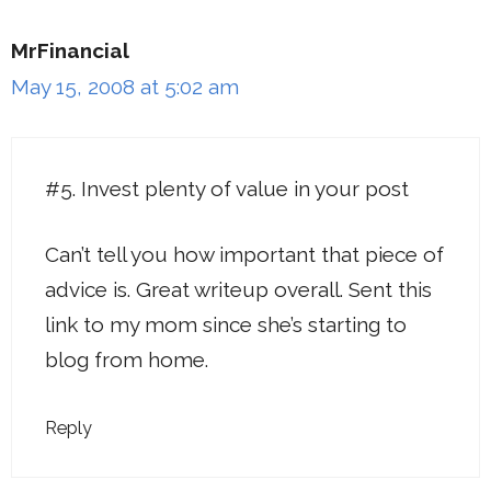
MrFinancial
May 15, 2008 at 5:02 am
#5. Invest plenty of value in your post
Can’t tell you how important that piece of
advice is. Great writeup overall. Sent this
link to my mom since she’s starting to
blog from home.
Reply