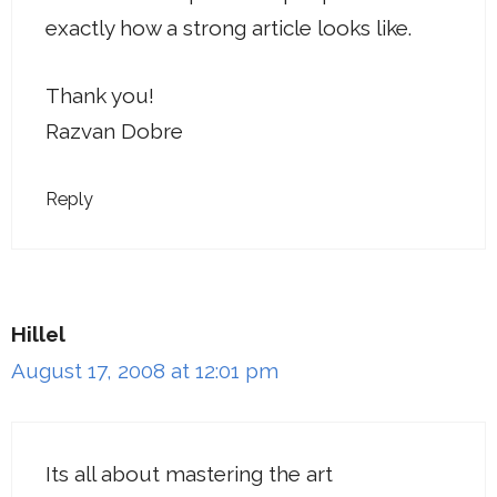
exactly how a strong article looks like.
Thank you!
Razvan Dobre
Reply
Hillel
August 17, 2008 at 12:01 pm
Its all about mastering the art