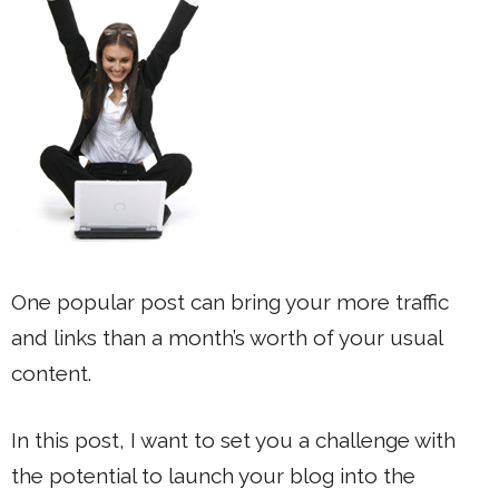
One popular post can bring your more traffic
and links than a month’s worth of your usual
content.
In this post, I want to set you a challenge with
the potential to launch your blog into the