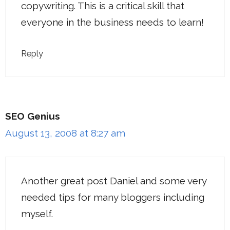
copywriting. This is a critical skill that
everyone in the business needs to learn!
Reply
SEO Genius
August 13, 2008 at 8:27 am
Another great post Daniel and some very
needed tips for many bloggers including
myself.