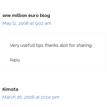
one million euro blog
May 11, 2008 at 9:02 am
Very usefull tips thanks alot for sharing.
Reply
Kimota
March 26, 2008 at 10:02 pm