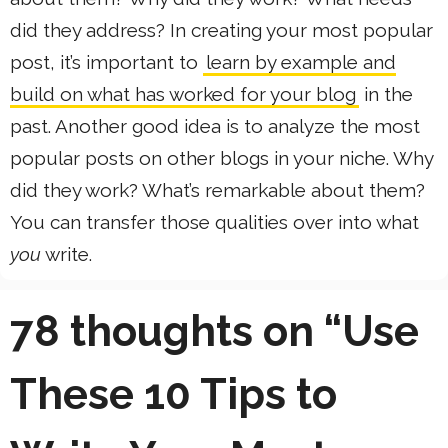
did they address? In creating your most popular
post, it’s important to
learn by example and
build on what has worked for your blog
in the
past. Another good idea is to analyze the most
popular posts on other blogs in your niche. Why
did they work? What’s remarkable about them?
You can transfer those qualities over into what
you
write.
78 thoughts on “Use
These 10 Tips to