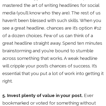
mastered the art of writing headlines for social
media (you’ll know who they are). The rest of us
haven’t been blessed with such skills. When you
see a great headline, chances are it’s option #12
of a dozen choices. Few of us can think of a
great headline straight away. Spend ten minutes
brainstorming and you’re bound to stumble
across something that works. A weak headline
will cripple your post’s chances of success. It’s
essential that you put a lot of work into getting it
right.
5. Invest plenty of value in your post.
Ever
bookmarked or voted for something without