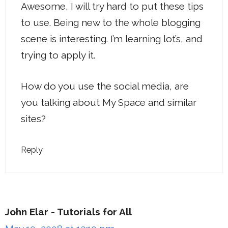
Awesome, I will try hard to put these tips
to use. Being new to the whole blogging
scene is interesting. I’m learning lot’s, and
trying to apply it.
How do you use the social media, are
you talking about My Space and similar
sites?
Reply
John Elar - Tutorials for All