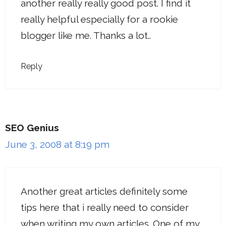
another really really good post. I find it
really helpful especially for a rookie
blogger like me. Thanks a lot..
Reply
SEO Genius
June 3, 2008 at 8:19 pm
Another great articles definitely some
tips here that i really need to consider
when writing my own articles. One of my