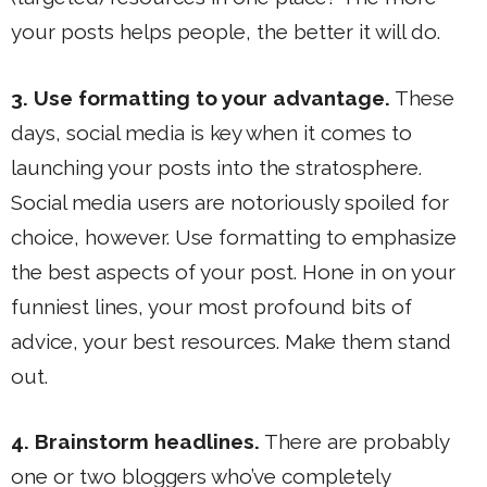
your posts helps people, the better it will do.
3. Use formatting to your advantage.
These
days, social media is key when it comes to
launching your posts into the stratosphere.
Social media users are notoriously spoiled for
choice, however. Use formatting to emphasize
the best aspects of your post. Hone in on your
funniest lines, your most profound bits of
advice, your best resources. Make them stand
out.
4. Brainstorm headlines.
There are probably
one or two bloggers who’ve completely