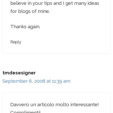
believe in your tips and I get many ideas
for blogs of mine.
Thanks again.
Reply
tmdesesigner
September 6, 2008 at 11:39 am
Davvero un articolo molto interessante!
Complimenti!