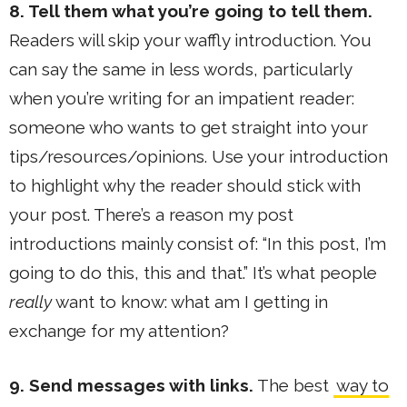
8. Tell them what you’re going to tell them.
Readers will skip your waffly introduction. You
can say the same in less words, particularly
when you’re writing for an impatient reader:
someone who wants to get straight into your
tips/resources/opinions. Use your introduction
to highlight why the reader should stick with
your post. There’s a reason my post
introductions mainly consist of: “In this post, I’m
going to do this, this and that.” It’s what people
really
want to know: what am I getting in
exchange for my attention?
9. Send messages with links.
The best
way to