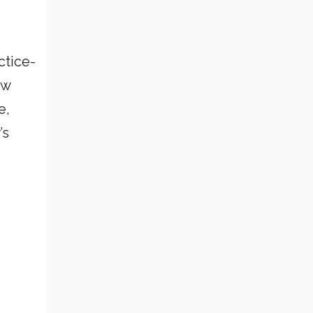
ctice-
ow
e,
’s