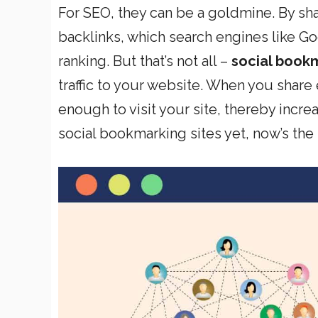
For SEO, they can be a goldmine. By sh
backlinks, which search engines like Go
ranking. But that’s not all –
social bookm
traffic to your website. When you share
enough to visit your site, thereby increa
social bookmarking sites yet, now’s the