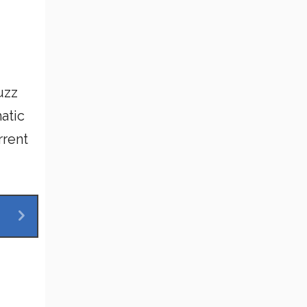
uzz
atic
rrent