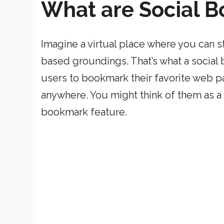
What are Social B
Imagine a virtual place where you can st
based groundings. That’s what a social b
users to bookmark their favorite web p
anywhere. You might think of them as a 
bookmark feature.