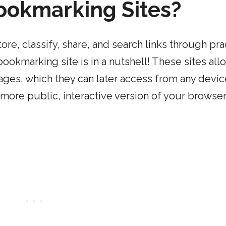
ookmarking Sites?
ore, classify, share, and search links through pra
ookmarking site is in a nutshell! These sites all
ages, which they can later access from any devic
more public, interactive version of your browser