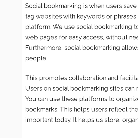
Social bookmarking is when users save
tag websites with keywords or phrases
platform. We use social bookmarking to
web pages for easy access, without ne
Furthermore, social bookmarking allows
people.
This promotes collaboration and facili
Users on social bookmarking sites can 
You can use these platforms to organiz
bookmarks. This helps users reflect the
important today. It helps us store, orga