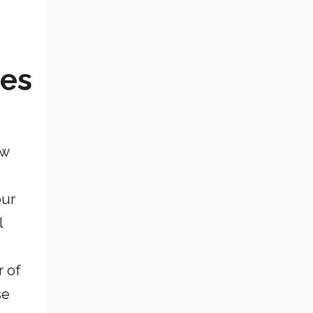
tes
ew
our
l
r of
se