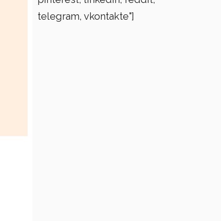
telegram, vkontakte"]