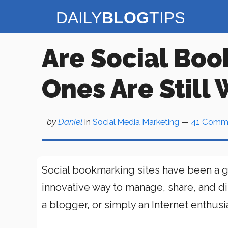
Skip
to
content
Are Social Boo
Ones Are Still
by
Daniel
in
Social Media Marketing
—
41 Comm
Social bookmarking sites have been a g
innovative way to manage, share, and di
a blogger, or simply an Internet enthusia