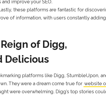
s and improve your SEO.
Lastly, these platforms are fantastic for discover
rove of information, with users constantly addin
Reign of Digg,
 Delicious
ookmarking platforms like Digg, StumbleUpon, a
town. They were a dream come true for
website 
ht were overwhelming. Digg’s top stories coul