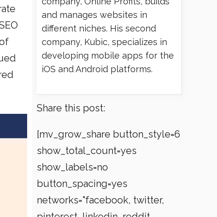
company, Online Profits, builds
rate
and manages websites in
 SEO
different niches. His second
of
company, Kubic, specializes in
developing mobile apps for the
gued
iOS and Android platforms.
ored
Share this post:
[mv_grow_share button_style=6
show_total_count=yes
show_labels=no
button_spacing=yes
networks="facebook, twitter,
pinterest, linkedin, reddit,