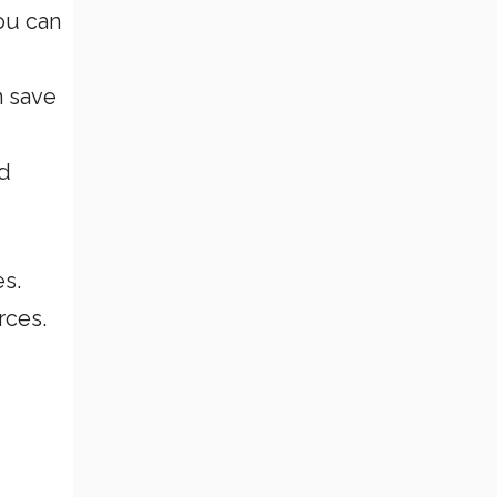
ou can
n save
ed
es.
rces.