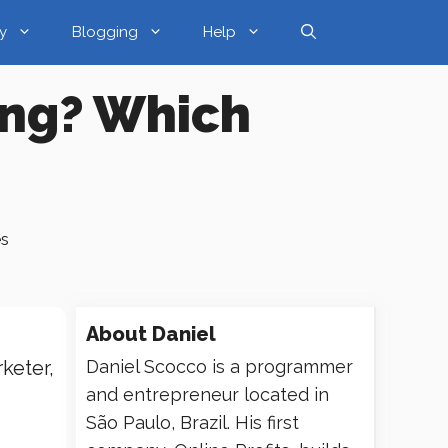
y
Blogging
Help
ing? Which
es
About
Daniel
keter,
Daniel Scocco is a programmer
and entrepreneur located in
São Paulo, Brazil. His first