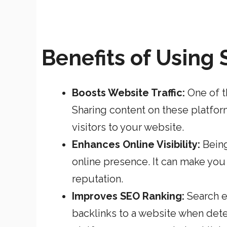
Benefits of Using
Boosts Website Traffic:
One of t
Sharing content on these platfor
visitors to your website.
Enhances Online Visibility:
Being
online presence. It can make you 
reputation.
Improves SEO Ranking:
Search e
backlinks to a website when dete