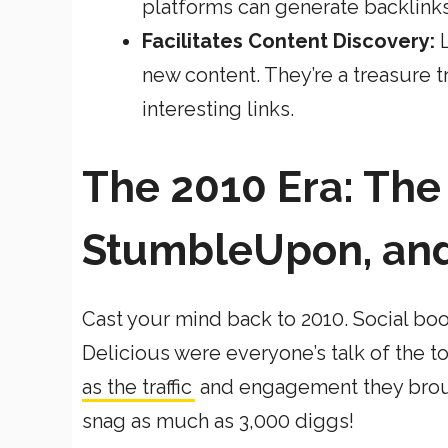
platforms can generate backlink
Facilitates Content Discovery:
new content. They’re a treasure t
interesting links.
The 2010 Era: The 
StumbleUpon, and
Cast your mind back to 2010. Social b
Delicious were everyone’s talk of the 
as the traffic
and engagement they broug
snag as much as 3,000 diggs!