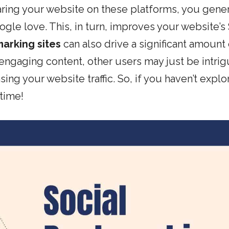
aring your website on these platforms, you gene
ogle love. This, in turn, improves your website’s
arking sites
can also drive a significant amount 
 engaging content, other users may just be intri
sing your website traffic. So, if you haven’t expl
 time!