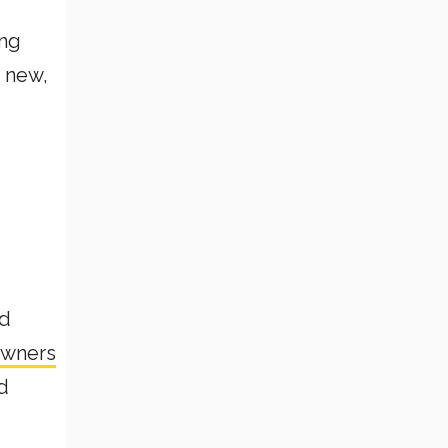
ing
g new,
nd
owners
d