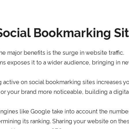
 Social Bookmarking Si
he major benefits is the surge in website traffic.
ms exposes it to a wider audience, bringing in n
 active on social bookmarking sites increases y
or your brand more noticeable, building a digita
ngines like
Google take into account the numbe
rmining its ranking
. Sharing your website on the