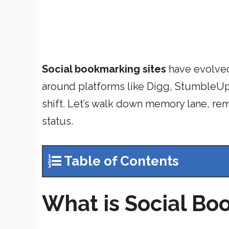
Social bookmarking sites
have evolved
around platforms like Digg, StumbleUp
shift. Let’s walk down memory lane, re
status.
Table of Contents
What is Social B