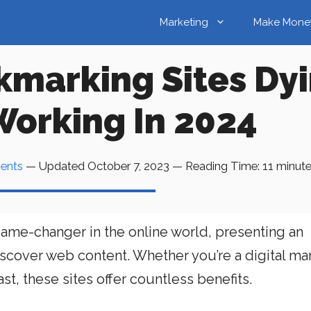
Marketing
Make Mone
kmarking Sites Dy
 Working In 2024
ents
— Updated
October 7, 2023
—
Reading Time:
11
minut
ame-changer in the online world, presenting an
scover web content. Whether you’re a digital mar
st, these sites offer countless benefits.