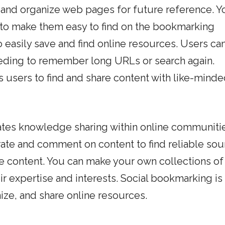
 and organize web pages for future reference. Y
 to make them easy to find on the bookmarking
 easily save and find online resources. Users ca
eding to remember long URLs or search again.
 users to find and share content with like-mind
tates knowledge sharing within online communiti
rate and comment on content to find reliable sou
e content. You can make your own collections of
ir expertise and interests. Social bookmarking is
nize, and share online resources.