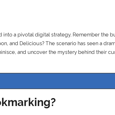
 into a pivotal digital strategy. Remember the b
on, and Delicious? The scenario has seen a dram
minisce, and uncover the mystery behind their cu
ookmarking?