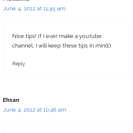
June 4, 2012 at 11:45 am
Nice tips! If I ever make a youtube
channel, I will keep these tips in mind:)
Reply
Ehsan
June 4, 2012 at 10:46 am