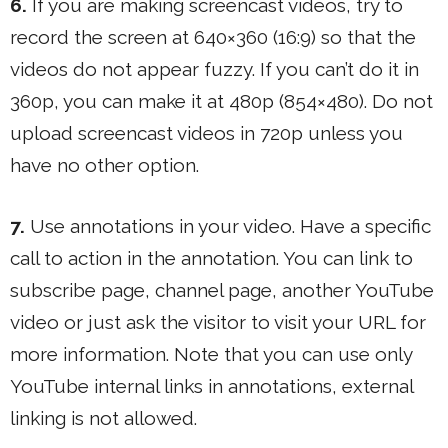
6.
If you are making screencast videos, try to
record the screen at 640×360 (16:9) so that the
videos do not appear fuzzy. If you can’t do it in
360p, you can make it at 480p (854×480). Do not
upload screencast videos in 720p unless you
have no other option.
7.
Use annotations in your video. Have a specific
call to action in the annotation. You can link to
subscribe page, channel page, another YouTube
video or just ask the visitor to visit your URL for
more information. Note that you can use only
YouTube internal links in annotations, external
linking is not allowed.