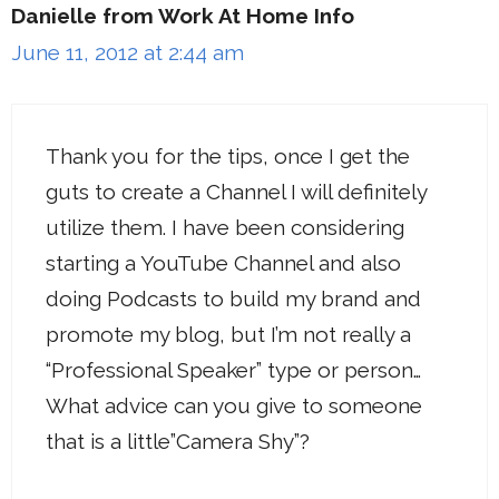
Danielle from Work At Home Info
June 11, 2012 at 2:44 am
Thank you for the tips, once I get the
guts to create a Channel I will definitely
utilize them. I have been considering
starting a YouTube Channel and also
doing Podcasts to build my brand and
promote my blog, but I’m not really a
“Professional Speaker” type or person…
What advice can you give to someone
that is a little”Camera Shy”?