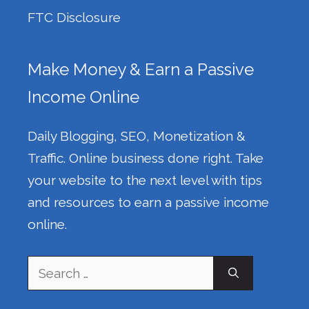
FTC Disclosure
Make Money & Earn a Passive
Income Online
Daily Blogging, SEO, Monetization &
Traffic. Online business done right. Take
your website to the next level with tips
and resources to earn a passive income
online.
Search
for: