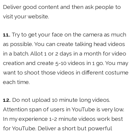
Deliver good content and then ask people to
visit your website.
11.
Try to get your face on the camera as much
as possible. You can create talking head videos
in a batch. Allot 1 or 2 days in a month for video
creation and create 5-10 videos in 1 go. You may
want to shoot those videos in different costume
each time.
12.
Do not upload 10 minute long videos.
Attention span of users in YouTube is very low.
In my experience 1-2 minute videos work best
for YouTube. Deliver a short but powerful