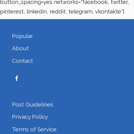
button_spacing=yes networks="facebook, twitter,
pinterest, linkedin, reddit, telegram, vkontakte"]
Popular
About
Contact
Post Guidelines
Privacy Policy
Terms of Service