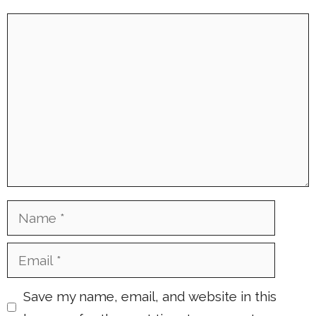
Comment
Name
Email
Save my name, email, and website in this