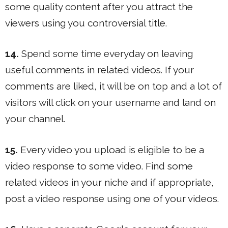
some quality content after you attract the
viewers using you controversial title.
14.
Spend some time everyday on leaving
useful comments in related videos. If your
comments are liked, it will be on top and a lot of
visitors will click on your username and land on
your channel.
15.
Every video you upload is eligible to be a
video response to some video. Find some
related videos in your niche and if appropriate,
post a video response using one of your videos.