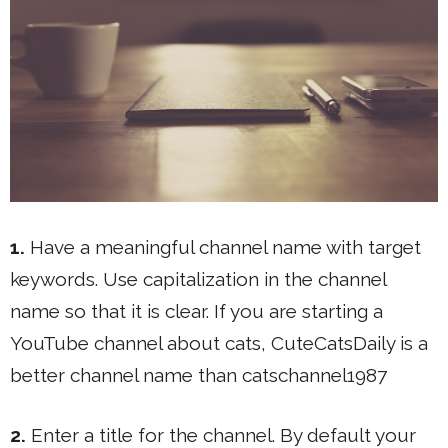
1.
Have a meaningful channel name with target
keywords. Use capitalization in the channel
name so that it is clear. If you are starting a
YouTube channel about cats, CuteCatsDaily is a
better channel name than catschannel1987
2.
Enter a title for the channel. By default your