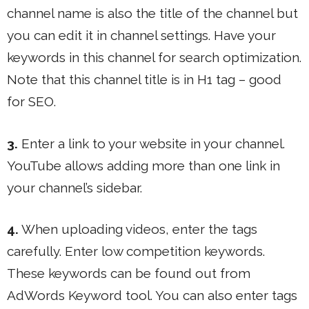
channel name is also the title of the channel but
you can edit it in channel settings. Have your
keywords in this channel for search optimization.
Note that this channel title is in H1 tag – good
for SEO.
3.
Enter a link to your website in your channel.
YouTube allows adding more than one link in
your channel’s sidebar.
4.
When uploading videos, enter the tags
carefully. Enter low competition keywords.
These keywords can be found out from
AdWords Keyword tool. You can also enter tags