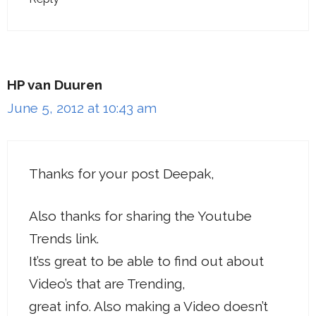
HP van Duuren
June 5, 2012 at 10:43 am
Thanks for your post Deepak,
Also thanks for sharing the Youtube
Trends link.
It’ss great to be able to find out about
Video’s that are Trending,
great info. Also making a Video doesn’t