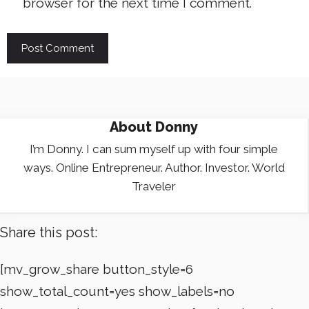
browser for the next time I comment.
About
Donny
I’m Donny. I can sum myself up with four simple
ways. Online Entrepreneur. Author. Investor. World
Traveler
Share this post:
[mv_grow_share button_style=6
show_total_count=yes show_labels=no