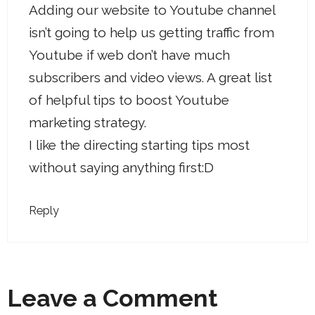
Adding our website to Youtube channel
isn’t going to help us getting traffic from
Youtube if web don’t have much
subscribers and video views. A great list
of helpful tips to boost Youtube
marketing strategy.
I like the directing starting tips most
without saying anything first:D
Reply
Leave a Comment