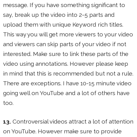
message. If you have something significant to
say, break up the video into 2-5 parts and
upload them with unique Keyword rich titles.
This way you will get more viewers to your video
and viewers can skip parts of your video if not
interested. Make sure to link these parts of the
video using annotations. However please keep
in mind that this is recommended but not a rule.
There are exceptions. I have 10-15 minute video
going well on YouTube and a lot of others have
too.
13.
Controversial videos attract a lot of attention
on YouTube. However make sure to provide