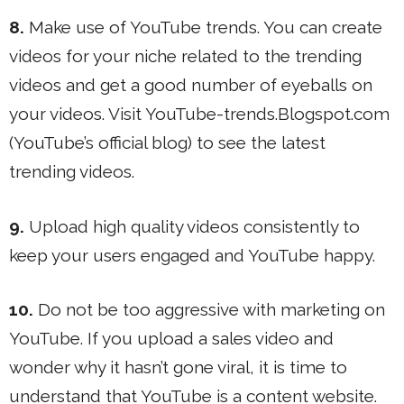
8.
Make use of YouTube trends. You can create
videos for your niche related to the trending
videos and get a good number of eyeballs on
your videos. Visit YouTube-trends.Blogspot.com
(YouTube’s official blog) to see the latest
trending videos.
9.
Upload high quality videos consistently to
keep your users engaged and YouTube happy.
10.
Do not be too aggressive with marketing on
YouTube. If you upload a sales video and
wonder why it hasn’t gone viral, it is time to
understand that YouTube is a content website.