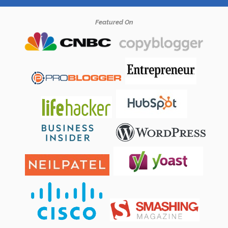
Featured On