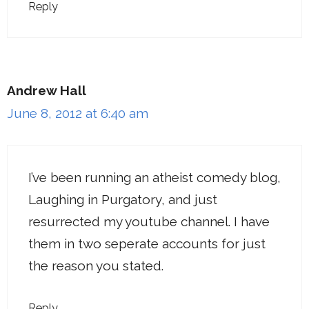
Reply
Andrew Hall
June 8, 2012 at 6:40 am
I’ve been running an atheist comedy blog,
Laughing in Purgatory, and just
resurrected my youtube channel. I have
them in two seperate accounts for just
the reason you stated.
Reply