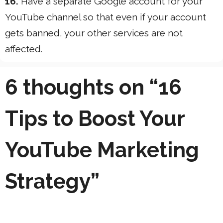
16.
Have a separate Google account for your
YouTube channel so that even if your account
gets banned, your other services are not
affected.
6 thoughts on “16
Tips to Boost Your
YouTube Marketing
Strategy”