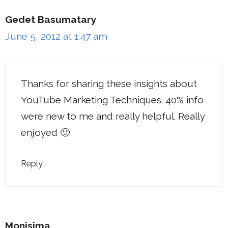
Gedet Basumatary
June 5, 2012 at 1:47 am
Thanks for sharing these insights about
YouTube Marketing Techniques. 40% info
were new to me and really helpful. Really
enjoyed 🙂
Reply
Monisima