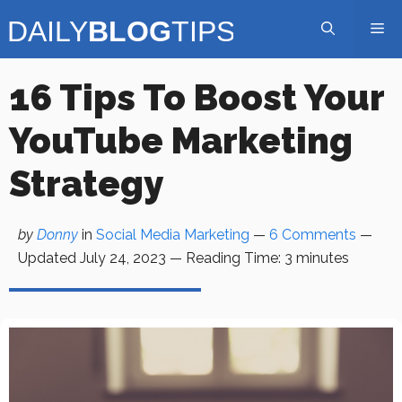
Skip
Me
to
content
16 Tips To Boost Your
YouTube Marketing
Strategy
by
Donny
in
Social Media Marketing
—
6 Comments
—
Updated
July 24, 2023
—
Reading Time:
3
minutes