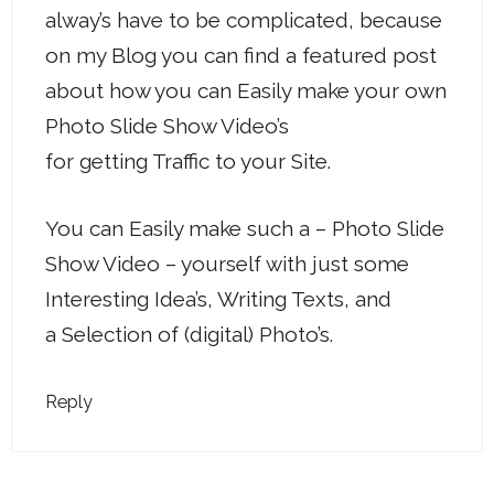
alway’s have to be complicated, because
on my Blog you can find a featured post
about how you can Easily make your own
Photo Slide Show Video’s
for getting Traffic to your Site.
You can Easily make such a – Photo Slide
Show Video – yourself with just some
Interesting Idea’s, Writing Texts, and
a Selection of (digital) Photo’s.
Reply