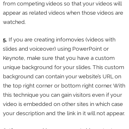
from competing videos so that your videos will
appear as related videos when those videos are
watched.
5.
If you are creating infomovies (videos with
slides and voiceover) using PowerPoint or
Keynote, make sure that you have a custom
unique background for your slides. This custom
background can contain your website’s URL on
the top right corner or bottom right corner. With
this technique you can gain visitors even if your
video is embedded on other sites in which case
your description and the link in it will not appear.