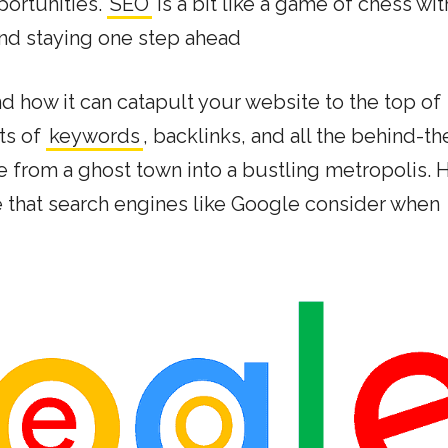
portunities.
SEO
is a bit like a game of chess wit
 and staying one step ahead
 and how it can catapult your website to the top of
ets of
keywords
, backlinks, and all the behind-th
e from a ghost town into a bustling metropolis. 
e that search engines like Google consider when