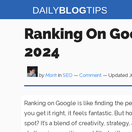
Skip
to
content
Ranking On Go
2024
by
Mark
in
SEO
—
Comment
— Updated
J
Ranking on Google is like finding the perf
you get it right, it feels fantastic. Bu
spot? It’s a blend of creativity, strateg