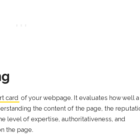
ng
rt card
of your webpage. It evaluates how well 
erstanding the content of the page, the reputati
e level of expertise, authoritativeness, and
on the page.