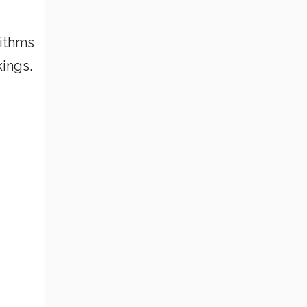
rithms
ings.