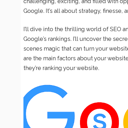
challenging, exciting, and filled with op
Google. It’s all about strategy, finesse,
I’ll dive into the thrilling world of SEO
Google’s rankings. I’ll uncover the secr
scenes magic that can turn your websit
are the main factors about your websit
they’re ranking your website.