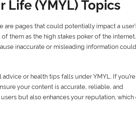
r Life (YMYL) Topics
e are pages that could potentially impact a user’
ink of them as the high stakes poker of the internet.
cause inaccurate or misleading information coul
advice or health tips falls under YMYL. If you’re
nsure your content is accurate, reliable, and
r users but also enhances your reputation, which