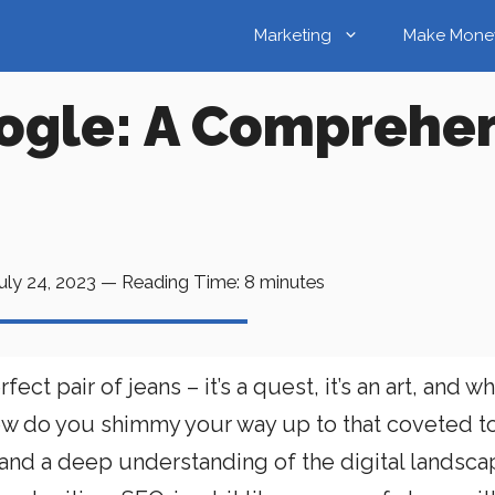
Marketing
Make Mone
ogle: A Comprehen
uly 24, 2023
—
Reading Time:
8
minutes
ect pair of jeans – it’s a quest, it’s an art, and w
t how do you shimmy your way up to that coveted t
y, and a deep understanding of the digital landscape