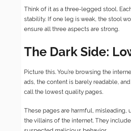
Think of it as a three-legged stool. Each
stability. If one leg is weak, the stool 
ensure all three aspects are strong.
The Dark Side: Lo
Picture this. You’re browsing the intern
ads, the content is barely readable, and
call the lowest quality pages.
These pages are harmful, misleading, un
the villains of the internet. They incl
suspected malicious behavior.