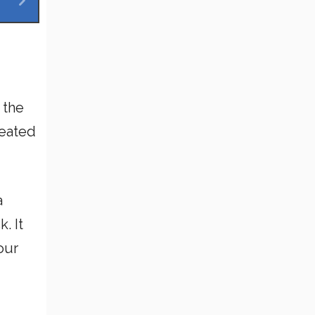
 the
reated
a
. It
our