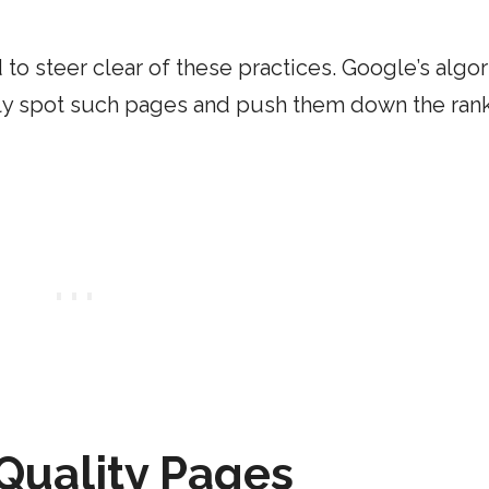
 to steer clear of these practices. Google’s algo
sily spot such pages and push them down the rank
Quality Pages