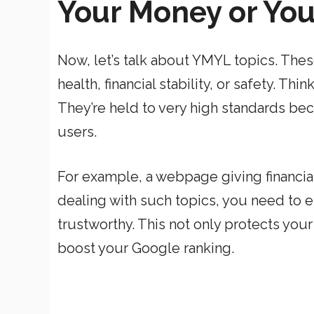
Your Money or You
Now, let’s talk about YMYL topics. Thes
health, financial stability, or safety. Th
They’re held to very high standards be
users.
For example, a webpage giving financial 
dealing with such topics, you need to e
trustworthy. This not only protects you
boost your Google ranking.