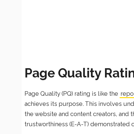
Page Quality Rati
Page Quality (PQ) rating is like the
repo
achieves its purpose. This involves und
the website and content creators, and th
trustworthiness (E-A-T) demonstrated 