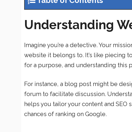
Table of Contents
Understanding W
Imagine you’re a detective. Your miss
website it belongs to. It’s like piecing 
for a purpose, and understanding this pu
For instance, a blog post might be des
forum to facilitate discussion. Understan
helps you tailor your content and SEO st
chances of ranking on Google.