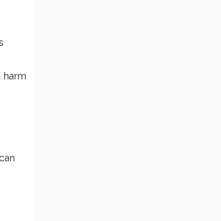
s
d harm
 can