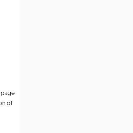
a page
on of