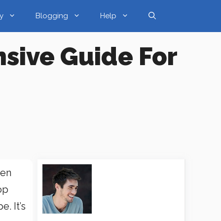
y
Blogging
Help
sive Guide For
hen
op
. It’s