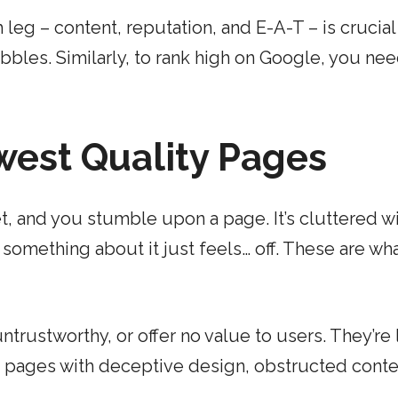
 leg – content, reputation, and E-A-T – is crucial
wobbles. Similarly, to rank high on Google, you nee
west Quality Pages
et, and you stumble upon a page. It’s cluttered w
 something about it just feels… off. These are wh
trustworthy, or offer no value to users. They’re 
ude pages with deceptive design, obstructed conte