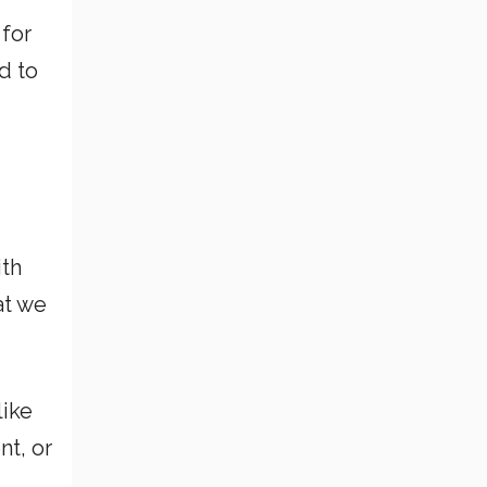
 for
d to
ith
at we
like
nt, or