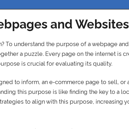
ebpages and Websites
ion? To understand the purpose of a webpage and
together a puzzle. Every page on the internet is c
rpose is crucial for evaluating its quality.
igned to inform, an e-commerce page to sell, or 
ding this purpose is like finding the key to a lock
rategies to align with this purpose, increasing y