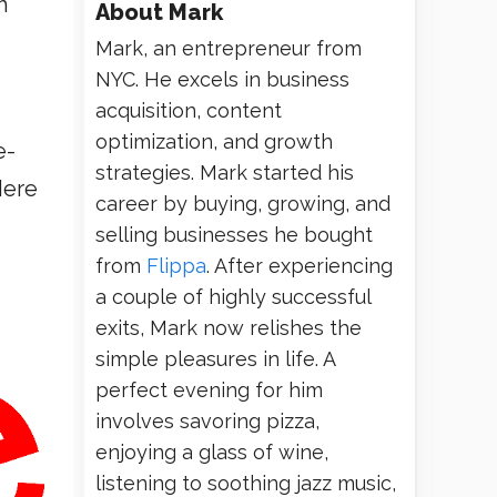
h
About
Mark
Mark, an entrepreneur from
NYC. He excels in business
acquisition, content
optimization, and growth
e-
strategies. Mark started his
Here
career by buying, growing, and
selling businesses he bought
from
Flippa
. After experiencing
a couple of highly successful
exits, Mark now relishes the
simple pleasures in life. A
perfect evening for him
involves savoring pizza,
enjoying a glass of wine,
listening to soothing jazz music,