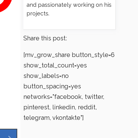
and passionately working on his
projects.
Share this post:
[mv_grow_share button_style=6
show_total_count=yes
show_labels=no
button_spacing=yes
networks="facebook, twitter,
pinterest, linkedin, reddit,
telegram, vkontakte"]