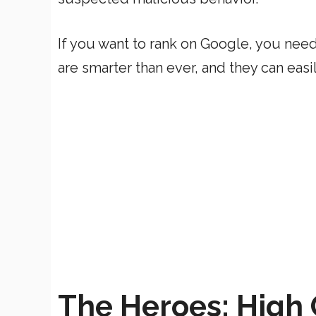
If you want to rank on Google, you need
are smarter than ever, and they can ea
The Heroes: High 