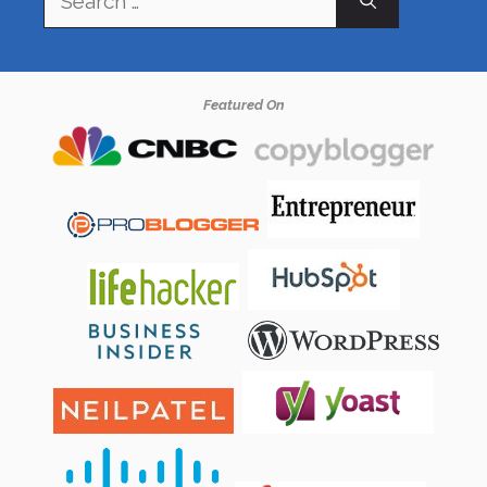
for:
Featured On