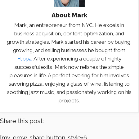
About
Mark
Mark, an entrepreneur from NYC. He excels in
business acquisition, content optimization, and
growth strategies. Mark started his career by buying,
growing, and selling businesses he bought from
Flippa
. After experiencing a couple of highly
successful exits, Mark now relishes the simple
pleasures in life. A perfect evening for him involves
savoring pizza, enjoying a glass of wine, listening to
soothing jazz music, and passionately working on his
projects.
Share this post:
[mv_grow_share button_style=6