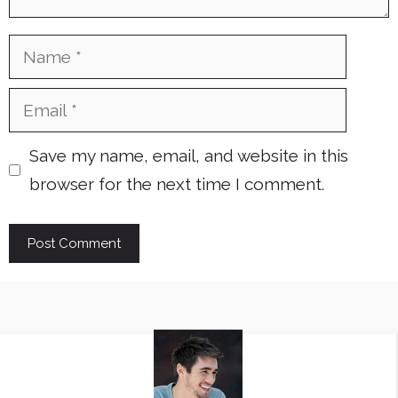
Name
Email
Save my name, email, and website in this
browser for the next time I comment.