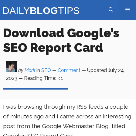
Skip
Me
to
content
Download Google’s
SEO Report Card
by
Mark
in
SEO
—
Comment
— Updated
July 24,
2023
—
Reading Time:
< 1
I was browsing through my RSS feeds a couple
of minutes ago and I came across an interesting
post from the Google Webmaster Blog, titled
Google’s SEO Report Card.,