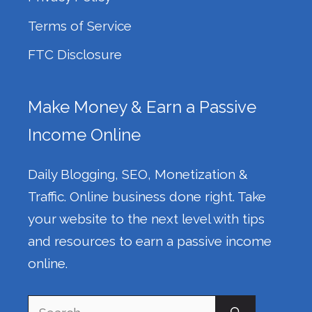
Terms of Service
FTC Disclosure
Make Money & Earn a Passive
Income Online
Daily Blogging, SEO, Monetization &
Traffic. Online business done right. Take
your website to the next level with tips
and resources to earn a passive income
online.
Search