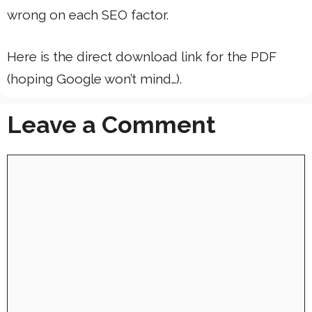
wrong on each SEO factor.
Here is the direct download link for the PDF
(hoping Google won’t mind…).
Leave a Comment
Comment