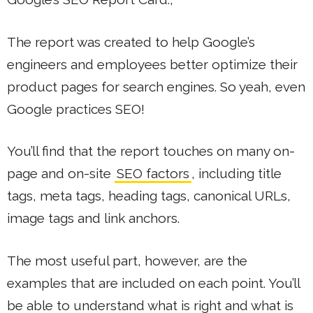
The report was created to help Google’s
engineers and employees better optimize their
product pages for search engines. So yeah, even
Google practices SEO!
You’ll find that the report touches on many on-
page and on-site
SEO factors
, including title
tags, meta tags, heading tags, canonical URLs,
image tags and link anchors.
The most useful part, however, are the
examples that are included on each point. You’ll
be able to understand what is right and what is