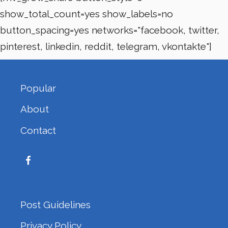
show_total_count=yes show_labels=no
button_spacing=yes networks="facebook, twitter,
pinterest, linkedin, reddit, telegram, vkontakte"]
Popular
About
Contact
Post Guidelines
Privacy Policy