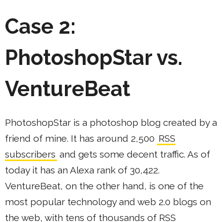
Case 2:
PhotoshopStar vs.
VentureBeat
PhotoshopStar is a photoshop blog created by a
friend of mine. It has around 2,500
RSS
subscribers
and gets some decent traffic. As of
today it has an Alexa rank of 30,422.
VentureBeat, on the other hand, is one of the
most popular technology and web 2.0 blogs on
the web, with tens of thousands of RSS