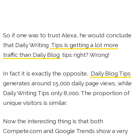
So if one was to trust Alexa, he would conclude
that Daily Writing
Tips is getting a lot more
traffic than Daily Blog
tips right? Wrong!
In fact it is exactly the opposite,
Daily Blog Tips
generates around 15,000 daily page views, while
Daily Writing Tips only 8,000. The proportion of
unique visitors is similar.
Now the interesting thing is that both
Compete.com and Google Trends show a very