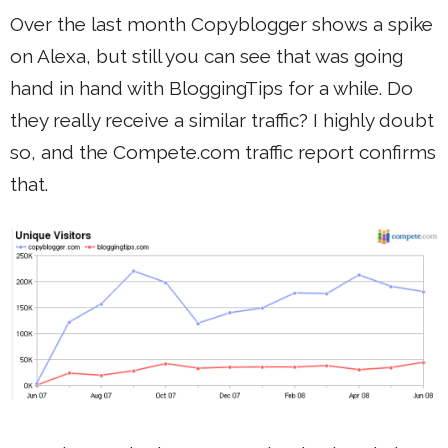
Over the last month Copyblogger shows a spike
on Alexa, but still you can see that was going
hand in hand with BloggingTips for a while. Do
they really receive a similar traffic? I highly doubt
so, and the Compete.com traffic report confirms
that.