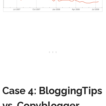
Case 4: BloggingTips
vs. Copyblogger