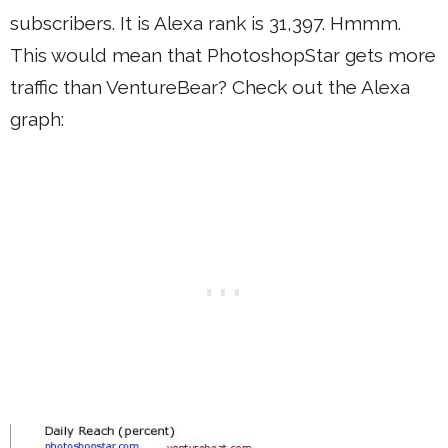
subscribers. It is Alexa rank is 31,397. Hmmm.
This would mean that PhotoshopStar gets more
traffic than VentureBear? Check out the Alexa
graph: