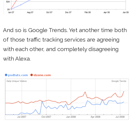
And so is Google Trends. Yet another time both
of those traffic tracking services are agreeing
with each other, and completely disagreeing
with Alexa.