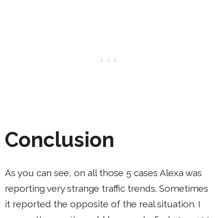
Conclusion
As you can see, on all those 5 cases Alexa was
reporting very strange traffic trends. Sometimes
it reported the opposite of the real situation. I