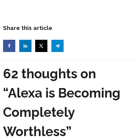
Share this article
62 thoughts on
“Alexa is Becoming
Completely
Worthless”