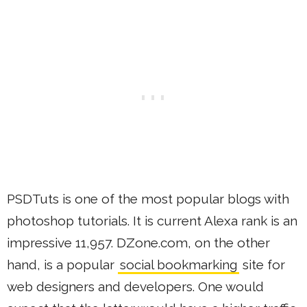
PSDTuts is one of the most popular blogs with
photoshop tutorials. It is current Alexa rank is an
impressive 11,957. DZone.com, on the other
hand, is a popular
social bookmarking
site for
web designers and developers. One would