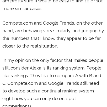
am pretty sure it would be easy to find 10 or 100
more similar cases.
Compete.com and Google Trends, on the other
hand, are behaving very similarly, and judging by
the numbers that I know, they appear to be far
closer to the real situation.
In my opinion the only factor that makes people
still consider Alexa is its ranking system. People
like rankings. They like to compare A with B and
C. Compete.com and Google Trends still need
to develop such a continual ranking system
(right now you can only do on-spot
comparisons).