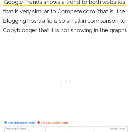
Google Trends shows a trend to both websites
that is very similar to Compete.com (that is, the
BloggingTips traffic is so small in comparison to
Copyblogger that it is not showing in the graph).