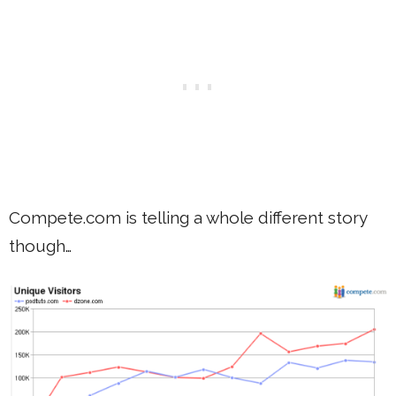
Compete.com is telling a whole different story
though…