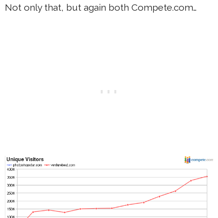
Not only that, but again both Compete.com…