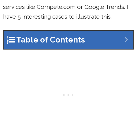
services like Compete.com or Google Trends. I
have 5 interesting cases to illustrate this.
Table of Contents