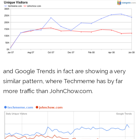
and Google Trends in fact are showing a very
similar pattern, where Techmeme has by far
more traffic than JohnChow.com.