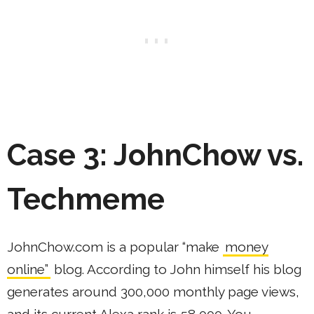
Case 3: JohnChow vs.
Techmeme
JohnChow.com is a popular “make
money
online”
blog. According to John himself his blog
generates around 300,000 monthly page views,
and its current Alexa rank is 58,000. You