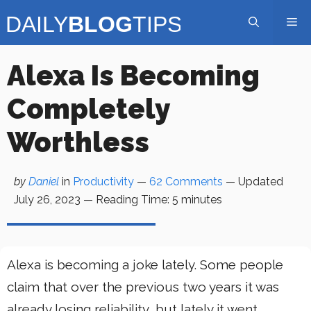
Skip
Me
to
content
Alexa Is Becoming
Completely
Worthless
by
Daniel
in
Productivity
—
62 Comments
— Updated
July 26, 2023
—
Reading Time:
5
minutes
Alexa is becoming a joke lately. Some people
claim that over the previous two years it was
already losing reliability, but lately it went