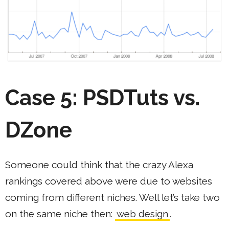
Case 5: PSDTuts vs.
DZone
Someone could think that the crazy Alexa
rankings covered above were due to websites
coming from different niches. Well let’s take two
on the same niche then:
web design
.