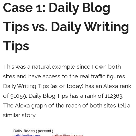
Case 1: Daily Blog
Tips vs. Daily Writing
Tips
This was a natural example since I own both
sites and have access to the real traffic figures.
Daily Writing Tips (as of today) has an Alexa rank
of 91059. Daily Blog Tips has a rank of 112363.
The Alexa graph of the reach of both sites tell a
similar story: