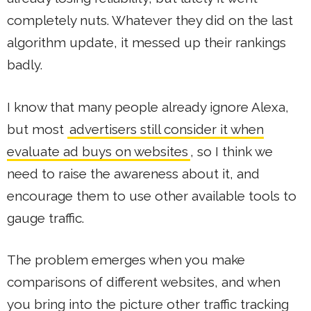
completely nuts. Whatever they did on the last
algorithm update, it messed up their rankings
badly.
I know that many people already ignore Alexa,
but most
advertisers still consider it when
evaluate ad buys on websites
, so I think we
need to raise the awareness about it, and
encourage them to use other available tools to
gauge traffic.
The problem emerges when you make
comparisons of different websites, and when
you bring into the picture other traffic tracking