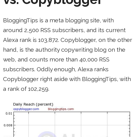
BloggingTips is a meta blogging site, with
around 2,500 RSS subscribers, and its current
Alexa rank is 103,872. Copyblogger, on the other
hand, is the authority copywriting blog on the
web, and counts more than 40,000 RSS
subscribers. Oddly enough, Alexa ranks
Copyblogger right aside with BloggingTips, with
a rank of 102,259.