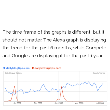
The time frame of the graphs is different, but it
should not matter. The Alexa graph is displaying
the trend for the past 6 months, while Compete
and Google are displaying it for the past 1 year.