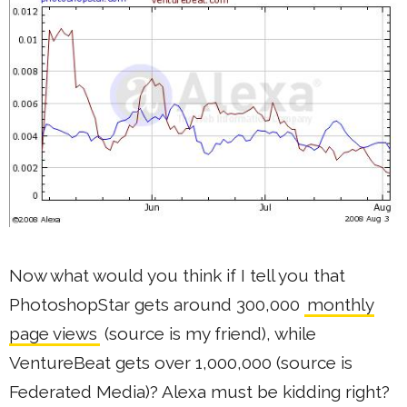
Now what would you think if I tell you that
PhotoshopStar gets around 300,000
monthly
page views
(source is my friend), while
VentureBeat gets over 1,000,000 (source is
Federated Media)? Alexa must be kidding right?