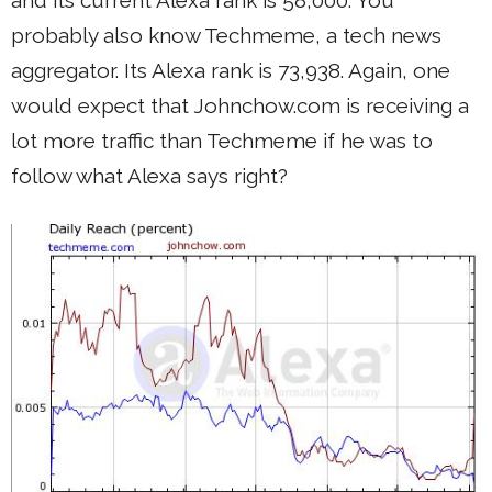
probably also know Techmeme, a tech news
aggregator. Its Alexa rank is 73,938. Again, one
would expect that Johnchow.com is receiving a
lot more traffic than Techmeme if he was to
follow what Alexa says right?