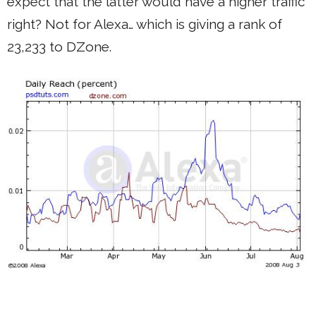
expect that the latter would have a higher traffic
right? Not for Alexa… which is giving a rank of
23,233 to DZone.