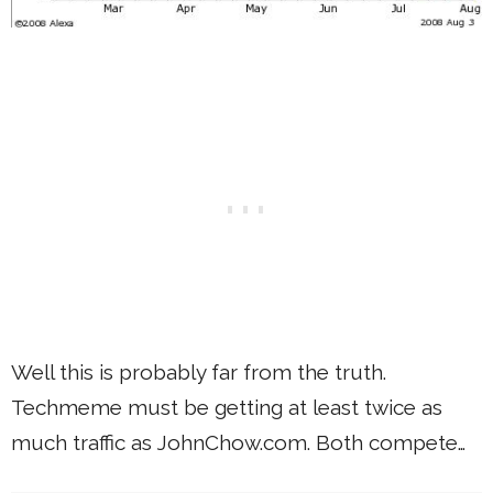
Well this is probably far from the truth.
Techmeme must be getting at least twice as
much traffic as JohnChow.com. Both compete…