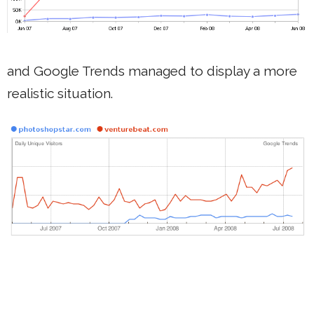
and Google Trends managed to display a more
realistic situation.