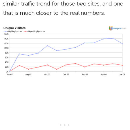
similar traffic trend for those two sites, and one
that is much closer to the real numbers.