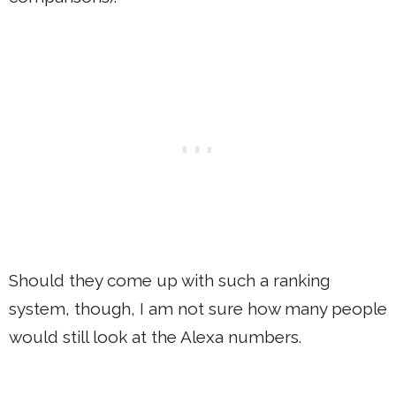
Should they come up with such a ranking
system, though, I am not sure how many people
would still look at the Alexa numbers.