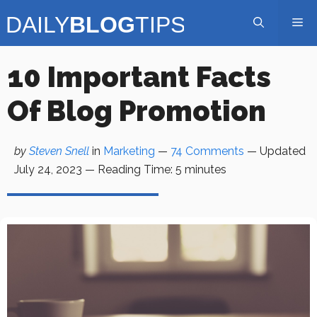
Skip
Me
to
content
10 Important Facts
Of Blog Promotion
by
Steven Snell
in
Marketing
—
74 Comments
— Updated
July 24, 2023
—
Reading Time:
5
minutes