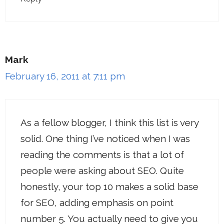
Mark
February 16, 2011 at 7:11 pm
As a fellow blogger, I think this list is very
solid. One thing I’ve noticed when I was
reading the comments is that a lot of
people were asking about SEO. Quite
honestly, your top 10 makes a solid base
for SEO, adding emphasis on point
number 5. You actually need to give you