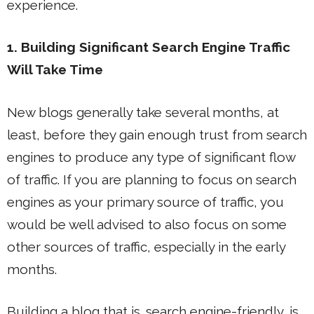
experience.
1. Building Significant Search Engine Traffic
Will Take Time
New blogs generally take several months, at
least, before they gain enough trust from search
engines to produce any type of significant flow
of traffic. If you are planning to focus on search
engines as your primary source of traffic, you
would be well advised to also focus on some
other sources of traffic, especially in the early
months.
Building a blog that is
search engine-friendly
is