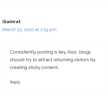
iSamrat
March 23, 2010 at 2:19 pm
Consistently posting is key. Also, blogs
should try to attract returning visitors by
creating sticky content.
Reply