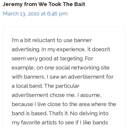
Jeremy from We Took The Bait
March 13, 2010 at 6:46 pm
I’m a bit reluctant to use banner
advertising. In my experience, it doesn’t
seem very good at targeting. For
example, on one social networking site
with banners, I saw an advertisement for
a local band. The particular
advertisement chose me, I assume,
because I live close to the area where the
band is based. That’s it. No delving into
my favorite artists to see if I like bands