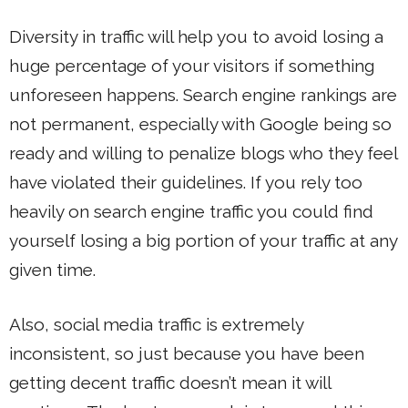
Diversity in traffic will help you to avoid losing a
huge percentage of your visitors if something
unforeseen happens. Search engine rankings are
not permanent, especially with Google being so
ready and willing to penalize blogs who they feel
have violated their guidelines. If you rely too
heavily on search engine traffic you could find
yourself losing a big portion of your traffic at any
given time.
Also, social media traffic is extremely
inconsistent, so just because you have been
getting decent traffic doesn’t mean it will