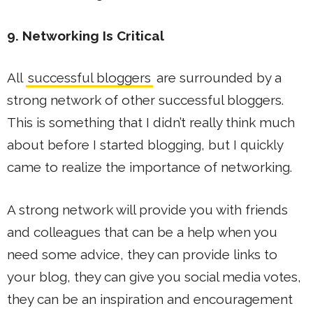
9. Networking Is Critical
All
successful bloggers
are surrounded by a
strong network of other successful bloggers.
This is something that I didn’t really think much
about before I started blogging, but I quickly
came to realize the importance of networking.
A strong network will provide you with friends
and colleagues that can be a help when you
need some advice, they can provide links to
your blog, they can give you social media votes,
they can be an inspiration and encouragement