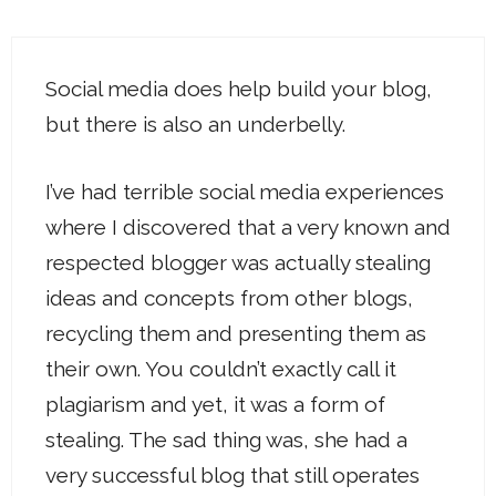
Social media does help build your blog,
but there is also an underbelly.
I’ve had terrible social media experiences
where I discovered that a very known and
respected blogger was actually stealing
ideas and concepts from other blogs,
recycling them and presenting them as
their own. You couldn’t exactly call it
plagiarism and yet, it was a form of
stealing. The sad thing was, she had a
very successful blog that still operates