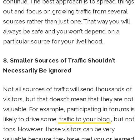
continue. The best approach is to spread things
out and focus on growing traffic from several
sources rather than just one. That way you will
always be safe and you won’t depend on a
particular source for your livelihood.
8. Smaller Sources of Traffic Shouldn’t
Necessarily Be Ignored
Not all sources of traffic will send thousands of
visitors, but that doesn’t mean that they are not
valuable. For example, participating in forums is
likely to drive some
traffic to your blog
, but not
tons. However, those visitors can be very
valuable because they have met you or learned