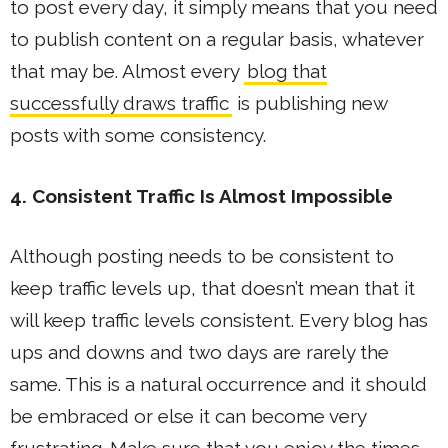
to post every day, it simply means that you need
to publish content on a regular basis, whatever
that may be. Almost every
blog that
successfully draws traffic
is publishing new
posts with some consistency.
4. Consistent Traffic Is Almost Impossible
Although posting needs to be consistent to
keep traffic levels up, that doesn’t mean that it
will keep traffic levels consistent. Every blog has
ups and downs and two days are rarely the
same. This is a natural occurrence and it should
be embraced or else it can become very