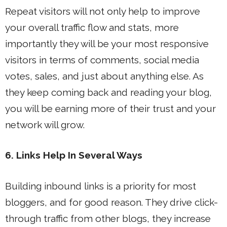
Repeat visitors will not only help to improve
your overall traffic flow and stats, more
importantly they will be your most responsive
visitors in terms of comments, social media
votes, sales, and just about anything else. As
they keep coming back and reading your blog,
you will be earning more of their trust and your
network will grow.
6. Links Help In Several Ways
Building inbound links is a priority for most
bloggers, and for good reason. They drive click-
through traffic from other blogs, they increase