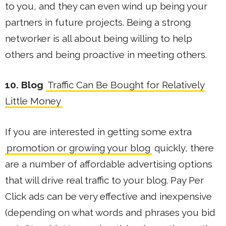
to you, and they can even wind up being your
partners in future projects. Being a strong
networker is all about being willing to help
others and being proactive in meeting others.
10. Blog
Traffic Can Be Bought for Relatively
Little Money
If you are interested in getting some extra
promotion or growing your blog
quickly, there
are a number of affordable advertising options
that will drive real traffic to your blog. Pay Per
Click ads can be very effective and inexpensive
(depending on what words and phrases you bid