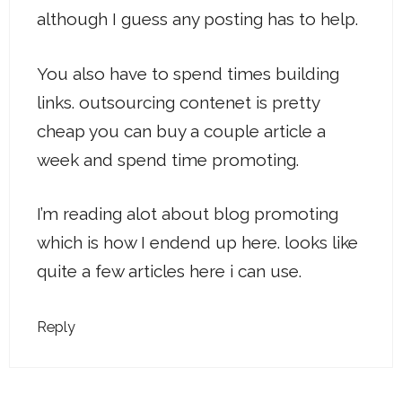
although I guess any posting has to help.
You also have to spend times building
links. outsourcing contenet is pretty
cheap you can buy a couple article a
week and spend time promoting.
I’m reading alot about blog promoting
which is how I endend up here. looks like
quite a few articles here i can use.
Reply