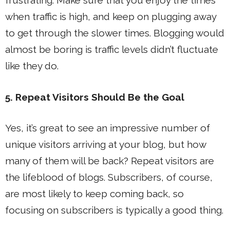
frustrating. Make sure that you enjoy the times
when traffic is high, and keep on plugging away
to get through the slower times. Blogging would
almost be boring is traffic levels didn’t fluctuate
like they do.
5. Repeat Visitors Should Be the Goal
Yes, it’s great to see an impressive number of
unique visitors arriving at your blog, but how
many of them will be back? Repeat visitors are
the lifeblood of blogs. Subscribers, of course,
are most likely to keep coming back, so
focusing on subscribers is typically a good thing.