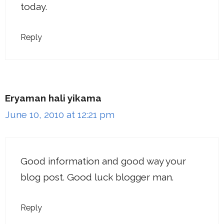
today.
Reply
Eryaman hali yikama
June 10, 2010 at 12:21 pm
Good information and good way your
blog post. Good luck blogger man.
Reply