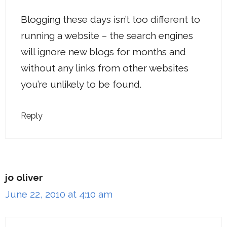
Blogging these days isn’t too different to
running a website – the search engines
will ignore new blogs for months and
without any links from other websites
you’re unlikely to be found.
Reply
jo oliver
June 22, 2010 at 4:10 am