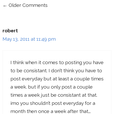
← Older Comments
Comment
navigation
robert
May 13, 2011 at 11:49 pm
I think when it comes to posting you have
to be consistant. I don’t think you have to
post everyday but at least a couple times
a week. but if you only post a couple
times a week just be consistant at that.
imo you shouldn’t post everyday for a
month then once a week after that….