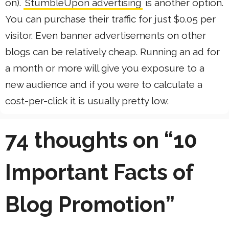
on).
StumbleUpon advertising
is another option.
You can purchase their traffic for just $0.05 per
visitor. Even banner advertisements on other
blogs can be relatively cheap. Running an ad for
a month or more will give you exposure to a
new audience and if you were to calculate a
cost-per-click it is usually pretty low.
74 thoughts on “10
Important Facts of
Blog Promotion”