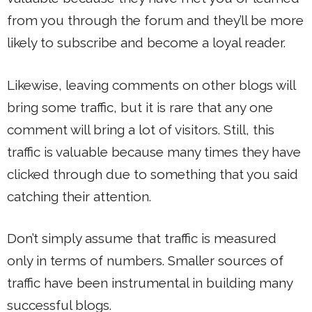
from you through the forum and they’ll be more
likely to subscribe and become a loyal reader.
Likewise, leaving comments on other blogs will
bring some traffic, but it is rare that any one
comment will bring a lot of visitors. Still, this
traffic is valuable because many times they have
clicked through due to something that you said
catching their attention.
Don’t simply assume that traffic is measured
only in terms of numbers. Smaller sources of
traffic have been instrumental in building many
successful blogs.