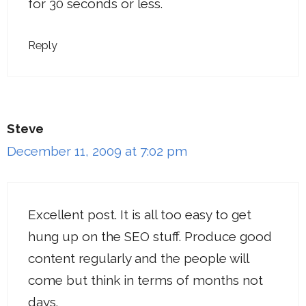
for 30 seconds or less.
Reply
Steve
December 11, 2009 at 7:02 pm
Excellent post. It is all too easy to get
hung up on the SEO stuff. Produce good
content regularly and the people will
come but think in terms of months not
days.