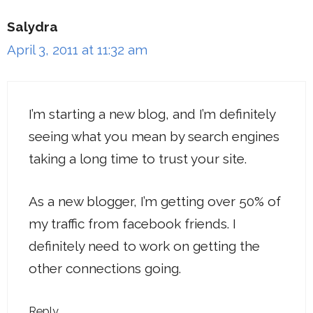
Salydra
April 3, 2011 at 11:32 am
I’m starting a new blog, and I’m definitely
seeing what you mean by search engines
taking a long time to trust your site.
As a new blogger, I’m getting over 50% of
my traffic from facebook friends. I
definitely need to work on getting the
other connections going.
Reply