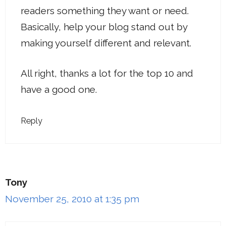
readers something they want or need.
Basically, help your blog stand out by
making yourself different and relevant.
All right, thanks a lot for the top 10 and
have a good one.
Reply
Tony
November 25, 2010 at 1:35 pm