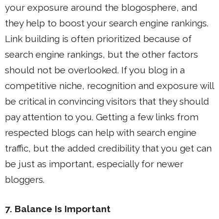
your exposure around the blogosphere, and
they help to boost your search engine rankings.
Link building is often prioritized because of
search engine rankings, but the other factors
should not be overlooked. If you blog in a
competitive niche, recognition and exposure will
be critical in convincing visitors that they should
pay attention to you. Getting a few links from
respected blogs can help with search engine
traffic, but the added credibility that you get can
be just as important, especially for newer
bloggers.
7. Balance Is Important