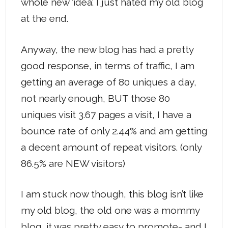
whole new ‘idea’. I just hated my old blog
at the end.
Anyway, the new blog has had a pretty
good response, in terms of traffic, I am
getting an average of 80 uniques a day,
not nearly enough, BUT those 80
uniques visit 3.67 pages a visit, I have a
bounce rate of only 2.44% and am getting
a decent amount of repeat visitors. (only
86.5% are NEW visitors)
I am stuck now though, this blog isn’t like
my old blog, the old one was a mommy
blog, it was pretty easy to promote- and I