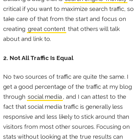
critical if you want to maximize search traffic, so
take care of that from the start and focus on
creating
great content
that others will talk
about and link to.
2. Not All Traffic Is Equal
No two sources of traffic are quite the same. I
get a good percentage of the traffic at my blog
through
social media
, and I can attest to the
fact that social media traffic is generally less
responsive and less likely to stick around than
visitors from most other sources. Focusing on
stats without looking at the true results can