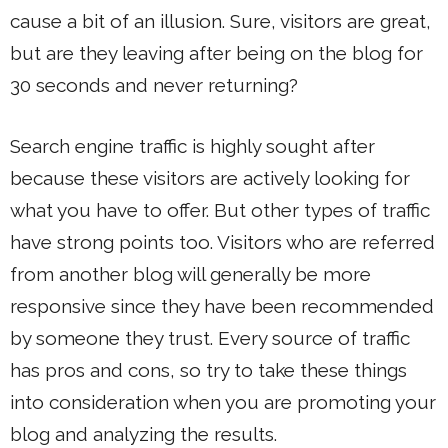
cause a bit of an illusion. Sure, visitors are great,
but are they leaving after being on the blog for
30 seconds and never returning?
Search engine traffic is highly sought after
because these visitors are actively looking for
what you have to offer. But other types of traffic
have strong points too. Visitors who are referred
from another blog will generally be more
responsive since they have been recommended
by someone they trust. Every source of traffic
has pros and cons, so try to take these things
into consideration when you are promoting your
blog and analyzing the results.