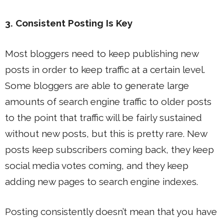
3. Consistent Posting Is Key
Most bloggers need to keep publishing new
posts in order to keep traffic at a certain level.
Some bloggers are able to generate large
amounts of search engine traffic to older posts
to the point that traffic will be fairly sustained
without new posts, but this is pretty rare. New
posts keep subscribers coming back, they keep
social media votes coming, and they keep
adding new pages to search engine indexes.
Posting consistently doesn’t mean that you have