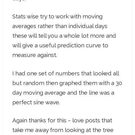
Stats wise try to work with moving
averages rather than individual days
these will tell you a whole lot more and
will give a useful prediction curve to
measure against.
I had one set of numbers that looked all
but random then graphed them with a 30
day moving average and the line was a
perfect sine wave.
Again thanks for this – love posts that
take me away from looking at the tree