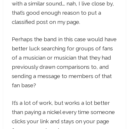
with a similar sound…. nah, I live close by,
that’s good enough reason to put a
classified post on my page.
Perhaps the band in this case would have
better luck searching for groups of fans
of a musician or musician that they had
previously drawn comparisons to, and
sending a message to members of that
fan base?
It’s a lot of work, but works a lot better
than paying a nickel every time someone
clicks your link and stays on your page