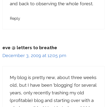
and back to observing the whole forest.
Reply
eve @ letters to breathe
December 3, 2009 at 12:05 pm
My blog is pretty new, about three weeks
old, but I have been ‘blogging’ for several
years, only recently trashing my old
(profitable) blog and starting over with a