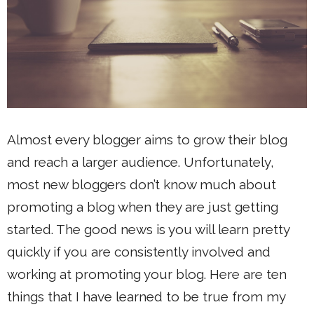
Almost every blogger aims to grow their blog
and reach a larger audience. Unfortunately,
most new bloggers don’t know much about
promoting a blog when they are just getting
started. The good news is you will learn pretty
quickly if you are consistently involved and
working at promoting your blog. Here are ten
things that I have learned to be true from my