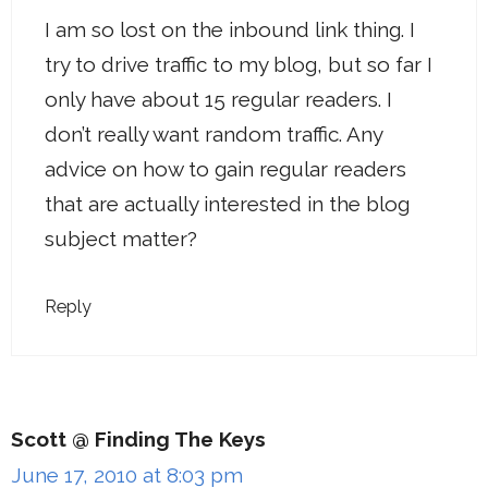
I am so lost on the inbound link thing. I
try to drive traffic to my blog, but so far I
only have about 15 regular readers. I
don’t really want random traffic. Any
advice on how to gain regular readers
that are actually interested in the blog
subject matter?
Reply
Scott @ Finding The Keys
June 17, 2010 at 8:03 pm