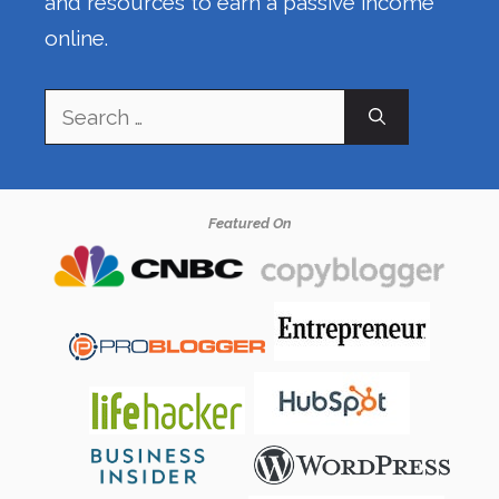
and resources to earn a passive income
online.
Search
for:
Featured On