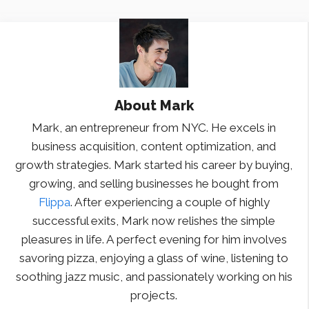
About
Mark
Mark, an entrepreneur from NYC. He excels in
business acquisition, content optimization, and
growth strategies. Mark started his career by buying,
growing, and selling businesses he bought from
Flippa
. After experiencing a couple of highly
successful exits, Mark now relishes the simple
pleasures in life. A perfect evening for him involves
savoring pizza, enjoying a glass of wine, listening to
soothing jazz music, and passionately working on his
projects.