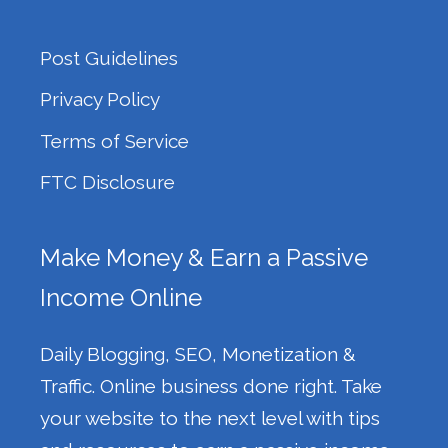
Post Guidelines
Privacy Policy
Terms of Service
FTC Disclosure
Make Money & Earn a Passive
Income Online
Daily Blogging, SEO, Monetization &
Traffic. Online business done right. Take
your website to the next level with tips