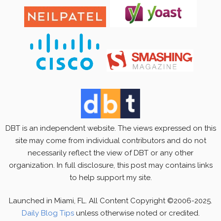
DBT is an independent website. The views expressed on this
site may come from individual contributors and do not
necessarily reflect the view of DBT or any other
organization. In full disclosure, this post may contains links
to help support my site.
Launched in Miami, FL. All Content Copyright ©2006-2025.
Daily Blog Tips
unless otherwise noted or credited.