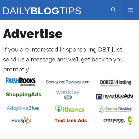
Skip
Me
to
content
Advertise
If you are interested in sponsoring DBT just
send us a message
and we’ll get back to you
promptly.