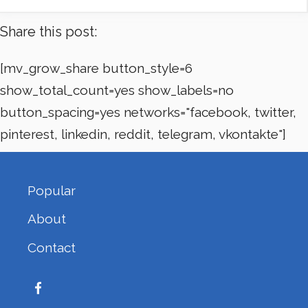
Share this post:
[mv_grow_share button_style=6
show_total_count=yes show_labels=no
button_spacing=yes networks="facebook, twitter,
pinterest, linkedin, reddit, telegram, vkontakte"]
Popular
About
Contact