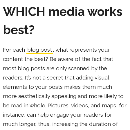
WHICH
media works
best?
For each
blog post
, what represents your
content the best? Be aware of the fact that
most blog posts are only scanned by the
readers. It’s not a secret that adding visual
elements to your posts makes them much
more aesthetically appealing and more likely to
be read in whole. Pictures, videos, and maps, for
instance, can help engage your readers for
much longer, thus, increasing the duration of