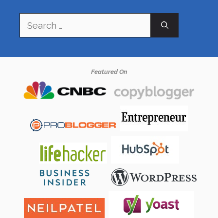
Search
for:
Featured On