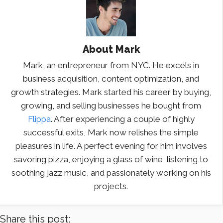
About
Mark
Mark, an entrepreneur from NYC. He excels in
business acquisition, content optimization, and
growth strategies. Mark started his career by buying,
growing, and selling businesses he bought from
Flippa
. After experiencing a couple of highly
successful exits, Mark now relishes the simple
pleasures in life. A perfect evening for him involves
savoring pizza, enjoying a glass of wine, listening to
soothing jazz music, and passionately working on his
projects.
Share this post: