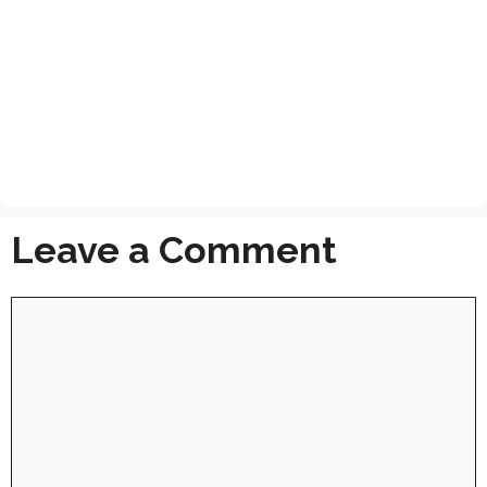
Leave a Comment
Comment