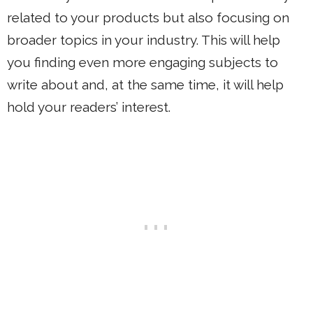
related to your products but also focusing on
broader topics in your industry. This will help
you finding even more engaging subjects to
write about and, at the same time, it will help
hold your readers’ interest.