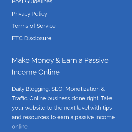
Post Guidelines
Privacy Policy
Terms of Service
FTC Disclosure
Make Money & Earn a Passive
Income Online
Daily Blogging, SEO, Monetization &
Traffic. Online business done right. Take
your website to the next level with tips
and resources to earn a passive income
online.