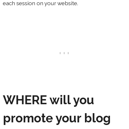
each session on your website.
WHERE
will you
promote your blog