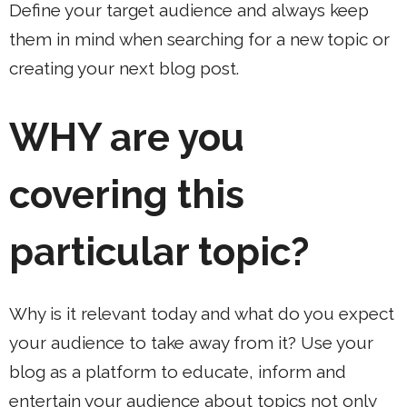
Define your target audience and always keep
them in mind when searching for a new topic or
creating your next blog post.
WHY
are you
covering this
particular topic?
Why is it relevant today and what do you expect
your audience to take away from it? Use your
blog as a platform to educate, inform and
entertain your audience about topics not only