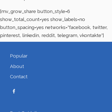
[mv_grow_share button_style=6
show_total_count=yes show_labels=no
button_spacing=yes networks="facebook, twitter,
pinterest, linkedin, reddit, telegram, vkontakte"]
Popular
About
Contact