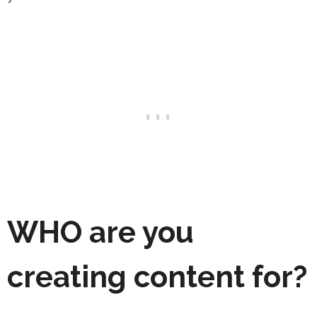
WHO
are you
creating content for?