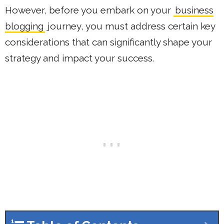
However, before you embark on your
business
blogging
journey, you must address certain key
considerations that can significantly shape your
strategy and impact your success.