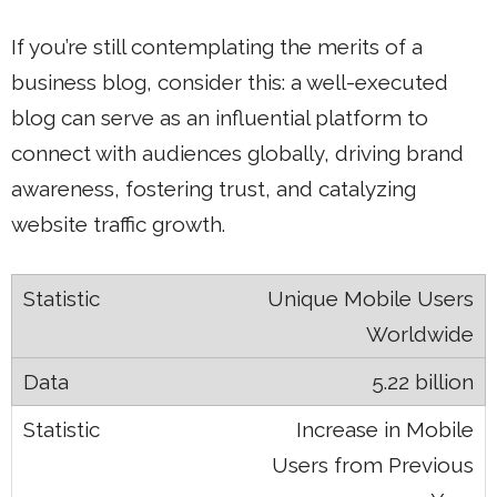
If you’re still contemplating the merits of a
business blog, consider this: a well-executed
blog can serve as an influential platform to
connect with audiences globally, driving brand
awareness, fostering trust, and catalyzing
website traffic growth.
Unique Mobile Users
Worldwide
5.22 billion
Increase in Mobile
Users from Previous