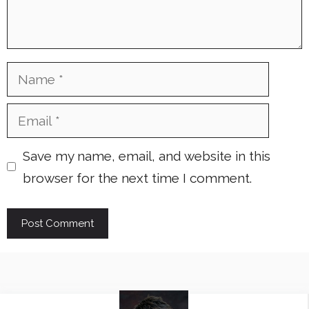
Name
Email
Save my name, email, and website in this
browser for the next time I comment.