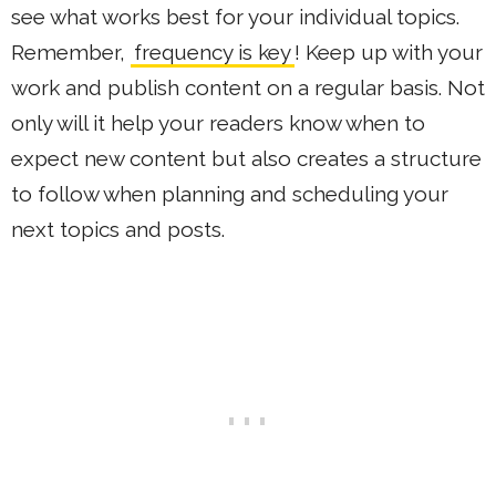
see what works best for your individual topics.
Remember,
frequency is key
! Keep up with your
work and publish content on a regular basis. Not
only will it help your readers know when to
expect new content but also creates a structure
to follow when planning and scheduling your
next topics and posts.