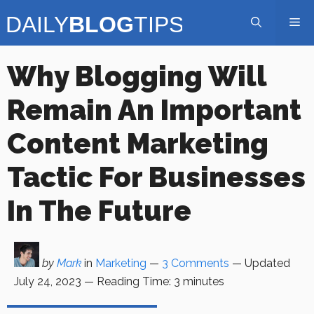
Skip
Me
to
content
Why Blogging Will
Remain An Important
Content Marketing
Tactic For Businesses
In The Future
by
Mark
in
Marketing
—
3 Comments
— Updated
July 24, 2023
—
Reading Time:
3
minutes