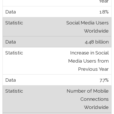
Year
1.8%
Social Media Users
Worldwide
4.48 billion
Increase in Social
Media Users from
Previous Year
7.7%
Number of Mobile
Connections
Worldwide