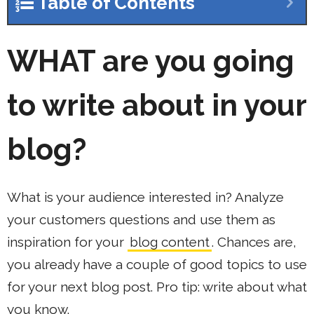
Table of Contents
WHAT
are you going
to write about in your
blog?
What is your audience interested in? Analyze
your customers questions and use them as
inspiration for your
blog content
. Chances are,
you already have a couple of good topics to use
for your next blog post. Pro tip: write about what
you know.