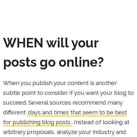
WHEN
will your
posts go online?
When you publish your content is another
subtle point to consider if you want your blog to
succeed. Several sources recommend many
different
days and times that seem to be best
for publishing blog posts
. Instead of looking at
arbitrary proposals, analyze your industry and