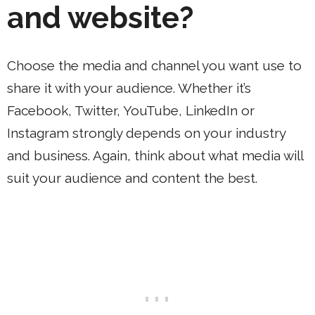
and website?
Choose the media and channel you want use to
share it with your audience. Whether it’s
Facebook, Twitter, YouTube, LinkedIn or
Instagram strongly depends on your industry
and business. Again, think about what media will
suit your audience and content the best.