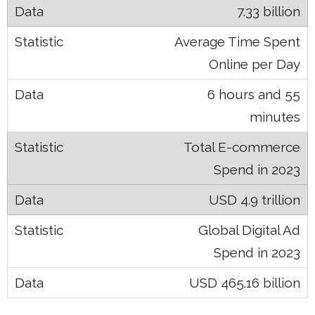
7.33 billion
Average Time Spent
Online per Day
6 hours and 55
minutes
Total E-commerce
Spend in 2023
USD 4.9 trillion
Global Digital Ad
Spend in 2023
USD 465.16 billion