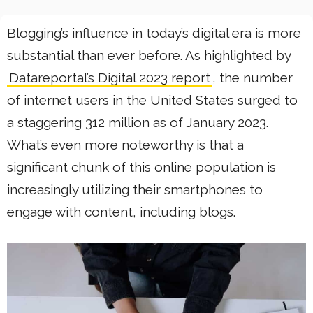
Blogging’s influence in today’s digital era is more
substantial than ever before. As highlighted by
Datareportal’s Digital 2023 report
, the number
of internet users in the United States surged to
a staggering 312 million as of January 2023.
What’s even more noteworthy is that a
significant chunk of this online population is
increasingly utilizing their smartphones to
engage with content, including blogs.