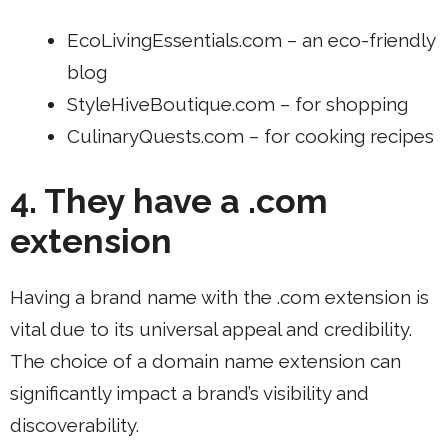
EcoLivingEssentials.com – an eco-friendly
blog
StyleHiveBoutique.com – for shopping
CulinaryQuests.com – for cooking recipes
4. They have a .com
extension
Having a brand name with the .com extension is
vital due to its universal appeal and credibility.
The choice of a domain name extension can
significantly impact a brand’s visibility and
discoverability.