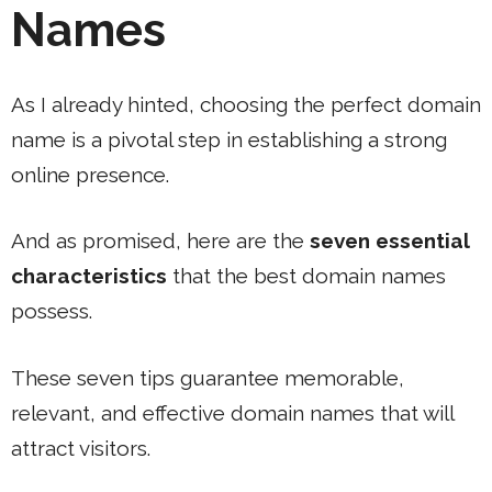
Names
As I already hinted, choosing the perfect domain
name is a pivotal step in establishing a strong
online presence.
And as promised, here are the
seven essential
characteristics
that the best domain names
possess.
These seven tips guarantee memorable,
relevant, and effective domain names that will
attract visitors.