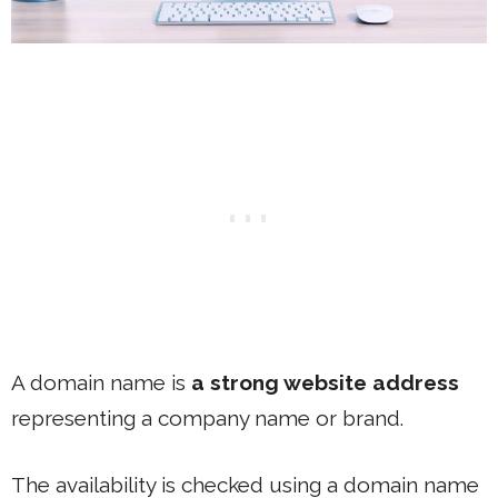
A domain name is
a strong website address
representing a company name or brand.
The availability is checked using a domain name