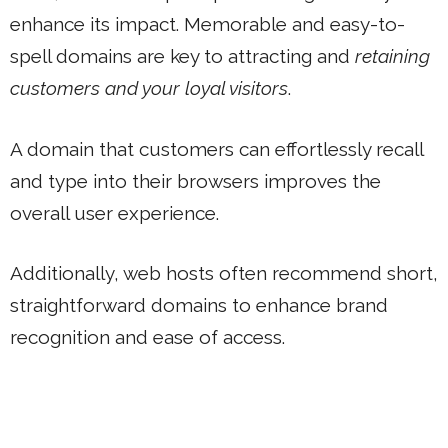
enhance its impact. Memorable and easy-to-
spell domains are key to attracting and
retaining
customers and your loyal visitors
.
A domain that customers can effortlessly recall
and type into their browsers improves the
overall user experience.
Additionally, web hosts often recommend short,
straightforward domains to enhance brand
recognition and ease of access.