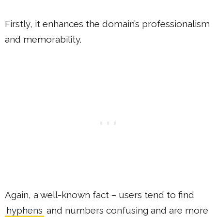
Firstly, it enhances the domain’s professionalism
and memorability.
Again, a well-known fact – users tend to find
hyphens
and numbers confusing and are more