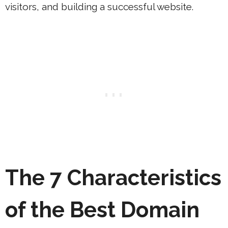
visitors, and building a successful website.
The 7 Characteristics
of the Best Domain