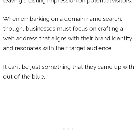
leaving a lasting impression on potential visitors.
When embarking on a domain name search,
though, businesses must focus on crafting a
web address that aligns with their brand identity
and resonates with their target audience.
It can’t be just something that they came up with
out of the blue.