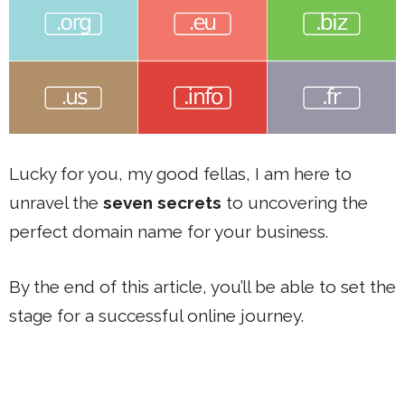
Lucky for you, my good fellas, I am here to
unravel the
seven secrets
to uncovering the
perfect domain name for your business.
By the end of this article, you’ll be able to set the
stage for a successful online journey.