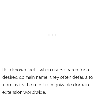
It’s a known fact – when users search for a
desired domain name, they often default to
.com as it’s the most recognizable domain
extension worldwide.