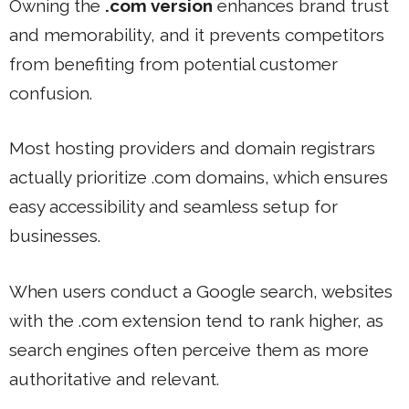
Owning the
.com version
enhances brand trust
and memorability, and it prevents competitors
from benefiting from potential customer
confusion.
Most hosting providers and domain registrars
actually prioritize .com domains, which ensures
easy accessibility and seamless setup for
businesses.
When users conduct a Google search, websites
with the .com extension tend to rank higher, as
search engines often perceive them as more
authoritative and relevant.