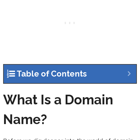
Table of Contents
What Is a Domain
Name?