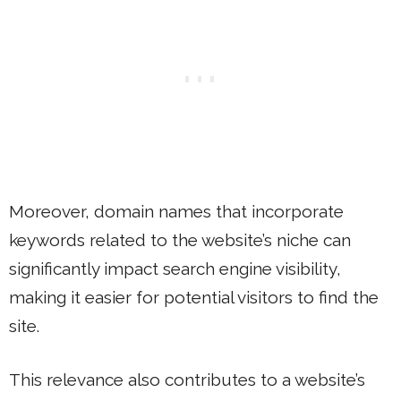
Moreover, domain names that incorporate
keywords related to the website’s niche can
significantly impact search engine visibility,
making it easier for potential visitors to find the
site.
This relevance also contributes to a website’s