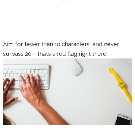
Aim for fewer than 10 characters, and never
surpass 20 – that’s a red flag right there!