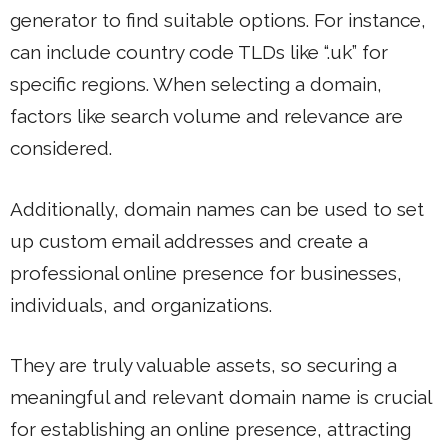
generator to find suitable options. For instance,
can include country code TLDs like “.uk” for
specific regions. When selecting a domain,
factors like search volume and relevance are
considered.
Additionally, domain names can be used to set
up custom email addresses and create a
professional online presence for businesses,
individuals, and organizations.
They are truly valuable assets, so securing a
meaningful and relevant domain name is crucial
for establishing an online presence, attracting