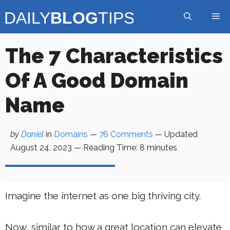
Skip
Me
to
content
The 7 Characteristics
Of A Good Domain
Name
by
Daniel
in
Domains
—
76 Comments
— Updated
August 24, 2023
—
Reading Time:
8
minutes
Imagine the internet as one big thriving city.
Now, similar to how a great location can elevate