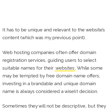
It has to be unique and relevant to the website’s
content (which was my previous point).
Web hosting companies often offer domain
registration services, guiding users to select
suitable names for their
websites
. While some
may be tempted by free domain name offers,
investing in a brandable and unique domain
name is always considered a wise(r) decision.
Sometimes they will not be descriptive, but they