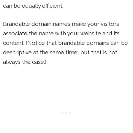
can be equally efficient.
Brandable domain names make your visitors
associate the name with your website and its
content. (Notice that brandable domains can be
descriptive at the same time, but that is not
always the case.)