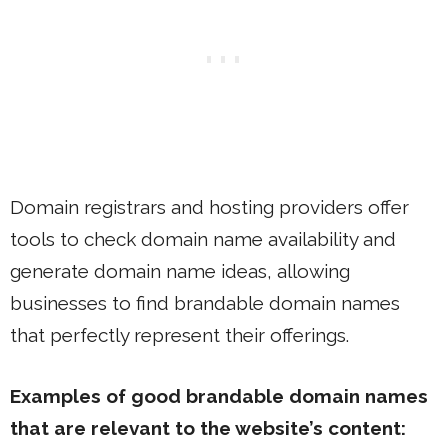
Domain registrars and hosting providers offer
tools to check domain name availability and
generate domain name ideas, allowing
businesses to find brandable domain names
that perfectly represent their offerings.
Examples of good brandable domain names
that are relevant to the website’s content: