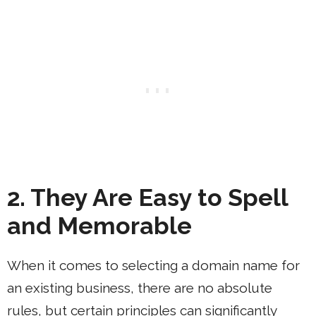
2. They Are Easy to Spell
and Memorable
When it comes to selecting a domain name for
an existing business, there are no absolute
rules, but certain principles can significantly