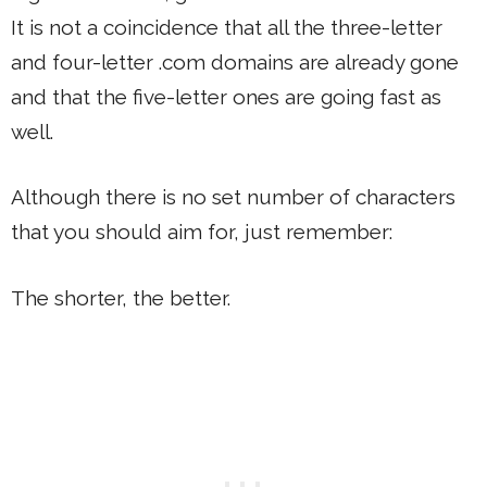
It is not a coincidence that all the three-letter
and four-letter .com domains are already gone
and that the five-letter ones are going fast as
well.
Although there is no set number of characters
that you should aim for, just remember:
The shorter, the better.