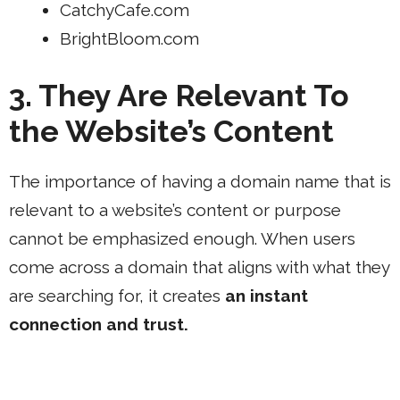
CatchyCafe.com
BrightBloom.com
3. They Are Relevant To
the Website’s Content
The importance of having a domain name that is
relevant to a website’s content or purpose
cannot be emphasized enough. When users
come across a domain that aligns with what they
are searching for, it creates
an instant
connection and trust.