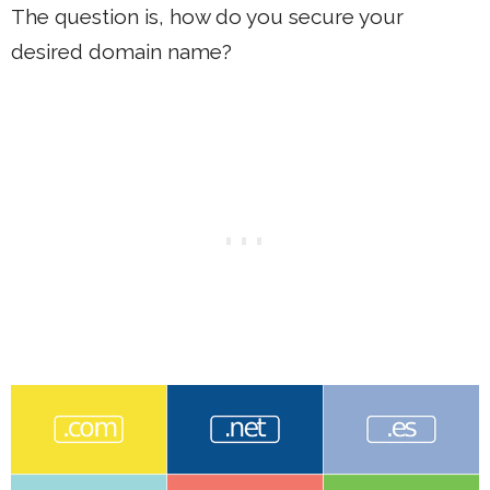
The question is, how do you secure your
desired domain name?