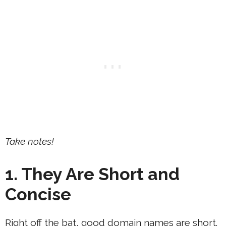
Take notes!
1. They Are Short and
Concise
Right off the bat, good domain names are short.