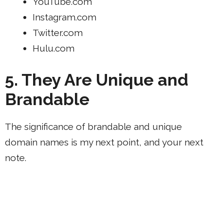
YouTube.com
Instagram.com
Twitter.com
Hulu.com
5. They Are Unique and
Brandable
The significance of brandable and unique
domain names is my next point, and your next
note.