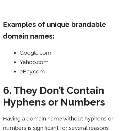
Examples of unique brandable
domain names:
Google.com
Yahoo.com
eBay.com
6. They Don’t Contain
Hyphens or Numbers
Having a domain name without hyphens or
numbers is significant for several reasons.