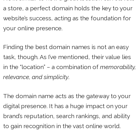
a store, a perfect domain holds the key to your
website’s success, acting as the foundation for
your online presence.
Finding the best domain names is not an easy
task, though. As I’ve mentioned, their value lies
in the “location” – a combination of
memorability,
relevance, and simplicity
.
The domain name acts as the gateway to your
digital presence. It has a huge impact on your
brand’s reputation, search rankings, and ability
to gain recognition in the vast online world.