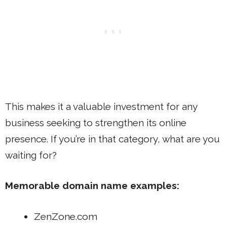
This makes it a valuable investment for any
business seeking to strengthen its online
presence. If you’re in that category, what are you
waiting for?
Memorable domain name examples:
ZenZone.com