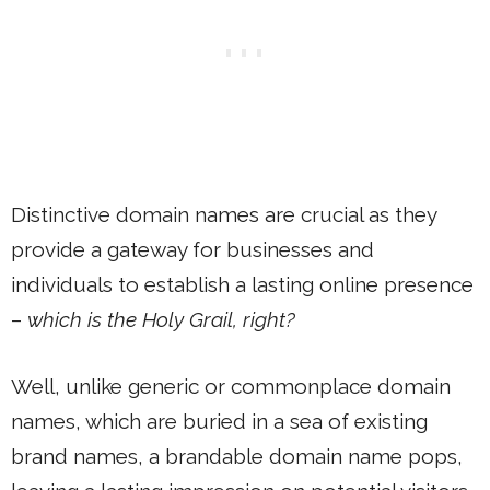
Distinctive domain names are crucial as they
provide a gateway for businesses and
individuals to establish a lasting online presence
–
which is the Holy Grail, right?
Well, unlike generic or commonplace domain
names, which are buried in a sea of existing
brand names, a brandable domain name pops,