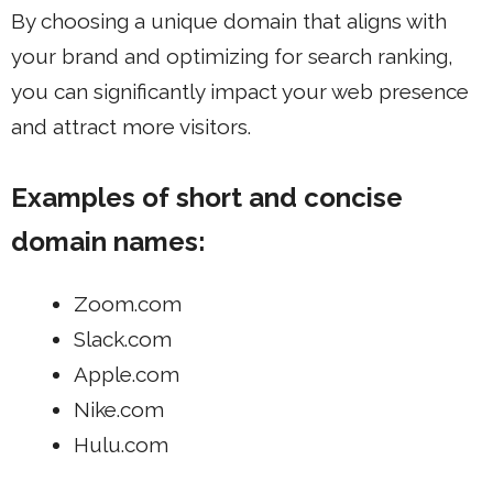
By choosing a unique domain that aligns with
your brand and optimizing for search ranking,
you can significantly impact your web presence
and attract more visitors.
Examples of short and concise
domain names:
Zoom.com
Slack.com
Apple.com
Nike.com
Hulu.com