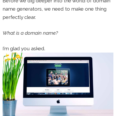
Before we dig deeper into the world of domain
name generators, we need to make one thing
perfectly clear.
What is a domain name?
I’m glad you asked.