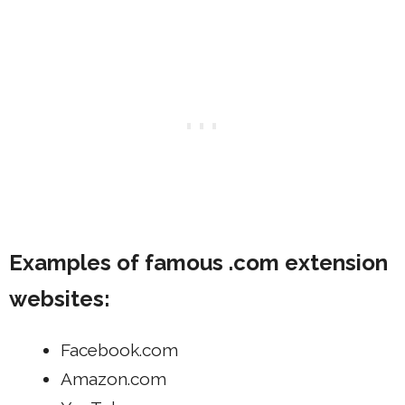
Examples of famous .com extension
websites:
Facebook.com
Amazon.com