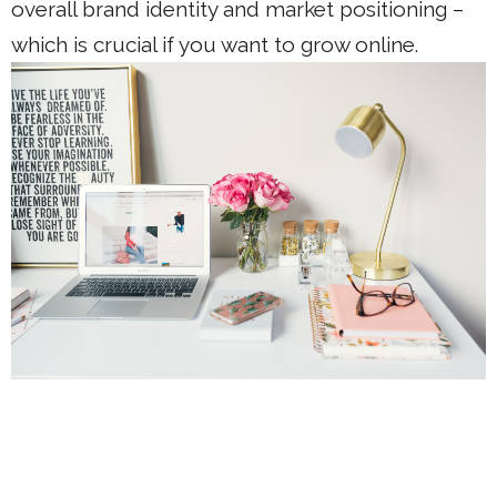
overall brand identity and market positioning –
which is crucial if you want to grow online.