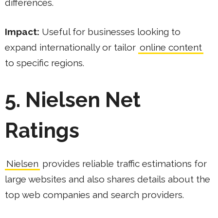
differences.
Impact:
Useful for businesses looking to
expand internationally or tailor
online content
to specific regions.
5. Nielsen Net
Ratings
Nielsen
provides reliable traffic estimations for
large websites and also shares details about the
top web companies and search providers.