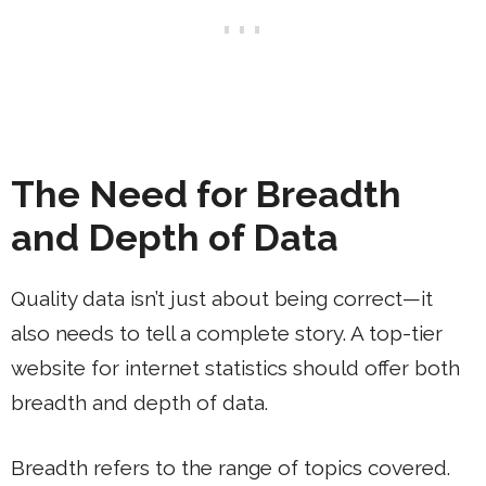
The Need for Breadth
and Depth of Data
Quality data isn’t just about being correct—it
also needs to tell a complete story. A top-tier
website for internet statistics should offer both
breadth and depth of data.
Breadth refers to the range of topics covered.