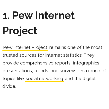
1. Pew Internet
Project
Pew Internet Project
remains one of the most
trusted sources for internet statistics. They
provide comprehensive reports, infographics,
presentations, trends, and surveys on a range of
topics like
social networking
and the digital
divide.