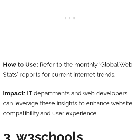
How to Use:
Refer to the monthly “Global Web
Stats” reports for current internet trends.
Impact:
IT departments and web developers
can leverage these insights to enhance website
compatibility and user experience.
3. w3schools