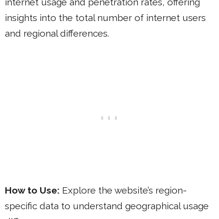
internet usage and penetration rates, offering
insights into the total number of internet users
and regional differences.
How to Use:
Explore the website’s region-
specific data to understand geographical usage