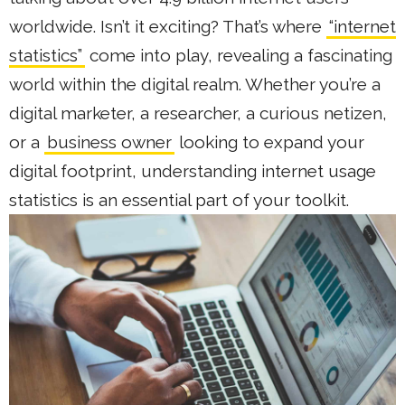
worldwide. Isn’t it exciting? That’s where
“internet
statistics”
come into play, revealing a fascinating
world within the digital realm. Whether you’re a
digital marketer, a researcher, a curious netizen,
or a
business owner
looking to expand your
digital footprint, understanding internet usage
statistics is an essential part of your toolkit.