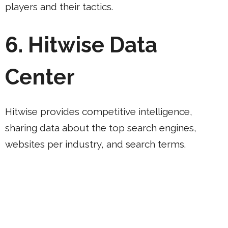
players and their tactics.
6. Hitwise Data
Center
Hitwise provides competitive intelligence,
sharing data about the top search engines,
websites per industry, and search terms.