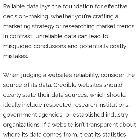
Reliable data lays the foundation for effective
decision-making, whether you’re crafting a
marketing strategy or researching market trends.
In contrast, unreliable data can lead to
misguided conclusions and potentially costly
mistakes.
When judging a website’s reliability, consider the
source of its data. Credible websites should
clearly state their data sources, which should
ideally include respected research institutions,
government agencies, or established industry
organizations. If a website isn’t transparent about
where its data comes from, treat its statistics