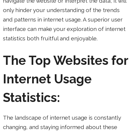
navigate the website or interpret the data, it will
only hinder your understanding of the trends
and patterns in internet usage. A superior user
interface can make your exploration of internet
statistics both fruitful and enjoyable.
The Top Websites for
Internet Usage
Statistics:
The landscape of internet usage is constantly
changing, and staying informed about these