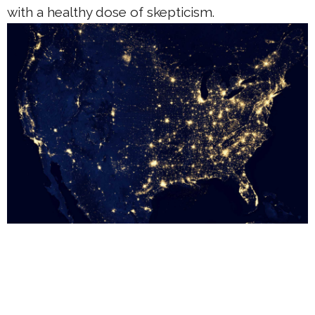
with a healthy dose of skepticism.