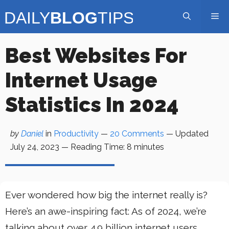
Skip
Me
to
content
Best Websites For
Internet Usage
Statistics In 2024
by
Daniel
in
Productivity
—
20 Comments
— Updated
July 24, 2023
—
Reading Time:
8
minutes
Ever wondered how big the internet really is?
Here’s an awe-inspiring fact: As of 2024, we’re
talking about over 4.9 billion internet users