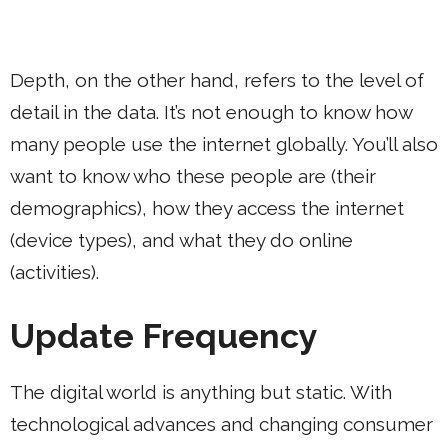
Depth, on the other hand, refers to the level of
detail in the data. It’s not enough to know how
many people use the internet globally. You’ll also
want to know who these people are (their
demographics), how they access the internet
(device types), and what they do online
(activities).
Update Frequency
The digital world is anything but static. With
technological advances and changing consumer