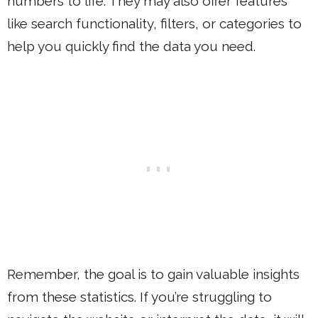
numbers to life. They may also offer features
like search functionality, filters, or categories to
help you quickly find the data you need.
Remember, the goal is to gain valuable insights
from these statistics. If you’re struggling to