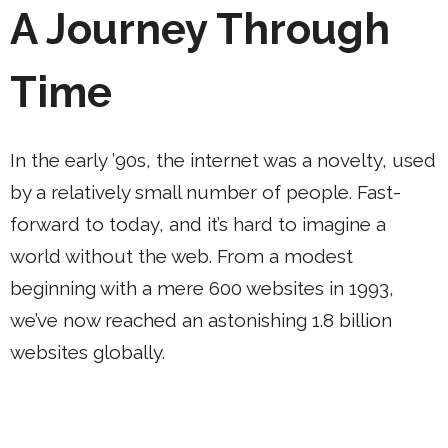
A Journey Through
Time
In the early ’90s, the internet was a novelty, used
by a relatively small number of people. Fast-
forward to today, and it’s hard to imagine a
world without the web. From a modest
beginning with a mere 600 websites in 1993,
we’ve now reached an astonishing 1.8 billion
websites globally.