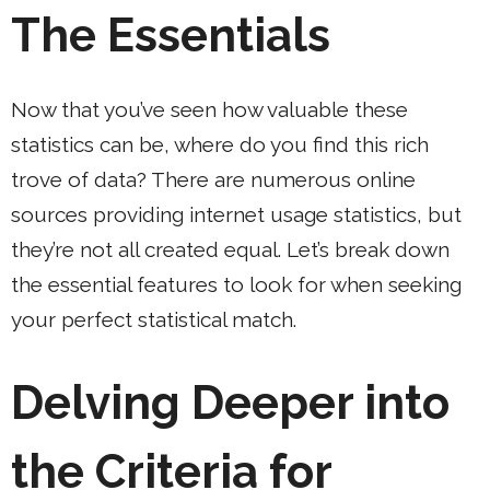
The Essentials
Now that you’ve seen how valuable these
statistics can be, where do you find this rich
trove of data? There are numerous online
sources providing internet usage statistics, but
they’re not all created equal. Let’s break down
the essential features to look for when seeking
your perfect statistical match.
Delving Deeper into
the Criteria for