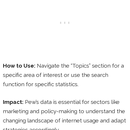
How to Use:
Navigate the “Topics” section for a
specific area of interest or use the search
function for specific statistics.
Impact:
Pew’s data is essential for sectors like
marketing and policy-making to understand the
changing landscape of internet usage and adapt
strategies accordingly.