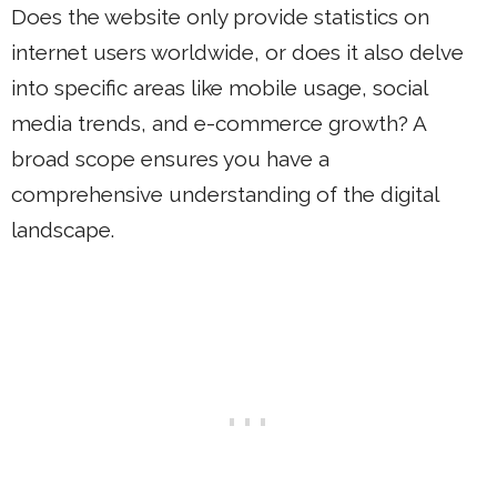
Does the website only provide statistics on
internet users worldwide, or does it also delve
into specific areas like mobile usage, social
media trends, and e-commerce growth? A
broad scope ensures you have a
comprehensive understanding of the digital
landscape.