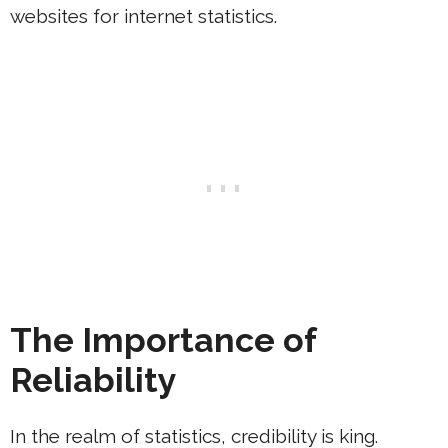
websites for internet statistics.
The Importance of
Reliability
In the realm of statistics, credibility is king.