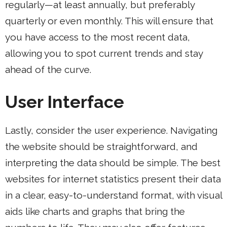
regularly—at least annually, but preferably
quarterly or even monthly. This will ensure that
you have access to the most recent data,
allowing you to spot current trends and stay
ahead of the curve.
User Interface
Lastly, consider the user experience. Navigating
the website should be straightforward, and
interpreting the data should be simple. The best
websites for internet statistics present their data
in a clear, easy-to-understand format, with visual
aids like charts and graphs that bring the