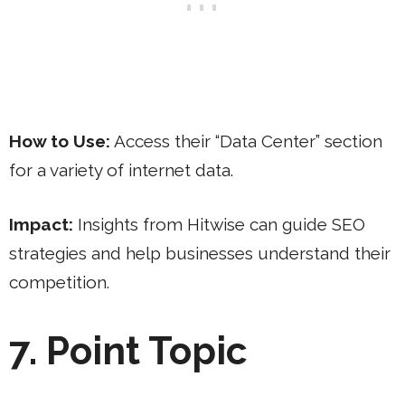
How to Use:
Access their “Data Center” section
for a variety of internet data.
Impact:
Insights from Hitwise can guide SEO
strategies and help businesses understand their
competition.
7. Point Topic