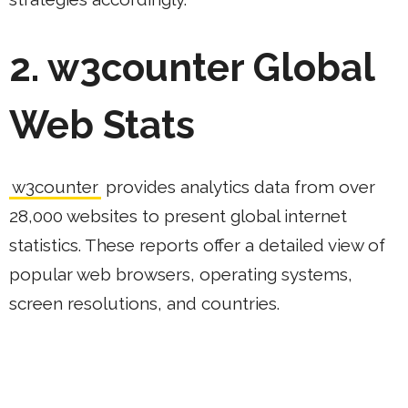
2. w3counter Global
Web Stats
w3counter
provides analytics data from over
28,000 websites to present global internet
statistics. These reports offer a detailed view of
popular web browsers, operating systems,
screen resolutions, and countries.