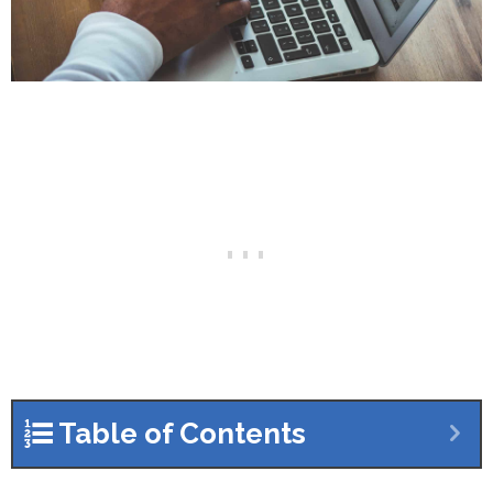
Table of Contents