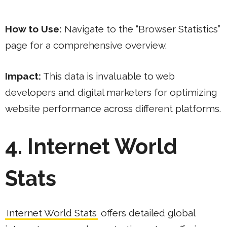
How to Use:
Navigate to the “Browser Statistics”
page for a comprehensive overview.
Impact:
This data is invaluable to web
developers and digital marketers for optimizing
website performance across different platforms.
4. Internet World
Stats
Internet World Stats
offers detailed global