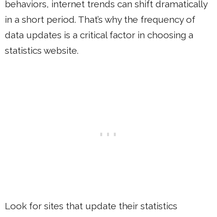
behaviors, internet trends can shift dramatically
in a short period. That’s why the frequency of
data updates is a critical factor in choosing a
statistics website.
Look for sites that update their statistics