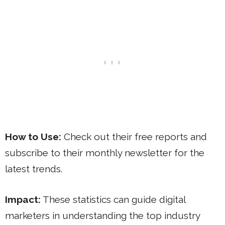
How to Use:
Check out their free reports and
subscribe to their monthly newsletter for the
latest trends.
Impact:
These statistics can guide digital
marketers in understanding the top industry