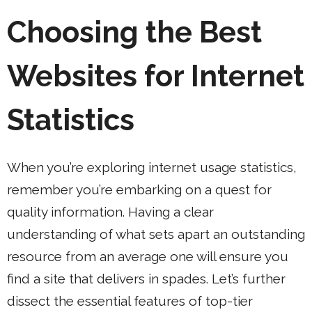
Choosing the Best
Websites for Internet
Statistics
When you’re exploring internet usage statistics,
remember you’re embarking on a quest for
quality information. Having a clear
understanding of what sets apart an outstanding
resource from an average one will ensure you
find a site that delivers in spades. Let’s further
dissect the essential features of top-tier