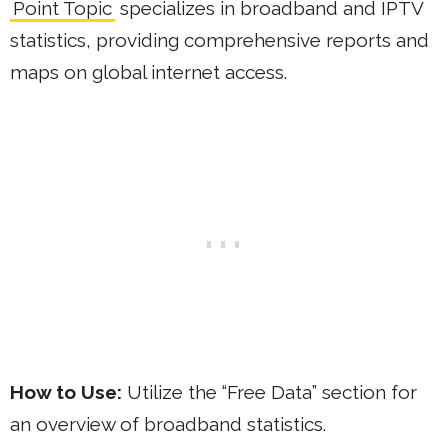
Point Topic
specializes in broadband and IPTV
statistics, providing comprehensive reports and
maps on global internet access.
How to Use:
Utilize the “Free Data” section for
an overview of broadband statistics.