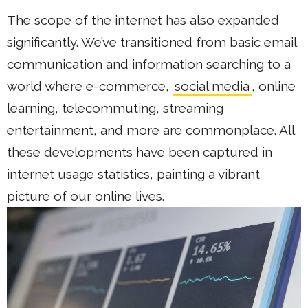
The scope of the internet has also expanded
significantly. We’ve transitioned from basic email
communication and information searching to a
world where e-commerce,
social media
, online
learning, telecommuting, streaming
entertainment, and more are commonplace. All
these developments have been captured in
internet usage statistics, painting a vibrant
picture of our online lives.