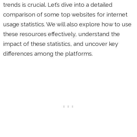
trends is crucial. Let’s dive into a detailed
comparison of some top websites for internet
usage statistics. We will also explore how to use
these resources effectively, understand the
impact of these statistics, and uncover key
differences among the platforms.