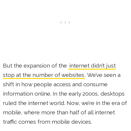
But the expansion of the
internet didn’t just
stop at the number of websites
. We’ve seen a
shift in how people access and consume
information online. In the early 2000s, desktops
ruled the internet world. Now, we’re in the era of
mobile, where more than half of all internet
traffic comes from mobile devices.