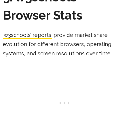
Browser Stats
w3schools’ reports
provide market share
evolution for different browsers, operating
systems, and screen resolutions over time.