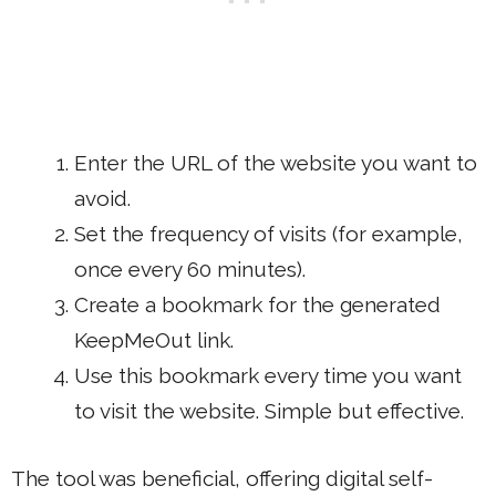
Enter the URL of the website you want to
avoid.
Set the frequency of visits (for example,
once every 60 minutes).
Create a bookmark for the generated
KeepMeOut link.
Use this bookmark every time you want
to visit the website. Simple but effective.
The tool was beneficial, offering digital self-