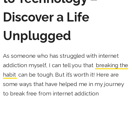
Discover a Life
Unplugged
As someone who has struggled with internet
addiction myself, I can tell you that
breaking the
habit
can be tough. But it’s worth it! Here are
some ways that have helped me in my journey
to break free from internet addiction