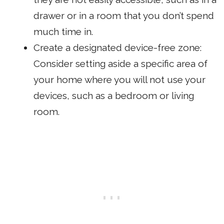
drawer or in a room that you don’t spend
much time in.
Create a designated device-free zone:
Consider setting aside a specific area of
your home where you will not use your
devices, such as a bedroom or living
room.