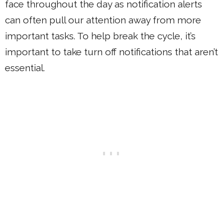
face throughout the day as notification alerts
can often pull our attention away from more
important tasks. To help break the cycle, it’s
important to take turn off notifications that aren’t
essential.