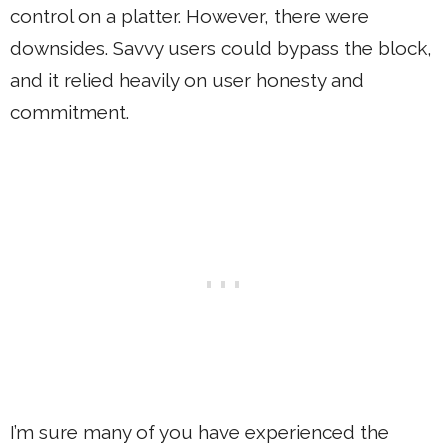
control on a platter. However, there were
downsides. Savvy users could bypass the block,
and it relied heavily on user honesty and
commitment.
I’m sure many of you have experienced the