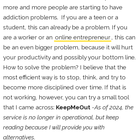
more and more people are starting to have
addiction problems. If you are a teen or a
student, this can already be a problem. If you
are a worker or an
online entrepreneur
, this can
be an even bigger problem, because it will hurt
your productivity and possibly your bottom line.
How to solve the problem? I believe that the
most efficient way is to stop, think, and try to
become more disciplined over time. If that is
not working, however, you can try a small tool
that I came across:
KeepMeOut
-As of 2024, the
service is no longer in operational, but keep
reading because I will provide you with
alternatives
.