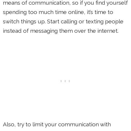
means of communication, so if you find yourself
spending too much time online, it’s time to
switch things up. Start calling or texting people
instead of messaging them over the internet.
Also, try to limit your communication with