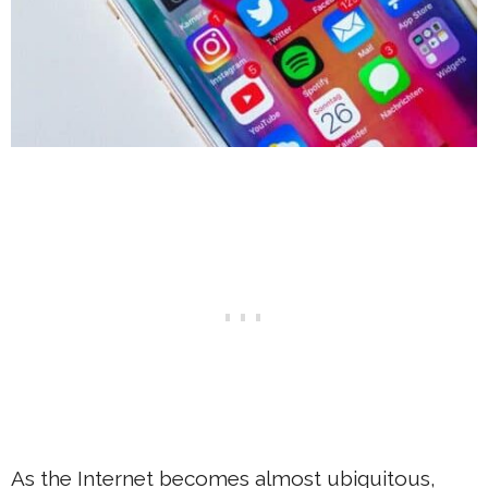
As the Internet becomes almost ubiquitous,