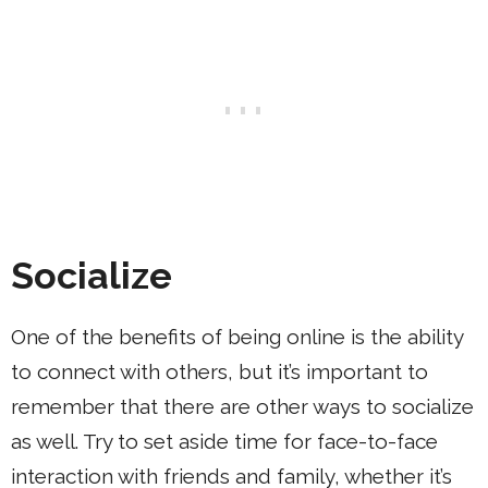
Socialize
One of the benefits of being online is the ability
to connect with others, but it’s important to
remember that there are other ways to socialize
as well. Try to set aside time for face-to-face
interaction with friends and family, whether it’s