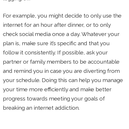
For example, you might decide to only use the
internet for an hour after dinner, or to only
check social media once a day. Whatever your
plan is, make sure it’s specific and that you
follow it consistently. If possible, ask your
partner or family members to be accountable
and remind you in case you are diverting from
your schedule. Doing this can help you manage
your time more efficiently and make better
progress towards meeting your goals of
breaking an internet addiction.