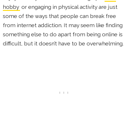
hobby
or engaging in physical activity are just
some of the ways that people can break free
from internet addiction. It may seem like finding
something else to do apart from being online is
difficult, but it doesn’t have to be overwhelming.