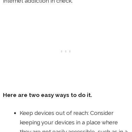
internet addiction in check.
Here are two easy ways to do it.
Keep devices out of reach: Consider
keeping your devices in a place where
they are not easily accessible, such as in a