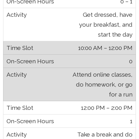
0 – 1
Get dressed, have
your breakfast, and
start the day
10:00 AM – 12:00 PM
0
Attend online classes,
do homework, or go
for a run
12:00 PM – 2:00 PM
1
Take a break and do