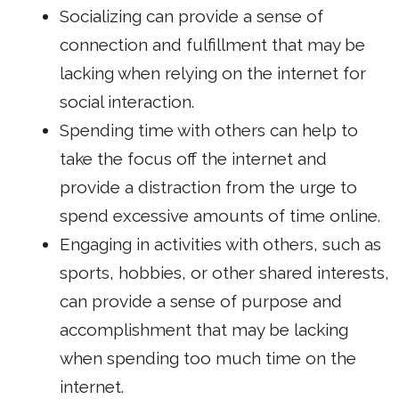
Socializing can provide a sense of
connection and fulfillment that may be
lacking when relying on the internet for
social interaction.
Spending time with others can help to
take the focus off the internet and
provide a distraction from the urge to
spend excessive amounts of time online.
Engaging in activities with others, such as
sports, hobbies, or other shared interests,
can provide a sense of purpose and
accomplishment that may be lacking
when spending too much time on the
internet.