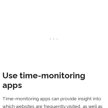
Use time-monitoring
apps
Time-monitoring apps can provide insight into
which websites are frequently visited, as well as