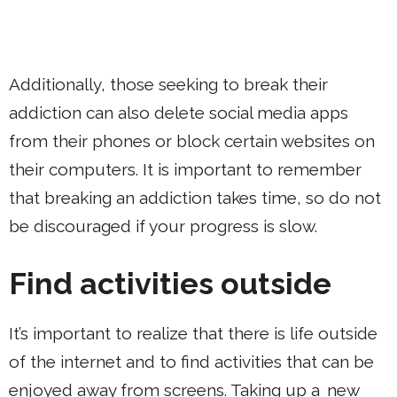
Additionally, those seeking to break their
addiction can also delete social media apps
from their phones or block certain websites on
their computers. It is important to remember
that breaking an addiction takes time, so do not
be discouraged if your progress is slow.
Find activities outside
It’s important to realize that there is life outside
of the internet and to find activities that can be
enjoyed away from screens. Taking up a
new