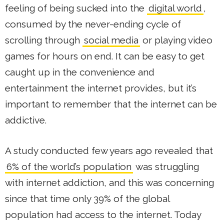
feeling of being sucked into the
digital world
,
consumed by the never-ending cycle of
scrolling through
social media
or playing video
games for hours on end. It can be easy to get
caught up in the convenience and
entertainment the internet provides, but it’s
important to remember that the internet can be
addictive.
A study conducted few years ago revealed that
6% of the world’s population
was struggling
with internet addiction, and this was concerning
since that time only 39% of the global
population had access to the internet. Today