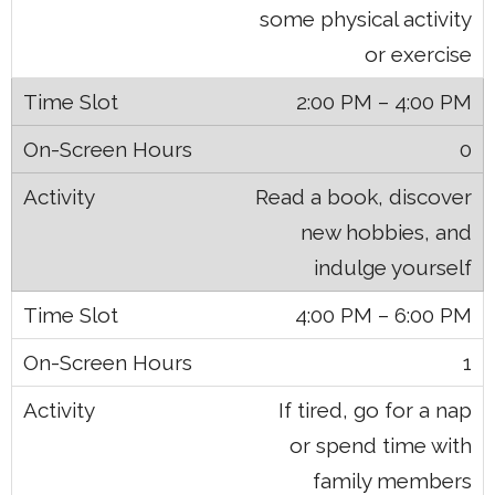
some physical activity
or exercise
2:00 PM – 4:00 PM
0
Read a book, discover
new hobbies, and
indulge yourself
4:00 PM – 6:00 PM
1
If tired, go for a nap
or spend time with
family members