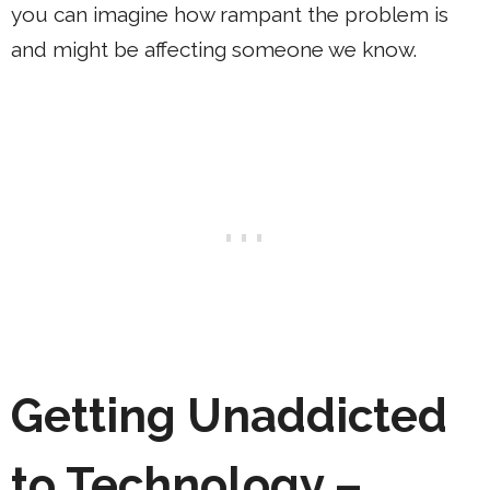
you can imagine how rampant the problem is
and might be affecting someone we know.
Getting Unaddicted
to Technology –