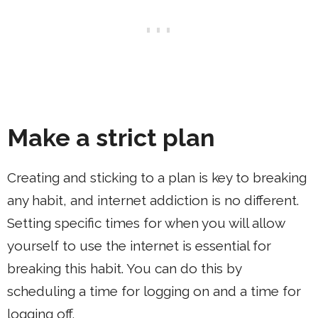
Make a strict plan
Creating and sticking to a plan is key to breaking
any habit, and internet addiction is no different.
Setting specific times for when you will allow
yourself to use the internet is essential for
breaking this habit. You can do this by
scheduling a time for logging on and a time for
logging off.