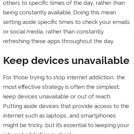
others to specific times of the day, rather than
being constantly available. Doing this mean
setting aside specific times to check your emails
or social media, rather than constantly
refreshing these apps throughout the day.
Keep devices unavailable
For those trying to stop internet addiction, the
most effective strategy is often the simplest:
keep devices unavailable or out of reach.
Putting aside devices that provide access to the
internet such as laptops, and smartphones
might be tricky, but it’s essential to keeping your