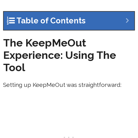
Table of Contents
The KeepMeOut
Experience: Using The
Tool
Setting up KeepMeOut was straightforward: