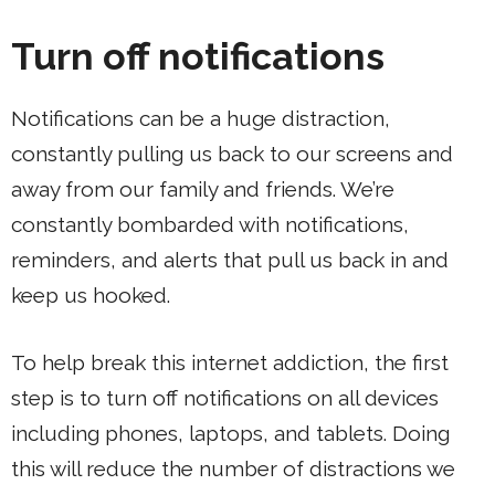
Turn off notifications
Notifications can be a huge distraction,
constantly pulling us back to our screens and
away from our family and friends. We’re
constantly bombarded with notifications,
reminders, and alerts that pull us back in and
keep us hooked.
To help break this internet addiction, the first
step is to turn off notifications on all devices
including phones, laptops, and tablets. Doing
this will reduce the number of distractions we