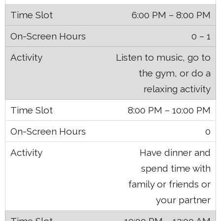
6:00 PM – 8:00 PM
0 – 1
Listen to music, go to
the gym, or do a
relaxing activity
8:00 PM – 10:00 PM
0
Have dinner and
spend time with
family or friends or
your partner