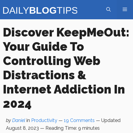
Skip
Me
to
content
Discover KeepMeOut:
Your Guide To
Controlling Web
Distractions &
Internet Addiction In
2024
by
Daniel
in
Productivity
—
19 Comments
— Updated
August 8, 2023
—
Reading Time:
9
minutes