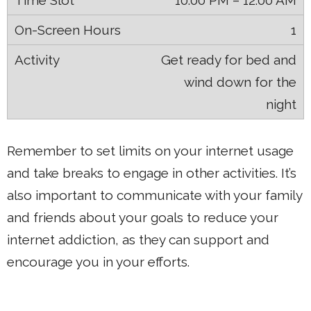
10:00 PM – 12:00 AM
1
Get ready for bed and
wind down for the
night
Remember to set limits on your internet usage
and take breaks to engage in other activities. It’s
also important to communicate with your family
and friends about your goals to reduce your
internet addiction, as they can support and
encourage you in your efforts.