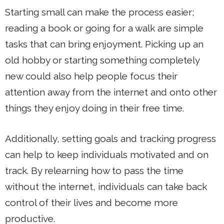
Starting small can make the process easier;
reading a book or going for a walk are simple
tasks that can bring enjoyment. Picking up an
old hobby or starting something completely
new could also help people focus their
attention away from the internet and onto other
things they enjoy doing in their free time.
Additionally, setting goals and tracking progress
can help to keep individuals motivated and on
track. By relearning how to pass the time
without the internet, individuals can take back
control of their lives and become more
productive.