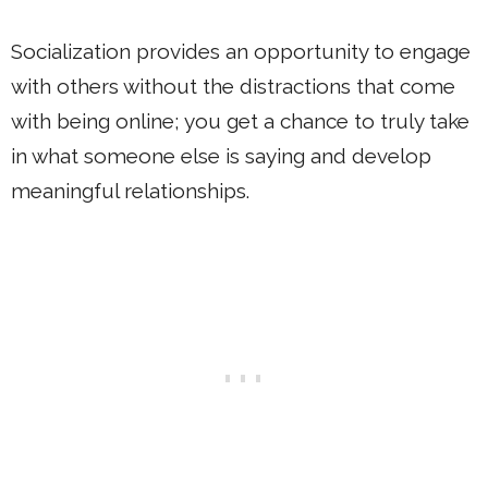
Socialization provides an opportunity to engage
with others without the distractions that come
with being online; you get a chance to truly take
in what someone else is saying and develop
meaningful relationships.