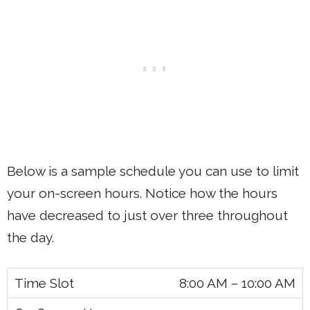
Below is a sample schedule you can use to limit
your on-screen hours. Notice how the hours
have decreased to just over three throughout
the day.
8:00 AM – 10:00 AM