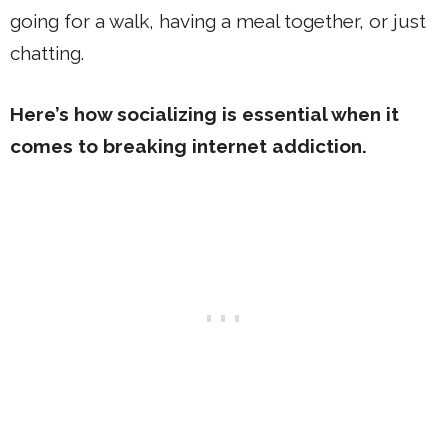
going for a walk, having a meal together, or just
chatting.
Here’s how socializing is essential when it
comes to breaking internet addiction.