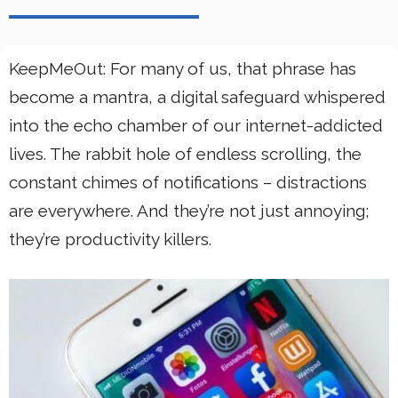
KeepMeOut: For many of us, that phrase has
become a mantra, a digital safeguard whispered
into the echo chamber of our internet-addicted
lives. The rabbit hole of endless scrolling, the
constant chimes of notifications – distractions
are everywhere. And they’re not just annoying;
they’re productivity killers.