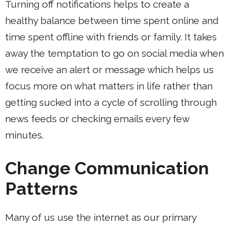
Turning off notifications helps to create a
healthy balance between time spent online and
time spent offline with friends or family. It takes
away the temptation to go on social media when
we receive an alert or message which helps us
focus more on what matters in life rather than
getting sucked into a cycle of scrolling through
news feeds or checking emails every few
minutes.
Change Communication
Patterns
Many of us use the internet as our primary