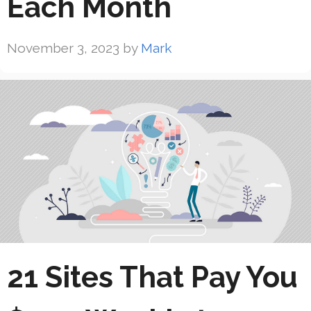
Each Month
November 3, 2023
by
Mark
21 Sites That Pay You