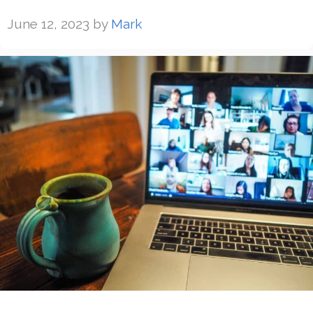
June 12, 2023
by
Mark