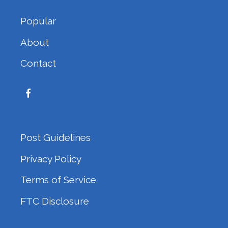
Popular
About
Contact
Post Guidelines
Privacy Policy
Terms of Service
FTC Disclosure