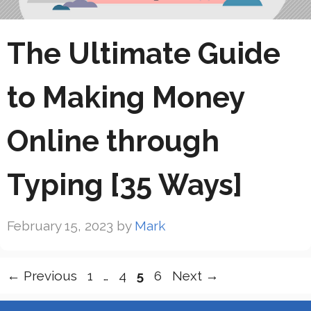
The Ultimate Guide
to Making Money
Online through
Typing [35 Ways]
February 15, 2023
by
Mark
Page
Page
Page
Page
←
Previous
1
…
4
5
6
Next
→