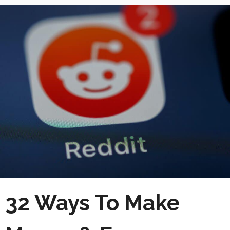
32 Ways To Make