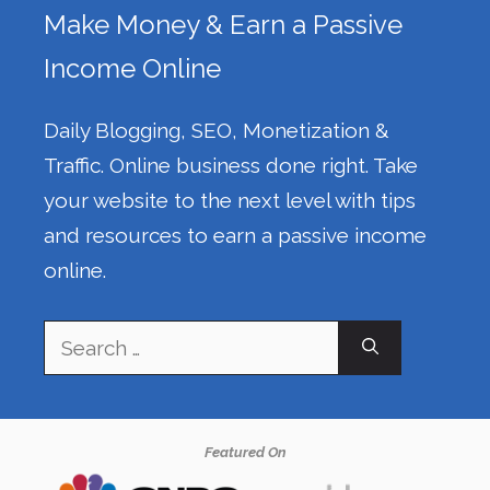
Make Money & Earn a Passive
Income Online
Daily Blogging, SEO, Monetization &
Traffic. Online business done right. Take
your website to the next level with tips
and resources to earn a passive income
online.
Search
for:
Featured On