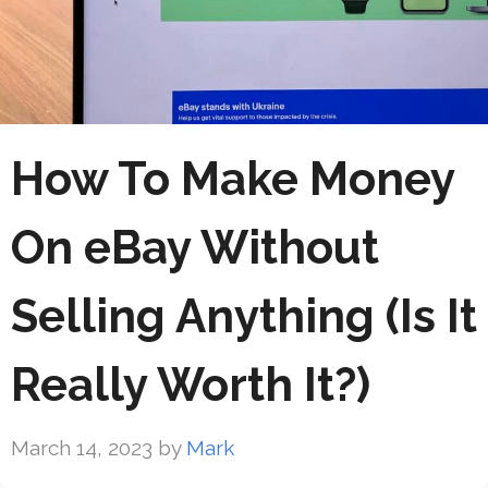
How To Make Money
On eBay Without
Selling Anything (Is It
Really Worth It?)
March 14, 2023
by
Mark