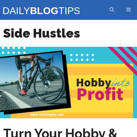
Skip
Me
to
content
Side Hustles
Turn Your Hobby &