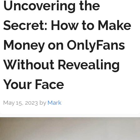
Uncovering the
Secret: How to Make
Money on OnlyFans
Without Revealing
Your Face
May 15, 2023
by
Mark