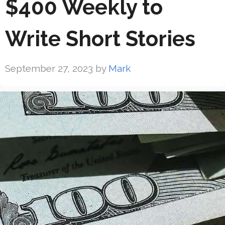
$400 Weekly to
Write Short Stories
September 27, 2023
by
Mark