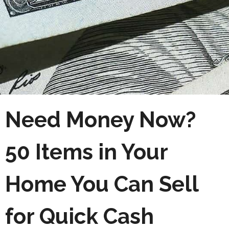
Need Money Now?
50 Items in Your
Home You Can Sell
for Quick Cash