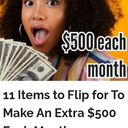
11 Items to Flip for To
Make An Extra $500