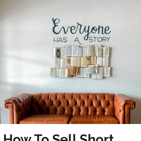
How To Sell Short