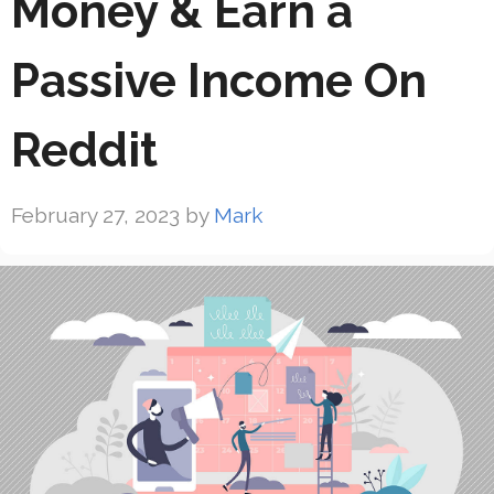
Money & Earn a
Passive Income On
Reddit
February 27, 2023
by
Mark