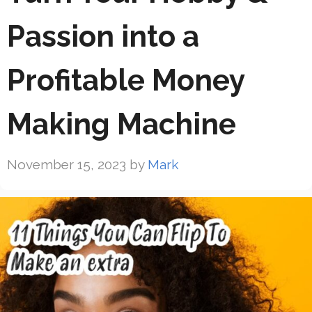
Passion into a
Profitable Money
Making Machine
November 15, 2023
by
Mark