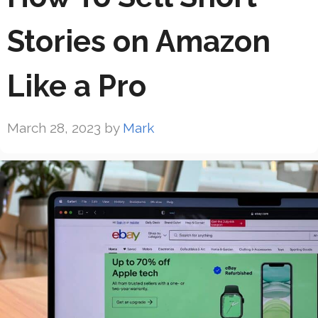
Stories on Amazon
Like a Pro
March 28, 2023
by
Mark