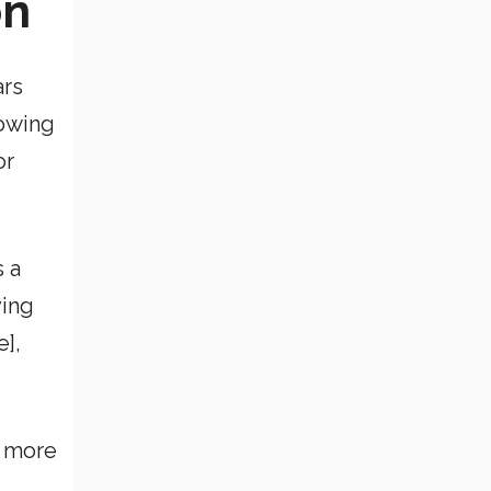
on
ars
rowing
or
s a
ying
e],
d more