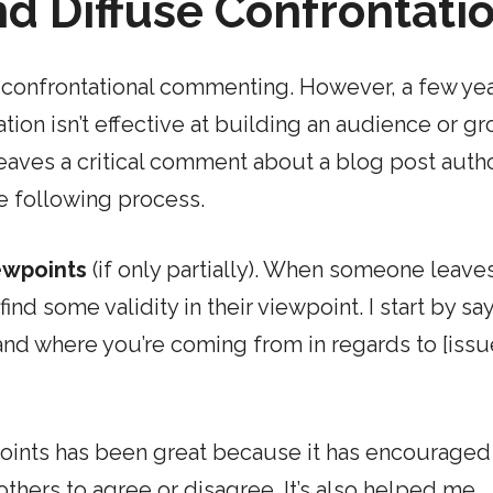
nd Diffuse Confrontati
d confrontational commenting. However, a few ye
ation isn’t effective at building an audience or g
eaves a critical comment about a blog post auth
e following process.
iewpoints
(if only partially). When someone leave
 find some validity in their viewpoint. I start by sa
tand where you’re coming from in regards to [issu
points has been great because it has encourage
thers to agree or disagree. It’s also helped me