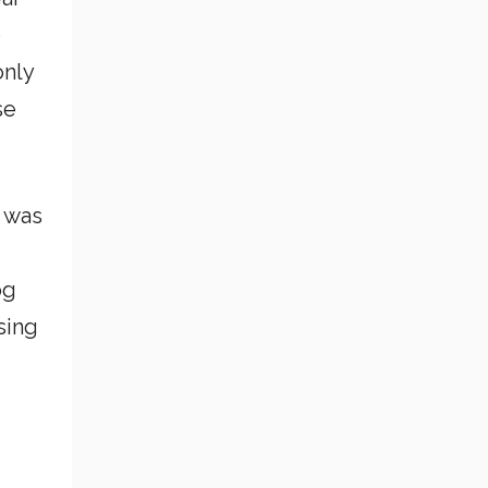
e
only
se
r was
og
sing