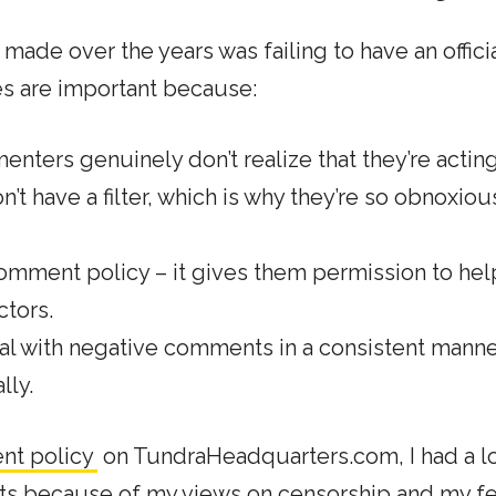
made over the years was failing to have an offici
s are important because:
nters genuinely don’t realize that they’re actin
t have a filter, which is why they’re so obnoxiou
 comment policy – it gives them permission to he
ctors.
al with negative comments
in a consistent mann
lly.
nt policy
on TundraHeadquarters.com, I had a lo
ts because of my views on censorship and my fe