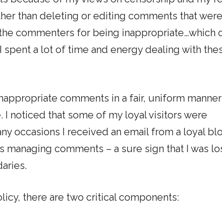
ather than deleting or editing comments that wer
ed the commenters for being inappropriate…which 
 spent a lot of time and energy dealing with the
inappropriate comments in a fair, uniform manne
 I noticed that some of my loyal visitors were
y occasions I received an email from a loyal bl
as managing comments – a sure sign that I was lo
aries.
icy, there are two critical components: