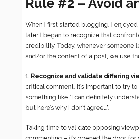
Rule #2 – Avoid a
When I first started blogging, I enjoye
later I began to recognize that confront
credibility. Today, whenever someone l
and/or the content of a post, we use th
1.
Recognize and validate differing v
critical comment, it’s important to try to
something like “I can definitely unders
but here’s why I don’t agree…”.
Taking time to validate opposing view
commenting – it’s opened the door for o