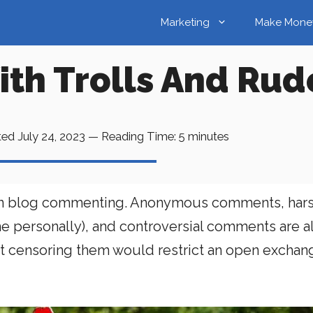
Marketing
Make Mone
ith Trolls And R
ted
July 24, 2023
—
Reading Time:
5
minutes
 open blog commenting. Anonymous comments, hars
me personally), and controversial comments are 
t censoring them would restrict an open exchan