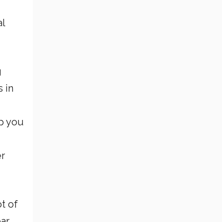
al
g
s in
lp you
er
t of
ar