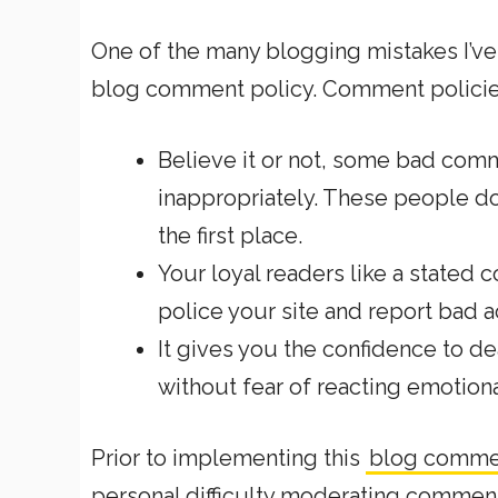
One of the many blogging mistakes I’ve 
blog comment policy. Comment policie
Believe it or not, some bad comme
inappropriately. These people don’
the first place.
Your loyal readers like a stated
police your site and report bad a
It gives you the confidence to
de
without fear of reacting emotiona
Prior to implementing this
blog comme
personal difficulty moderating commen