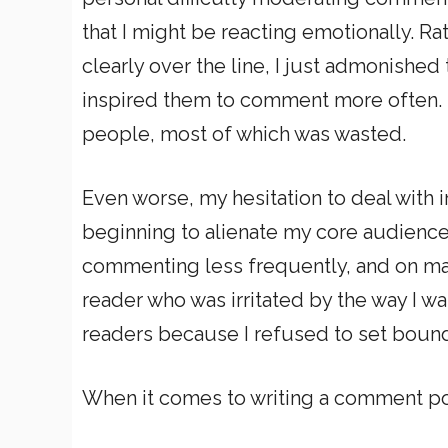
that I might be reacting emotionally. R
clearly over the line, I just admonish
inspired them to comment more often. I
people, most of which was wasted.
Even worse, my hesitation to deal with 
beginning to alienate my core audience.
commenting less frequently, and on man
reader who was irritated by the way I w
readers because I refused to set bound
When it comes to writing a comment pol