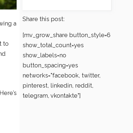
Share this post:
owing a
[mv_grow_share button_style=6
t to
show_total_count=yes
und
show_labels=no
button_spacing=yes
networks="facebook, twitter,
pinterest, linkedin, reddit,
Here’s
telegram, vkontakte"]