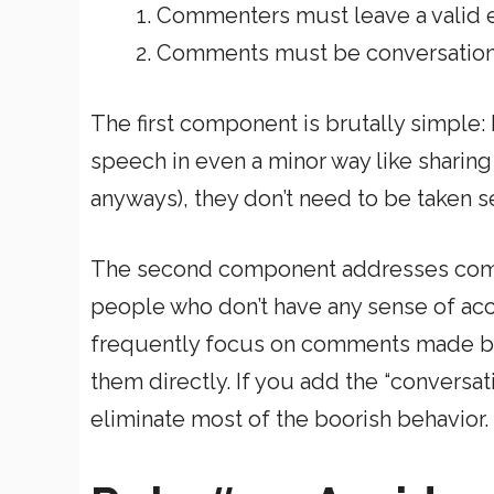
Commenters must leave a valid 
Comments must be conversation
The first component is brutally simple: 
speech in even a minor way like sharing
anyways), they don’t need to be taken se
The second component addresses commen
people who don’t have any sense of account
frequently focus on comments made by
them directly. If you add the “conversa
eliminate most of the boorish behavior.