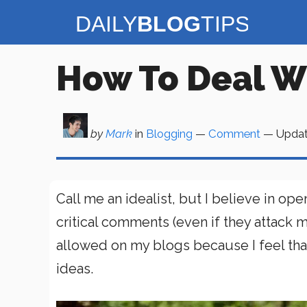
Skip
to
content
How To Deal W
by
Mark
in
Blogging
—
Comment
— Upda
Call me an idealist, but I believe in
critical comments (even if they attack 
allowed on my blogs because I feel tha
ideas.