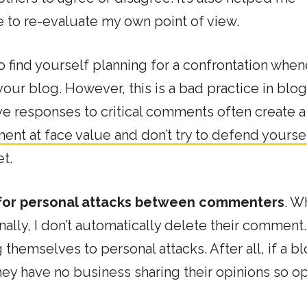
 to re-evaluate my own point of view.
y to find yourself planning for a confrontation whe
our blog. However, this is a bad practice in blo
ive responses to critical comments often create a
nt at face value and don’t try to defend yourse
t.
 for personal attacks between commenters
. W
lly, I don’t automatically delete their comment. 
g themselves to personal attacks. After all, if a b
, they have no business sharing their opinions so o