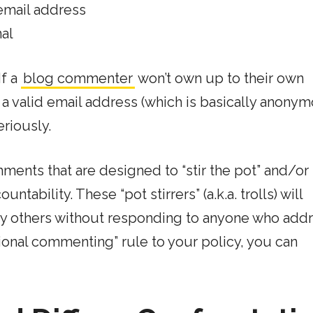
email address
al
If a
blog commenter
won’t own up to their own
 a valid email address (which is basically anony
riously.
ts that are designed to “stir the pot” and/or
ability. These “pot stirrers” (a.k.a. trolls) will
 others without responding to anyone who add
tional commenting” rule to your policy, you can