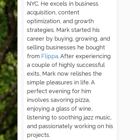
NYC. He excels in business
acquisition, content
optimization, and growth
strategies. Mark started his
career by buying, growing, and
selling businesses he bought
from
Flippa
. After experiencing
a couple of highly successful
exits, Mark now relishes the
simple pleasures in life. A
perfect evening for him
involves savoring pizza,
enjoying a glass of wine,
listening to soothing jazz music,
and passionately working on his
projects.