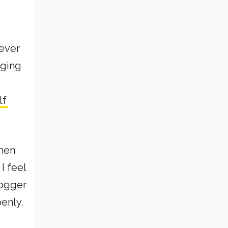
never
gging
lf
hen
I feel
logger
penly.