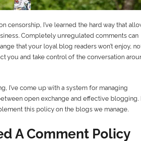
n censorship, I’ve learned the hard way that all
 business. Completely unregulated comments can
ange that your loyal blog readers won’t enjoy, no
ct you and take control of the conversation aro
ing, I’ve come up with a system for managing
 between open exchange and effective blogging. 
plement this policy on the blogs we manage.
ed A Comment Policy