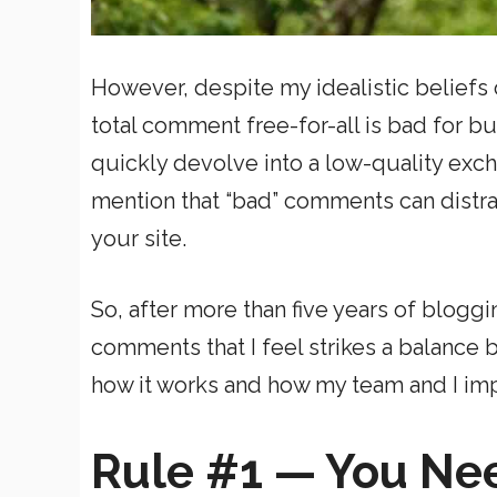
However, despite my idealistic beliefs o
total comment free-for-all is bad for
quickly devolve into a low-quality exch
mention that “bad” comments can distra
your site.
So, after more than five years of blogg
comments that I feel strikes a balance
how it works and how my team and I im
Rule #1 — You Ne