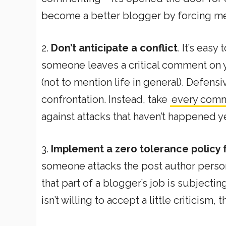
become a better blogger by forcing me
2.
Don’t anticipate a conflict
. It’s eas
someone leaves a critical comment on y
(not to mention life in general). Defens
confrontation. Instead, take
every comme
against attacks that haven’t happened ye
3.
Implement a zero tolerance policy
someone attacks the post author persona
that part of a blogger’s job is subjectin
isn’t willing to accept a little criticism