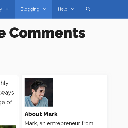
y
Blogging
Help
ude Comments
hly
always
ge of
About
Mark
Mark, an entrepreneur from