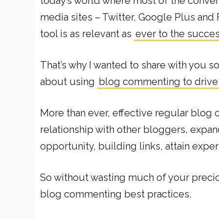
today’s world where most of the conve
media sites – Twitter, Google Plus and 
tool is as relevant as
ever to the succes
That’s why I wanted to share with you s
about using
blog commenting to drive e
More than ever, effective regular blog
relationship with other bloggers, expan
opportunity, building links, attain exper
So without wasting much of your preciou
blog commenting best practices.