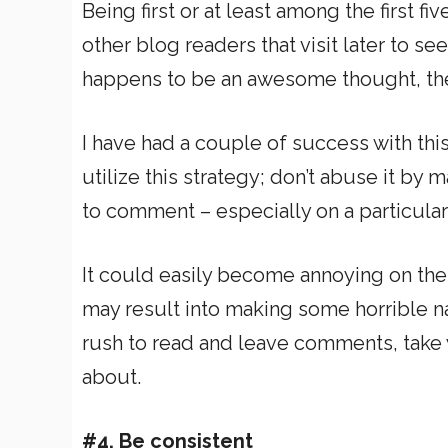
Being first or at least among the first f
other blog readers that visit later to s
happens to be an awesome thought, the
I have had a couple of success with thi
utilize this strategy; don’t abuse it by 
to comment – especially on a particular
It could easily become annoying on the 
may result into making some horrible na
rush to read and leave comments, take y
about.
#4. Be consistent