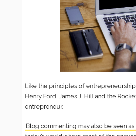
Like the principles of entrepreneurshi
Henry Ford, James J. Hill and the Rockef
entrepreneur.
Blog commenting may also be seen as 