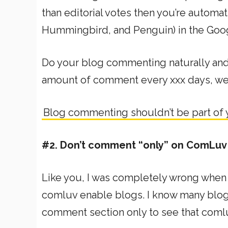
than editorial votes then you’re automat
Hummingbird, and Penguin) in the Goog
Do your blog commenting naturally and 
amount of comment every xxx days, we
Blog commenting shouldn’t be part of
#2. Don’t comment “only” on ComLuv
Like you, I was completely wrong when
comluv enable blogs. I know many blogg
comment section only to see that coml