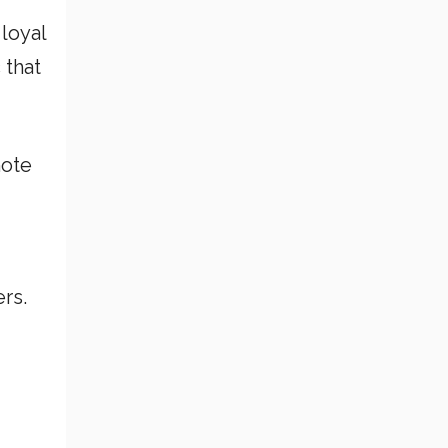
 loyal
 that
mote
rs.