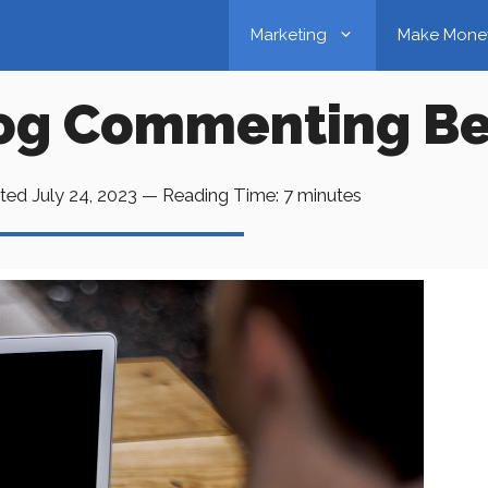
Marketing
Make Mone
log Commenting Be
ted
July 24, 2023
—
Reading Time:
7
minutes