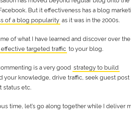
rsation has moved beyond regular blog onto the 
Facebook. But it effectiveness has a blog market
s of a blog popularity
as it was in the 2000s.
ome of what I have learned and discover over the
ffective targeted traffic
to your blog.
 commenting is a very good
strategy to build
d your knowledge, drive traffic, seek guest post
t status etc.
s time, let’s go along together while I deliver 