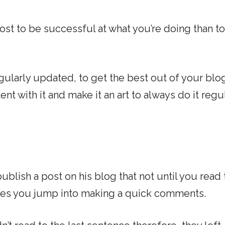
ost to be successful at what you’re doing than t
gularly updated, to get the best out of your blo
t with it and make it an art to always do it regu
blish a post on his blog that not until you read 
makes you jump into making a quick comments.