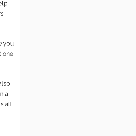
elp
rs
w you
st one
also
n a
s all