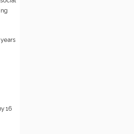
social
ing
 years
my 16