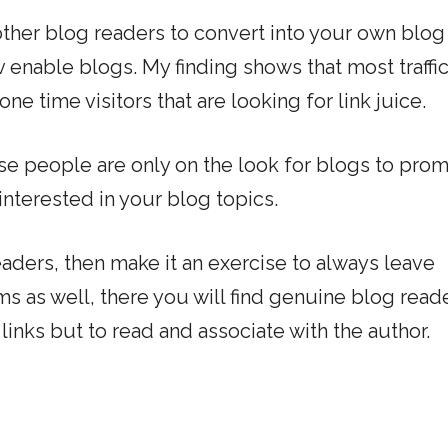
r other blog readers to convert into your own blog
 enable blogs. My finding shows that most traffic
 time visitors that are looking for link juice.
se people are only on the look for blogs to pro
 interested in your blog topics.
eaders, then make it an exercise to always leave
as well, there you will find genuine blog reade
links but to read and associate with the author.