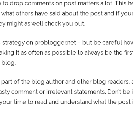
ive to drop comments on post matters a lot. This h
ee what others have said about the post and if you
y might as well check you out.
s strategy on problogger.net – but be careful ho
making it as often as possible to always be the fir
 blog.
part of the blog author and other blog readers, 
sty comment or irrelevant statements. Don’t be i
our time to read and understand what the post i