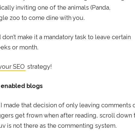
ically inviting one of the animals (Panda,
le zoo to come dine with you.
don’t make it a mandatory task to leave certain
eks or month.
 your SEO
strategy!
 enabled blogs
 I made that decision of only leaving comments 
ers get frown when after reading, scroll down 
uv is not there as the commenting system.