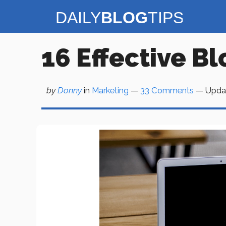
Skip
to
content
16 Effective B
by
Donny
in
Marketing
—
33 Comments
— Upda