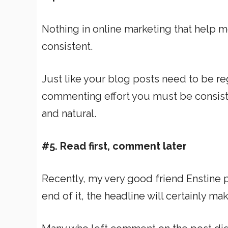
Nothing in online marketing that help m
consistent.
Just like your blog posts need to be re
commenting effort you must be consisten
and natural.
#5. Read first, comment later
Recently, my very good friend Enstine pu
end of it, the headline will certainly 