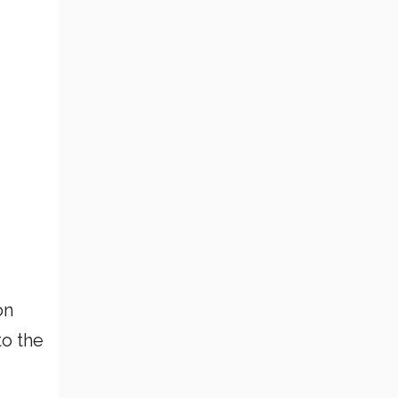
on
to the