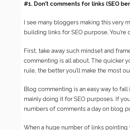
#1. Don’t comments for links (SEO ben
I see many bloggers making this very m
building links for SEO purpose. You’re de
First, take away such mindset and frame
commenting is all about. The quicker 
rule, the better you’ll make the most o
Blog commenting is an easy way to fall 
mainly doing it for SEO purposes. If you
numbers of comments a day on blog pos
When a huge number of links pointing 