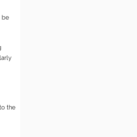
o be
g
larly
to the