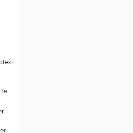
plex
’re
r.
her