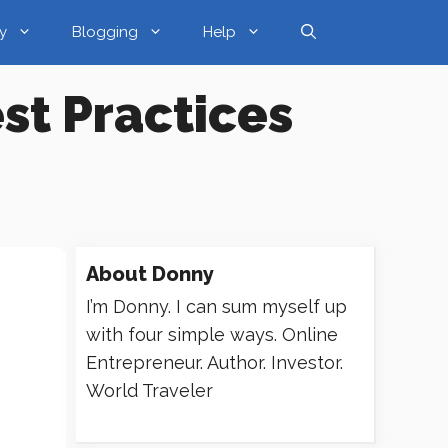
y
Blogging
Help
st Practices
About
Donny
I’m Donny. I can sum myself up
with four simple ways. Online
Entrepreneur. Author. Investor.
World Traveler