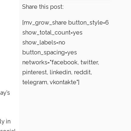
Share this post:
[mv_grow_share button_style=6
show_total_count=yes
show_labels=no
button_spacing=yes
networks="facebook, twitter,
pinterest, linkedin, reddit,
telegram, vkontakte"]
ay’s
y in