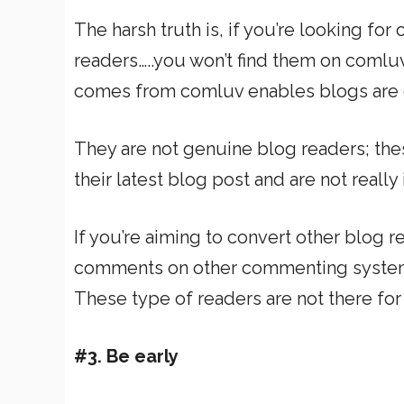
The harsh truth is, if you’re looking fo
readers…..you won’t find them on comluv
comes from comluv enables blogs are one
They are not genuine blog readers; the
their latest blog post and are not really
If you’re aiming to convert other blog r
comments on other commenting systems 
These type of readers are not there for 
#3. Be early