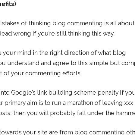
efits)
istakes of thinking blog commenting is all about
ad wrong if you’re still thinking this way.
 your mind in the right direction of what blog
you understand and agree to this simple but com
ut of your commenting efforts.
into Google’s link building scheme penalty if you
r primary aim is to run a marathon of leaving xxx
ts, then you will probably fall under the hamme
towards your site are from blog commenting ot