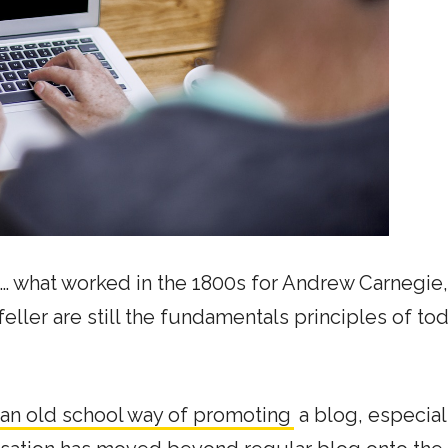
p… what worked in the 1800s for Andrew Carnegie,
eller are still the fundamentals principles of tod
an old school way of promoting
a blog, especiall