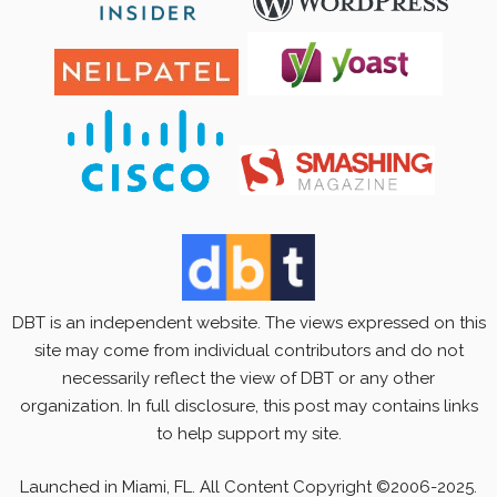
DBT is an independent website. The views expressed on this
site may come from individual contributors and do not
necessarily reflect the view of DBT or any other
organization. In full disclosure, this post may contains links
to help support my site.
Launched in Miami, FL. All Content Copyright ©2006-2025.