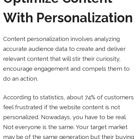
With Personalization
Content personalization involves analyzing
accurate audience data to create and deliver
relevant content that will stir their curiosity,
encourage engagement and compels them to
do an action.
According to statistics, about 74% of customers
feel frustrated if the website content is not
personalized. Nowadays, you have to be real.
Not everyone is the same. Your target market
may be of the same generation but their buying