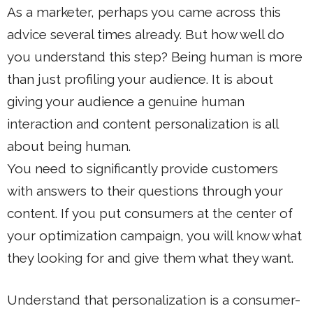
As a marketer, perhaps you came across this
advice several times already. But how well do
you understand this step? Being human is more
than just profiling your audience. It is about
giving your audience a genuine human
interaction and content personalization is all
about being human.
You need to significantly provide customers
with answers to their questions through your
content. If you put consumers at the center of
your optimization campaign, you will know what
they looking for and give them what they want.
Understand that personalization is a consumer-