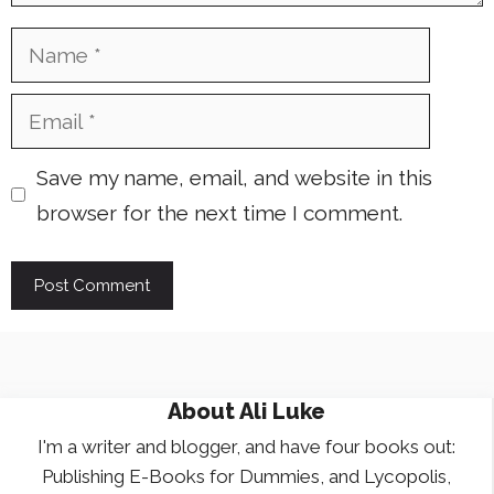
Name
Email
Save my name, email, and website in this
browser for the next time I comment.
About
Ali Luke
I'm a writer and blogger, and have four books out:
Publishing E-Books for Dummies, and Lycopolis,