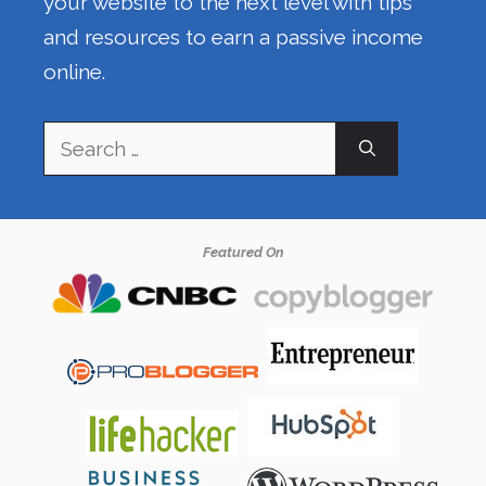
your website to the next level with tips
and resources to earn a passive income
online.
Search
for:
Featured On