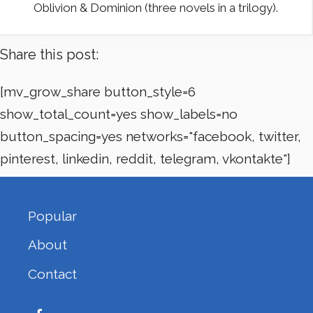
Oblivion & Dominion (three novels in a trilogy).
Share this post:
[mv_grow_share button_style=6
show_total_count=yes show_labels=no
button_spacing=yes networks="facebook, twitter,
pinterest, linkedin, reddit, telegram, vkontakte"]
Popular
About
Contact