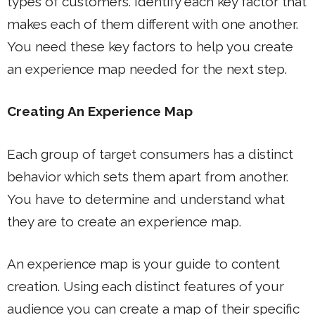
types of customers. Identify each key factor that
makes each of them different with one another.
You need these key factors to help you create
an experience map needed for the next step.
Creating An Experience Map
Each group of target consumers has a distinct
behavior which sets them apart from another.
You have to determine and understand what
they are to create an experience map.
An experience map is your guide to content
creation. Using each distinct features of your
audience you can create a map of their specific