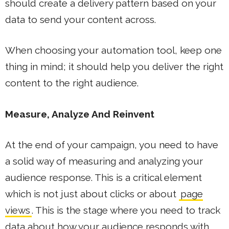
should create a delivery pattern based on your
data to send your content across.
When choosing your automation tool, keep one
thing in mind; it should help you deliver the right
content to the right audience.
Measure, Analyze And Reinvent
At the end of your campaign, you need to have
a solid way of measuring and analyzing your
audience response. This is a critical element
which is not just about clicks or about
page
views
. This is the stage where you need to track
data about how your audience responds with