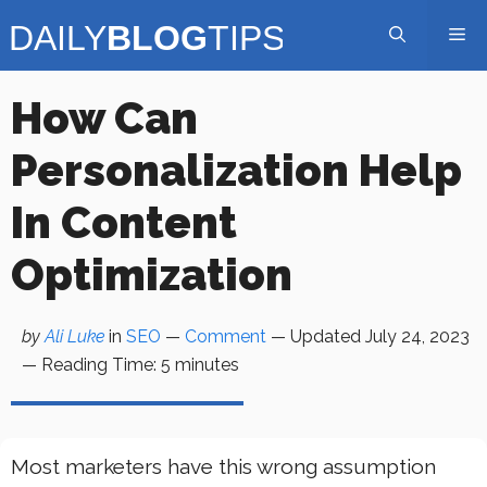
Skip
Me
to
content
How Can
Personalization Help
In Content
Optimization
by
Ali Luke
in
SEO
—
Comment
— Updated
July 24, 2023
—
Reading Time:
5
minutes
Most marketers have this wrong assumption