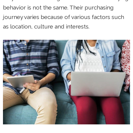
behavior is not the same. Their purchasing
journey varies because of various factors such
as location, culture and interests.