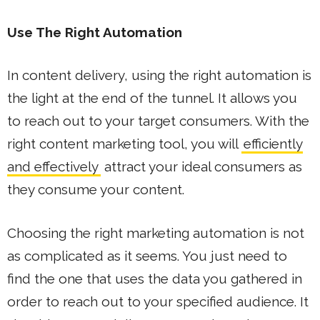
Use The Right Automation
In content delivery, using the right automation is
the light at the end of the tunnel. It allows you
to reach out to your target consumers. With the
right content marketing tool, you will
efficiently
and effectively
attract your ideal consumers as
they consume your content.
Choosing the right marketing automation is not
as complicated as it seems. You just need to
find the one that uses the data you gathered in
order to reach out to your specified audience. It