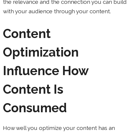
the relevance and the connection you can build
with your audience through your content.
Content
Optimization
Influence How
Content Is
Consumed
How well you optimize your content has an