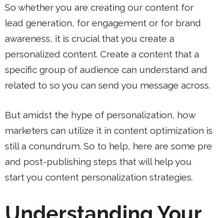
So whether you are creating our content for
lead generation, for engagement or for brand
awareness, it is crucial that you create a
personalized content. Create a content that a
specific group of audience can understand and
related to so you can send you message across.
But amidst the hype of personalization, how
marketers can utilize it in content optimization is
still a conundrum. So to help, here are some pre
and post-publishing steps that will help you
start you content personalization strategies.
Understanding Your