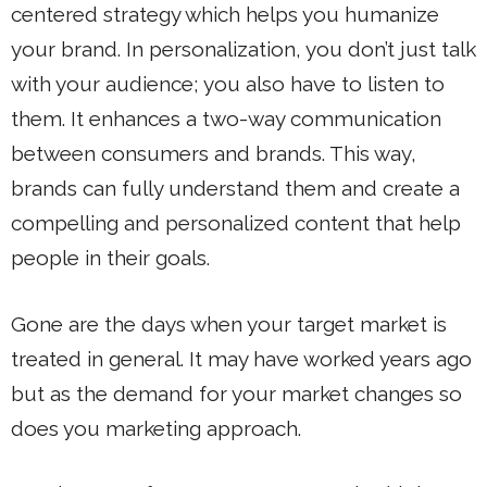
centered strategy which helps you humanize
your brand. In personalization, you don’t just talk
with your audience; you also have to listen to
them. It enhances a two-way communication
between consumers and brands. This way,
brands can fully understand them and create a
compelling and personalized content that help
people in their goals.
Gone are the days when your target market is
treated in general. It may have worked years ago
but as the demand for your market changes so
does you marketing approach.