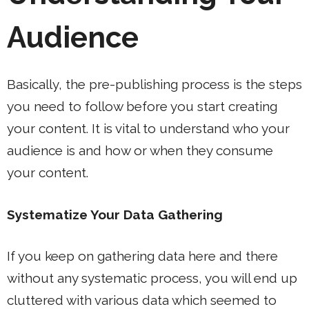
Audience
Basically, the pre-publishing process is the steps
you need to follow before you start creating
your content. It is vital to understand who your
audience is and how or when they consume
your content.
Systematize Your Data Gathering
If you keep on gathering data here and there
without any systematic process, you will end up
cluttered with various data which seemed to