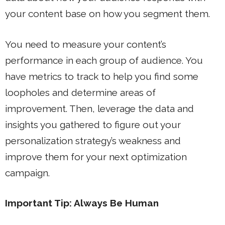
your content base on how you segment them.
You need to measure your content’s
performance in each group of audience. You
have metrics to track to help you find some
loopholes and determine areas of
improvement. Then, leverage the data and
insights you gathered to figure out your
personalization strategy’s weakness and
improve them for your next optimization
campaign.
Important Tip: Always Be Human