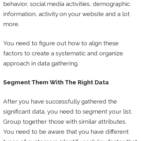
behavior, social media activities, demographic
information, activity on your website and a lot
more.
You need to figure out how to align these
factors to create a systematic and organize
approach in data gathering.
Segment Them With The Right Data
After you have successfully gathered the
significant data, you need to segment your list.
Group together those with similar attributes.
You need to be aware that you have different