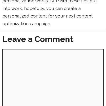
personalization works. But with these tips put
into work, hopefully, you can create a
personalized content for your next content
optimization campaign.
Leave a Comment
Comment