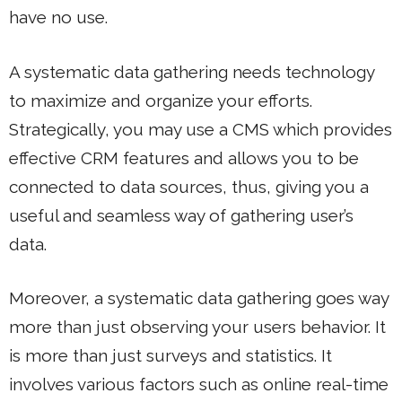
have no use.
A systematic data gathering needs technology
to maximize and organize your efforts.
Strategically, you may use a CMS which provides
effective CRM features and allows you to be
connected to data sources, thus, giving you a
useful and seamless way of gathering user’s
data.
Moreover, a systematic data gathering goes way
more than just observing your users behavior. It
is more than just surveys and statistics. It
involves various factors such as online real-time