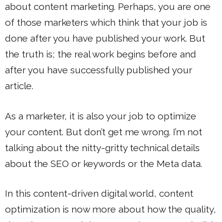
about content marketing. Perhaps, you are one
of those marketers which think that your job is
done after you have published your work. But
the truth is; the real work begins before and
after you have successfully published your
article.
As a marketer, it is also your job to optimize
your content. But don’t get me wrong. I’m not
talking about the nitty-gritty technical details
about the SEO or keywords or the Meta data.
In this content-driven digital world, content
optimization is now more about how the quality,