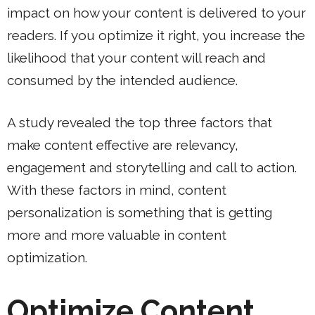
impact on how your content is delivered to your
readers. If you optimize it right, you increase the
likelihood that your content will reach and
consumed by the intended audience.
A study revealed the top three factors that
make content effective are relevancy,
engagement and storytelling and call to action.
With these factors in mind, content
personalization is something that is getting
more and more valuable in content
optimization.
Optimize Content