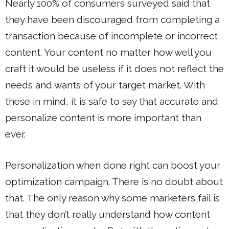
Nearly 100% of consumers surveyed said that
they have been discouraged from completing a
transaction because of incomplete or incorrect
content. Your content no matter how well you
craft it would be useless if it does not reflect the
needs and wants of your target market. With
these in mind, it is safe to say that accurate and
personalize content is more important than
ever.
Personalization when done right can boost your
optimization campaign. There is no doubt about
that. The only reason why some marketers fail is
that they don’t really understand how content