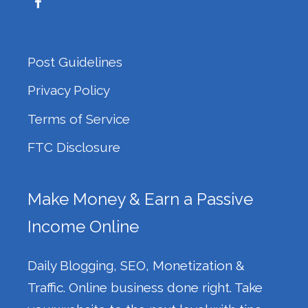
Post Guidelines
Privacy Policy
Terms of Service
FTC Disclosure
Make Money & Earn a Passive
Income Online
Daily Blogging, SEO, Monetization &
Traffic. Online business done right. Take