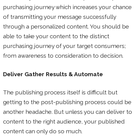
purchasing journey which increases your chance
of transmitting your message successfully
through a personalized content. You should be
able to take your content to the distinct
purchasing journey of your target consumers;
from awareness to consideration to decision.
Deliver Gather Results & Automate
The publishing process itself is difficult but
getting to the post-publishing process could be
another headache. But unless you can deliver to
content to the right audience, your published
content can only do so much.