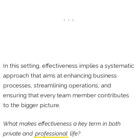
In this setting, effectiveness implies a systematic
approach that aims at enhancing business
processes, streamlining operations, and
ensuring that every team member contributes
to the bigger picture.
What makes effectiveness a key term in both
private and
professional
life?