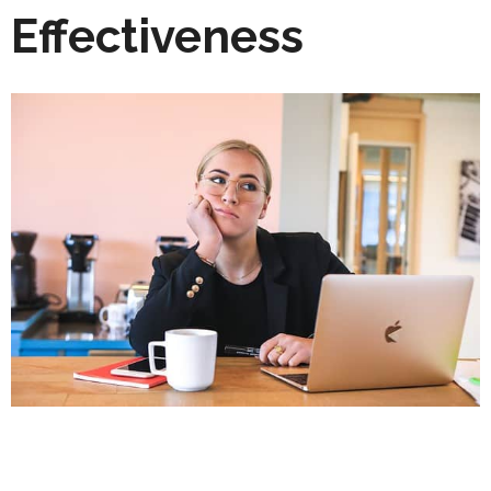
Effectiveness