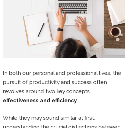
In both our personal and professional lives, the
pursuit of productivity and success often
revolves around two key concepts:
effectiveness and efficiency
.
While they may sound similar at first,
understanding the crucial distinctions between