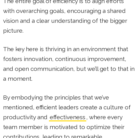
The entire goal of efficiency is to align efforts
with overarching goals, encouraging a shared
vision and a clear understanding of the bigger
picture.
The key here is thriving in an environment that
fosters innovation, continuous improvement,
and open communication, but we’ll get to that in
a moment.
By embodying the principles that we’ve
mentioned, efficient leaders create a culture of
productivity and
effectiveness
, where every
team member is motivated to optimize their
contributions, leading to remarkable