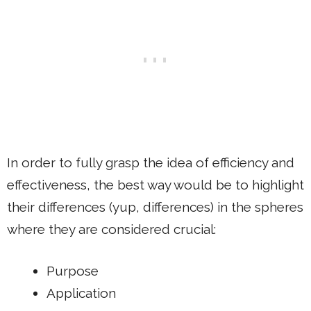
In order to fully grasp the idea of efficiency and
effectiveness, the best way would be to highlight
their differences (yup, differences) in the spheres
where they are considered crucial:
Purpose
Application