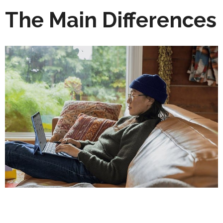
The Main Differences