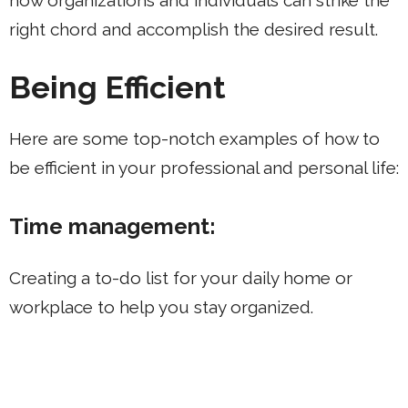
right chord and accomplish the desired result.
Being Efficient
Here are some top-notch examples of how to
be efficient in your professional and personal life:
Time management:
Creating a to-do list for your daily home or
workplace to help you stay organized.