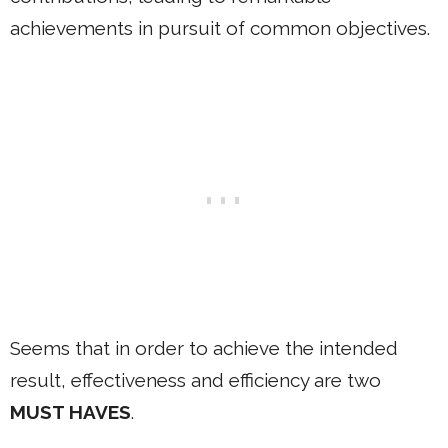
achievements in pursuit of common objectives.
Seems that in order to achieve the intended
result, effectiveness and efficiency are two
MUST HAVES
.