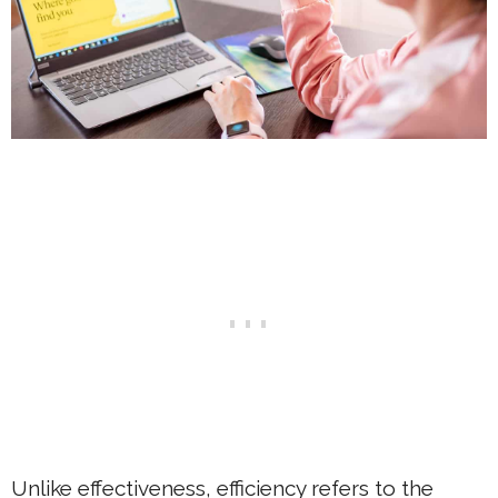
Unlike effectiveness, efficiency refers to the