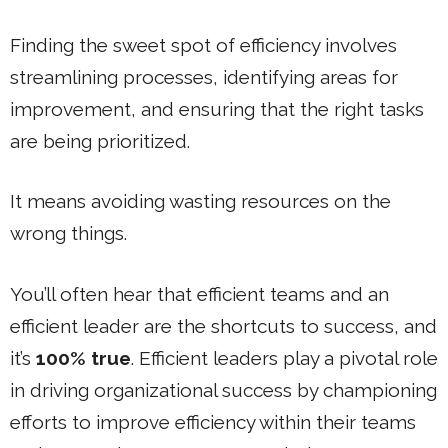
Finding the sweet spot of efficiency involves
streamlining processes, identifying areas for
improvement, and ensuring that the right tasks
are being prioritized.
It means avoiding wasting resources on the
wrong things.
You’ll often hear that efficient teams and an
efficient leader are the shortcuts to success, and
it’s
100% true
. Efficient leaders play a pivotal role
in driving organizational success by championing
efforts to improve efficiency within their teams