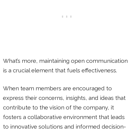
What’s more, maintaining open communication
is a crucial element that fuels effectiveness.
When team members are encouraged to
express their concerns, insights, and ideas that
contribute to the vision of the company, it
fosters a collaborative environment that leads
to innovative solutions and informed decision-