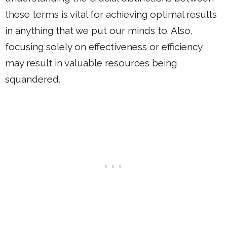
these terms is vital for achieving optimal results
in anything that we put our minds to. Also,
focusing solely on effectiveness or efficiency
may result in valuable resources being
squandered.