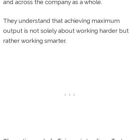
and across the company as a whole.
They understand that achieving maximum
output is not solely about working harder but
rather working smarter.