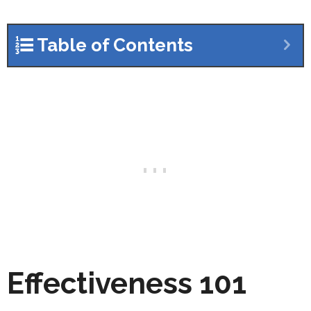
Table of Contents
Effectiveness 101