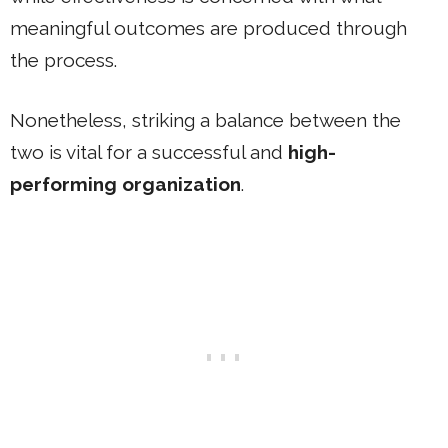
meaningful outcomes are produced through
the process.
Nonetheless, striking a balance between the
two is vital for a successful and
high-
performing organization
.