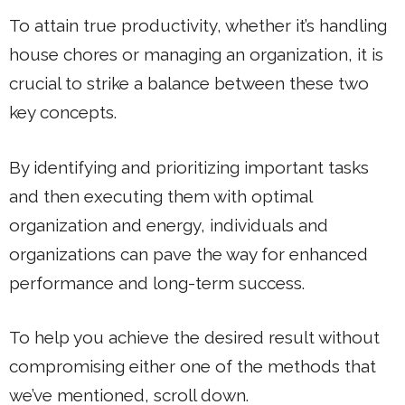
To attain true productivity, whether it’s handling
house chores or managing an organization, it is
crucial to strike a balance between these two
key concepts.
By identifying and prioritizing important tasks
and then executing them with optimal
organization and energy, individuals and
organizations can pave the way for enhanced
performance and long-term success.
To help you achieve the desired result without
compromising either one of the methods that
we’ve mentioned, scroll down.