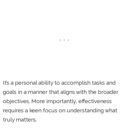
It’s a personal ability to accomplish tasks and
goals in a manner that aligns with the broader
objectives. More importantly, effectiveness
requires a keen focus on understanding what
truly matters.