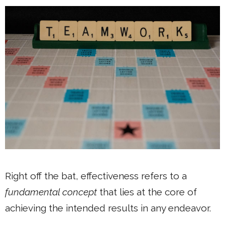
Right off the bat, effectiveness refers to a
fundamental concept
that lies at the core of
achieving the intended results in any endeavor.