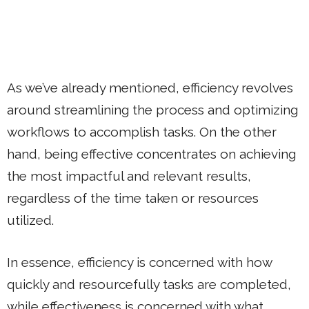
As we’ve already mentioned, efficiency revolves
around streamlining the process and optimizing
workflows to accomplish tasks. On the other
hand, being effective concentrates on achieving
the most impactful and relevant results,
regardless of the time taken or resources
utilized.
In essence, efficiency is concerned with how
quickly and resourcefully tasks are completed,
while effectiveness is concerned with what