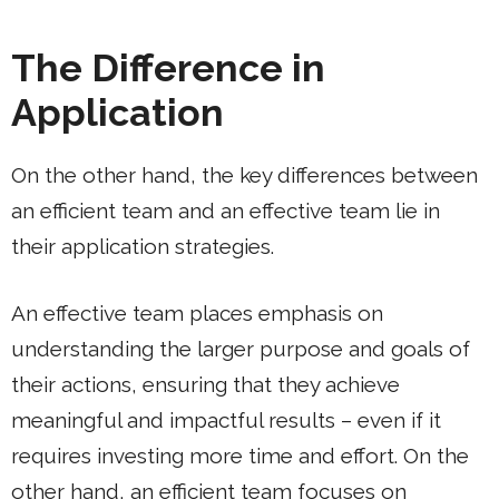
The Difference in
Application
On the other hand, the key differences between
an efficient team and an effective team lie in
their application strategies.
An effective team places emphasis on
understanding the larger purpose and goals of
their actions, ensuring that they achieve
meaningful and impactful results – even if it
requires investing more time and effort. On the
other hand, an efficient team focuses on