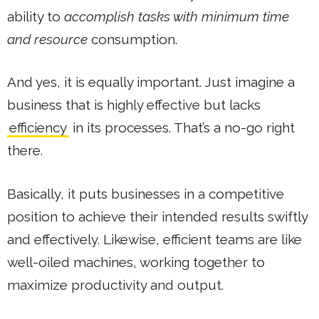
ability to
accomplish tasks with minimum time
and resource
consumption.
And yes, it is equally important. Just imagine a
business that is highly effective but lacks
efficiency
in its processes. That’s a no-go right
there.
Basically, it puts businesses in a competitive
position to achieve their intended results swiftly
and effectively. Likewise, efficient teams are like
well-oiled machines, working together to
maximize productivity and output.