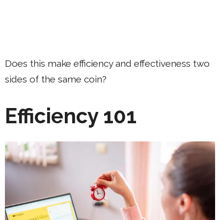
Does this make efficiency and effectiveness two
sides of the same coin?
Efficiency 101