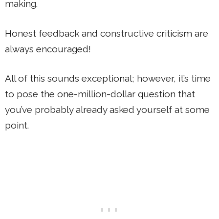
making.
Honest feedback and constructive criticism are
always encouraged!
All of this sounds exceptional; however, it’s time
to pose the one-million-dollar question that
you’ve probably already asked yourself at some
point.