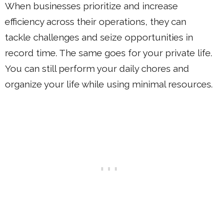
When businesses prioritize and increase
efficiency across their operations, they can
tackle challenges and seize opportunities in
record time. The same goes for your private life.
You can still perform your daily chores and
organize your life while using minimal resources.