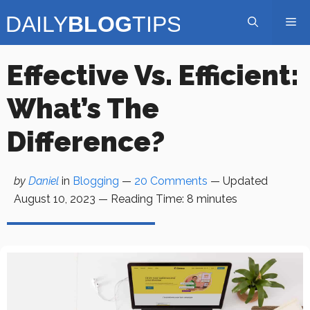
Skip
Me
to
content
Effective Vs. Efficient:
What’s The
Difference?
by
Daniel
in
Blogging
—
20 Comments
— Updated
August 10, 2023
—
Reading Time:
8
minutes