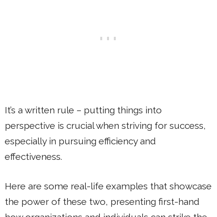
It’s a written rule – putting things into
perspective is crucial when striving for success,
especially in pursuing efficiency and
effectiveness.
Here are some real-life examples that showcase
the power of these two, presenting first-hand
how organizations and individuals can strike the