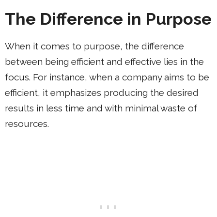
The Difference in Purpose
When it comes to purpose, the difference
between being efficient and effective lies in the
focus. For instance, when a company aims to be
efficient, it emphasizes producing the desired
results in less time and with minimal waste of
resources.