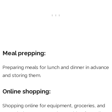
Meal prepping:
Preparing meals for lunch and dinner in advance
and storing them.
Online shopping:
Shopping online for equipment, groceries, and