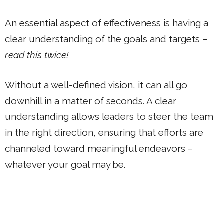
An essential aspect of effectiveness is having a
clear understanding of the goals and targets –
read this twice!
Without a well-defined vision, it can all go
downhill in a matter of seconds. A clear
understanding allows leaders to steer the team
in the right direction, ensuring that efforts are
channeled toward meaningful endeavors –
whatever your goal may be.