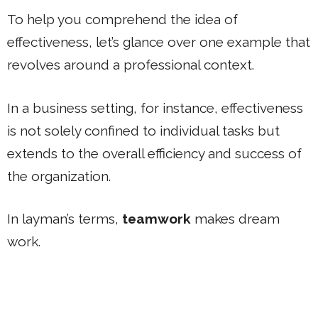
To help you comprehend the idea of
effectiveness, let’s glance over one example that
revolves around a professional context.
In a business setting, for instance, effectiveness
is not solely confined to individual tasks but
extends to the overall efficiency and success of
the organization.
In layman’s terms,
teamwork
makes dream
work.