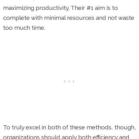
maximizing productivity. Their #1 aim is to
complete with minimal resources and not waste
too much time.
To truly excel in both of these methods, though,
organizations should apply both efficiency and