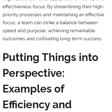
effectiveness focus. By streamlining their high-
priority processes and maintaining an effective
focus, a team can strike a balance between
speed and purpose, achieving remarkable
outcomes and cultivating long-term success.
Putting Things into
Perspective:
Examples of
Efficiency and