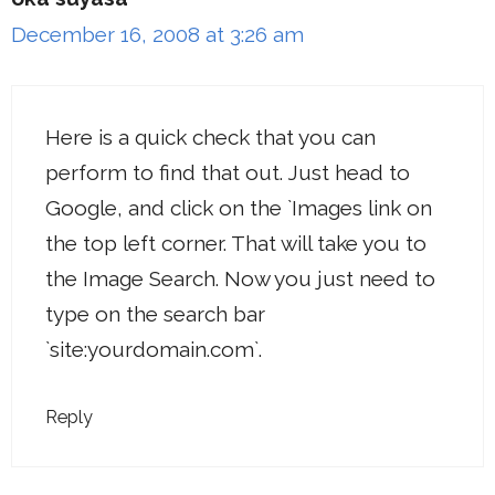
December 16, 2008 at 3:26 am
Here is a quick check that you can
perform to find that out. Just head to
Google, and click on the `Images link on
the top left corner. That will take you to
the Image Search. Now you just need to
type on the search bar
`site:yourdomain.com`.
Reply