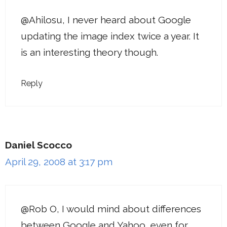
@Ahilosu, I never heard about Google
updating the image index twice a year. It
is an interesting theory though.
Reply
Daniel Scocco
April 29, 2008 at 3:17 pm
@Rob O, I would mind about differences
between Google and Yahoo, even for