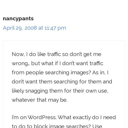
nancypants
April 29, 2008 at 11:47 pm
Now, I do like traffic so don’t get me
wrong… but what if I don’t want traffic
from people searching images? As in, I
don’t want them searching for them and
likely snagging them for their own use,
whatever that may be.
I’m on WordPress. What exactly do I need
to do to block image searches? Use