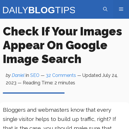
Skip
Me
to
content
Check If Your Images
Appear On Google
Image Search
by
Daniel
in
SEO
—
32 Comments
— Updated
July 24,
2023
—
Reading Time:
2
minutes
Bloggers and webmasters know that every
single visitor helps to build up traffic, right? If
that is the case, you should make sure that