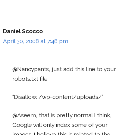
Daniel Scocco
April 30, 2008 at 7:48 pm
@Nancypants, just add this line to your
robots.txt file
“Disallow: /wp-content/uploads/”
@Aseem, that is pretty normal I think,
Google will only index some of your
images. I believe this is related to the