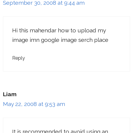
September 30, 2008 at 9:44 am
Hi this mahendar how to upload my
image imn google image serch place
Reply
Liam
May 22, 2008 at 9:53 am
It is recommended to avoid using an