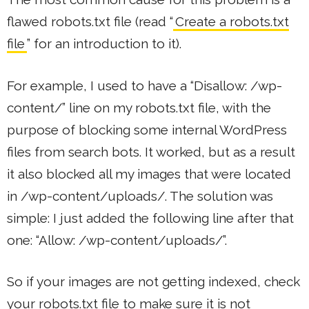
flawed robots.txt file (read “
Create a robots.txt
file
” for an introduction to it).
For example, I used to have a “Disallow: /wp-
content/” line on my robots.txt file, with the
purpose of blocking some internal WordPress
files from search bots. It worked, but as a result
it also blocked all my images that were located
in /wp-content/uploads/. The solution was
simple: I just added the following line after that
one: “Allow: /wp-content/uploads/”.
So if your images are not getting indexed, check
your robots.txt file to make sure it is not