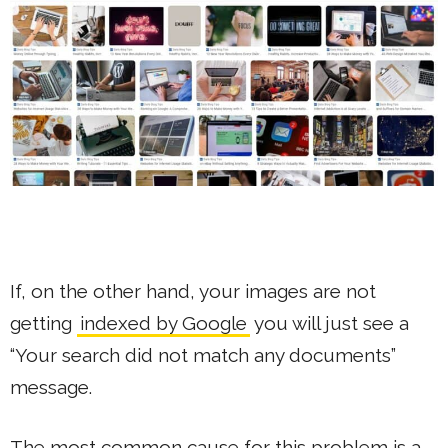
If, on the other hand, your images are not
getting
indexed by Google
you will just see a
“Your search did not match any documents”
message.
The most common cause for this problem is a