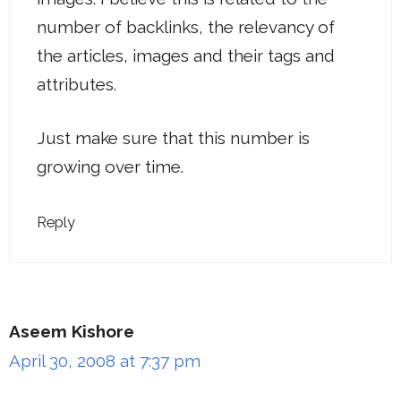
number of backlinks, the relevancy of
the articles, images and their tags and
attributes.
Just make sure that this number is
growing over time.
Reply
Aseem Kishore
April 30, 2008 at 7:37 pm