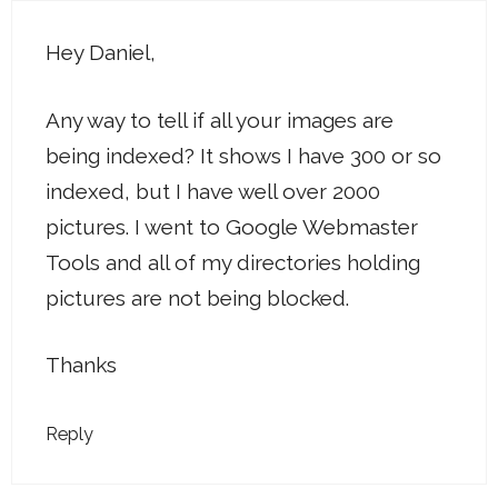
Hey Daniel,
Any way to tell if all your images are
being indexed? It shows I have 300 or so
indexed, but I have well over 2000
pictures. I went to Google Webmaster
Tools and all of my directories holding
pictures are not being blocked.
Thanks
Reply