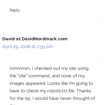
Reply
David at DavidNordmark.com
April 29, 2008 at 2:59 pm
Hmmmm, I checked out my site using
the “site” command, and none of my
images appeared. Looks like I’m going to
have to check my robots.txt file. Thanks
for the tip, I would have never thought of