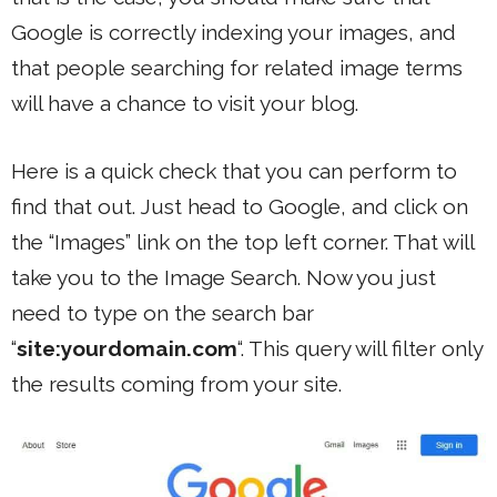
Google is correctly indexing your images, and
that people searching for related image terms
will have a chance to visit your blog.
Here is a quick check that you can perform to
find that out. Just head to Google, and click on
the “Images” link on the top left corner. That will
take you to the Image Search. Now you just
need to type on the search bar
“
site:yourdomain.com
“. This query will filter only
the results coming from your site.