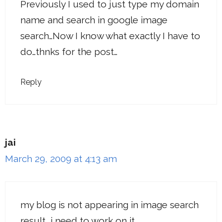
Previously I used to just type my domain
name and search in google image
search…Now I know what exactly I have to
do…thnks for the post…
Reply
jai
March 29, 2009 at 4:13 am
my blog is not appearing in image search
result, i need to work on it