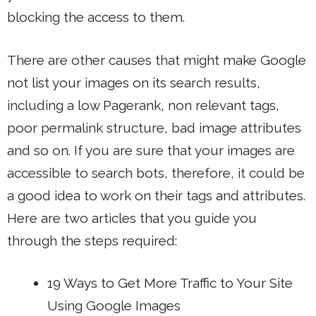
blocking the access to them.
There are other causes that might make Google
not list your images on its search results,
including a low Pagerank, non relevant tags,
poor permalink structure, bad image attributes
and so on. If you are sure that your images are
accessible to search bots, therefore, it could be
a good idea to work on their tags and attributes.
Here are two articles that you guide you
through the steps required:
19
Ways to Get More Traffic
to Your Site
Using Google Images