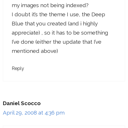
my images not being indexed?
I doubt it’s the theme I use, the Deep
Blue that you created (and i highly
appreciate) , so it has to be something
I’ve done (either the update that I’ve
mentioned above)
Reply
Daniel Scocco
April 29, 2008 at 4:36 pm