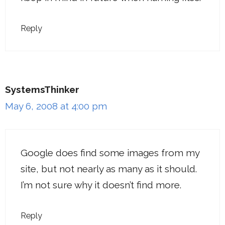
Reply
SystemsThinker
May 6, 2008 at 4:00 pm
Google does find some images from my
site, but not nearly as many as it should.
I’m not sure why it doesn’t find more.
Reply