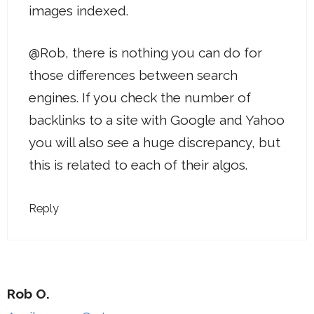
images indexed.
@Rob, there is nothing you can do for
those differences between search
engines. If you check the number of
backlinks to a site with Google and Yahoo
you will also see a huge discrepancy, but
this is related to each of their algos.
Reply
Rob O.