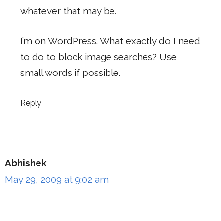
whatever that may be.
I’m on WordPress. What exactly do I need
to do to block image searches? Use
small words if possible.
Reply
Abhishek
May 29, 2009 at 9:02 am