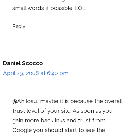
small words if possible. LOL
Reply
Daniel Scocco
April 29, 2008 at 6:40 pm
@Ahilosu, maybe it is because the overall
trust level of your site. As soon as you
gain more backlinks and trust from
Google you should start to see the