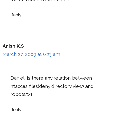
Reply
Anish K.S
March 27, 2009 at 6:23 am
Daniel, is there any relation between
htacces files(deny directory view) and
robots.txt
Reply