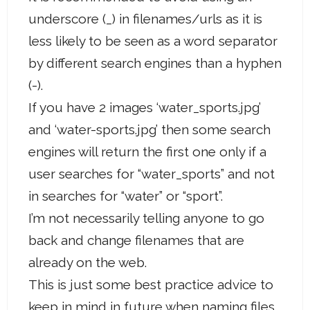
underscore (_) in filenames/urls as it is
less likely to be seen as a word separator
by different search engines than a hyphen
(-).
If you have 2 images ‘water_sports.jpg’
and ‘water-sports.jpg’ then some search
engines will return the first one only if a
user searches for “water_sports” and not
in searches for “water” or “sport”.
I’m not necessarily telling anyone to go
back and change filenames that are
already on the web.
This is just some best practice advice to
keep in mind in future when naming files.