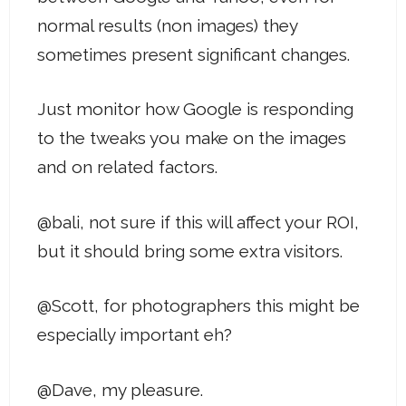
normal results (non images) they
sometimes present significant changes.
Just monitor how Google is responding
to the tweaks you make on the images
and on related factors.
@bali, not sure if this will affect your ROI,
but it should bring some extra visitors.
@Scott, for photographers this might be
especially important eh?
@Dave, my pleasure.