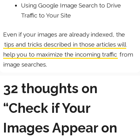
Using Google Image Search to Drive
Traffic to Your Site
Even if your images are already indexed, the
tips and tricks described in those articles will
help you to maximize the incoming traffic
from
image searches.
32 thoughts on
“Check if Your
Images Appear on