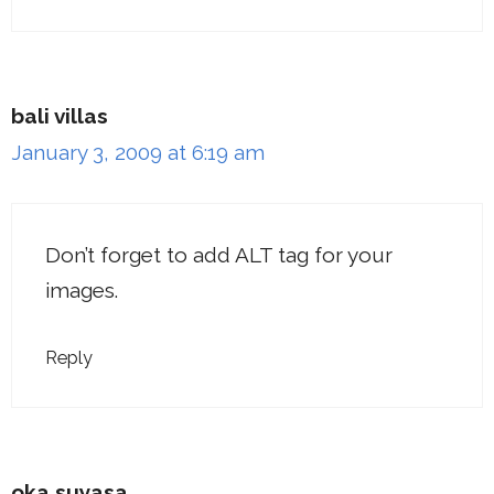
bali villas
January 3, 2009 at 6:19 am
Don’t forget to add ALT tag for your
images.
Reply
oka suyasa