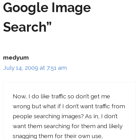
Google Image
Search”
medyum
July 14, 2009 at 7:51 am
Now, I do like traffic so don’t get me
wrong but what if I don’t want traffic from
people searching images? As in, I don’t
want them searching for them and likely
snagging them for their own use,