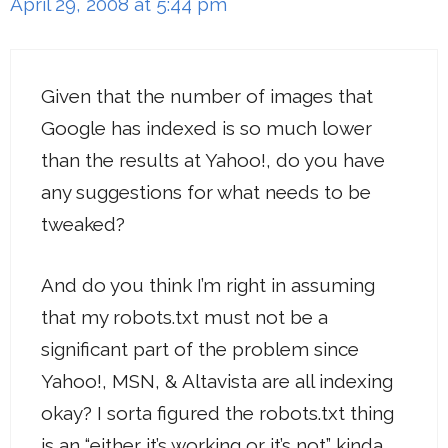
April 29, 2008 at 5:44 pm
Given that the number of images that
Google has indexed is so much lower
than the results at Yahoo!, do you have
any suggestions for what needs to be
tweaked?
And do you think I’m right in assuming
that my robots.txt must not be a
significant part of the problem since
Yahoo!, MSN, & Altavista are all indexing
okay? I sorta figured the robots.txt thing
is an “either it’s working or it’s not” kinda