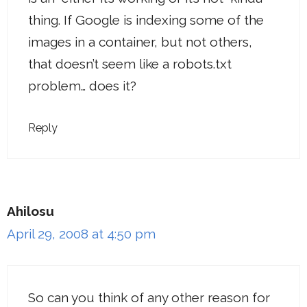
thing. If Google is indexing some of the
images in a container, but not others,
that doesn’t seem like a robots.txt
problem… does it?
Reply
Ahilosu
April 29, 2008 at 4:50 pm
So can you think of any other reason for