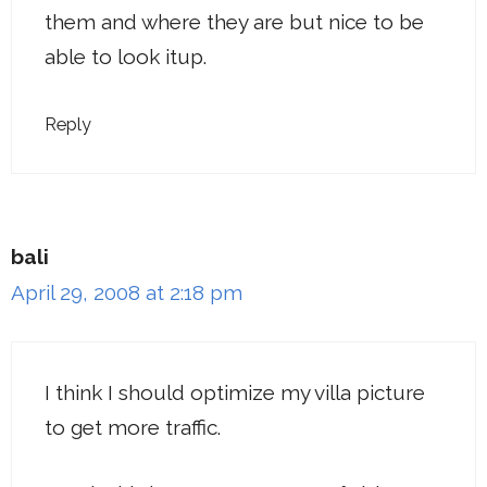
them and where they are but nice to be
able to look itup.
Reply
bali
April 29, 2008 at 2:18 pm
I think I should optimize my villa picture
to get more traffic.