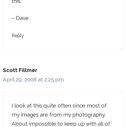
this.
– Dave
Reply
Scott Fillmer
April 29, 2008 at 2:25 pm
I look at this quite often since most of
my images are from my photography.
About impossible to keep up with all of