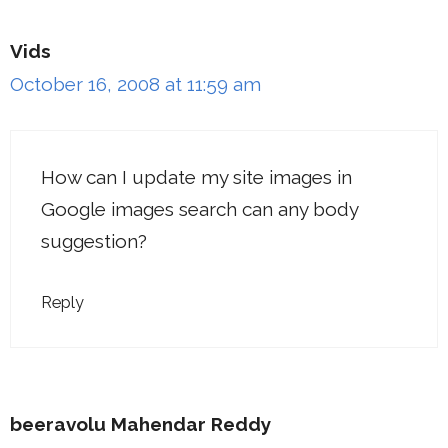
Vids
October 16, 2008 at 11:59 am
How can I update my site images in
Google images search can any body
suggestion?
Reply
beeravolu Mahendar Reddy