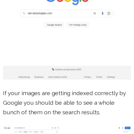
If your images are getting indexed correctly by
Google you should be able to see a whole
bunch of them on the search results.