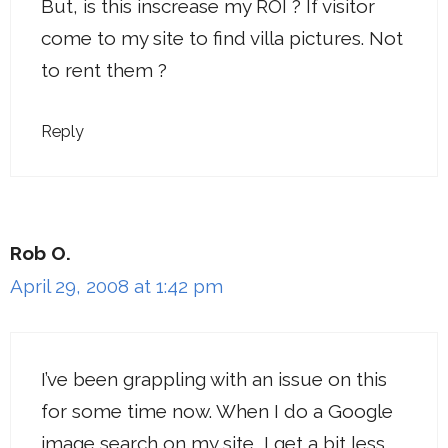
But, is this inscrease my ROI ? If visitor
come to my site to find villa pictures. Not
to rent them ?
Reply
Rob O.
April 29, 2008 at 1:42 pm
I’ve been grappling with an issue on this
for some time now. When I do a Google
image search on my site, I get a bit less