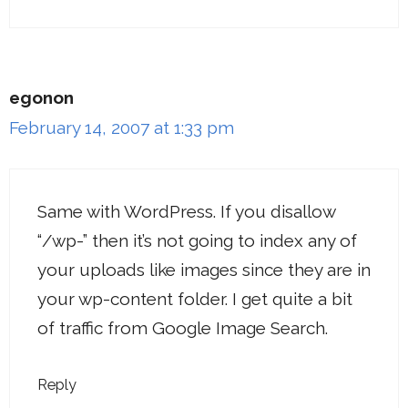
egonon
February 14, 2007 at 1:33 pm
Same with WordPress. If you disallow
“/wp-” then it’s not going to index any of
your uploads like images since they are in
your wp-content folder. I get quite a bit
of traffic from Google Image Search.
Reply