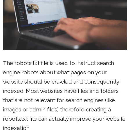
The robots.txt file is used to instruct search
engine robots about what pages on your
website should be crawled and consequently
indexed. Most websites have files and folders
that are not relevant for search engines (like
images or admin files) therefore creating a
robots.txt file can actually improve your website
indexation.