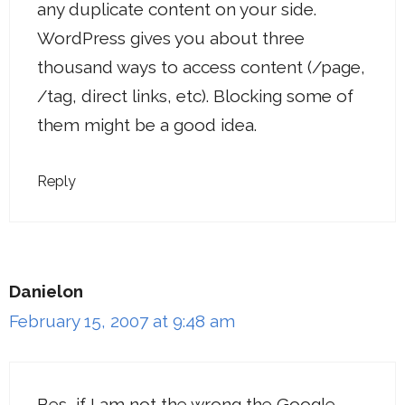
any duplicate content on your side.
WordPress gives you about three
thousand ways to access content (/page,
/tag, direct links, etc). Blocking some of
them might be a good idea.
Reply
Danielon
February 15, 2007 at 9:48 am
Bes, if I am not the wrong the Google