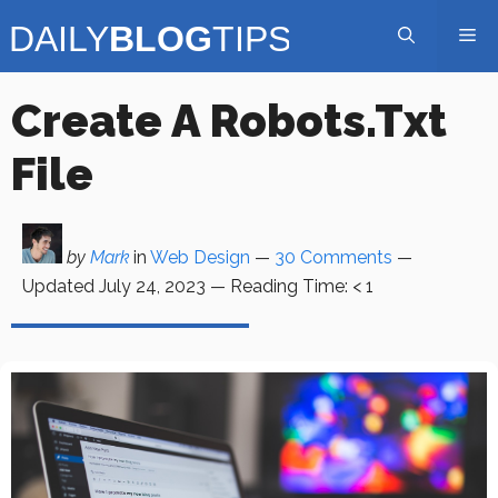
Skip
Me
to
content
Create A Robots.txt
File
by
Mark
in
Web Design
—
30 Comments
—
Updated
July 24, 2023
—
Reading Time:
< 1