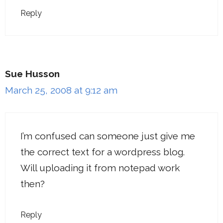
Reply
Sue Husson
March 25, 2008 at 9:12 am
I’m confused can someone just give me
the correct text for a wordpress blog.
Will uploading it from notepad work
then?
Reply