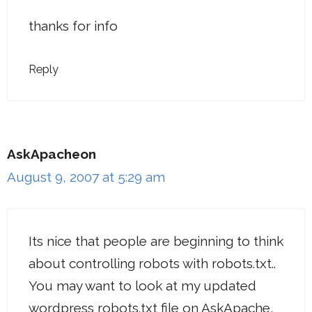
thanks for info
Reply
AskApacheon
August 9, 2007 at 5:29 am
Its nice that people are beginning to think
about controlling robots with robots.txt..
You may want to look at my updated
wordpress robots.txt file on AskApache,