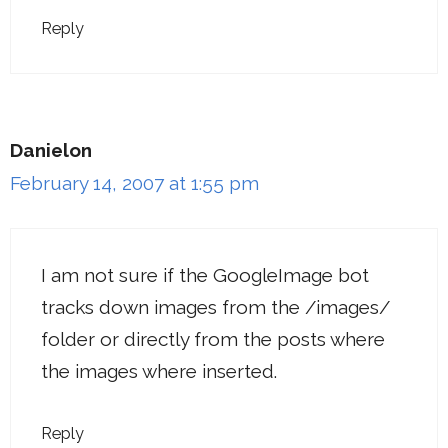
Reply
Danielon
February 14, 2007 at 1:55 pm
I am not sure if the GoogleImage bot
tracks down images from the /images/
folder or directly from the posts where
the images where inserted.
Reply