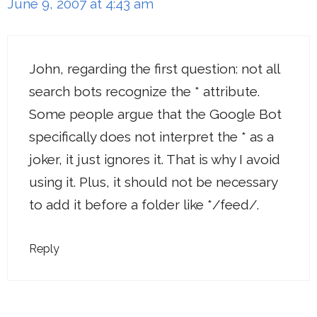
June 9, 2007 at 4:43 am
John, regarding the first question: not all
search bots recognize the * attribute.
Some people argue that the Google Bot
specifically does not interpret the * as a
joker, it just ignores it. That is why I avoid
using it. Plus, it should not be necessary
to add it before a folder like */feed/.
Reply