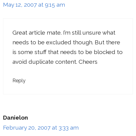
May 12, 2007 at 9:15 am
Great article mate. I’m still unsure what
needs to be excluded though. But there
is some stuff that needs to be blocked to
avoid duplicate content. Cheers
Reply
Danielon
February 20, 2007 at 3:33 am