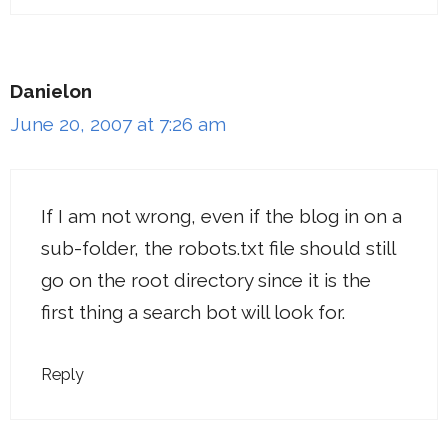
Danielon
June 20, 2007 at 7:26 am
If I am not wrong, even if the blog in on a
sub-folder, the robots.txt file should still
go on the root directory since it is the
first thing a search bot will look for.
Reply