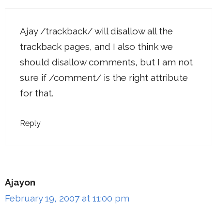
Ajay /trackback/ will disallow all the
trackback pages, and I also think we
should disallow comments, but I am not
sure if /comment/ is the right attribute
for that.
Reply
Ajayon
February 19, 2007 at 11:00 pm