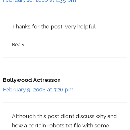
Thanks for the post, very helpful.
Reply
Bollywood Actresson
February 9, 2008 at 3:26 pm
Although this post didn’t discuss why and
how a certain robots.txt file with some