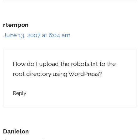
rtempon
June 13, 2007 at 6:04 am
How do I upload the robots.txt to the
root directory using WordPress?
Reply
Danielon