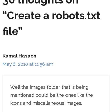
“Create a robots.txt
file”
Kamal Hasaon
May 6, 2010 at 11:56 am
Well the images folder that is being
mentioned could be the ones like the
icons and miscellaneous images.