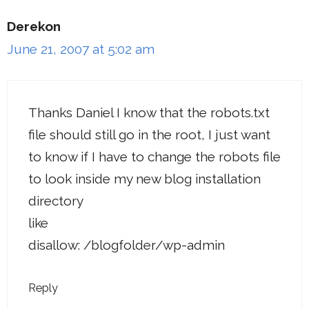
Derekon
June 21, 2007 at 5:02 am
Thanks Daniel I know that the robots.txt
file should still go in the root, I just want
to know if I have to change the robots file
to look inside my new blog installation
directory
like
disallow: /blogfolder/wp-admin
Reply