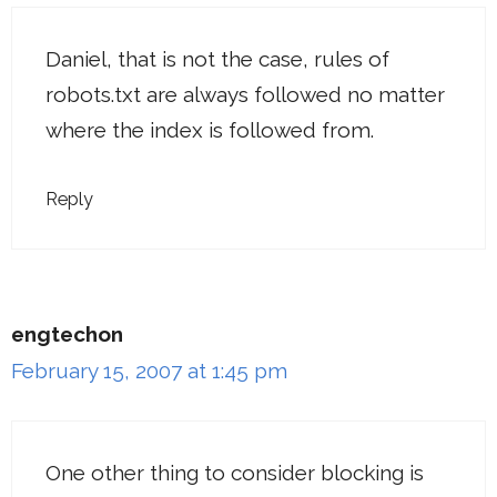
Daniel, that is not the case, rules of
robots.txt are always followed no matter
where the index is followed from.
Reply
engtechon
February 15, 2007 at 1:45 pm
One other thing to consider blocking is