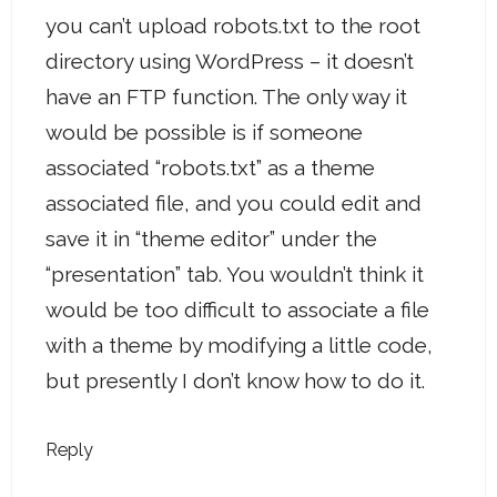
you can’t upload robots.txt to the root
directory using WordPress – it doesn’t
have an FTP function. The only way it
would be possible is if someone
associated “robots.txt” as a theme
associated file, and you could edit and
save it in “theme editor” under the
“presentation” tab. You wouldn’t think it
would be too difficult to associate a file
with a theme by modifying a little code,
but presently I don’t know how to do it.
Reply