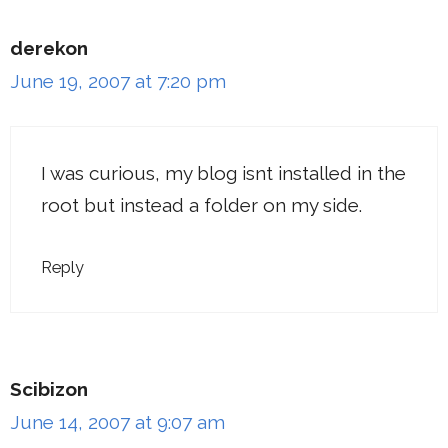
derekon
June 19, 2007 at 7:20 pm
I was curious, my blog isnt installed in the
root but instead a folder on my side.
Reply
Scibizon
June 14, 2007 at 9:07 am