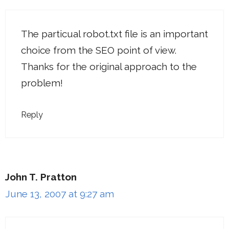
The particual robot.txt file is an important
choice from the SEO point of view.
Thanks for the original approach to the
problem!
Reply
John T. Pratton
June 13, 2007 at 9:27 am