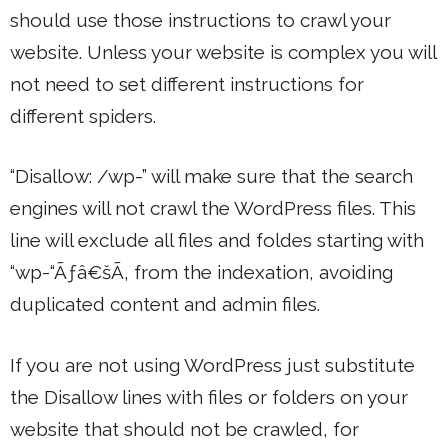
should use those instructions to crawl your
website. Unless your website is complex you will
not need to set different instructions for
different spiders.
“Disallow: /wp-” will make sure that the search
engines will not crawl the WordPress files. This
line will exclude all files and foldes starting with
“wp-“Ãƒâ€šÃ‚ from the indexation, avoiding
duplicated content and admin files.
If you are not using WordPress just substitute
the Disallow lines with files or folders on your
website that should not be crawled, for