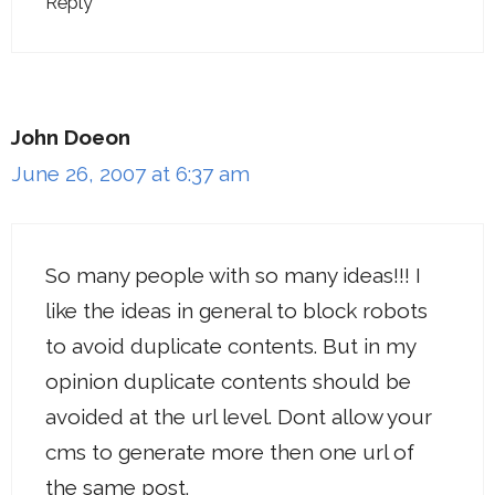
Reply
John Doeon
June 26, 2007 at 6:37 am
So many people with so many ideas!!! I
like the ideas in general to block robots
to avoid duplicate contents. But in my
opinion duplicate contents should be
avoided at the url level. Dont allow your
cms to generate more then one url of
the same post.