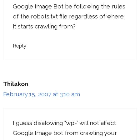
Google Image Bot be following the rules
of the robots.txt file regardless of where
it starts crawling from?
Reply
Thilakon
February 15, 2007 at 3:10 am
I guess disalowing “wp-” will not affect
Google Image bot from crawling your