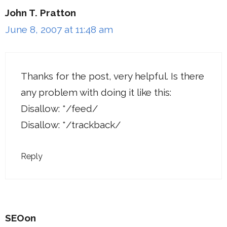
John T. Pratton
June 8, 2007 at 11:48 am
Thanks for the post, very helpful. Is there
any problem with doing it like this:
Disallow: */feed/
Disallow: */trackback/
Reply
SEOon