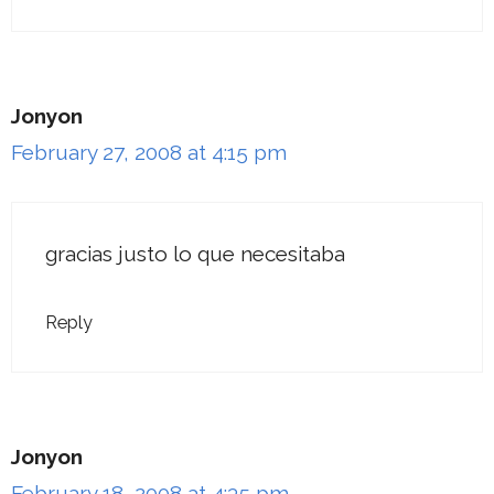
Jonyon
February 27, 2008 at 4:15 pm
gracias justo lo que necesitaba
Reply
Jonyon
February 18, 2008 at 4:35 pm