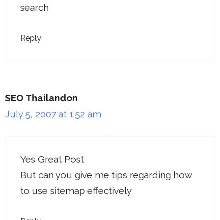
search
Reply
SEO Thailandon
July 5, 2007 at 1:52 am
Yes Great Post
But can you give me tips regarding how
to use sitemap effectively