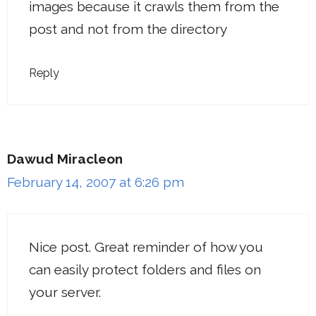
images because it crawls them from the
post and not from the directory
Reply
Dawud Miracleon
February 14, 2007 at 6:26 pm
Nice post. Great reminder of how you
can easily protect folders and files on
your server.