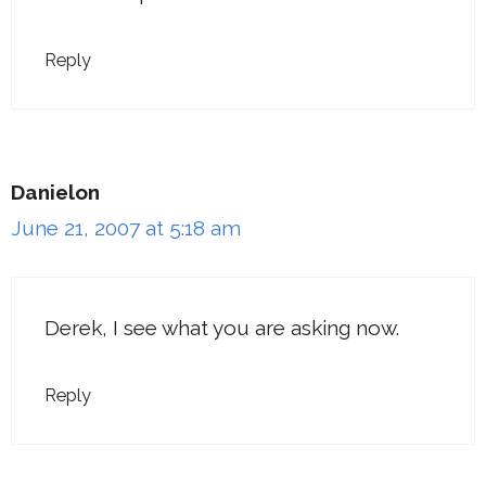
Reply
Danielon
June 21, 2007 at 5:18 am
Derek, I see what you are asking now.
Reply