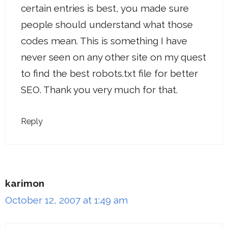
certain entries is best, you made sure
people should understand what those
codes mean. This is something I have
never seen on any other site on my quest
to find the best robots.txt file for better
SEO. Thank you very much for that.
Reply
karimon
October 12, 2007 at 1:49 am