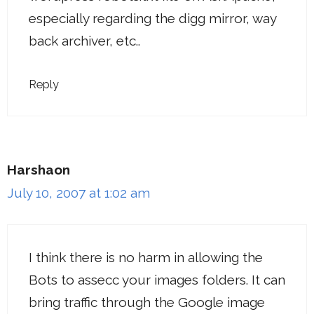
especially regarding the digg mirror, way
back archiver, etc..
Reply
Harshaon
July 10, 2007 at 1:02 am
I think there is no harm in allowing the
Bots to assecc your images folders. It can
bring traffic through the Google image