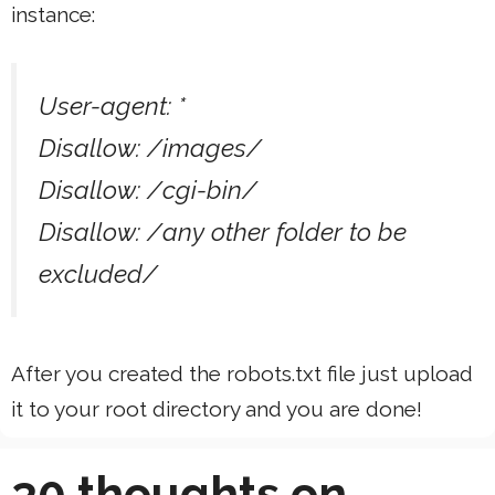
instance:
User-agent: *
Disallow: /images/
Disallow: /cgi-bin/
Disallow: /any other folder to be
excluded/
After you created the robots.txt file just upload
it to your root directory and you are done!
30 thoughts on