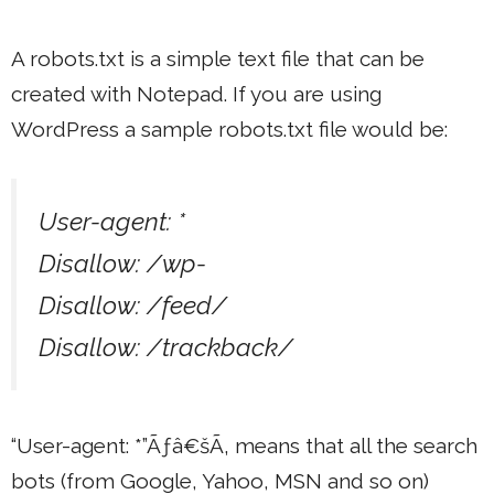
A robots.txt is a simple text file that can be
created with Notepad. If you are using
WordPress a sample robots.txt file would be:
User-agent: *
Disallow: /wp-
Disallow: /feed/
Disallow: /trackback/
“User-agent: *”Ãƒâ€šÃ‚ means that all the search
bots (from Google, Yahoo, MSN and so on)