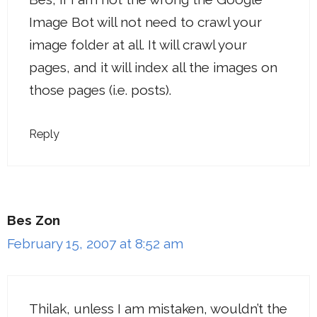
Image Bot will not need to crawl your
image folder at all. It will crawl your
pages, and it will index all the images on
those pages (i.e. posts).
Reply
Bes Zon
February 15, 2007 at 8:52 am
Thilak, unless I am mistaken, wouldn’t the