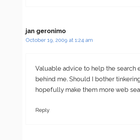
jan geronimo
October 19, 2009 at 1:24 am
Valuable advice to help the search e
behind me. Should I bother tinkerin
hopefully make them more web sear
Reply