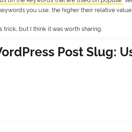
ocus on the keywords that are used on popular
se
eywords you use, the higher their relative value
rick, but I think it was worth sharing.
ordPress Post Slug: U