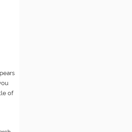
ppears
 you
le of