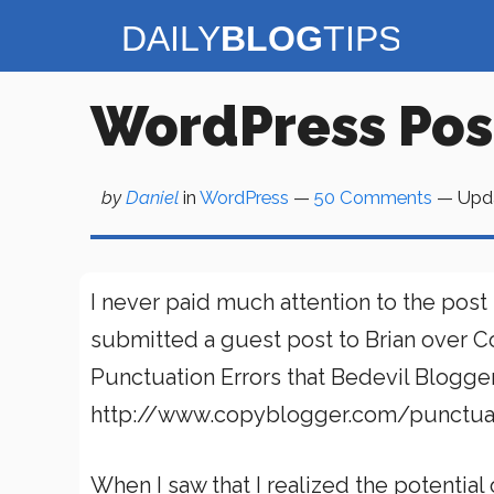
Skip
to
content
WordPress Post 
by
Daniel
in
WordPress
—
50 Comments
— Upd
I never paid much attention to the post
submitted a guest post to Brian over 
Punctuation Errors that Bedevil Blogge
http://www.copyblogger.com/punctuat
When I saw that I realized the potential o