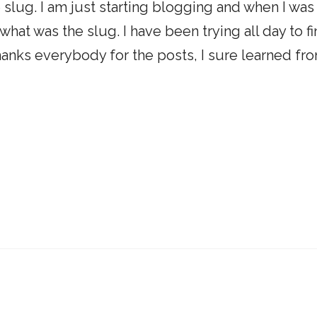
 slug. I am just starting blogging and when I was
what was the slug. I have been trying all day to f
 Thanks everybody for the posts, I sure learned fr