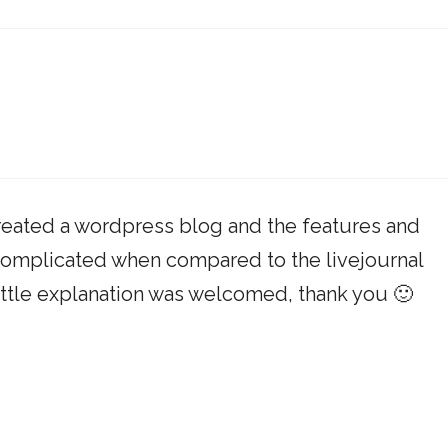
created a wordpress blog and the features and
complicated when compared to the livejournal
 little explanation was welcomed, thank you 🙂