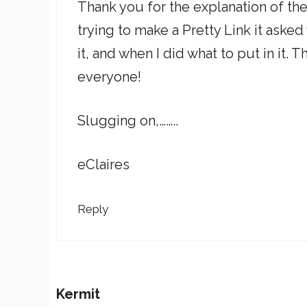
Thank you for the explanation of the
trying to make a Pretty Link it asked 
it, and when I did what to put in it.
everyone!
Slugging on,……..
eClaires
Reply
Kermit