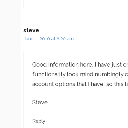
steve
June 1, 2010 at 6:20 am
Good information here, I have just 
functionality look mind numbingly 
account options that I have, so this
Steve
Reply