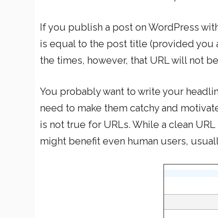
If you publish a post on WordPress witho
is equal to the post title (provided you
the times, however, that URL will not b
You probably want to write your headline
need to make them catchy and motivate 
is not true for URLs. While a clean URL 
might benefit even human users, usuall