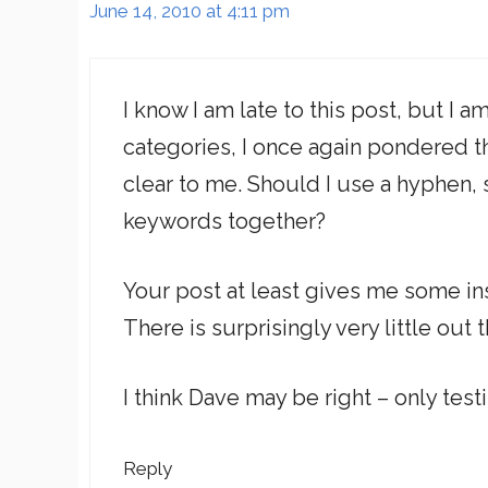
June 14, 2010 at 4:11 pm
I know I am late to this post, but I 
categories, I once again pondered th
clear to me. Should I use a hyphen, 
keywords together?
Your post at least gives me some ins
There is surprisingly very little out
I think Dave may be right – only testi
Reply