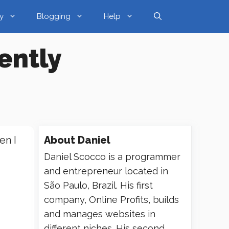
y
Blogging
Help
iently
en I
About
Daniel
Daniel Scocco is a programmer
and entrepreneur located in
São Paulo, Brazil. His first
company, Online Profits, builds
and manages websites in
different niches. His second