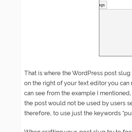
That is where the WordPress post slug f
on the right of your text editor you can
can see from the example I mentioned, B
the post would not be used by users se
therefore, to use just the keywords “pu