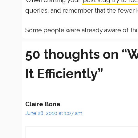
When crafting your
post slug try to f
queries, and remember that the fewer k
Some people were already aware of this t
50 thoughts on “W
It Efficiently”
Claire Bone
June 28, 2010 at 1:07 am