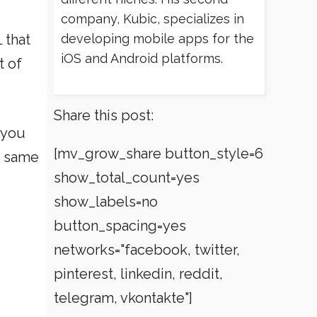
company, Kubic, specializes in
 that
developing mobile apps for the
iOS and Android platforms.
t of
Share this post:
 you
[mv_grow_share button_style=6
e same
show_total_count=yes
show_labels=no
button_spacing=yes
networks="facebook, twitter,
pinterest, linkedin, reddit,
telegram, vkontakte"]