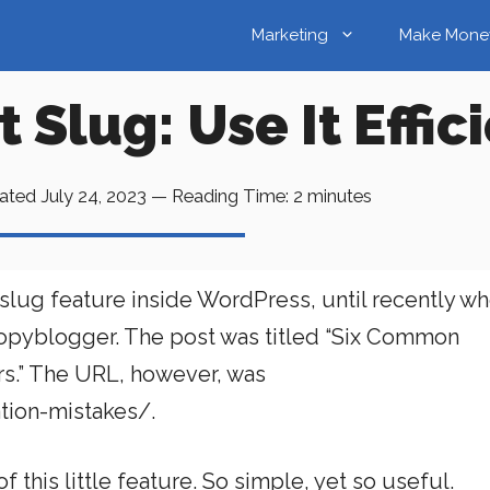
Marketing
Make Mone
Slug: Use It Effic
ated
July 24, 2023
—
Reading Time:
2
minutes
 slug feature inside WordPress, until recently wh
Copyblogger. The post was titled “Six Common
rs.” The URL, however, was
ion-mistakes/.
f this little feature. So simple, yet so useful.