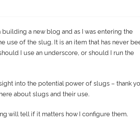
am building a new blog and as I was entering the
e use of the slug. It is an item that has never be
should I use an underscore, or should I run the
ight into the potential power of slugs – thank y
 there about slugs and their use.
ng will tell if it matters how I configure them.