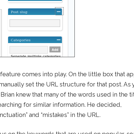
eature comes into play. On the little box that a
 manually set the URL structure for that post. As
rian knew that many of the words used in the tit
arching for similar information. He decided,
nctuation” and “mistakes” in the URL.