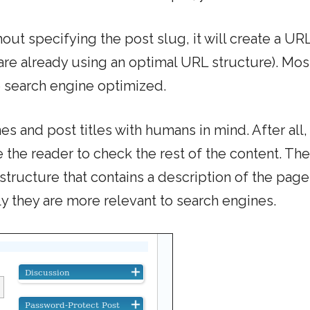
ut specifying the post slug, it will create a URL
 are already using an optimal URL structure). Mos
e search engine optimized.
s and post titles with humans in mind. After all,
the reader to check the rest of the content. Th
structure that contains a description of the page
y they are more relevant to search engines.