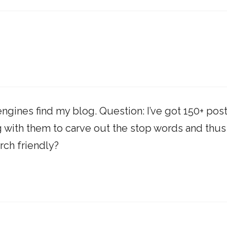
ngines find my blog. Question: I’ve got 150+ pos
g with them to carve out the stop words and thus
ch friendly?