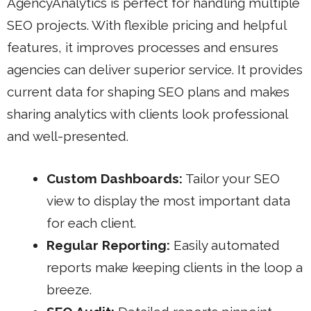
AgencyAnalytics is perfect for handling multiple
SEO projects. With flexible pricing and helpful
features, it improves processes and ensures
agencies can deliver superior service. It provides
current data for shaping SEO plans and makes
sharing analytics with clients look professional
and well-presented.
Custom Dashboards:
Tailor your SEO
view to display the most important data
for each client.
Regular Reporting:
Easily automated
reports make keeping clients in the loop a
breeze.