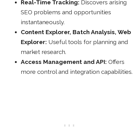
Real-Time Tracking:
Discovers arising
SEO problems and opportunities
instantaneously.
Content Explorer, Batch Analysis, Web
Explorer:
Useful tools for planning and
market research.
Access Management and API:
Offers
more control and integration capabilities.