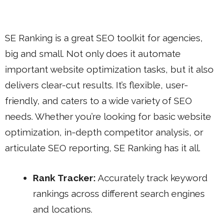
SE Ranking is a great SEO toolkit for agencies,
big and small. Not only does it automate
important website optimization tasks, but it also
delivers clear-cut results. It’s flexible, user-
friendly, and caters to a wide variety of SEO
needs. Whether you’re looking for basic website
optimization, in-depth competitor analysis, or
articulate SEO reporting, SE Ranking has it all.
Rank Tracker:
Accurately track keyword
rankings across different search engines
and locations.