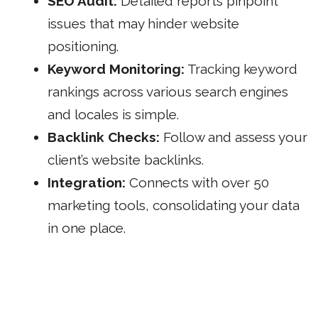
SEO Audit:
Detailed reports pinpoint
issues that may hinder website
positioning.
Keyword Monitoring:
Tracking keyword
rankings across various search engines
and locales is simple.
Backlink Checks:
Follow and assess your
client’s website backlinks.
Integration:
Connects with over 50
marketing
tools, consolidating your data
in one place.