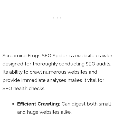
Screaming Frog’s SEO Spider is a website crawler
designed for thoroughly conducting SEO audits.
Its ability to crawl numerous websites and
provide immediate analyses makes it vital for
SEO health checks.
Efficient Crawling:
Can digest both small
and huge websites alike.