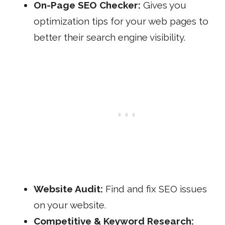
On-Page SEO Checker:
Gives you
optimization tips for your web pages to
better their search engine visibility.
Website Audit:
Find and fix SEO issues
on your website.
Competitive &
Keyword Research: