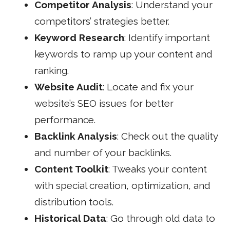
Competitor Analysis
: Understand your
competitors’ strategies better.
Keyword Research
: Identify important
keywords to ramp up your content and
ranking.
Website Audit
: Locate and fix your
website’s SEO issues for better
performance.
Backlink Analysis
: Check out the quality
and number of your backlinks.
Content Toolkit
: Tweaks your content
with special creation, optimization, and
distribution tools.
Historical Data
: Go through old data to