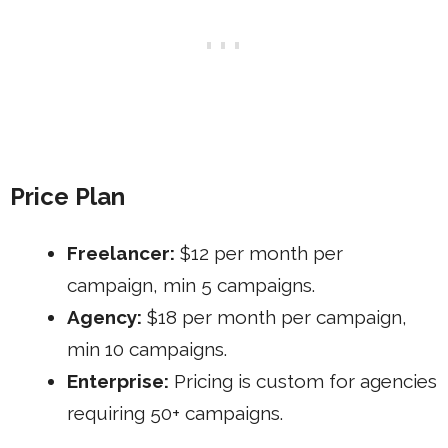
Price Plan
Freelancer:
$12 per month per
campaign, min 5 campaigns.
Agency:
$18 per month per campaign,
min 10 campaigns.
Enterprise:
Pricing is custom for agencies
requiring 50+ campaigns.