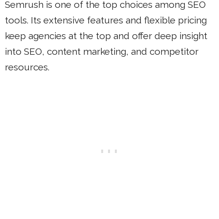
Semrush is one of the top choices among SEO
tools. Its extensive features and flexible pricing
keep agencies at the top and offer deep insight
into SEO, content marketing, and competitor
resources.