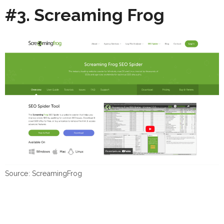
#3. Screaming Frog
Source: ScreamingFrog