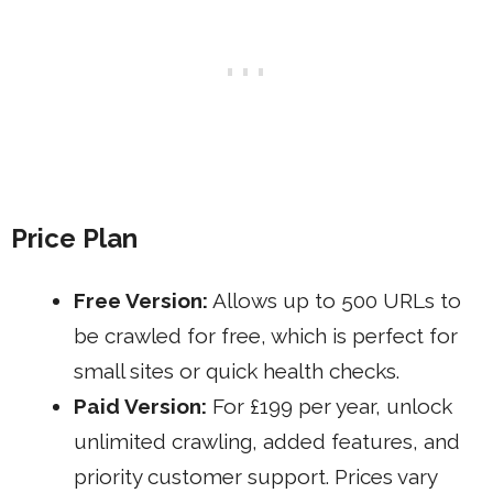
Price Plan
Free Version:
Allows up to 500 URLs to
be crawled for free, which is perfect for
small sites or quick health checks.
Paid Version:
For £199 per year, unlock
unlimited crawling, added features, and
priority customer support. Prices vary