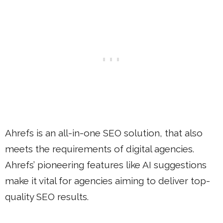
Ahrefs is an all-in-one SEO solution, that also
meets the requirements of digital agencies.
Ahrefs’ pioneering features like AI suggestions
make it vital for agencies aiming to deliver top-
quality SEO results.