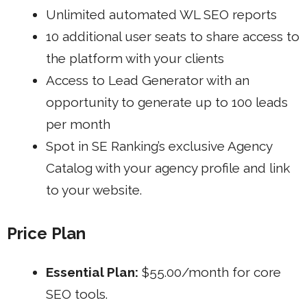
Unlimited automated WL SEO reports
10 additional user seats to share access to
the platform with your clients
Access to Lead Generator with an
opportunity to generate up to 100 leads
per month
Spot in SE Ranking’s exclusive Agency
Catalog with your agency profile and link
to your website.
Price Plan
Essential Plan:
$55.00/month for core
SEO tools.