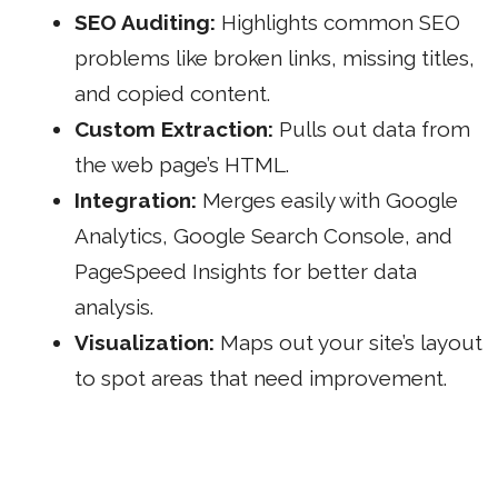
SEO Auditing:
Highlights common SEO
problems like broken links, missing titles,
and copied content.
Custom Extraction:
Pulls out data from
the web page’s HTML.
Integration:
Merges easily with
Google
Analytics
, Google Search Console, and
PageSpeed Insights for better data
analysis.
Visualization:
Maps out your site’s layout
to spot areas that need improvement.