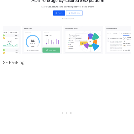
SE Ranking