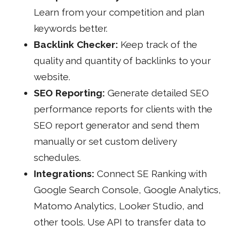
Learn from your competition and plan
keywords better.
Backlink Checker:
Keep track of the
quality and quantity of backlinks to your
website.
SEO Reporting:
Generate detailed SEO
performance reports for clients with the
SEO report generator
and send them
manually or set custom delivery
schedules.
Integrations:
Connect SE
Ranking with
Google
Search Console, Google Analytics,
Matomo Analytics, Looker Studio, and
other tools. Use API to transfer data to