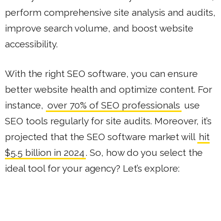
perform comprehensive site analysis and audits,
improve search volume, and boost website
accessibility.
With the right SEO software, you can ensure
better website health and optimize content. For
instance,
over 70% of SEO professionals
use
SEO tools regularly for site audits. Moreover, it’s
projected that the SEO software market will
hit
$5.5 billion in 2024
. So, how do you select the
ideal tool for your agency? Let’s explore: