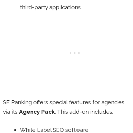
third-party applications.
SE Ranking offers special features for agencies
via its
Agency Pack
. This add-on includes:
White Label SEO software