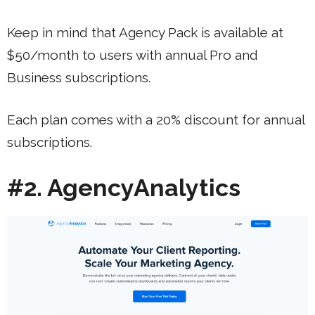
Keep in mind that Agency Pack is available at
$50/month to users with annual Pro and
Business subscriptions.
Each plan comes with a 20% discount for annual
subscriptions.
#2. AgencyAnalytics