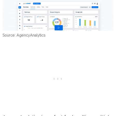
Source: AgencyAnalytics