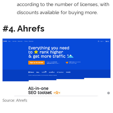
according to the number of licenses, with
discounts available for buying more.
#4. Ahrefs
Source: Ahrefs