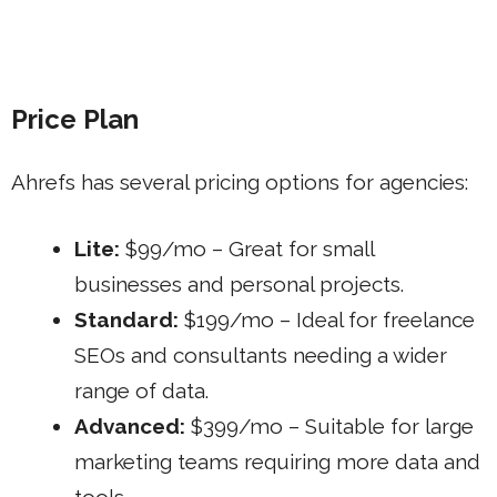
Price Plan
Ahrefs has several pricing options for agencies:
Lite:
$99/mo – Great for small
businesses and personal projects.
Standard:
$199/mo – Ideal for freelance
SEOs and consultants needing a wider
range of data.
Advanced:
$399/mo – Suitable for large
marketing teams requiring more data and