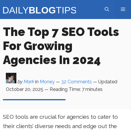
Skip
Me
to
content
The Top 7 SEO Tools
For Growing
Agencies In 2024
by
Mark
in
Money
—
32 Comments
— Updated
October 20, 2025
—
Reading Time:
7
minutes
SEO tools are crucial for agencies to cater to
their clients’ diverse needs and edge out the