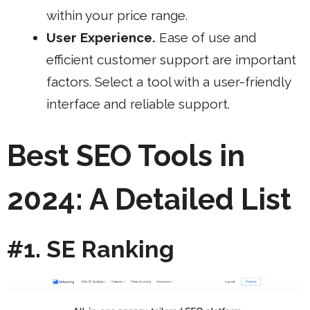
within your price range.
User Experience.
Ease of use and
efficient customer support are important
factors. Select a tool with a user-friendly
interface and reliable support.
Best SEO Tools in
2024: A Detailed List
#1. SE Ranking