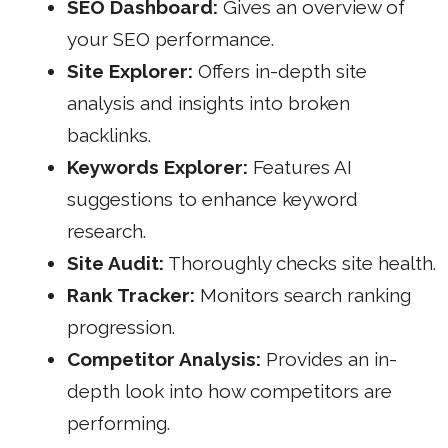
SEO Dashboard:
Gives an overview of
your SEO performance.
Site Explorer:
Offers in-depth site
analysis and insights into broken
backlinks.
Keywords Explorer:
Features AI
suggestions to enhance keyword
research.
Site Audit:
Thoroughly checks site health.
Rank Tracker:
Monitors search ranking
progression.
Competitor Analysis:
Provides an in-
depth look into how competitors are
performing.