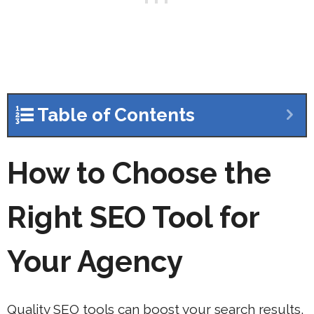
Table of Contents
How to Choose the
Right SEO Tool for
Your Agency
Quality SEO tools can boost your search results,