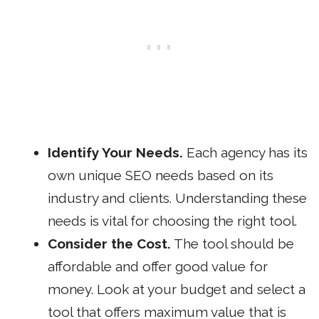
Identify Your Needs.
Each agency has its
own unique SEO needs based on its
industry and clients. Understanding these
needs is vital for choosing the right tool.
Consider the Cost.
The tool should be
affordable and offer good value for
money. Look at your budget and select a
tool that offers maximum value that is