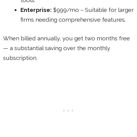
tools.
Enterprise:
$999/mo – Suitable for larger
firms needing comprehensive features.
When billed annually, you get two months free
— a substantial saving over the monthly
subscription.