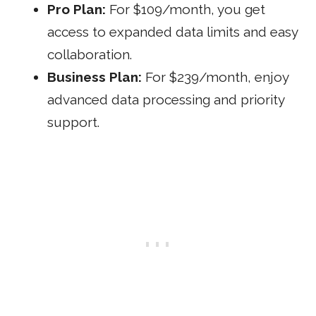
Pro Plan:
For $109/month, you get
access to expanded data limits and easy
collaboration.
Business Plan:
For $239/month, enjoy
advanced data processing and priority
support.