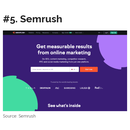
#5. Semrush
Source: Semrush