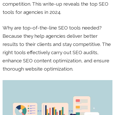
competition. This write-up reveals the top SEO
tools for agencies in 2024.
Why are top-of-the-line SEO tools needed?
Because they help agencies deliver better
results to their clients and stay competitive. The
right tools effectively carry out SEO audits,
enhance SEO content optimization, and ensure
thorough website optimization.