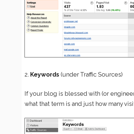
2.
Keywords
(under Traffic Sources)
If your blog is blessed with (or engineer
what that term is and just how many visi