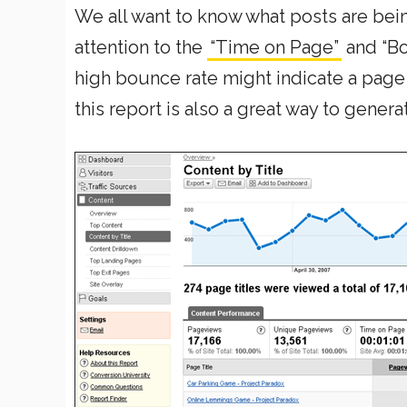
We all want to know what posts are being 
attention to the
“Time on Page”
and “Bo
high bounce rate might indicate a page 
this report is also a great way to gener