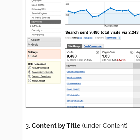
3.
Content by Title
(under Content)