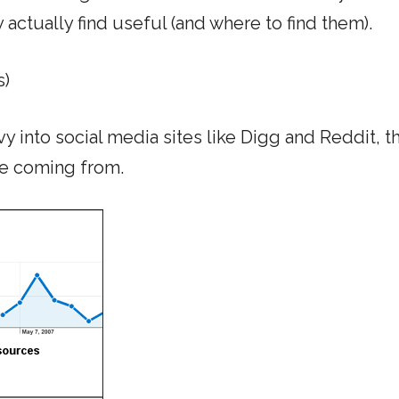
y actually find useful (and where to find them).
s)
vy into social media sites like Digg and Reddit, th
re coming from.