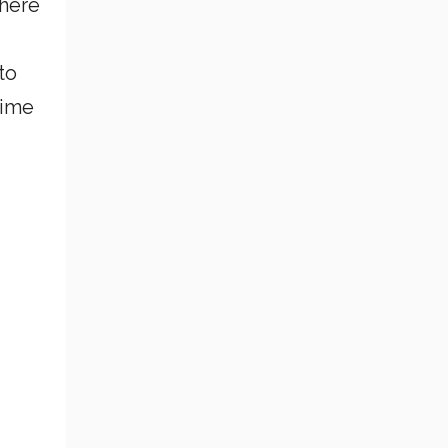
where
to
Time