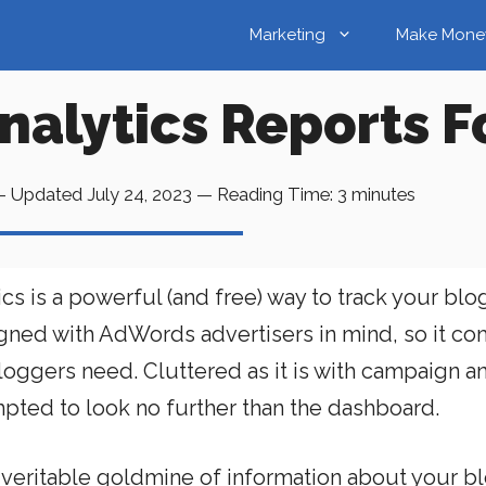
Marketing
Make Mone
nalytics Reports F
 Updated
July 24, 2023
—
Reading Time:
3
minutes
 is a powerful (and free) way to track your blog
igned with AdWords advertisers in mind, so it c
loggers need. Cluttered as it is with campaign a
pted to look no further than the dashboard.
 veritable goldmine of information about your bl