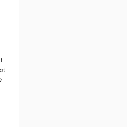
it
ot
e