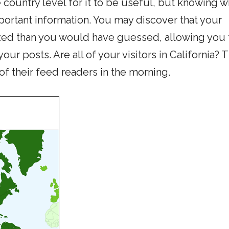
e country level for it to be useful, but knowing 
portant information. You may discover that your
lized than you would have guessed, allowing you 
our posts. Are all of your visitors in California? 
 of their feed readers in the morning.