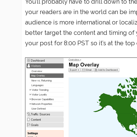
You’ll probably have to drill down to th
your readers are in the world can be im
audience is more international or loca
better target the content and timing of y
your post for 8:00 PST so it’s at the top