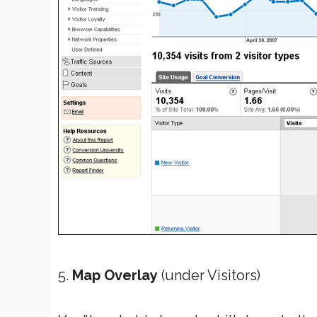
5.
Map Overlay
(under Visitors)