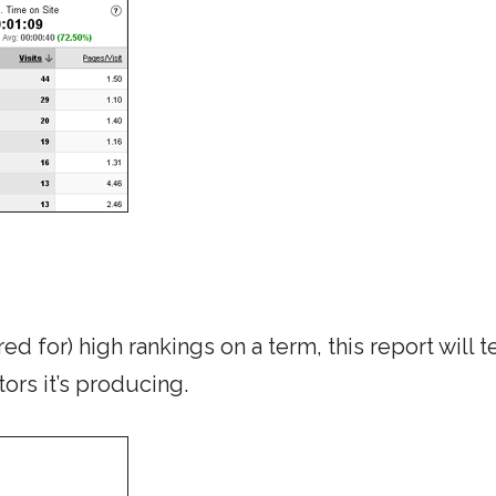
ed for) high rankings on a term, this report will t
tors it’s producing.