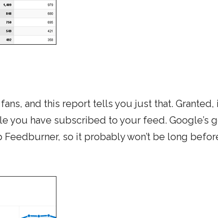
ns, and this report tells you just that. Granted, 
le you have subscribed to your feed. Google’s g
p Feedburner, so it probably won’t be long befor