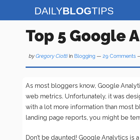
Skip
to
content
Top 5 Google A
by
Gregory Ciotti
in
Blogging
—
29 Comments
—
As most bloggers know, Google Analytics
web metrics. Unfortunately, it was des
with a lot more information than most b
landing page reports, you might be tem
Don’t be daunted! Google Analytics is a