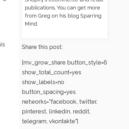
publications. You can get more
from Greg on his blog Sparring
Mind.
is
Share this post:
[mv_grow_share button_style=6
show_total_count=yes
show_labels=no
button_spacing=yes
networks="facebook, twitter,
pinterest, linkedin, reddit,
telegram, vkontakte"]