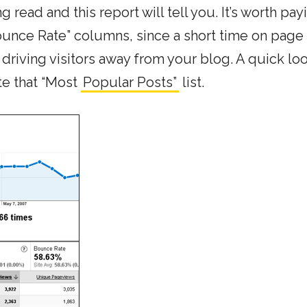
read and this report will tell you. It’s worth pay
unce Rate” columns, since a short time on page
driving visitors away from your blog. A quick loo
ate that “Most
Popular Posts”
list.