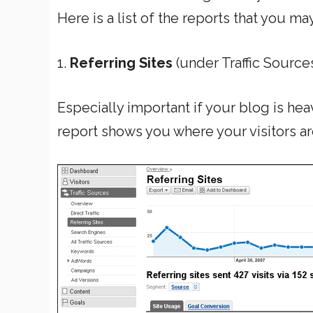
Here is a list of the reports that you ma
1.
Referring Sites
(under Traffic Source
Especially important if your blog is hea
report shows you where your visitors a