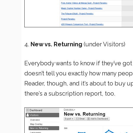
4.
New vs. Returning
(under Visitors)
Everybody wants to know if they’ve got fa
doesn’t tell you exactly how many peop
Reader, though, and it’s about to buy u
there’s a subscription report, too.