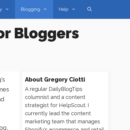
y
Blogging
Help
or Bloggers
’s
About
Gregory Ciotti
omes
A regular DailyBlogTips
columnist and a content
nd
strategist for HelpScout. I
currently lead the content
marketing team that manages
og.
Shopify's ecommerce and retail