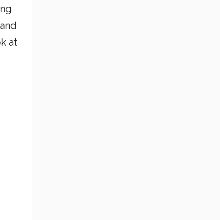
ing
 and
k at