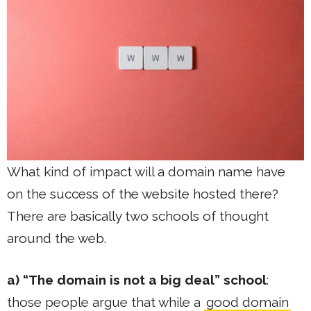
What kind of impact will a domain name have
on the success of the website hosted there?
There are basically two schools of thought
around the web.
a) “The domain is not a big deal” school
:
those people argue that while a
good domain