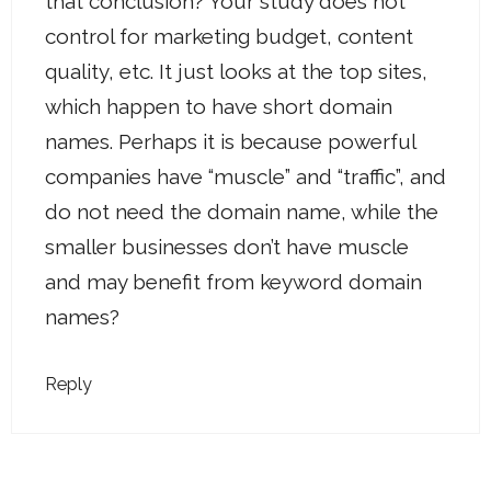
that conclusion? Your study does not
control for marketing budget, content
quality, etc. It just looks at the top sites,
which happen to have short domain
names. Perhaps it is because powerful
companies have “muscle” and “traffic”, and
do not need the domain name, while the
smaller businesses don’t have muscle
and may benefit from keyword domain
names?
Reply