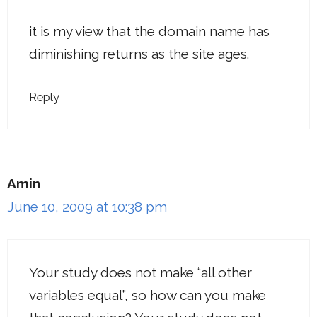
it is my view that the domain name has
diminishing returns as the site ages.
Reply
Amin
June 10, 2009 at 10:38 pm
Your study does not make “all other
variables equal”, so how can you make