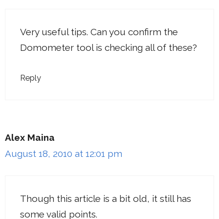
Very useful tips. Can you confirm the
Domometer tool is checking all of these?
Reply
Alex Maina
August 18, 2010 at 12:01 pm
Though this article is a bit old, it still has
some valid points.