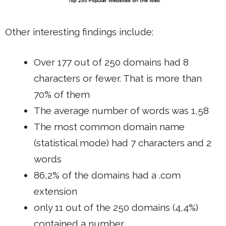
Other interesting findings include:
Over 177 out of 250 domains had 8
characters or fewer. That is more than
70% of them
The average number of words was 1,58
The most common domain name
(statistical mode) had 7 characters and 2
words
86,2% of the domains had a .com
extension
only 11 out of the 250 domains (4,4%)
contained a number