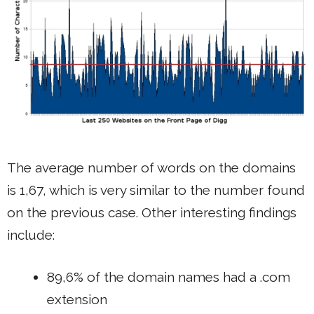
The average number of words on the domains
is 1,67, which is very similar to the number found
on the previous case. Other interesting findings
include:
89,6% of the domain names had a .com
extension