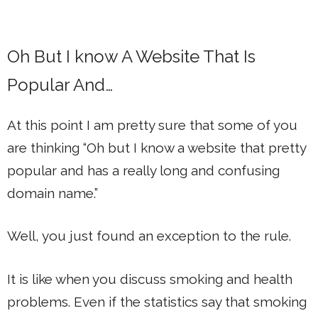
Oh But I know A Website That Is
Popular And…
At this point I am pretty sure that some of you
are thinking “Oh but I know a website that pretty
popular and has a really long and confusing
domain name.”
Well, you just found an exception to the rule.
It is like when you discuss smoking and health
problems. Even if the statistics say that smoking