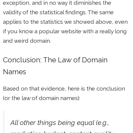
exception, and in no way it diminishes the
validity of the statistical findings. The same
applies to the statistics we showed above, even
if you know a popular website with a really long
and weird domain.
Conclusion: The Law of Domain
Names
Based on that evidence, here is the conclusion
(or the law of domain names):
All other things being equal (e.g.,