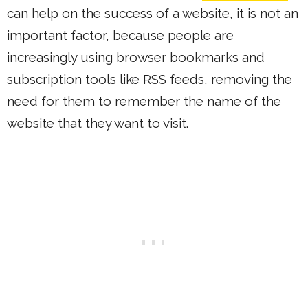
can help on the success of a website, it is not an
important factor, because people are
increasingly using browser bookmarks and
subscription tools like RSS feeds, removing the
need for them to remember the name of the
website that they want to visit.