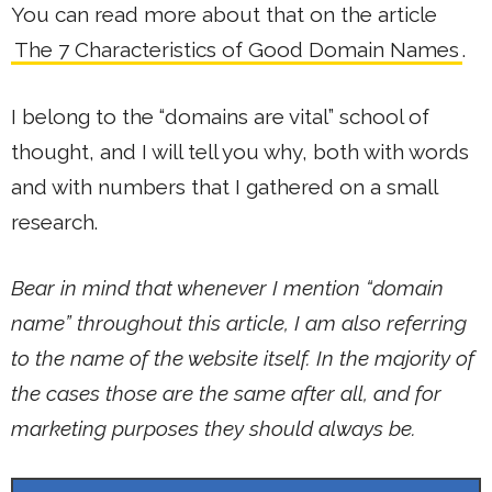
You can read more about that on the article
The 7 Characteristics of Good Domain Names
.
I belong to the “domains are vital” school of
thought, and I will tell you why, both with words
and with numbers that I gathered on a small
research.
Bear in mind that whenever I mention “domain
name” throughout this article, I am also referring
to the name of the website itself. In the majority of
the cases those are the same after all, and for
marketing purposes they should always be.