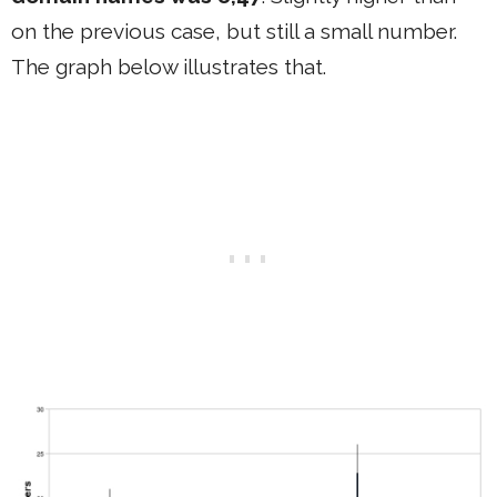
on the previous case, but still a small number.
The graph below illustrates that.