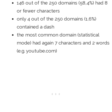
146 out of the 250 domains (58,4%) had 8
or fewer characters
only 4 out of the 250 domains (1,6%)
contained a dash
the most common domain (statistical
mode) had again 7 characters and 2 words
(e.g. youtube.com)