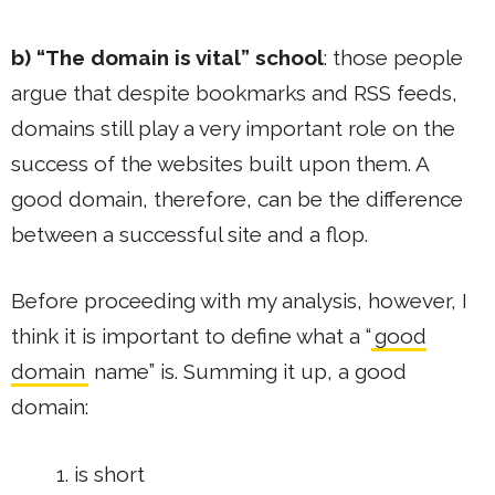
b) “The domain is vital” school
: those people
argue that despite bookmarks and RSS feeds,
domains still play a very important role on the
success of the websites built upon them. A
good domain, therefore, can be the difference
between a successful site and a flop.
Before proceeding with my analysis, however, I
think it is important to define what a “
good
domain
name” is. Summing it up, a good
domain:
is short