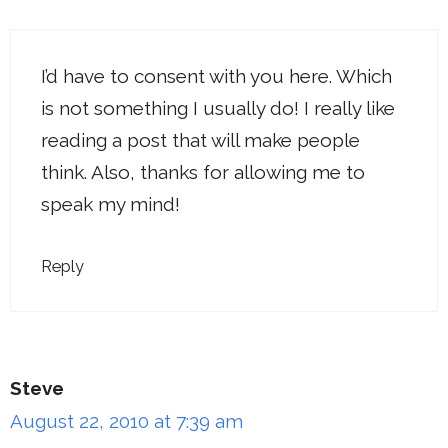
I’d have to consent with you here. Which
is not something I usually do! I really like
reading a post that will make people
think. Also, thanks for allowing me to
speak my mind!
Reply
Steve
August 22, 2010 at 7:39 am