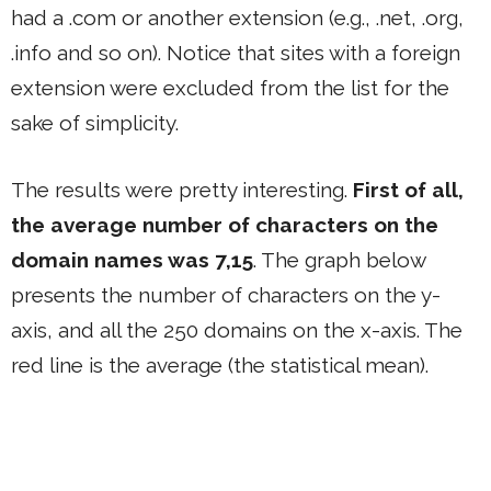
had a .com or another extension (e.g., .net, .org,
.info and so on). Notice that sites with a foreign
extension were excluded from the list for the
sake of simplicity.
The results were pretty interesting.
First of all,
the average number of characters on the
domain names was 7,15
. The graph below
presents the number of characters on the y-
axis, and all the 250 domains on the x-axis. The
red line is the average (the statistical mean).