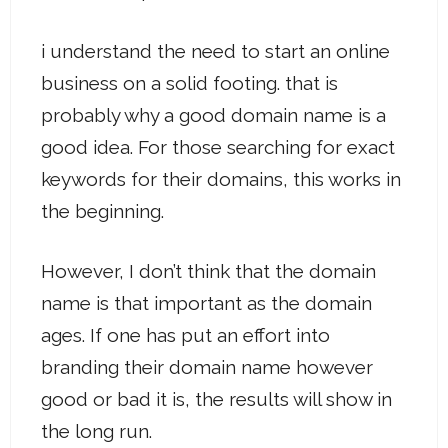
i understand the need to start an online
business on a solid footing. that is
probably why a good domain name is a
good idea. For those searching for exact
keywords for their domains, this works in
the beginning.
However, I don’t think that the domain
name is that important as the domain
ages. If one has put an effort into
branding their domain name however
good or bad it is, the results will show in
the long run.