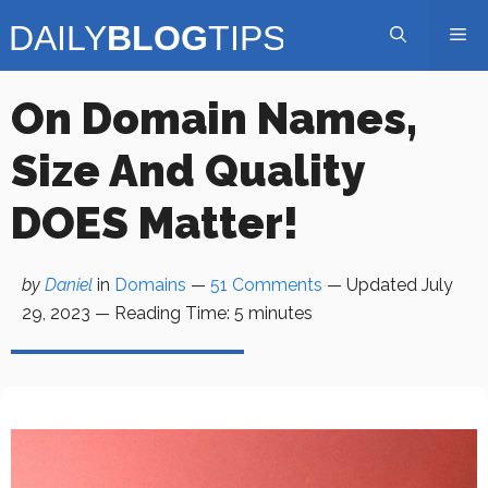
Skip
Me
to
content
On Domain Names,
Size And Quality
DOES Matter!
by
Daniel
in
Domains
—
51 Comments
— Updated
July
29, 2023
—
Reading Time:
5
minutes