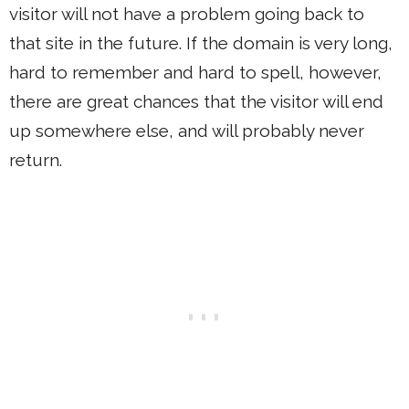
visitor will not have a problem going back to
that site in the future. If the domain is very long,
hard to remember and hard to spell, however,
there are great chances that the visitor will end
up somewhere else, and will probably never
return.