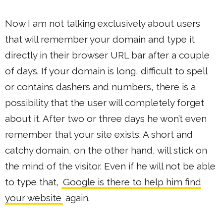
Now I am not talking exclusively about users
that will remember your domain and type it
directly in their browser URL bar after a couple
of days. If your domain is long, difficult to spell
or contains dashers and numbers, there is a
possibility that the user will completely forget
about it. After two or three days he won’t even
remember that your site exists. A short and
catchy domain, on the other hand, will stick on
the mind of the visitor. Even if he will not be able
to type that,
Google is there to help him find
your website
again.