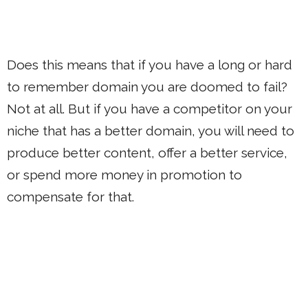
Does this means that if you have a long or hard
to remember domain you are doomed to fail?
Not at all. But if you have a competitor on your
niche that has a better domain, you will need to
produce better content, offer a better service,
or spend more money in promotion to
compensate for that.