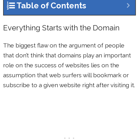
Table of Contents
Everything Starts with the Domain
The biggest flaw on the argument of people
that don’t think that domains play an important
role on the success of websites lies on the
assumption that web surfers will bookmark or
subscribe to a given website right after visiting it.