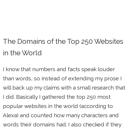
The Domains of the Top 250 Websites
in the World
I know that numbers and facts speak louder
than words, so instead of extending my prose I
will back up my claims with a small research that
I did. Basically I gathered the top 250 most
popular websites in the world (according to
Alexa) and counted how many characters and
words their domains had. I also checked if they