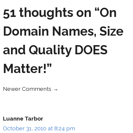
51 thoughts on “On
Domain Names, Size
and Quality DOES
Matter!”
Newer Comments →
Comment
navigation
Luanne Tarbor
October 31, 2010 at 8:24 pm