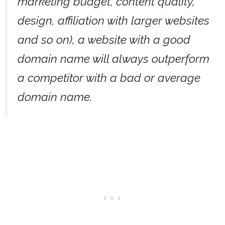
marketing budget, content quality,
design, affiliation with larger websites
and so on), a website with a good
domain name will always outperform
a competitor with a bad or average
domain name.