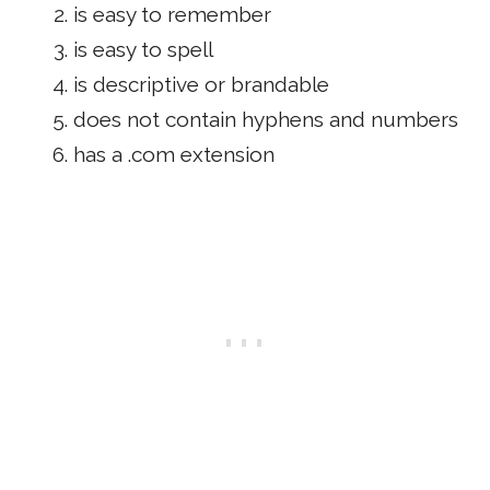
is easy to remember
is easy to spell
is descriptive or brandable
does not contain hyphens and numbers
has a .com extension