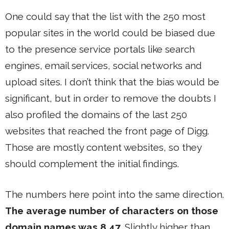
One could say that the list with the 250 most
popular sites in the world could be biased due
to the presence service portals like search
engines, email services, social networks and
upload sites. I don’t think that the bias would be
significant, but in order to remove the doubts I
also profiled the domains of the last 250
websites that reached the front page of Digg.
Those are mostly content websites, so they
should complement the initial findings.
The numbers here point into the same direction.
The average number of characters on those
domain names was 8,47
. Slightly higher than