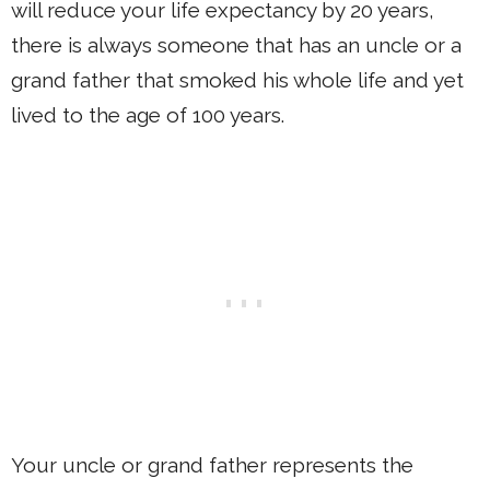
will reduce your life expectancy by 20 years,
there is always someone that has an uncle or a
grand father that smoked his whole life and yet
lived to the age of 100 years.
Your uncle or grand father represents the