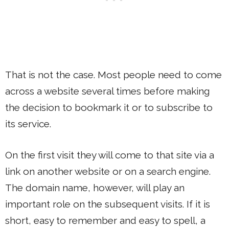
That is not the case. Most people need to come
across a website several times before making
the decision to bookmark it or to subscribe to
its service.
On the first visit they will come to that site via a
link on another website or on a search engine.
The domain name, however, will play an
important role on the subsequent visits. If it is
short, easy to remember and easy to spell, a