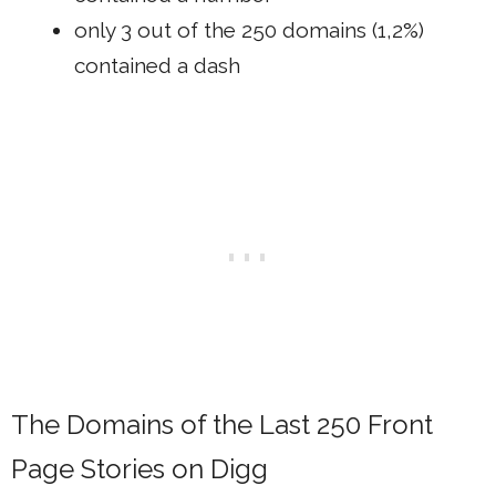
only 3 out of the 250 domains (1,2%)
contained a dash
The Domains of the Last 250 Front
Page Stories on Digg