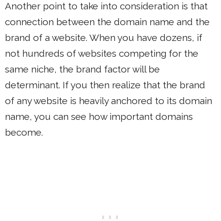
Another point to take into consideration is that
connection between the domain name and the
brand of a website. When you have dozens, if
not hundreds of websites competing for the
same niche, the brand factor will be
determinant. If you then realize that the brand
of any website is heavily anchored to its domain
name, you can see how important domains
become.