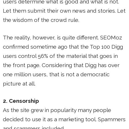
users determine what is good and what is not.
Let them submit their own news and stories. Let
the wisdom of the crowd rule.
The reality, however, is quite different. SEOMoz
confirmed sometime ago that the Top 100 Digg
users control 56% of the material that goes in
the front page. Considering that Digg has over
one million users, that is not a democratic
picture at all.
2. Censorship
As the site grew in popularity many people
decided to use it as a marketing tool. Spammers
and scammers included.