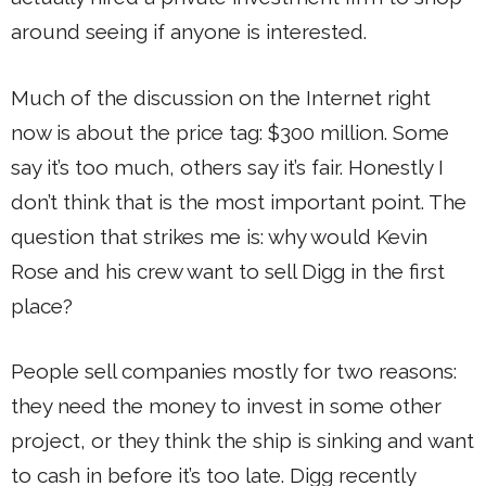
around seeing if anyone is interested.
Much of the discussion on the Internet right
now is about the price tag: $300 million. Some
say it’s too much, others say it’s fair. Honestly I
don’t think that is the most important point. The
question that strikes me is: why would Kevin
Rose and his crew want to sell Digg in the first
place?
People sell companies mostly for two reasons:
they need the money to invest in some other
project, or they think the ship is sinking and want
to cash in before it’s too late. Digg recently