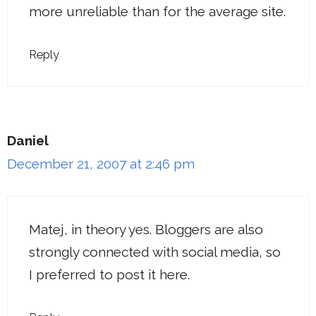
more unreliable than for the average site.
Reply
Daniel
December 21, 2007 at 2:46 pm
Matej, in theory yes. Bloggers are also
strongly connected with social media, so
I preferred to post it here.