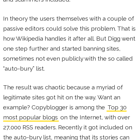
In theory the users themselves with a couple of
passive editors could solve this problem. That is
how Wikipedia handles it after all. But Digg went
one step further and started banning sites,
sometimes not even publicly with the so called
“auto-bury” list.
The result was chaotic because a myriad of
legitimate sites got hit on the way. Want an
example? Copyblogger is among the
Top 30
most popular blogs
on the Internet, with over
27,000 RSS readers. Recently it got included on
the auto-bury list, meaning that its stories can