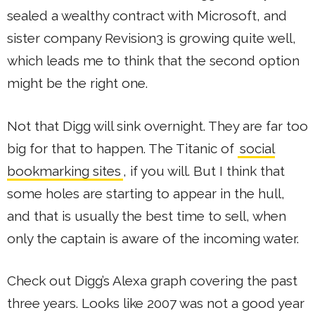
sealed a wealthy contract with Microsoft, and
sister company Revision3 is growing quite well,
which leads me to think that the second option
might be the right one.
Not that Digg will sink overnight. They are far too
big for that to happen. The Titanic of
social
bookmarking sites
, if you will. But I think that
some holes are starting to appear in the hull,
and that is usually the best time to sell, when
only the captain is aware of the incoming water.
Check out Digg’s Alexa graph covering the past
three years. Looks like 2007 was not a good year