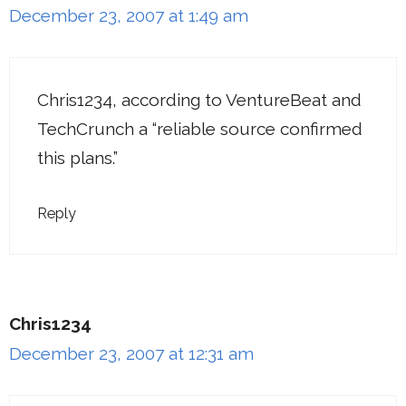
December 23, 2007 at 1:49 am
Chris1234, according to VentureBeat and
TechCrunch a “reliable source confirmed
this plans.”
Reply
Chris1234
December 23, 2007 at 12:31 am