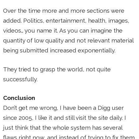
Over the time more and more sections were
added. Politics, entertainment, health, images,
videos… you name it. As you can imagine the
quantity of low quality and not relevant material
being submitted increased exponentially.
They tried to grasp the world, not quite
successfully.
Conclusion
Don’t get me wrong, I have been a Digg user
since 2005, I like it and still visit the site daily. I
just think that the whole system has several
flaws right now, and instead of trying to fix them