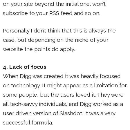
on your site beyond the initial one, won’t
subscribe to your RSS feed and so on.
Personally I don’t think that this is always the
case, but depending on the niche of your
website the points do apply.
4. Lack of focus
When Digg was created it was heavily focused
on technology. It might appear as a limitation for
some people, but the users loved it. They were
all tech-savvy individuals, and Digg worked as a
user driven version of Slashdot. It was a very
successful formula.