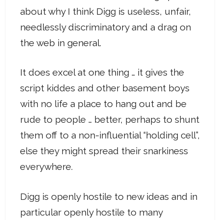
about why I think Digg is useless, unfair,
needlessly discriminatory and a drag on
the web in general.
It does excel at one thing … it gives the
script kiddes and other basement boys
with no life a place to hang out and be
rude to people … better, perhaps to shunt
them off to a non-influential “holding cell”,
else they might spread their snarkiness
everywhere.
Digg is openly hostile to new ideas and in
particular openly hostile to many