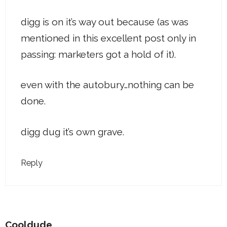
digg is on it’s way out because (as was
mentioned in this excellent post only in
passing: marketers got a hold of it).
even with the autobury…nothing can be
done.
digg dug it’s own grave.
Reply
Cooldude