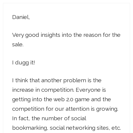
Daniel,
Very good insights into the reason for the
sale.
I dugg it!
I think that another problem is the
increase in competition. Everyone is
getting into the web 2.0 game and the
competition for our attention is growing.
In fact, the number of social
bookmarking, social networking sites, etc.