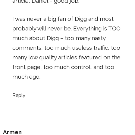
article, Daniel – good job.
I was never a big fan of Digg and most
probably will never be. Everything is TOO
much about Digg – too many nasty
comments, too much useless traffic, too
many low quality articles featured on the
front page, too much control, and too
much ego.
Reply
Armen