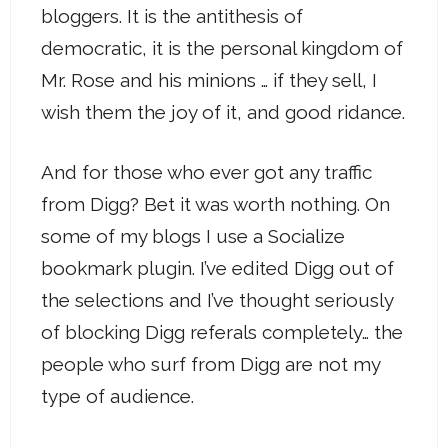
bloggers. It is the antithesis of
democratic, it is the personal kingdom of
Mr. Rose and his minions … if they sell, I
wish them the joy of it, and good ridance.
And for those who ever got any traffic
from Digg? Bet it was worth nothing. On
some of my blogs I use a Socialize
bookmark plugin. I’ve edited Digg out of
the selections and I’ve thought seriously
of blocking Digg referals completely… the
people who surf from Digg are not my
type of audience.