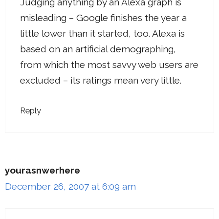
Judging anything by an Alexa graph is
misleading – Google finishes the year a
little lower than it started, too. Alexa is
based on an artificial demographing,
from which the most savvy web users are
excluded – its ratings mean very little.
Reply
yourasnwerhere
December 26, 2007 at 6:09 am