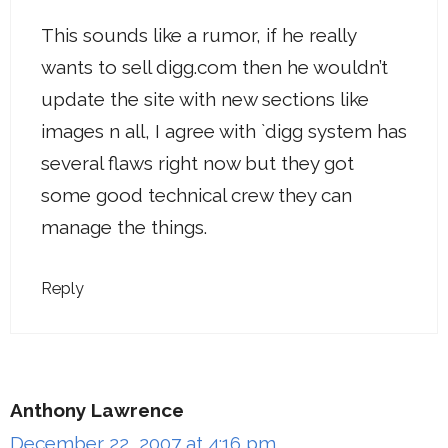
This sounds like a rumor, if he really
wants to sell digg.com then he wouldn’t
update the site with new sections like
images n all, I agree with `digg system has
several flaws right now but they got
some good technical crew they can
manage the things.
Reply
Anthony Lawrence
December 22, 2007 at 4:16 pm