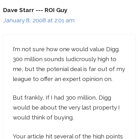
Dave Starr --- ROI Guy
January 8, 2008 at 2:01 am
I’m not sure how one would value Digg.
300 million sounds ludicrously high to
me, but the potenial deal is far out of my
league to offer an expert opinion on.
But frankly, If I had 300 million, Digg
would be about the very last property I
would think of buying.
Your article hit several of the high points