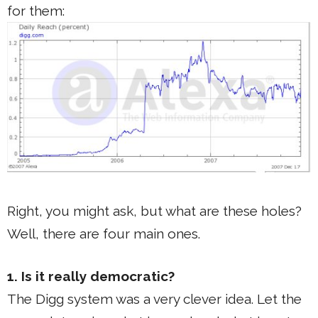
for them:
Right, you might ask, but what are these holes?
Well, there are four main ones.
1. Is it really democratic?
The Digg system was a very clever idea. Let the