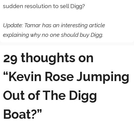
sudden resolution to sell Digg?
Update: Tamar has an interesting article
explaining why no one should buy Digg.
29 thoughts on
“Kevin Rose Jumping
Out of The Digg
Boat?”