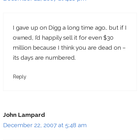
I gave up on Digg a long time ago.. but if I
owned, I’d happily sell it for even $30
million because I think you are dead on –
its days are numbered.
Reply
John Lampard
December 22, 2007 at 5:48 am