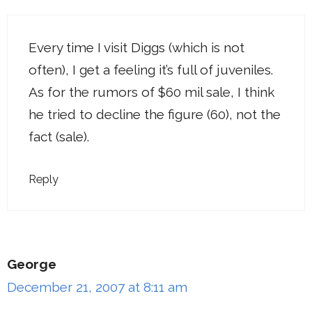
Every time I visit Diggs (which is not
often), I get a feeling it’s full of juveniles.
As for the rumors of $60 mil sale, I think
he tried to decline the figure (60), not the
fact (sale).
Reply
George
December 21, 2007 at 8:11 am