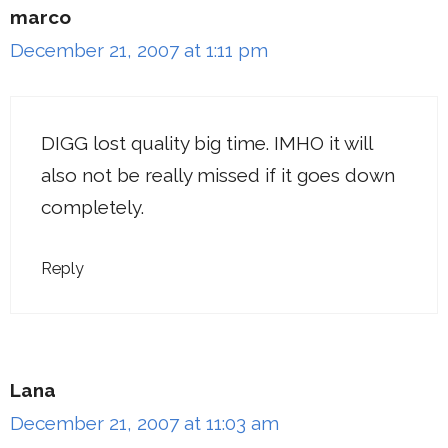
marco
December 21, 2007 at 1:11 pm
DIGG lost quality big time. IMHO it will
also not be really missed if it goes down
completely.
Reply
Lana
December 21, 2007 at 11:03 am