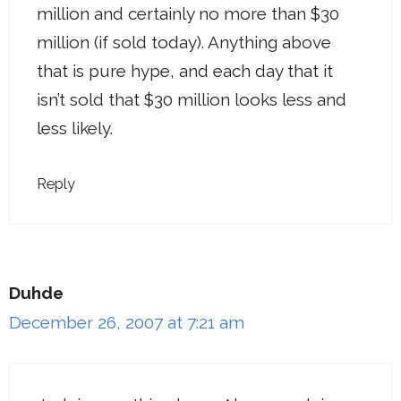
million and certainly no more than $30
million (if sold today). Anything above
that is pure hype, and each day that it
isn’t sold that $30 million looks less and
less likely.
Reply
Duhde
December 26, 2007 at 7:21 am