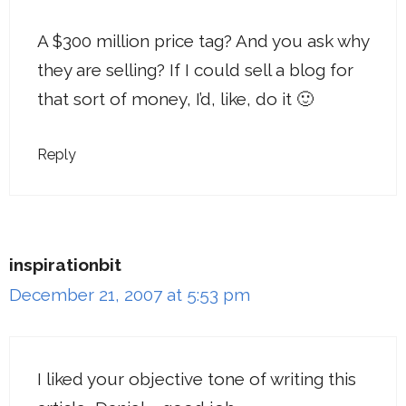
A $300 million price tag? And you ask why
they are selling? If I could sell a blog for
that sort of money, I’d, like, do it 🙂
Reply
inspirationbit
December 21, 2007 at 5:53 pm
I liked your objective tone of writing this