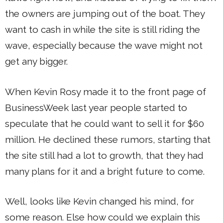
the owners are jumping out of the boat. They
want to cash in while the site is still riding the
wave, especially because the wave might not
get any bigger.
When Kevin Rosy made it to the front page of
BusinessWeek last year people started to
speculate that he could want to sell it for $60
million. He declined these rumors, starting that
the site still had a lot to growth, that they had
many plans for it and a bright future to come.
Well, looks like Kevin changed his mind, for
some reason. Else how could we explain this