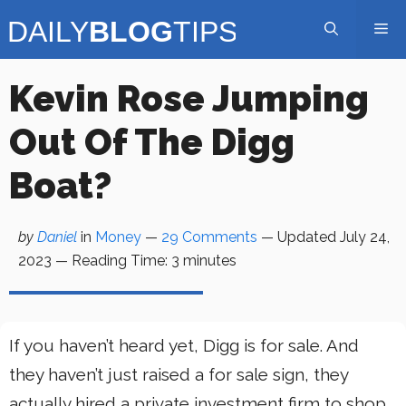
Skip
Me
to
content
Kevin Rose Jumping
Out Of The Digg
Boat?
by
Daniel
in
Money
—
29 Comments
— Updated
July 24,
2023
—
Reading Time:
3
minutes
If you haven’t heard yet, Digg is for sale. And
they haven’t just raised a for sale sign, they
actually hired a private investment firm to shop