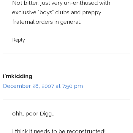
Not bitter, just very un-enthused with
exclusive “boys” clubs and preppy
fraternal orders in general.
Reply
i'mkidding
December 28, 2007 at 7:50 pm
ohh.. poor Digg…
i think it needs to be reconstructed!