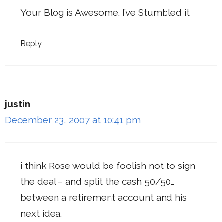
Your Blog is Awesome. I’ve Stumbled it
Reply
justin
December 23, 2007 at 10:41 pm
i think Rose would be foolish not to sign
the deal – and split the cash 50/50…
between a retirement account and his
next idea.