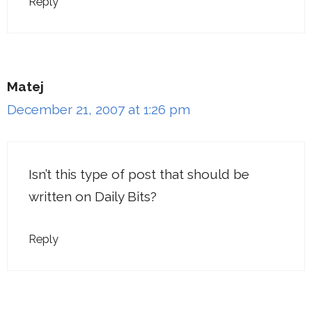
Reply
Matej
December 21, 2007 at 1:26 pm
Isn’t this type of post that should be
written on Daily Bits?
Reply