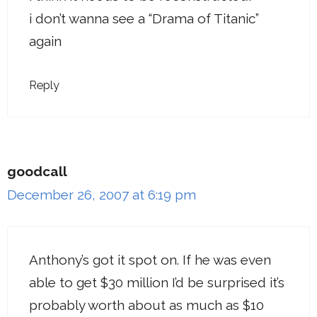
i don’t wanna see a “Drama of Titanic”
again
Reply
goodcall
December 26, 2007 at 6:19 pm
Anthony’s got it spot on. If he was even
able to get $30 million I’d be surprised it’s
probably worth about as much as $10