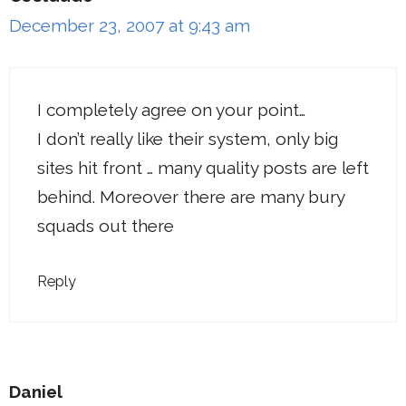
December 23, 2007 at 9:43 am
I completely agree on your point…
I don’t really like their system, only big
sites hit front … many quality posts are left
behind. Moreover there are many bury
squads out there
Reply
Daniel