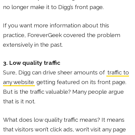
no longer make it to Digg’s front page.
If you want more information about this
practice, ForeverGeek covered the problem
extensively in the past.
3. Low quality traffic
Sure, Digg can drive sheer amounts of
traffic to
any website
getting featured on its front page.
But is the traffic valuable? Many people argue
that is it not.
What does low quality traffic means? It means
that visitors won’t click ads, won’t visit any page