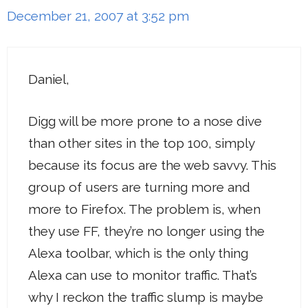
December 21, 2007 at 3:52 pm
Daniel,
Digg will be more prone to a nose dive
than other sites in the top 100, simply
because its focus are the web savvy. This
group of users are turning more and
more to Firefox. The problem is, when
they use FF, they’re no longer using the
Alexa toolbar, which is the only thing
Alexa can use to monitor traffic. That’s
why I reckon the traffic slump is maybe