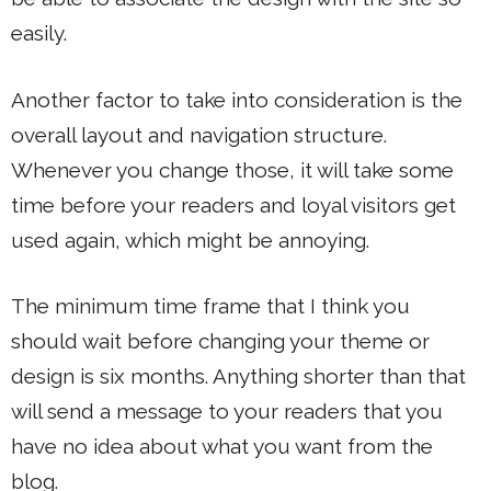
easily.
Another factor to take into consideration is the
overall layout and navigation structure.
Whenever you change those, it will take some
time before your readers and loyal visitors get
used again, which might be annoying.
The minimum time frame that I think you
should wait before changing your theme or
design is six months. Anything shorter than that
will send a message to your readers that you
have no idea about what you want from the
blog.