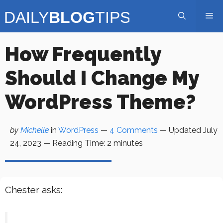
Skip
Me
to
content
How Frequently
Should I Change My
WordPress Theme?
by
Michelle
in
WordPress
—
4 Comments
— Updated
July
24, 2023
—
Reading Time:
2
minutes
Chester asks: