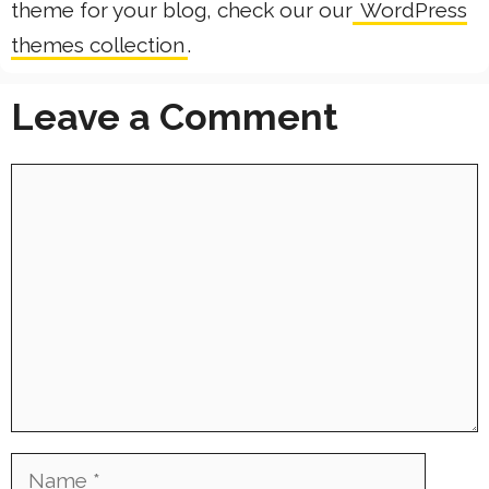
theme for your blog, check our our
WordPress
themes collection
.
Leave a Comment
Comment
Name