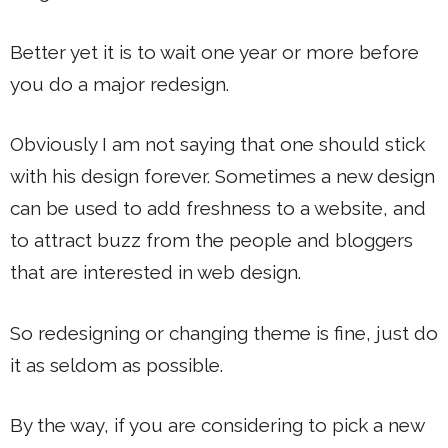
Better yet it is to wait one year or more before
you do a major redesign.
Obviously I am not saying that one should stick
with his design forever. Sometimes a new design
can be used to add freshness to a website, and
to attract buzz from the people and bloggers
that are interested in web design.
So redesigning or changing theme is fine, just do
it as seldom as possible.
By the way, if you are considering to pick a new