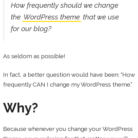
How frequently should we change
the
WordPress theme
that we use
for our blog?
As seldom as possible!
In fact, a better question would have been: “How
frequently CAN I change my WordPress theme.”
Why?
Because whenever you change your WordPress