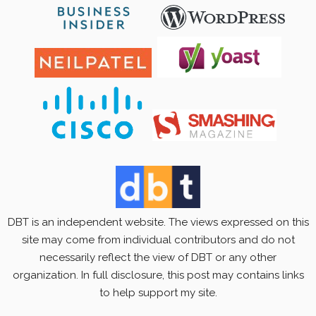
DBT is an independent website. The views expressed on this
site may come from individual contributors and do not
necessarily reflect the view of DBT or any other
organization. In full disclosure, this post may contains links
to help support my site.