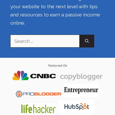
your website to the next level with tips
and resources to earn a passive income
online.
Search
for:
Featured On