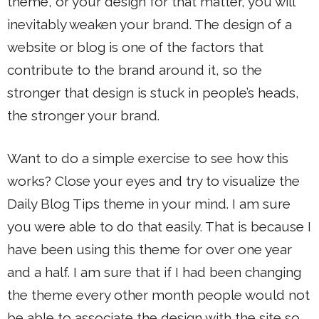
theme, or your design for that matter, you will
inevitably weaken your brand. The design of a
website or blog is one of the factors that
contribute to the brand around it, so the
stronger that design is stuck in people’s heads,
the stronger your brand.
Want to do a simple exercise to see how this
works? Close your eyes and try to visualize the
Daily Blog Tips theme in your mind. I am sure
you were able to do that easily. That is because I
have been using this theme for over one year
and a half. I am sure that if I had been changing
the theme every other month people would not
be able to associate the design with the site so