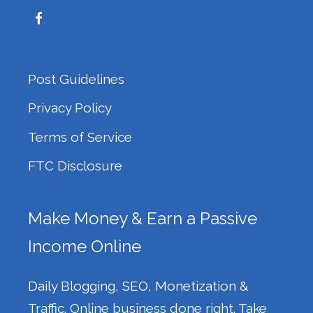
Post Guidelines
Privacy Policy
Terms of Service
FTC Disclosure
Make Money & Earn a Passive
Income Online
Daily Blogging, SEO, Monetization &
Traffic. Online business done right. Take