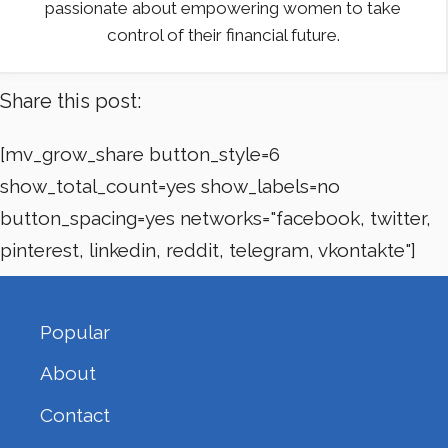
passionate about empowering women to take
control of their financial future.
Share this post:
[mv_grow_share button_style=6
show_total_count=yes show_labels=no
button_spacing=yes networks="facebook, twitter,
pinterest, linkedin, reddit, telegram, vkontakte"]
Popular
About
Contact