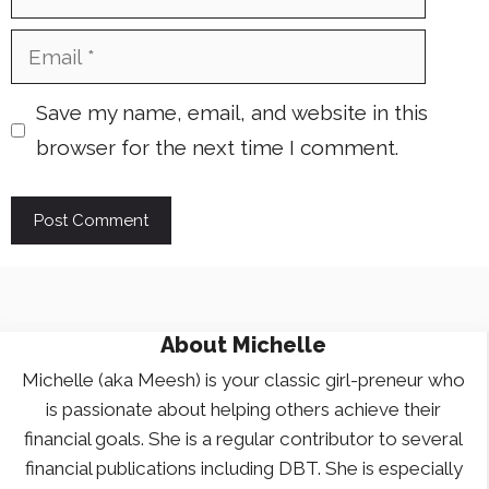
Email
Save my name, email, and website in this
browser for the next time I comment.
About
Michelle
Michelle (aka Meesh) is your classic girl-preneur who
is passionate about helping others achieve their
financial goals. She is a regular contributor to several
financial publications including DBT. She is especially