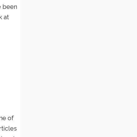
e been
k at
ne of
rticles