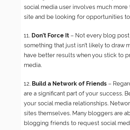
social media user involves much more 
site and be looking for opportunities to
11.
Don’t Force It
– Not every blog post 
something that just isn’t likely to draw m
have better results when you stick to p
media.
12.
Build a Network of Friends
– Regard
are a significant part of your success. 
your social media relationships. Network
sites themselves. Many bloggers are ab
blogging friends to request social med