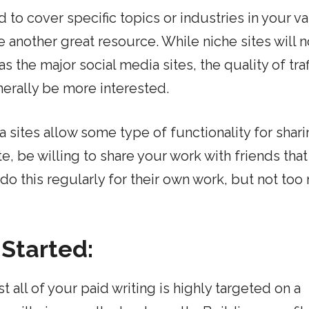
d to cover specific topics or industries in your v
e another great resource. While niche sites will 
as the major social media sites, the quality of traf
nerally be more interested.
 sites allow some type of functionality for shar
e, be willing to share your work with friends tha
do this regularly for their own work, but not too
 Started:
 all of your paid writing is highly targeted on a