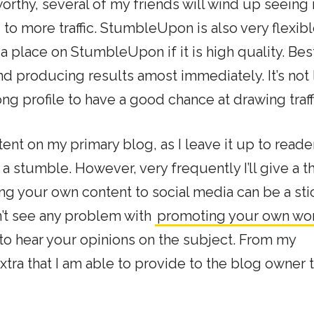
s worthy, several of my friends will wind up seeing 
to more traffic. StumbleUpon is also very flexibl
 place on StumbleUpon if it is high quality. Bes
d producing results amost immediately. It’s not 
ng profile to have a good chance at drawing traff
ent on my primary blog, as I leave it up to reade
f a stumble. However, very frequently I’ll give a
ng your own content to social media can be a sti
n’t see any problem with
promoting your own wo
 to hear your opinions on the subject. From my
extra that I am able to provide to the blog owner t