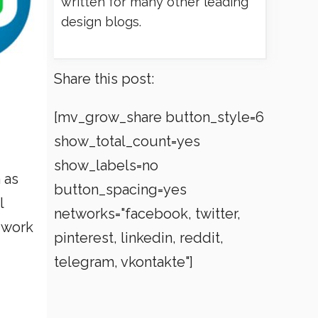
written for many other leading
design blogs.
Share this post:
[mv_grow_share button_style=6
show_total_count=yes
show_labels=no
 as
button_spacing=yes
l
networks="facebook, twitter,
 work
pinterest, linkedin, reddit,
telegram, vkontakte"]