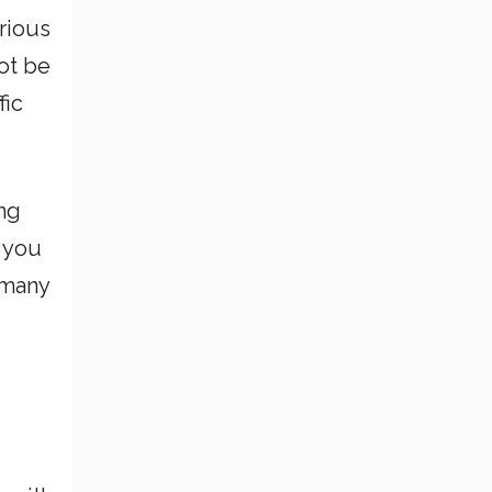
arious
not be
fic
ing
t you
 many