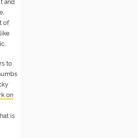
it and
e.
t of
like
ic.
rs to
 thumbs
cky
rk on
hat is