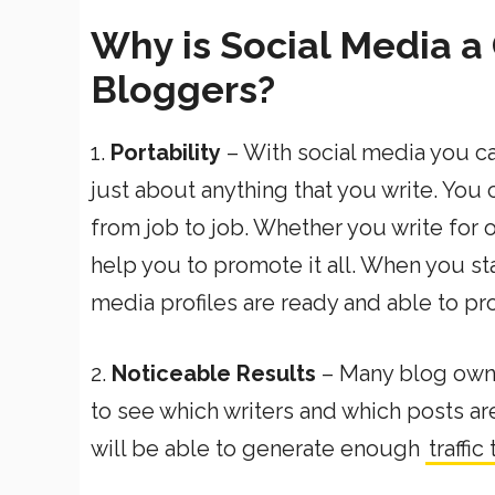
Why is Social Media a 
Bloggers?
1.
Portability
– With social media you can
just about anything that you write. You 
from job to job. Whether you write for o
help you to promote it all. When you star
media profiles are ready and able to pr
2.
Noticeable Results
– Many blog owner
to see which writers and which posts ar
will be able to generate enough
traffic