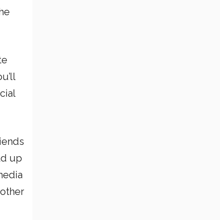
the
te
u’ll
cial
riends
ld up
 media
 other