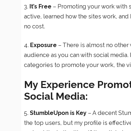
3.
It’s Free
– Promoting your work with s
active, learned how the sites work, and
no cost.
4.
Exposure
– There is almost no other w
audience as you can with social media. 
categories to promote your work, the visi
My Experience Promot
Social Media:
5.
StumbleUpon is Key
– A decent Stumb
the top users, but my profile is effecti