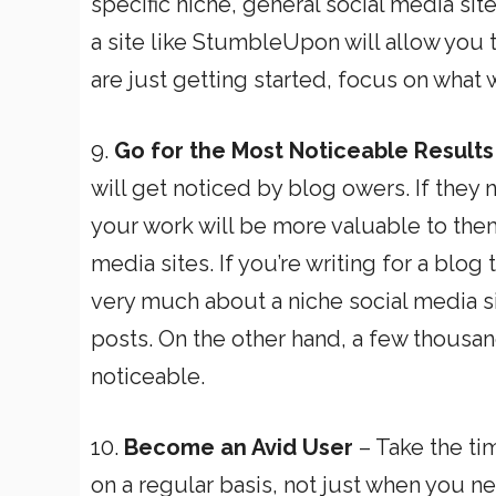
specific niche, general social media site
a site like StumbleUpon will allow you 
are just getting started, focus on what w
9.
Go for the Most Noticeable Results
will get noticed by blog owers. If they no
your work will be more valuable to them
media sites. If you’re writing for a blog
very much about a niche social media si
posts. On the other hand, a few thousan
noticeable.
10.
Become an Avid User
– Take the tim
on a regular basis, not just when you n