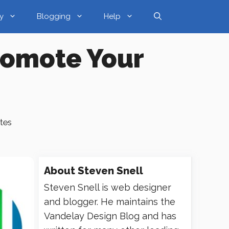
y
Blogging
Help
Promote Your
tes
About
Steven Snell
Steven Snell is web designer
and blogger. He maintains the
Vandelay Design Blog and has