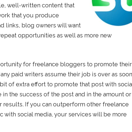
e, well-written content that
e work that you produce
d links, blog owners will want
 repeat opportunities as well as more new
ortunity for freelance bloggers to promote their
any paid writers assume their job is over as soon
bit of extra effort to promote that post with socia
 in the success of the post and in the amount or
r results. If you can outperform other freelance
c with social media, your services will be more