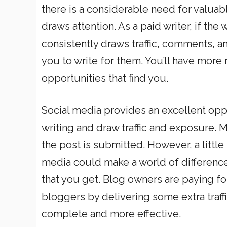
there is a considerable need for valuabl
draws attention. As a paid writer, if th
consistently draws traffic, comments, an
you to write for them. You’ll have more
opportunities that find you.
Social media provides an excellent opp
writing and draw traffic and exposure. M
the post is submitted. However, a little 
media could make a world of difference
that you get. Blog owners are paying fo
bloggers by delivering some extra traffi
complete and more effective.