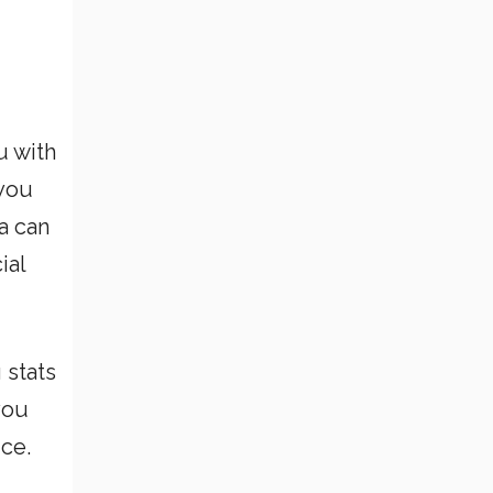
u with
 you
a can
ial
 stats
you
ice.