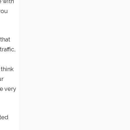
e with
you
that
raffic,
 think
ur
e very
eted