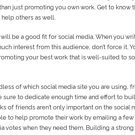
than just promoting you own work. Get to know 
 help others as well.
will be a good fit for social media. When you wri
uch interest from this audience, don’t force it. Yo
romoting your best work that is well-suited to so
less of which social media site you are using, f
Be sure to dedicate enough time and effort to bui
s of friends aren’t only important on the social
le to help promote their work by emailing a few
ia votes when they need them. Building a strong