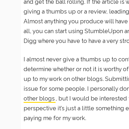
and get the ball rolling. If the article i
giving a thumbs up or a review, leading 
Almost anything you produce will have a
all, you can start using StumbleUpon an
Digg where you have to have a very stro
I almost never give a thumbs up to cont
determine whether or not it is worthy o
up to my work on other blogs. Submitti
issue for some people. I personally do
other blogs
, but I would be interested
perspective it’s just a little something 
paying me for my work.