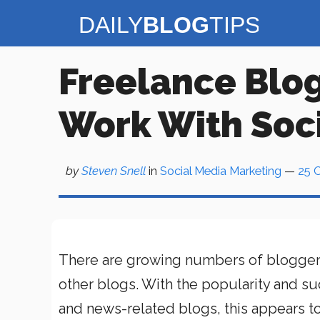
Skip
to
content
Freelance Blog
Work With Soc
by
Steven Snell
in
Social Media Marketing
—
25 
There are growing numbers of blogger
other blogs. With the popularity and s
and news-related blogs, this appears to 