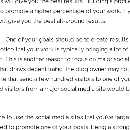
s will give you the best results. Building a profil
to promote a higher percentage of your work. If 
ill give you the best all-around results.
– One of your goals should be to create results 
tice that your work is typically bringing a lot of t
. This is another reason to focus on major social
 that draws decent traffic, the blog owner may not
te that send a few hundred visitors to one of yo
d visitors from a major social media site would b
e to use the social media sites that you’ve targ
eed to promote one of your posts. Being a strong