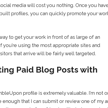
ocial media will cost you nothing. Once you hav
 built profiles, you can quickly promote your wor
ay to get your work in front of as large of an
If you’re using the most appropriate sites and
tors that arrive will be fairly well targeted.
ing Paid Blog Posts with
leUpon profile is extremely valuable. I’m not o
ve enough that I can submit or review one of my a