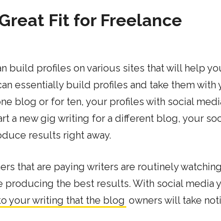
Great Fit for Freelance
 build profiles on various sites that will help yo
can essentially build profiles and take them with
ne blog or for ten, your profiles with social medi
t a new gig writing for a different blog, your soc
oduce results right away.
s that are paying writers are routinely watching
e producing the best results. With social media 
 to your writing that the blog
owners will take not