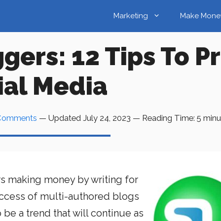
Marketing
Make Mone
gers: 12 Tips To 
ial Media
Comments
— Updated
July 24, 2023
—
Reading Time:
5
minu
s making money by writing for
uccess of multi-authored blogs
be a trend that will continue as