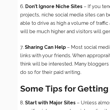
6.
Don’t Ignore Niche Sites
– If you ten
projects, niche social media sites can b
able to drive as high a volume of traffic 
will be much higher and visitors will ge
7.
Sharing Can Help
– Most social media
links with your friends. When approprait
think will be interested. Many bloggers 
do so for their paid writing.
Some Tips for Getting
8.
Start with Major Sites
– Unless almost