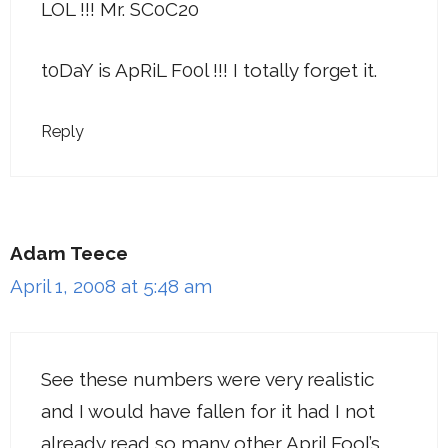
LOL !!! Mr. SC0C20
t0DaY is ApRiL F00l !!! I totally forget it.
Reply
Adam Teece
April 1, 2008 at 5:48 am
See these numbers were very realistic
and I would have fallen for it had I not
already read so many other April Fool’s