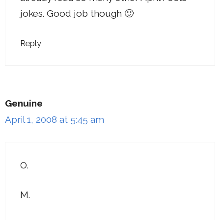
jokes. Good job though 🙂
Reply
Genuine
April 1, 2008 at 5:45 am
O.
M.