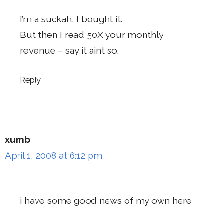
I’m a suckah, I bought it.
But then I read 50X your monthly
revenue – say it aint so.
Reply
xumb
April 1, 2008 at 6:12 pm
i have some good news of my own here