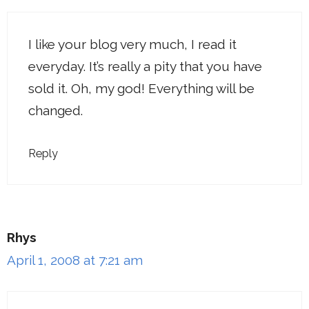
I like your blog very much, I read it
everyday. It’s really a pity that you have
sold it. Oh, my god! Everything will be
changed.
Reply
Rhys
April 1, 2008 at 7:21 am