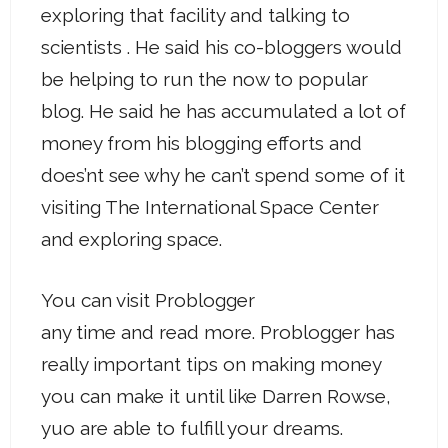
exploring that facility and talking to
scientists . He said his co-bloggers would
be helping to run the now to popular
blog. He said he has accumulated a lot of
money from his blogging efforts and
does’nt see why he can’t spend some of it
visiting The International Space Center
and exploring space.
You can visit Problogger
any time and read more. Problogger has
really important tips on making money
you can make it until like Darren Rowse,
yuo are able to fulfill your dreams.