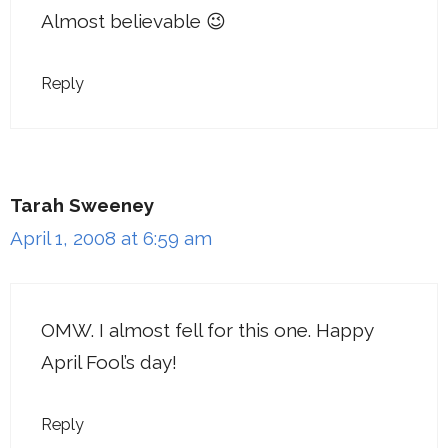
Almost believable 😉
Reply
Tarah Sweeney
April 1, 2008 at 6:59 am
OMW. I almost fell for this one. Happy
April Fool’s day!
Reply