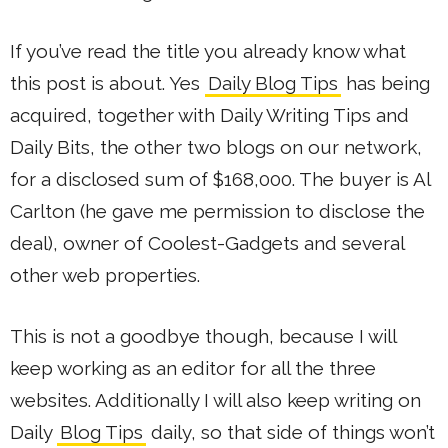
If you’ve read the title you already know what
this post is about. Yes
Daily Blog Tips
has being
acquired, together with Daily Writing Tips and
Daily Bits, the other two blogs on our network,
for a disclosed sum of $168,000. The buyer is Al
Carlton (he gave me permission to disclose the
deal), owner of Coolest-Gadgets and several
other web properties.
This is not a goodbye though, because I will
keep working as an editor for all the three
websites. Additionally I will also keep writing on
Daily
Blog Tips
daily, so that side of things won’t