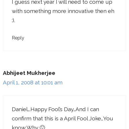
I guess next year I will need to come up
with something more innovative then eh
:).
Reply
Abhijeet Mukherjee
April 1, 2008 at 10:01 am
Daniel….Happy Fool’s Day…And I can
confirm that this is a April Fool Joke…You
know Why 🙂