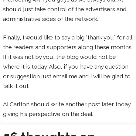
should just take control of the advertisers and
administrative sides of the network.
Finally, I would like to say a big “thank you” for all
the readers and supporters along these months.
If it was not by you, the blog would not be
where it is today. Also, if you have any question
or suggestion just email me and I will be glad to
talk it out.
Al Carlton should write another post later today
giving his perspective on the deal.