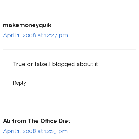
makemoneyquik
April 1, 2008 at 12:27 pm
True or false,I blogged about it
Reply
Ali from The Office Diet
April 1, 2008 at 12:19 pm