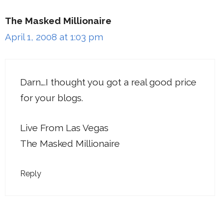
The Masked Millionaire
April 1, 2008 at 1:03 pm
Darn….I thought you got a real good price
for your blogs.
Live From Las Vegas
The Masked Millionaire
Reply