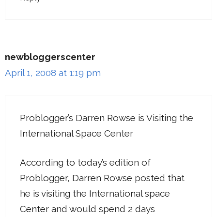
newbloggerscenter
April 1, 2008 at 1:19 pm
Problogger’s Darren Rowse is Visiting the
International Space Center
According to today’s edition of
Problogger, Darren Rowse posted that
he is visiting the International space
Center and would spend 2 days