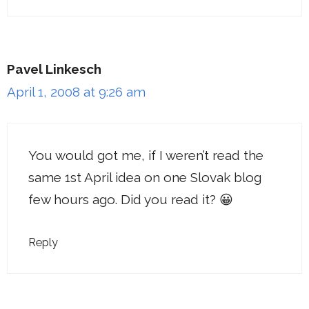
Pavel Linkesch
April 1, 2008 at 9:26 am
You would got me, if I weren’t read the
same 1st April idea on one Slovak blog
few hours ago. Did you read it? 😀
Reply