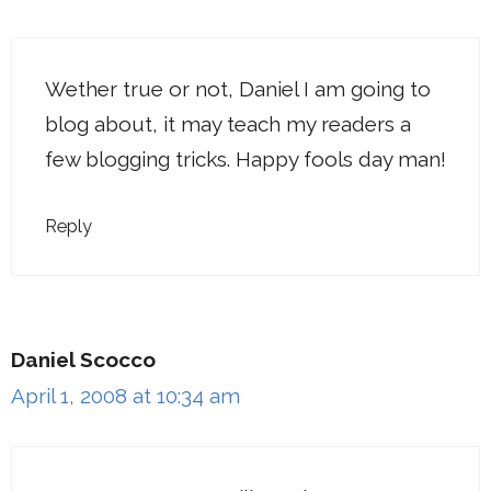
Wether true or not, Daniel I am going to
blog about, it may teach my readers a
few blogging tricks. Happy fools day man!
Reply
Daniel Scocco
April 1, 2008 at 10:34 am