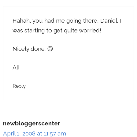
Hahah, you had me going there, Daniel. I
was starting to get quite worried!
Nicely done. 😉
Ali
Reply
newbloggerscenter
April 1, 2008 at 11:57 am