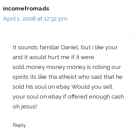
incomefromads
April 1, 2008 at 12:32 pm
It sounds familiar Daniel, but i like your
and it would hurt me if it were
sold,money money money is robing our
spirits its like tha atheist who said that he
sold his soul on ebay. Would you sell
your soul on ebay if offered enough cash
oh jesus!
Reply