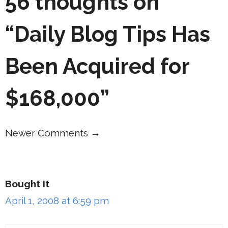
56 thoughts on
“Daily Blog Tips Has
Been Acquired for
$168,000”
Newer Comments →
Comment
navigation
Bought It
April 1, 2008 at 6:59 pm