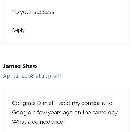
To your success
Reply
James Shaw
April 1, 2008 at 1:19 pm
Congrats Daniel, I sold my company to
Google a few years ago on the same day.
What a coincidence!