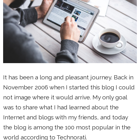
It has been a long and pleasant journey. Back in
November 2006 when I started this blog I could
not image where it would arrive. My only goal
was to share what I had learned about the
Internet and blogs with my friends, and today
the blog is among the 100 most popular in the
world according to Technorati.