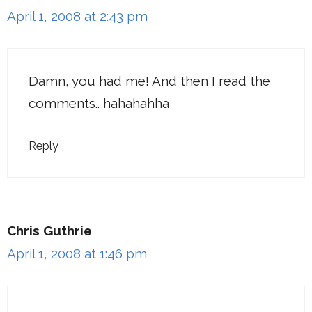
April 1, 2008 at 2:43 pm
Damn, you had me! And then I read the
comments.. hahahahha
Reply
Chris Guthrie
April 1, 2008 at 1:46 pm