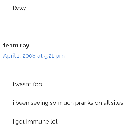
Reply
team ray
April 1, 2008 at 5:21 pm
i wasnt fool
i been seeing so much pranks on all sites
i got immune lol