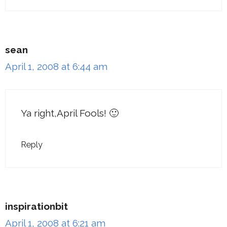
sean
April 1, 2008 at 6:44 am
Ya right,April Fools! 🙂
Reply
inspirationbit
April 1, 2008 at 6:21 am