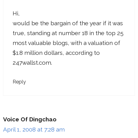
Hi,
would be the bargain of the year if it was
true, standing at number 18 in the top 25
most valuable blogs, with a valuation of
$1.8 million dollars, according to
247wallst.com.
Reply
Voice Of Dingchao
April 1, 2008 at 7:28 am