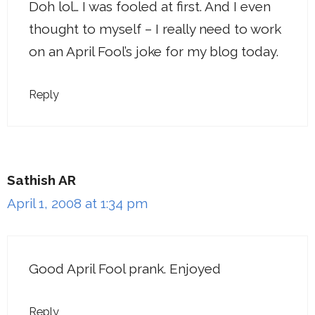
Doh lol… I was fooled at first. And I even
thought to myself – I really need to work
on an April Fool’s joke for my blog today.
Reply
Sathish AR
April 1, 2008 at 1:34 pm
Good April Fool prank. Enjoyed
Reply