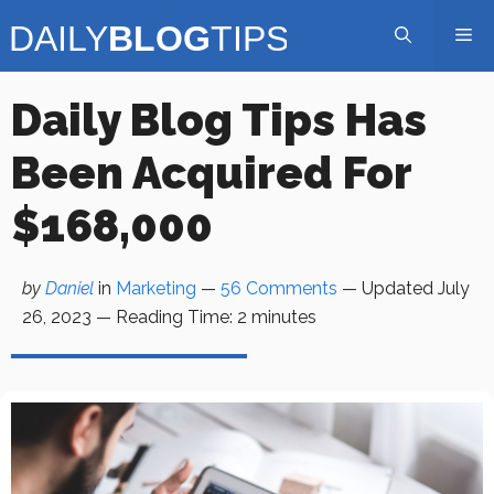
Skip
Me
to
content
Daily Blog Tips Has
Been Acquired For
$168,000
by
Daniel
in
Marketing
—
56 Comments
— Updated
July
26, 2023
—
Reading Time:
2
minutes