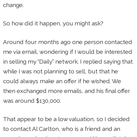
change.
So how did it happen, you might ask?
Around four months ago one person contacted
me via email, wondering if I would be interested
in selling my “Daily” network. I replied saying that
while I was not planning to sell, but that he
could always make an offer if he wished. We
then exchanged more emails, and his final offer
was around $130,000.
That appear to be a low valuation, so I decided
to contact Al Carlton, who is a friend and an