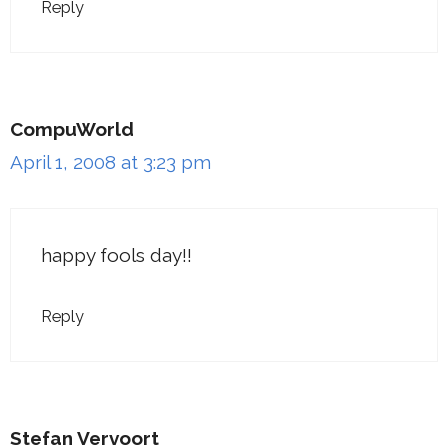
Reply
CompuWorld
April 1, 2008 at 3:23 pm
happy fools day!!
Reply
Stefan Vervoort