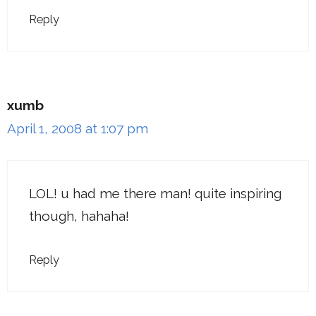
Reply
xumb
April 1, 2008 at 1:07 pm
LOL! u had me there man! quite inspiring
though, hahaha!
Reply