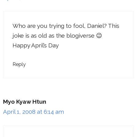
Who are you trying to fool, Daniel? This
joke is as old as the blogiverse 😉
Happy April’s Day
Reply
Myo Kyaw Htun
April 1, 2008 at 6:14 am