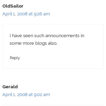
OldSailor
April 1, 2008 at 9:26 am
I have seen such announcements in
some more blogs also.
Reply
Gerald
April 1, 2008 at 9:02 am