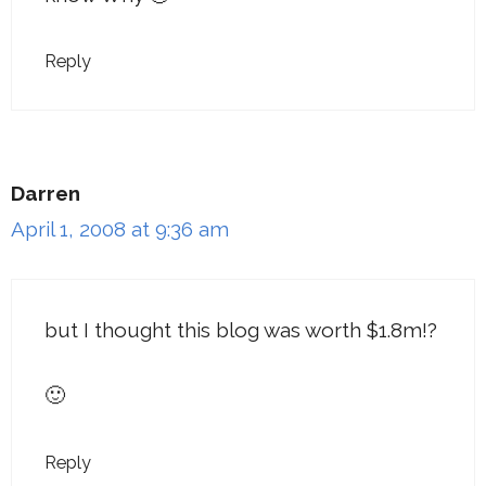
Reply
Darren
April 1, 2008 at 9:36 am
but I thought this blog was worth $1.8m!?
🙂
Reply