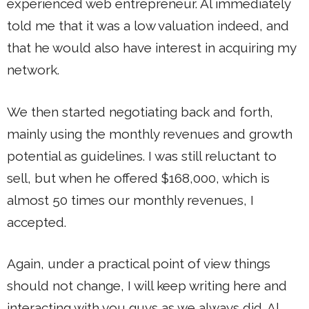
experienced web entrepreneur. Al immediately
told me that it was a low valuation indeed, and
that he would also have interest in acquiring my
network.
We then started negotiating back and forth,
mainly using the monthly revenues and growth
potential as guidelines. I was still reluctant to
sell, but when he offered $168,000, which is
almost 50 times our monthly revenues, I
accepted.
Again, under a practical point of view things
should not change, I will keep writing here and
interacting with you guys as we always did. Al