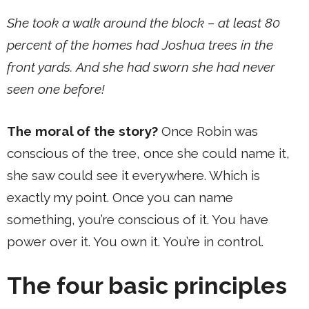
She took a walk around the block – at least 80
percent of the homes had Joshua trees in the
front yards. And she had sworn she had never
seen one before!
The moral of the story?
Once Robin was
conscious of the tree, once she could name it,
she saw could see it everywhere. Which is
exactly my point. Once you can name
something, you’re conscious of it. You have
power over it. You own it. You’re in control.
The four basic principles