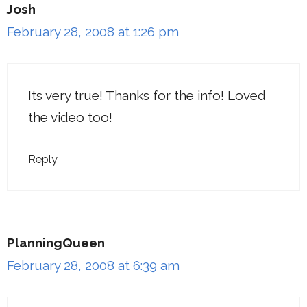
Josh
February 28, 2008 at 1:26 pm
Its very true! Thanks for the info! Loved
the video too!
Reply
PlanningQueen
February 28, 2008 at 6:39 am