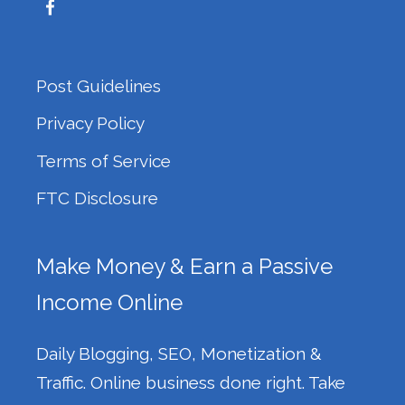
Post Guidelines
Privacy Policy
Terms of Service
FTC Disclosure
Make Money & Earn a Passive
Income Online
Daily Blogging, SEO, Monetization &
Traffic. Online business done right. Take