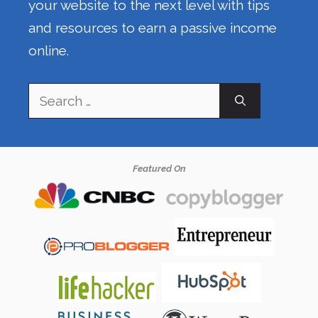
your website to the next level with tips
and resources to earn a passive income
online.
Search
for:
Featured On