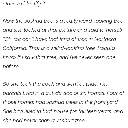
clues to identify it.
Now the Joshua tree is a really weird-looking tree
and she looked at that picture and said to herself
“Oh, we don’t have that kind of tree in Northern
California. That is a weird-looking tree. I would
know if I saw that tree, and I’ve never seen one
before.
So she took the book and went outside. Her
parents lived in a cul-de-sac of six homes. Four of
those homes had Joshua trees in the front yard.
She had lived in that house for thirteen years, and
she had never seen a Joshua tree.