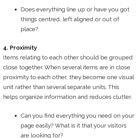
Does everything line up or have you got
things centred, left aligned or out of
place?
4. Proximity
Items relating to each other should be grouped
close together. When several items are in close
proximity to each other, they become one visual
unit rather than several separate units. This
helps organize information and reduces clutter.
Can you find everything you need on your
page easily? What is it that your visitors
are looking for?