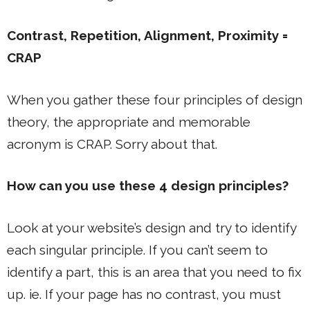
Contrast, Repetition, Alignment, Proximity =
CRAP
When you gather these four principles of design
theory, the appropriate and memorable
acronym is CRAP. Sorry about that.
How can you use these 4 design principles?
Look at your website’s design and try to identify
each singular principle. If you can’t seem to
identify a part, this is an area that you need to fix
up. ie. If your page has no contrast, you must