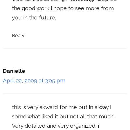
the good work i hope to see more from
you in the future.
Reply
Danielle
April 22, 2009 at 3:05 pm
this is very akward for me but in a way i
some what liked it but not all that much.
Very detailed and very organized. i