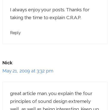
I always enjoy your posts. Thanks for
taking the time to explain C.R.A.P.
Reply
Nick
May 21, 2009 at 3:32 pm
great article man. you explain the four
principles of sound design extremely
well, as well as being interesting. Keep up