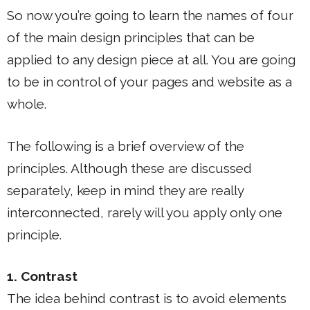
So now you’re going to learn the names of four
of the main design principles that can be
applied to any design piece at all. You are going
to be in control of your pages and website as a
whole.
The following is a brief overview of the
principles. Although these are discussed
separately, keep in mind they are really
interconnected, rarely will you apply only one
principle.
1. Contrast
The idea behind contrast is to avoid elements