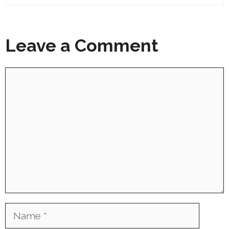
Leave a Comment
Comment
Name