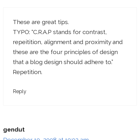
These are great tips.
TYPO: “C.R.A.P stands for contrast,
repeitition, alignment and proximity and
these are the four principles of design
that a blog design should adhere to.”
Repetition.
Reply
gendut
December 10, 2008 at 10:02 am