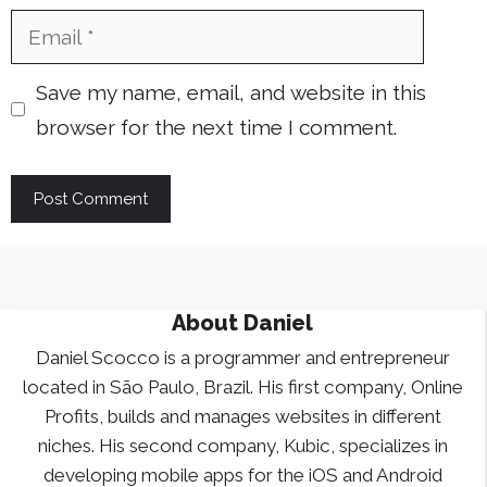
Email
Save my name, email, and website in this
browser for the next time I comment.
About
Daniel
Daniel Scocco is a programmer and entrepreneur
located in São Paulo, Brazil. His first company, Online
Profits, builds and manages websites in different
niches. His second company, Kubic, specializes in
developing mobile apps for the iOS and Android