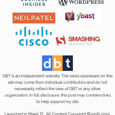
DBT is an independent website. The views expressed on this
site may come from individual contributors and do not
necessarily reflect the view of DBT or any other
organization. In full disclosure, this post may contains links
to help support my site.
Launched in Miami, FL. All Content Copyright ©2006-2025.