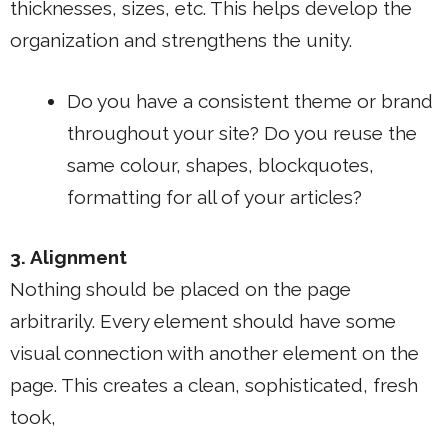
thicknesses, sizes, etc. This helps develop the
organization and strengthens the unity.
Do you have a consistent theme or brand
throughout your site? Do you reuse the
same colour, shapes, blockquotes,
formatting for all of your articles?
3. Alignment
Nothing should be placed on the page
arbitrarily. Every element should have some
visual connection with another element on the
page. This creates a clean, sophisticated, fresh
took,