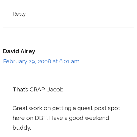
Reply
David Airey
February 29, 2008 at 6:01 am
That’s CRAP, Jacob.
Great work on getting a guest post spot
here on DBT. Have a good weekend
buddy.