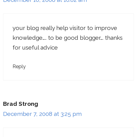
your blog really help visitor to improve
knowledge….. to be good blogger…. thanks
for useful advice
Reply
Brad Strong
December 7, 2008 at 3:25 pm