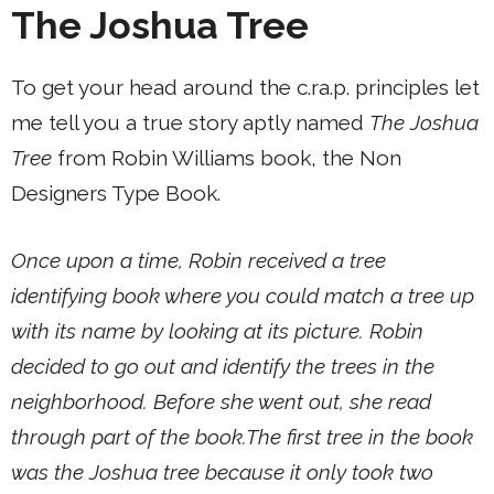
The Joshua Tree
To get your head around the c.ra.p. principles let
me tell you a true story aptly named
The Joshua
Tree
from Robin Williams book, the Non
Designers Type Book.
Once upon a time, Robin received a tree
identifying book where you could match a tree up
with its name by looking at its picture. Robin
decided to go out and identify the trees in the
neighborhood. Before she went out, she read
through part of the book.The first tree in the book
was the Joshua tree because it only took two