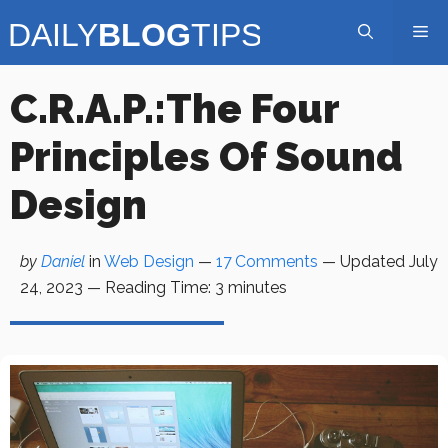
Skip
Me
to
content
C.R.A.P.:The Four
Principles Of Sound
Design
by
Daniel
in
Web Design
—
17 Comments
— Updated
July
24, 2023
—
Reading Time:
3
minutes