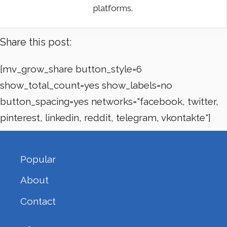
platforms.
Share this post:
[mv_grow_share button_style=6
show_total_count=yes show_labels=no
button_spacing=yes networks="facebook, twitter,
pinterest, linkedin, reddit, telegram, vkontakte"]
Popular
About
Contact