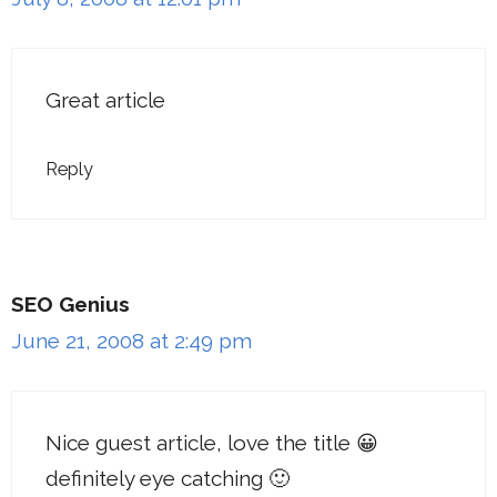
Great article
Reply
SEO Genius
June 21, 2008 at 2:49 pm
Nice guest article, love the title 😀
definitely eye catching 🙂