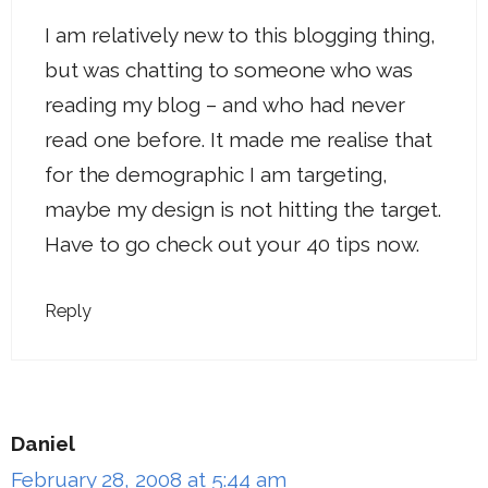
I am relatively new to this blogging thing,
but was chatting to someone who was
reading my blog – and who had never
read one before. It made me realise that
for the demographic I am targeting,
maybe my design is not hitting the target.
Have to go check out your 40 tips now.
Reply
Daniel
February 28, 2008 at 5:44 am