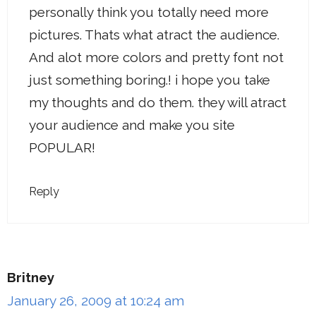
personally think you totally need more
pictures. Thats what atract the audience.
And alot more colors and pretty font not
just something boring.! i hope you take
my thoughts and do them. they will atract
your audience and make you site
POPULAR!
Reply
Britney
January 26, 2009 at 10:24 am