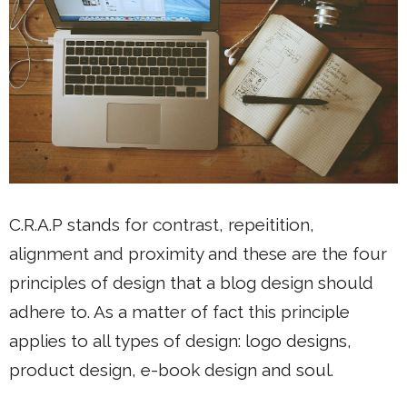
C.R.A.P stands for contrast, repeitition,
alignment and proximity and these are the four
principles of design that a blog design should
adhere to. As a matter of fact this principle
applies to all types of design: logo designs,
product design, e-book design and soul.