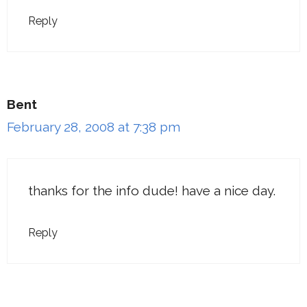
Reply
Bent
February 28, 2008 at 7:38 pm
thanks for the info dude! have a nice day.
Reply