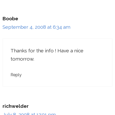
Boobe
September 4, 2008 at 6:34 am
Thanks for the info ! Have a nice
tomorrow.
Reply
richwelder
July 8, 2008 at 12:01 pm