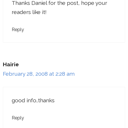
Thanks Daniel for the post, hope your
readers like it!
Reply
Hairie
February 28, 2008 at 2:28 am
good info..thanks
Reply