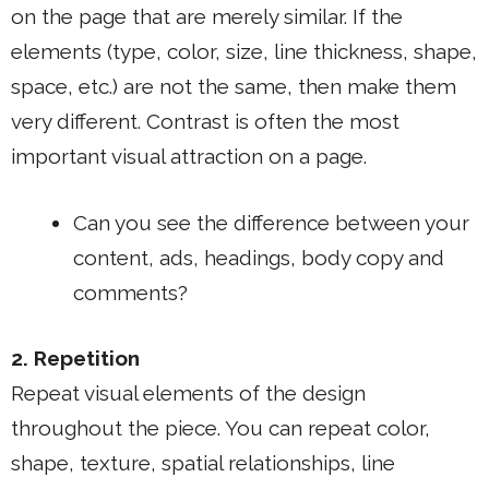
on the page that are merely similar. If the
elements (type, color, size, line thickness, shape,
space, etc.) are not the same, then make them
very different. Contrast is often the most
important visual attraction on a page.
Can you see the difference between your
content, ads, headings, body copy and
comments?
2. Repetition
Repeat visual elements of the design
throughout the piece. You can repeat color,
shape, texture, spatial relationships, line