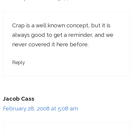
Crap is a well known concept, but it is
always good to get a reminder, and we
never covered it here before.
Reply
Jacob Cass
February 28, 2008 at 5:08 am