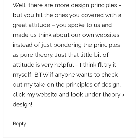
Well, there are more design principles –
but you hit the ones you covered with a
great attitude – you spoke to us and
made us think about our own websites
instead of just pondering the principles
as pure theory. Just that little bit of
attitude is very helpful – I think I’ll try it
myself! BTW if anyone wants to check
out my take on the principles of design,
click my website and look under theory >
design!
Reply