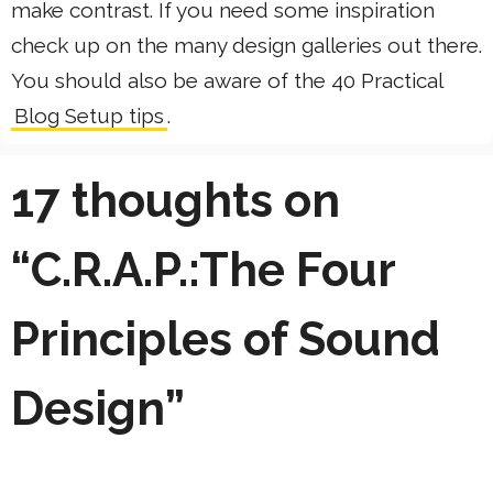
make contrast. If you need some inspiration
check up on the many design galleries out there.
You should also be aware of the 40 Practical
Blog Setup tips
.
17 thoughts on
“C.R.A.P.:The Four
Principles of Sound
Design”