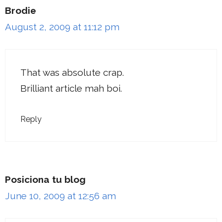
Brodie
August 2, 2009 at 11:12 pm
That was absolute crap.
Brilliant article mah boi.
Reply
Posiciona tu blog
June 10, 2009 at 12:56 am