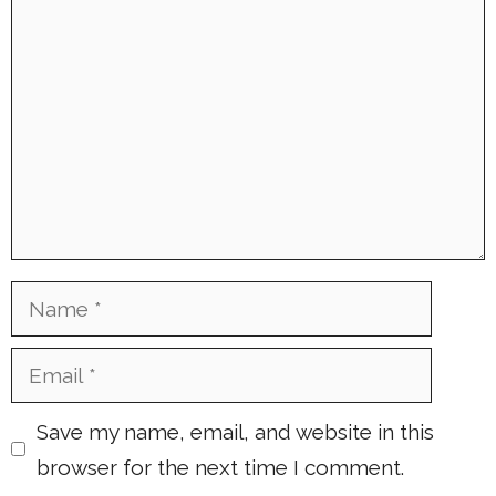
Comment
Name
Email
Save my name, email, and website in this
browser for the next time I comment.