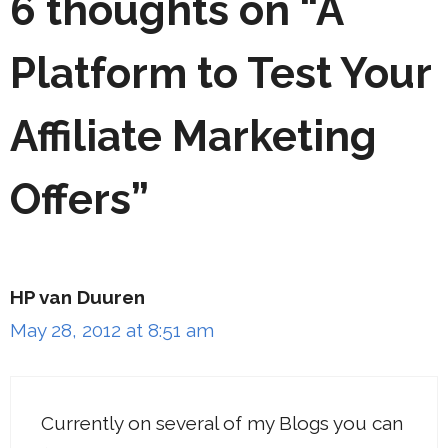
6 thoughts on “A
Platform to Test Your
Affiliate Marketing
Offers”
HP van Duuren
May 28, 2012 at 8:51 am
Currently on several of my Blogs you can