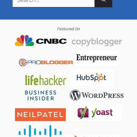
for:
Featured On