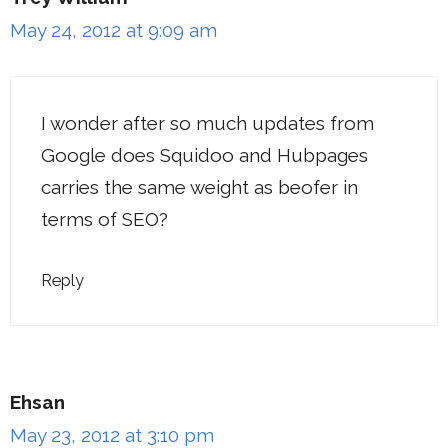
May 24, 2012 at 9:09 am
I wonder after so much updates from
Google does Squidoo and Hubpages
carries the same weight as beofer in
terms of SEO?
Reply
Ehsan
May 23, 2012 at 3:10 pm