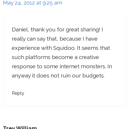
May 24, 2012 at 9:25 am
Daniel, thank you for great sharing! I
really can say that, because I have
experience with Squidoo. It seems that
such platforms become a creative
response to some internet monsters. In
anyway it does not ruin our budgets.
Reply
Trey William