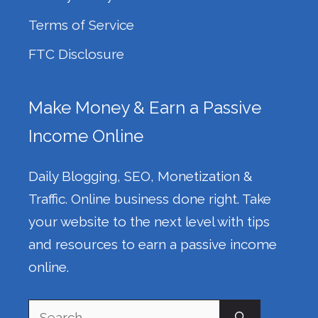
Terms of Service
FTC Disclosure
Make Money & Earn a Passive
Income Online
Daily Blogging, SEO, Monetization &
Traffic. Online business done right. Take
your website to the next level with tips
and resources to earn a passive income
online.
Search