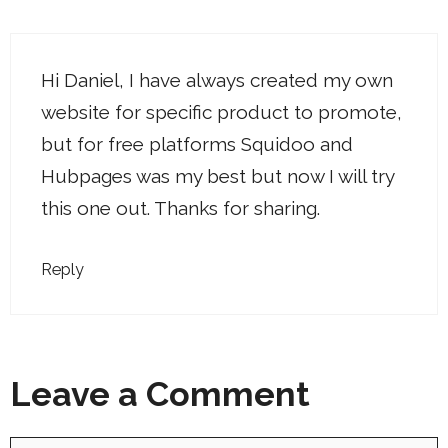
Hi Daniel, I have always created my own
website for specific product to promote,
but for free platforms Squidoo and
Hubpages was my best but now I will try
this one out. Thanks for sharing.
Reply
Leave a Comment