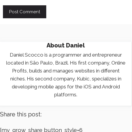
About
Daniel
Daniel Scocco is a programmer and entrepreneur
located in São Paulo, Brazil. His first company, Online
Profits, builds and manages websites in different
niches. His second company, Kubic, specializes in
developing mobile apps for the iOS and Android
platforms.
Share this post:
[mv_grow_share button_style=6