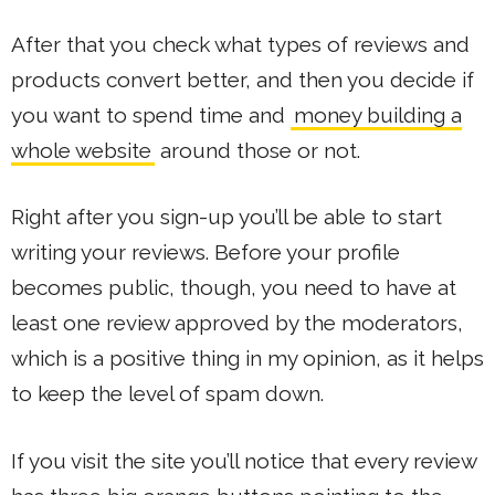
After that you check what types of reviews and
products convert better, and then you decide if
you want to spend time and
money building a
whole website
around those or not.
Right after you sign-up you’ll be able to start
writing your reviews. Before your profile
becomes public, though, you need to have at
least one review approved by the moderators,
which is a positive thing in my opinion, as it helps
to keep the level of spam down.
If you visit the site you’ll notice that every review