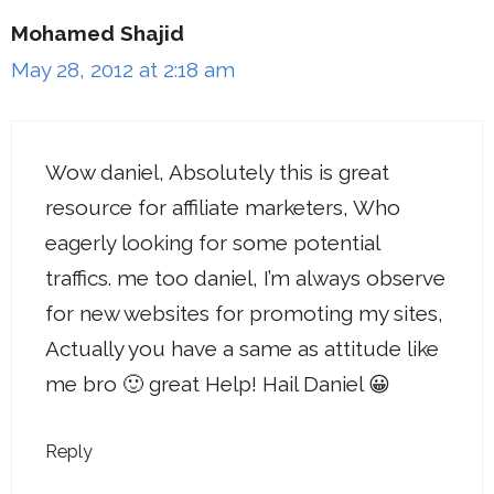
Mohamed Shajid
May 28, 2012 at 2:18 am
Wow daniel, Absolutely this is great
resource for affiliate marketers, Who
eagerly looking for some potential
traffics. me too daniel, I’m always observe
for new websites for promoting my sites,
Actually you have a same as attitude like
me bro 🙂 great Help! Hail Daniel 😀
Reply