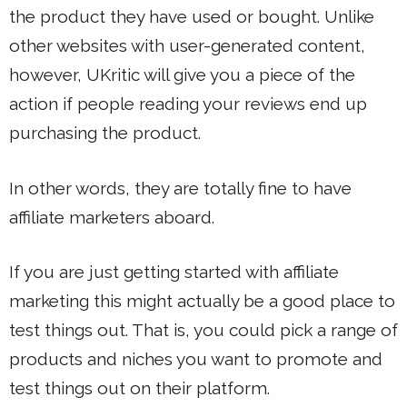
the product they have used or bought. Unlike
other websites with user-generated content,
however, UKritic will give you a piece of the
action if people reading your reviews end up
purchasing the product.
In other words, they are totally fine to have
affiliate marketers aboard.
If you are just getting started with affiliate
marketing this might actually be a good place to
test things out. That is, you could pick a range of
products and niches you want to promote and
test things out on their platform.