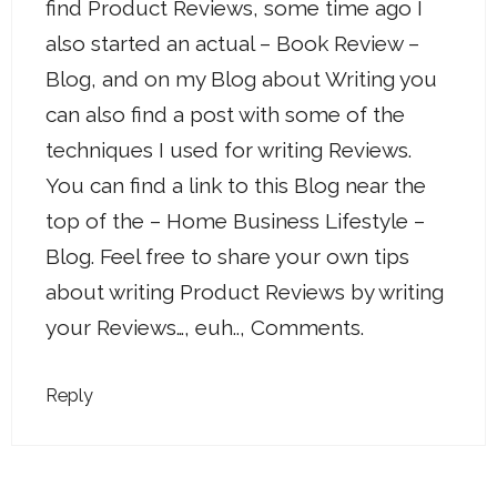
find Product Reviews, some time ago I
also started an actual – Book Review –
Blog, and on my Blog about Writing you
can also find a post with some of the
techniques I used for writing Reviews.
You can find a link to this Blog near the
top of the – Home Business Lifestyle –
Blog. Feel free to share your own tips
about writing Product Reviews by writing
your Reviews…, euh.., Comments.
Reply