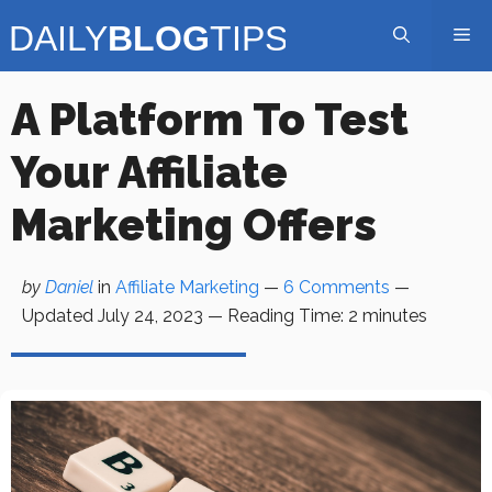
Skip
Me
to
content
A Platform To Test
Your Affiliate
Marketing Offers
by
Daniel
in
Affiliate Marketing
—
6 Comments
—
Updated
July 24, 2023
—
Reading Time:
2
minutes