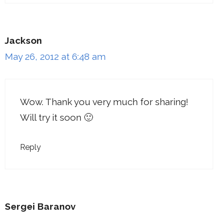
Jackson
May 26, 2012 at 6:48 am
Wow. Thank you very much for sharing!
Will try it soon 🙂
Reply
Sergei Baranov