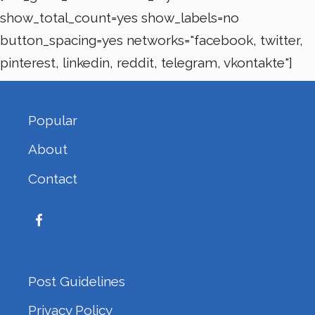
show_total_count=yes show_labels=no
button_spacing=yes networks="facebook, twitter,
pinterest, linkedin, reddit, telegram, vkontakte"]
Popular
About
Contact
Post Guidelines
Privacy Policy