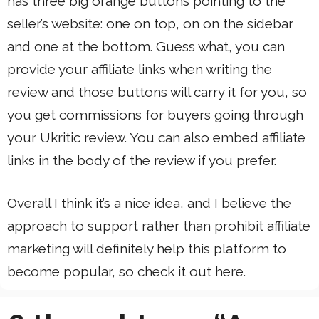
has three big orange buttons pointing to the
seller’s website: one on top, on on the sidebar
and one at the bottom. Guess what, you can
provide your affiliate links when writing the
review and those buttons will carry it for you, so
you get commissions for buyers going through
your Ukritic review. You can also embed affiliate
links in the body of the review if you prefer.
Overall I think it’s a nice idea, and I believe the
approach to support rather than prohibit affiliate
marketing will definitely help this platform to
become popular, so check it out here.