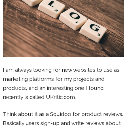
I am always looking for new websites to use as
marketing platforms for my projects and
products, and an interesting one I found
recently is called UKritic.com.
Think about it as a Squidoo for product reviews.
Basically users sign-up and write reviews about