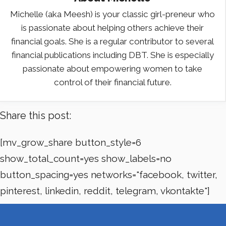
Michelle (aka Meesh) is your classic girl-preneur who
is passionate about helping others achieve their
financial goals. She is a regular contributor to several
financial publications including DBT. She is especially
passionate about empowering women to take
control of their financial future.
Share this post:
[mv_grow_share button_style=6
show_total_count=yes show_labels=no
button_spacing=yes networks="facebook, twitter,
pinterest, linkedin, reddit, telegram, vkontakte"]