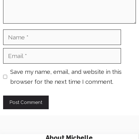
Name
Email
Save my name, email, and website in this
browser for the next time I comment.
About
Michelle