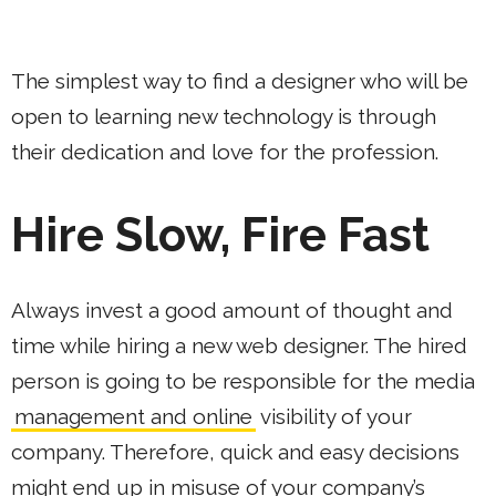
The simplest way to find a designer who will be
open to learning new technology is through
their dedication and love for the profession.
Hire Slow, Fire Fast
Always invest a good amount of thought and
time while hiring a new web designer. The hired
person is going to be responsible for the media
management and online
visibility of your
company. Therefore, quick and easy decisions
might end up in misuse of your company’s