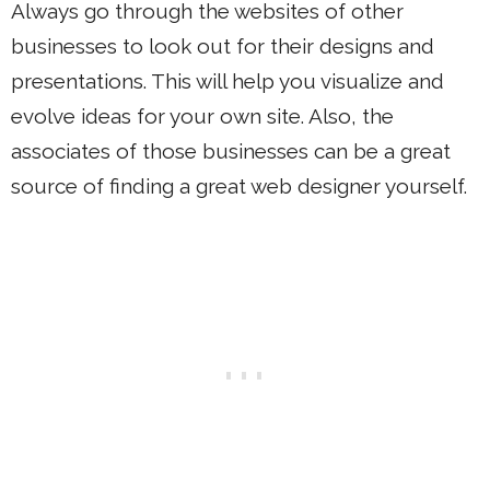
Always go through the websites of other
businesses to look out for their designs and
presentations. This will help you visualize and
evolve ideas for your own site. Also, the
associates of those businesses can be a great
source of finding a great web designer yourself.