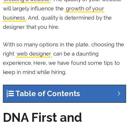
will largely influence the
growth of your
business
. And, quality is determined by the
designer that you hire.
With so many options in the plate, choosing the
right
web designer
can be a daunting
experience. Here, we have found some tips to
keep in mind while hiring.
Table of Contents
DNA First and