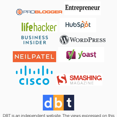
DBT is an independent website. The views expressed on this