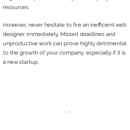
resources.
However, never hesitate to fire an inefficient web
designer immediately. Missed deadlines and
unproductive work can prove highly detrimental
to the growth of your company, especially if it is
a new startup.