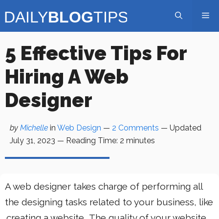
Skip
Me
to
content
5 Effective Tips For
Hiring A Web
Designer
by
Michelle
in
Web Design
—
2 Comments
— Updated
July 31, 2023
—
Reading Time:
2
minutes
A web designer takes charge of performing all
the designing tasks related to your business, like
creating a website
. The quality of your website