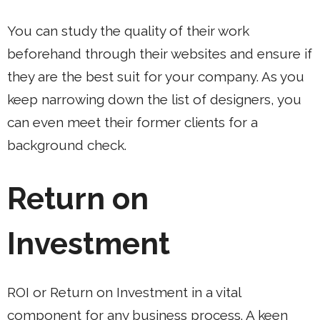
You can study the quality of their work
beforehand through their websites and ensure if
they are the best suit for your company. As you
keep narrowing down the list of designers, you
can even meet their former clients for a
background check.
Return on
Investment
ROI or Return on Investment in a vital
component for any business process. A keen