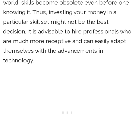
world, skills become obsolete even before one
knowing it. Thus, investing your money in a
particular skill set might not be the best
decision. It is advisable to hire professionals who
are much more receptive and can easily adapt
themselves with the advancements in
technology.