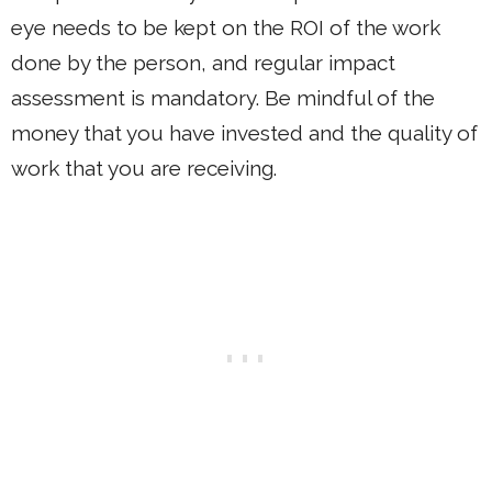
eye needs to be kept on the ROI of the work
done by the person, and regular impact
assessment is mandatory. Be mindful of the
money that you have invested and the quality of
work that you are receiving.