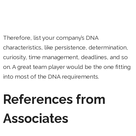
Therefore, list your company’s DNA
characteristics, like persistence, determination,
curiosity, time management, deadlines, and so
on. A great team player would be the one fitting
into most of the DNA requirements.
References from
Associates