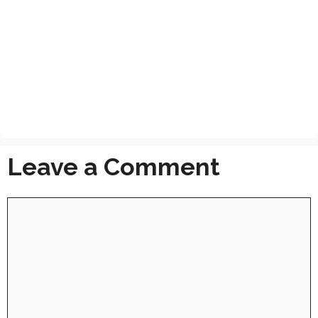
Leave a Comment
Comment