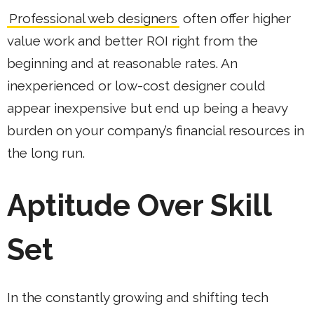
Professional web designers
often offer higher
value work and better ROI right from the
beginning and at reasonable rates. An
inexperienced or low-cost designer could
appear inexpensive but end up being a heavy
burden on your company’s financial resources in
the long run.
Aptitude Over Skill
Set
In the constantly growing and shifting tech