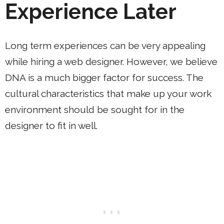
Experience Later
Long term experiences can be very appealing
while hiring a web designer. However, we believe
DNA is a much bigger factor for success. The
cultural characteristics that make up your work
environment should be sought for in the
designer to fit in well.