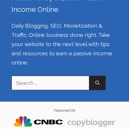
Income Online
Daily Blogging, SEO, Monetization &
Traffic. Online business done right. Take
your website to the next level with tips
and resources to earn a passive income
online.
Search
for:
Featured On