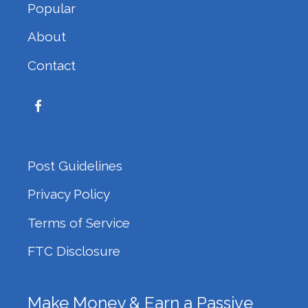
Popular
About
Contact
Post Guidelines
Privacy Policy
Terms of Service
FTC Disclosure
Make Money & Earn a Passive