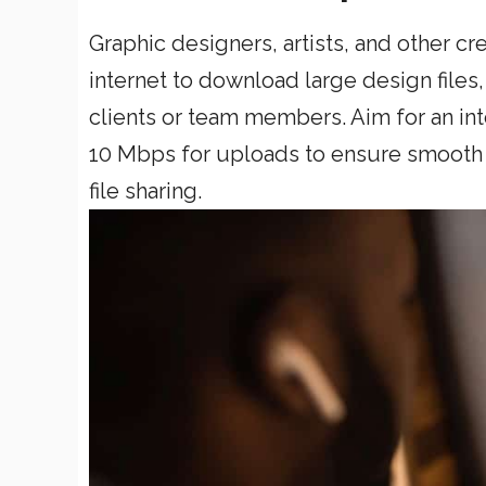
Graphic designers, artists, and other c
internet to download large design files
clients or team members. Aim for an in
10 Mbps for uploads to ensure smooth 
file sharing.