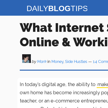
Skip
to
content
What Internet 
Online & Work
by
Mark
in
Money
,
Side Hustles
—
14 Com
In today’s digital age, the ability to
make
own home has become increasingly popul
teacher, or an e-commerce entrepreneur,