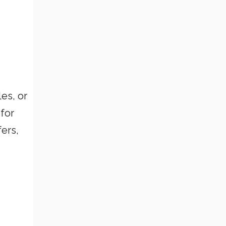
cles, or
for
ers,