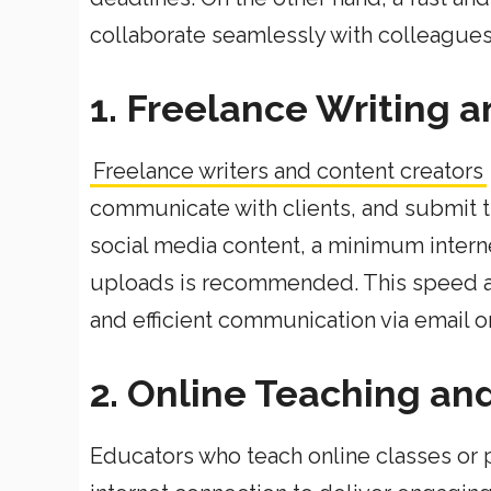
collaborate seamlessly with colleagues, 
1. Freelance Writing 
Freelance writers and content creators
communicate with clients, and submit th
social media content, a minimum inter
uploads is recommended. This speed al
and efficient communication via email 
2. Online Teaching an
Educators who teach online classes or p