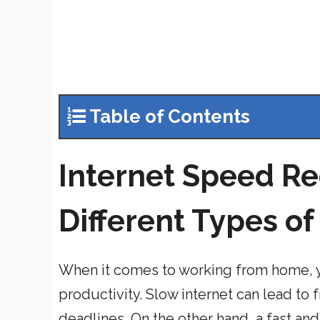
Table of Contents
Internet Speed R
Different Types o
When it comes to working from home, y
productivity. Slow internet can lead to 
deadlines. On the other hand, a fast an