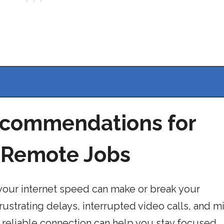
ecommendations for
f Remote Jobs
our internet speed can make or break your
frustrating delays, interrupted video calls, and 
d reliable connection can help you stay focused,