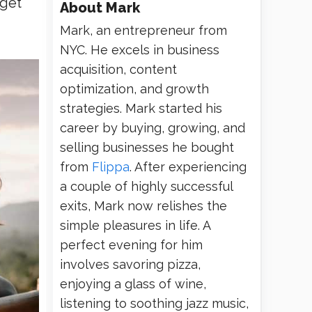
 get
About
Mark
Mark, an entrepreneur from
NYC. He excels in business
acquisition, content
optimization, and growth
strategies. Mark started his
career by buying, growing, and
selling businesses he bought
from
Flippa
. After experiencing
a couple of highly successful
exits, Mark now relishes the
simple pleasures in life. A
perfect evening for him
involves savoring pizza,
enjoying a glass of wine,
listening to soothing jazz music,