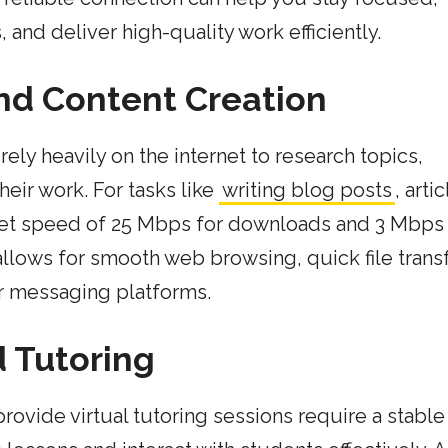
and deliver high-quality work efficiently.
and Content Creation
rely heavily on the internet to research topics,
eir work. For tasks like
writing blog posts
, arti
net speed of 25 Mbps for downloads and 3 Mbps 
lows for smooth web browsing, quick file transf
or messaging platforms.
d Tutoring
rovide virtual tutoring sessions require a stable