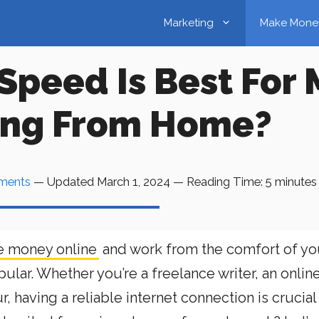
Marketing
Make Mone
Speed Is Best For
ing From Home?
ments
— Updated
March 1, 2024
—
Reading Time:
5
minutes
 money online
and work from the comfort of yo
ar. Whether you’re a freelance writer, an onlin
 having a reliable internet connection is crucial