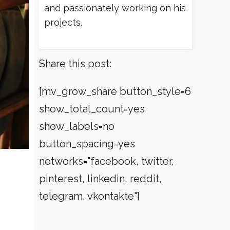
and passionately working on his
projects.
Share this post:
[mv_grow_share button_style=6
show_total_count=yes
show_labels=no
button_spacing=yes
networks="facebook, twitter,
pinterest, linkedin, reddit,
telegram, vkontakte"]