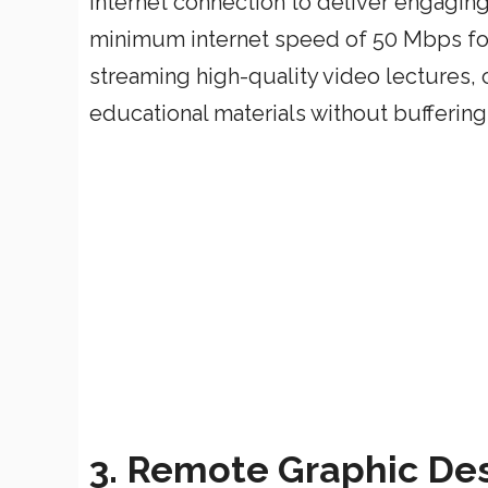
internet connection to deliver engaging 
minimum internet speed of 50 Mbps for
streaming high-quality video lectures,
educational materials without buffering
3. Remote Graphic Des