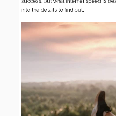
success. But what internet speed is bes
into the details to find out.