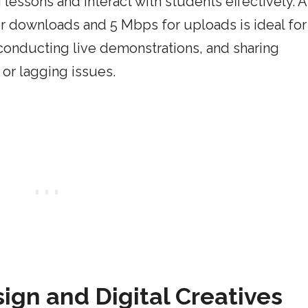
lessons and interact with students effectively. A
 downloads and 5 Mbps for uploads is ideal for
 conducting live demonstrations, and sharing
 or lagging issues.
ign and Digital Creatives