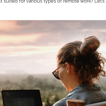
t suited for various types of remote work? Let’s