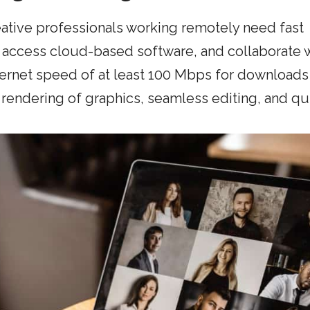
reative professionals working remotely need fast
, access cloud-based software, and collaborate 
ternet speed of at least 100 Mbps for downloads
rendering of graphics, seamless editing, and qu