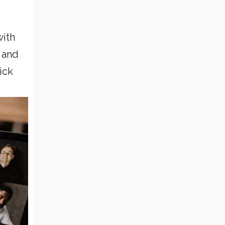
with
 and
ick