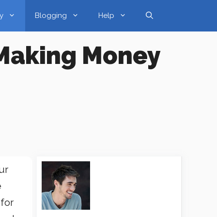
y
Blogging
Help
 Making Money
ur
e
 for