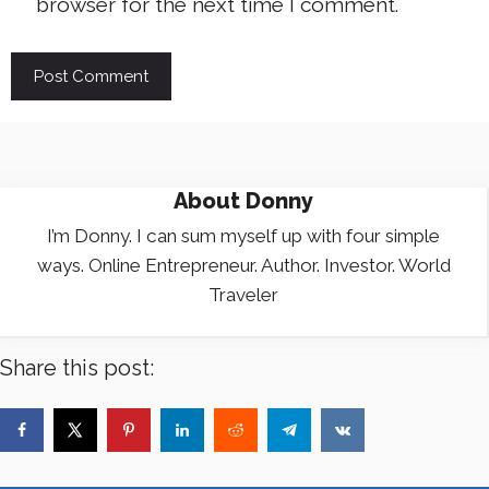
browser for the next time I comment.
About
Donny
I’m Donny. I can sum myself up with four simple
ways. Online Entrepreneur. Author. Investor. World
Traveler
Share this post: