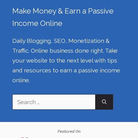
Make Money & Earn a Passive
Income Online
Daily Blogging, SEO, Monetization &
Traffic. Online business done right. Take
your website to the next level with tips
and resources to earn a passive income
online.
Search
for:
Featured On