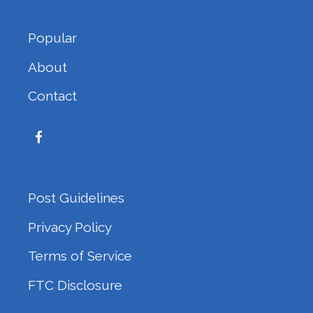
Popular
About
Contact
Post Guidelines
Privacy Policy
Terms of Service
FTC Disclosure