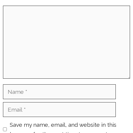
Comment
Name
Email
Save my name, email, and website in this