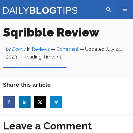
Skip
Me
to
content
Sqribble Review
by
Donny
in
Reviews
—
Comment
— Updated
July 24,
2023
—
Reading Time:
< 1
Share this article
Leave a Comment