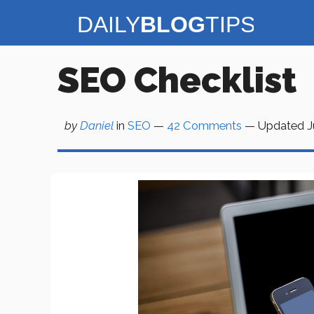
Skip
to
content
SEO Checklist
by
Daniel
in
SEO
—
42 Comments
— Updated
J