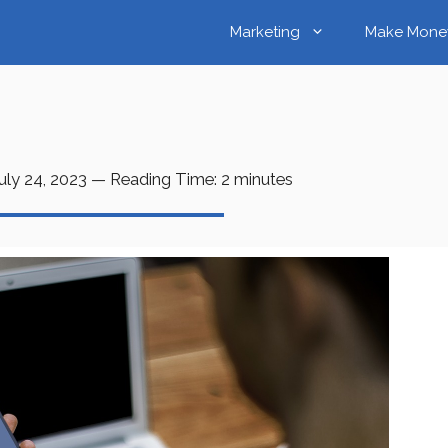
Marketing
Make Mone
uly 24, 2023
—
Reading Time:
2
minutes