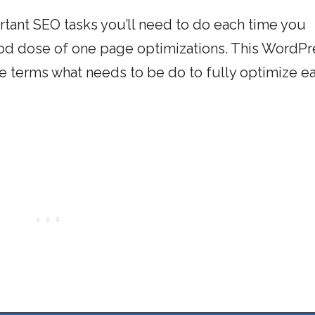
rtant SEO tasks you’ll need to do each time you
good dose of one page optimizations. This WordPr
e terms what needs to be do to fully optimize e