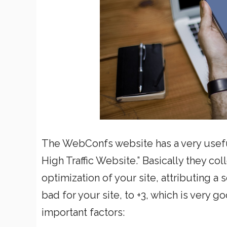
The WebConfs website has a very useful
High Traffic Website.” Basically they col
optimization of your site, attributing a
bad for your site, to +3, which is very 
important factors: