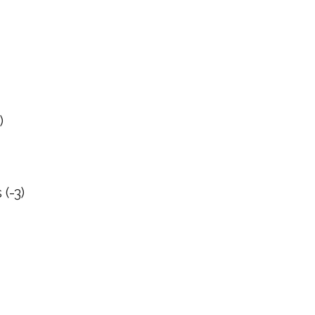
)
(-3)