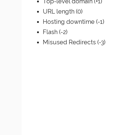
Top-level domain (+1)
URL length (0)
Hosting downtime (-1)
Flash (-2)
Misused Redirects (-3)