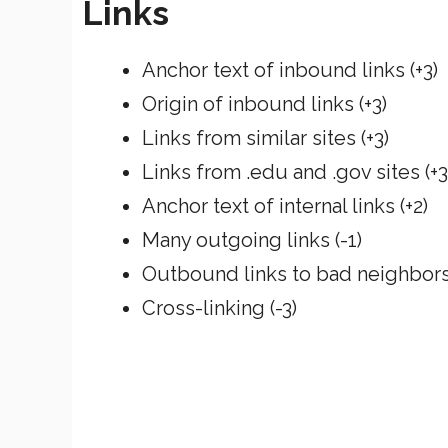
Links
Anchor text of inbound links (+3)
Origin of inbound links (+3)
Links from similar sites (+3)
Links from .edu and .gov sites (+3
Anchor text of internal links (+2)
Many outgoing links (-1)
Outbound links to bad neighbors 
Cross-linking (-3)