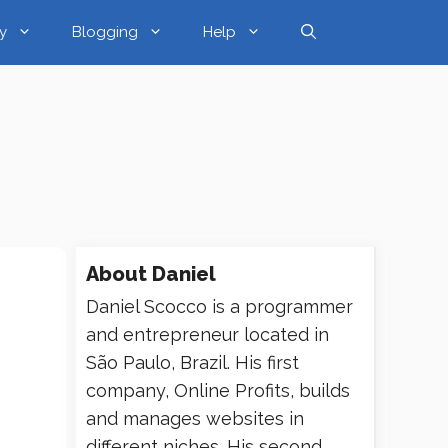
y
Blogging
Help
About
Daniel
Daniel Scocco is a programmer
and entrepreneur located in
São Paulo, Brazil. His first
company, Online Profits, builds
and manages websites in
different niches. His second