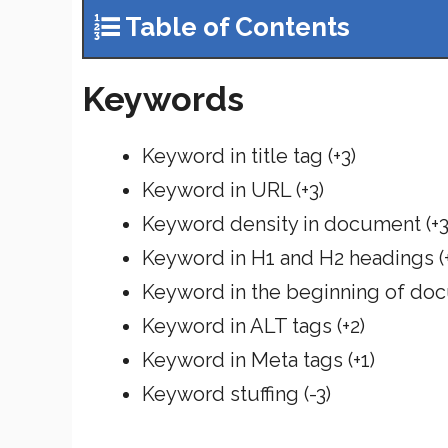
Table of Contents
Keywords
Keyword in title tag (+3)
Keyword in URL (+3)
Keyword density in document (+3
Keyword in H1 and H2 headings (+
Keyword in the beginning of doc
Keyword in ALT tags (+2)
Keyword in Meta tags (+1)
Keyword stuffing (-3)