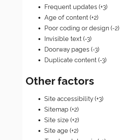
Frequent updates (+3)
Age of content (+2)
Poor coding or design (-2)
Invisible text (-3)
Doorway pages (-3)
Duplicate content (-3)
Other factors
Site accessibility (+3)
Sitemap (+2)
Site size (+2)
Site age (+2)