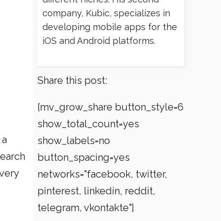
company, Kubic, specializes in
developing mobile apps for the
iOS and Android platforms.
Share this post:
[mv_grow_share button_style=6
show_total_count=yes
 a
show_labels=no
search
button_spacing=yes
 very
networks="facebook, twitter,
pinterest, linkedin, reddit,
telegram, vkontakte"]