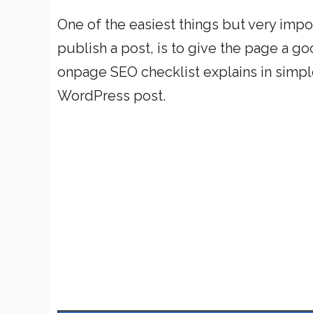
One of the easiest things but very impo
publish a post, is to give the page a 
onpage SEO checklist explains in simpl
WordPress post.