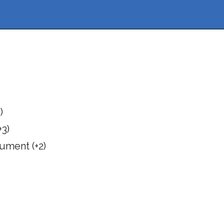
)
3)
ument (+2)