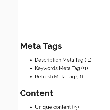
Meta Tags
Description Meta Tag (+1)
Keywords Meta Tag (+1)
Refresh Meta Tag (-1)
Content
Unique content (+3)