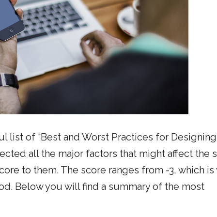
 list of “Best and Worst Practices for Designing
lected all the major factors that might affect the 
 score to them. The score ranges from -3, which is
good. Below you will find a summary of the most