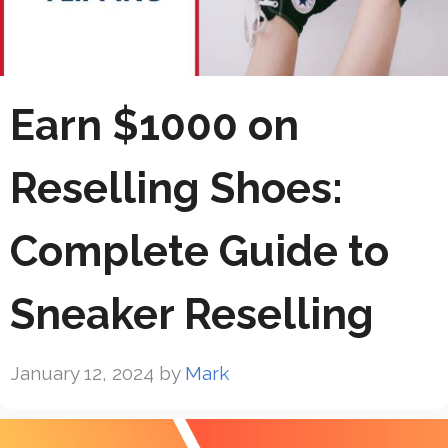
Earn $1000 on
Reselling Shoes:
Complete Guide to
Sneaker Reselling
January 12, 2024
by
Mark