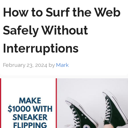
How to Surf the Web
Safely Without
Interruptions
February 23, 2024
by
Mark