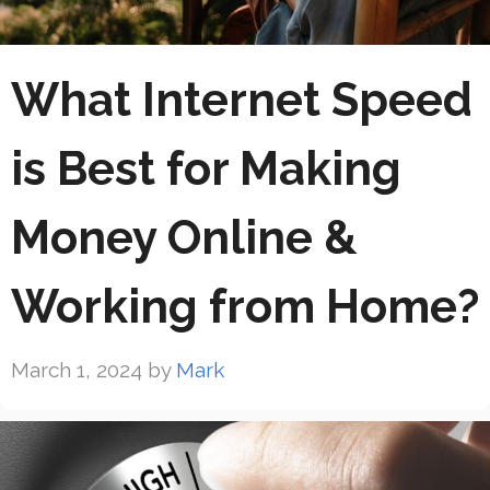
What Internet Speed
is Best for Making
Money Online &
Working from Home?
March 1, 2024
by
Mark