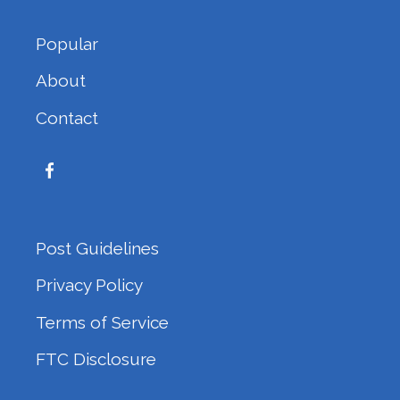
Popular
About
Contact
Post Guidelines
Privacy Policy
Terms of Service
FTC Disclosure