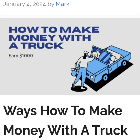
January 4, 2024
by
Mark
Ways How To Make
Money With A Truck