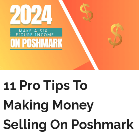
11 Pro Tips To
Making Money
Selling On Poshmark