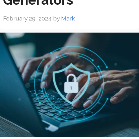
Generators
February 29, 2024
by
Mark