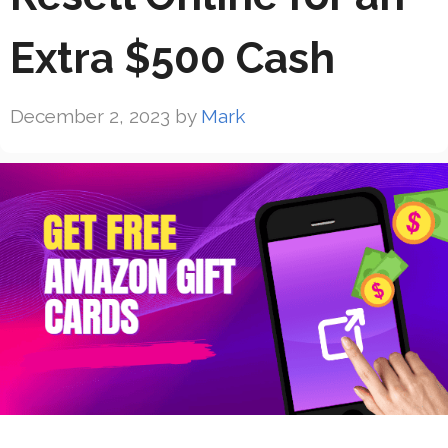
Extra $500 Cash
December 2, 2023
by
Mark