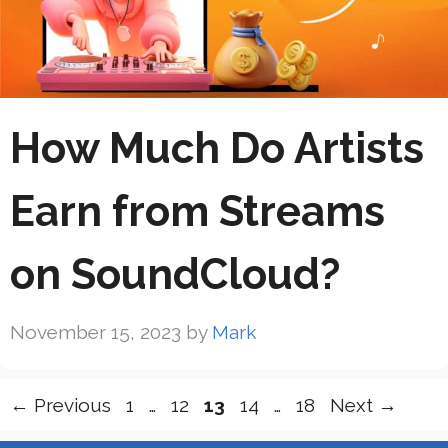
How Much Do Artists
Earn from Streams
on SoundCloud?
November 15, 2023
by
Mark
Page
Page
Page
Page
Page
←
Previous
1
…
12
13
14
…
18
Next
→