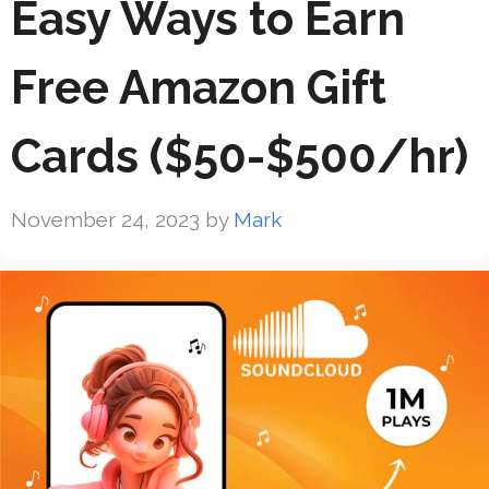
Easy Ways to Earn
Free Amazon Gift
Cards ($50-$500/hr)
November 24, 2023
by
Mark