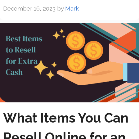
December 16, 2023
by
Mark
What Items You Can
Resell Online for an