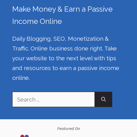
Make Money & Earn a Passive
Income Online
Daily Blogging, SEO, Monetization &
Traffic. Online business done right. Take
your website to the next level with tips
and resources to earn a passive income
online.
Search
for:
Featured On