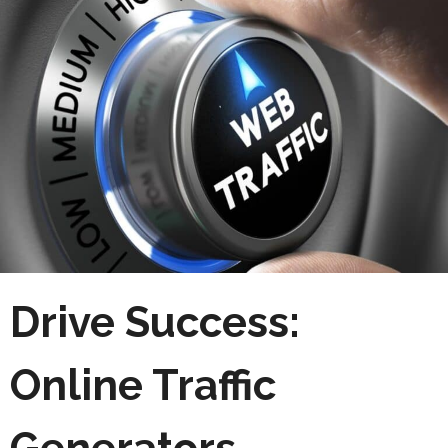
Drive Success:
Online Traffic