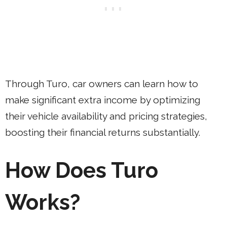
Through Turo, car owners can learn how to
make significant extra income by optimizing
their vehicle availability and pricing strategies,
boosting their financial returns substantially.
How Does Turo
Works?