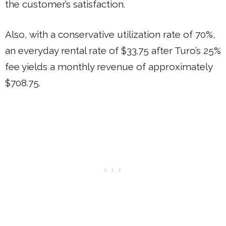
the customer’s satisfaction.
Also, with a conservative utilization rate of 70%,
an everyday rental rate of $33.75 after Turo’s 25%
fee yields a monthly revenue of approximately
$708.75.