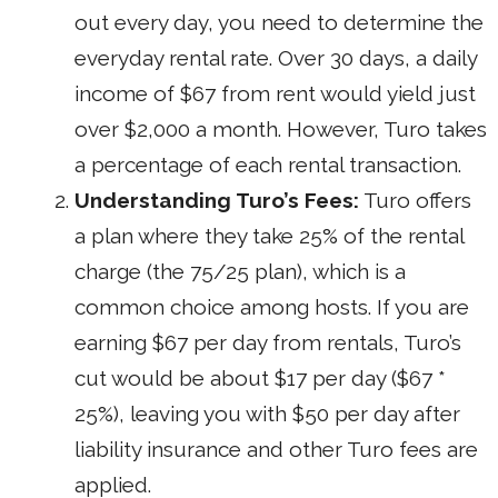
out every day, you need to determine the
everyday rental rate. Over 30 days, a daily
income of $67 from rent would yield just
over $2,000 a month. However, Turo takes
a percentage of each rental transaction.
Understanding Turo’s Fees:
Turo offers
a plan where they take 25% of the rental
charge (the 75/25 plan), which is a
common choice among hosts. If you are
earning $67 per day from rentals, Turo’s
cut would be about $17 per day ($67 *
25%), leaving you with $50 per day after
liability insurance and other Turo fees are
applied.