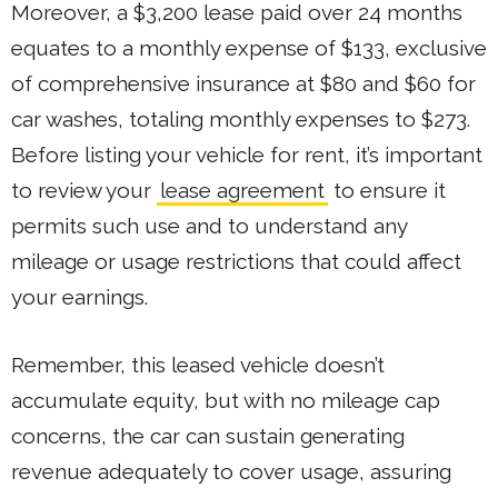
Moreover, a $3,200 lease paid over 24 months
equates to a monthly expense of $133, exclusive
of comprehensive insurance at $80 and $60 for
car washes, totaling monthly expenses to $273.
Before listing your vehicle for rent, it’s important
to review your
lease agreement
to ensure it
permits such use and to understand any
mileage or usage restrictions that could affect
your earnings.
Remember, this leased vehicle doesn’t
accumulate equity, but with no mileage cap
concerns, the car can sustain generating
revenue adequately to cover usage, assuring