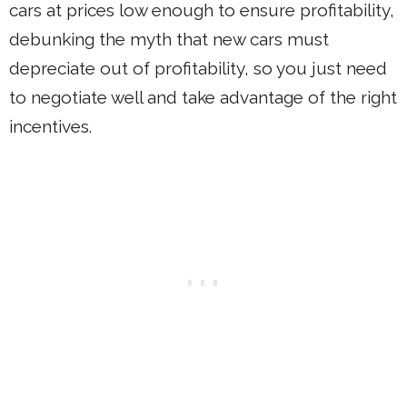
cars at prices low enough to ensure profitability,
debunking the myth that new cars must
depreciate out of profitability, so you just need
to negotiate well and take advantage of the right
incentives.