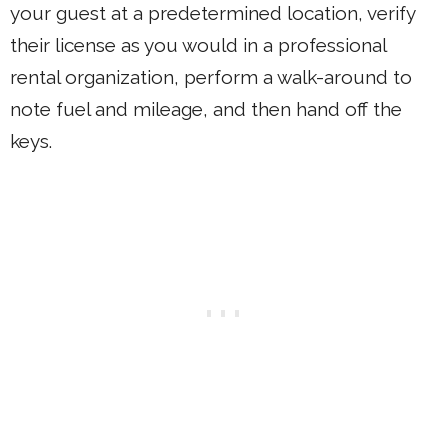
your guest at a predetermined location, verify
their license as you would in a professional
rental organization, perform a walk-around to
note fuel and mileage, and then hand off the
keys.