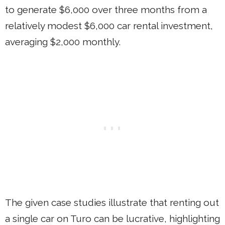
to generate $6,000 over three months from a
relatively modest $6,000 car rental investment,
averaging $2,000 monthly.
The given case studies illustrate that renting out
a single car on Turo can be lucrative, highlighting