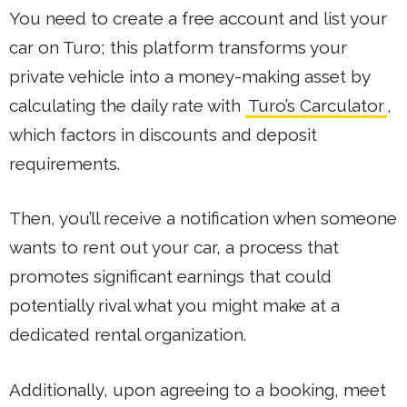
You need to create a free account and list your
car on Turo; this platform transforms your
private vehicle into a money-making asset by
calculating the daily rate with
Turo’s Carculator
,
which factors in discounts and deposit
requirements.
Then, you’ll receive a notification when someone
wants to rent out your car, a process that
promotes significant earnings that could
potentially rival what you might make at a
dedicated rental organization.
Additionally, upon agreeing to a booking, meet