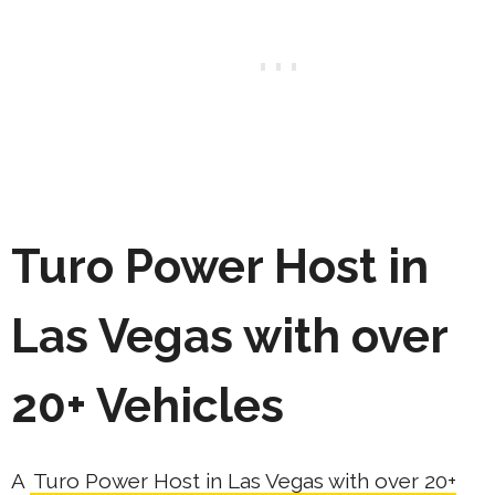
Turo Power Host in
Las Vegas with over
20+ Vehicles
A
Turo Power Host in Las Vegas with over 20+