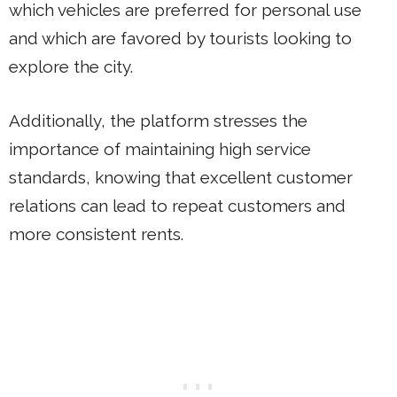
which vehicles are preferred for personal use
and which are favored by tourists looking to
explore the city.
Additionally, the platform stresses the
importance of maintaining high service
standards, knowing that excellent customer
relations can lead to repeat customers and
more consistent rents.