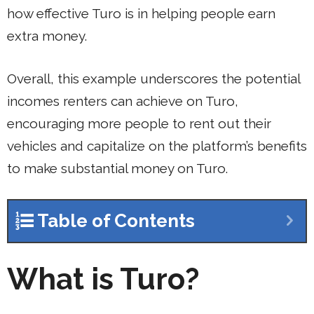
how effective Turo is in helping people earn
extra money.
Overall, this example underscores the potential
incomes renters can achieve on Turo,
encouraging more people to rent out their
vehicles and capitalize on the platform’s benefits
to make substantial money on Turo.
Table of Contents
What is Turo?