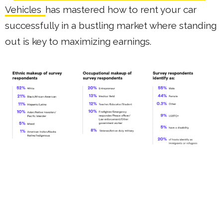
Vehicles
has mastered how to rent your car
successfully in a bustling market where standing
out is key to maximizing earnings.