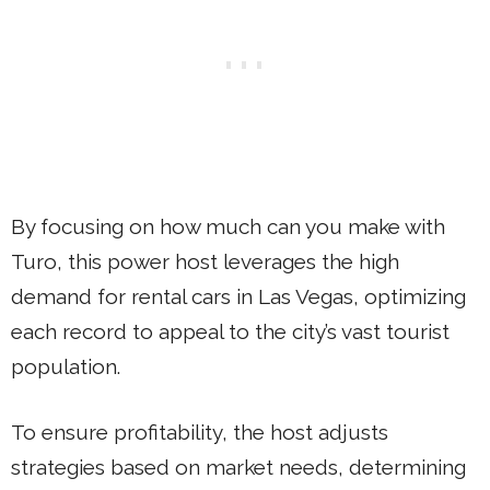
By focusing on how much can you make with
Turo, this power host leverages the high
demand for rental cars in Las Vegas, optimizing
each record to appeal to the city’s vast tourist
population.
To ensure profitability, the host adjusts
strategies based on market needs, determining