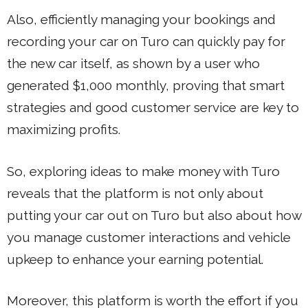
Also, efficiently managing your bookings and
recording your car on Turo can quickly pay for
the new car itself, as shown by a user who
generated $1,000 monthly, proving that smart
strategies and good customer service are key to
maximizing profits.
So, exploring ideas to make money with Turo
reveals that the platform is not only about
putting your car out on Turo but also about how
you manage customer interactions and vehicle
upkeep to enhance your earning potential.
Moreover, this platform is worth the effort if you