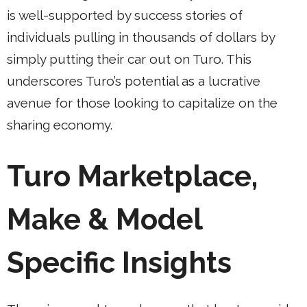
is well-supported by success stories of
individuals pulling in thousands of dollars by
simply putting their car out on Turo. This
underscores Turo’s potential as a lucrative
avenue for those looking to capitalize on the
sharing economy.
Turo Marketplace,
Make & Model
Specific Insights