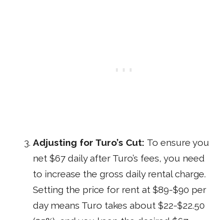
Adjusting for Turo’s Cut:
To ensure you
net $67 daily after Turo’s fees, you need
to increase the gross daily rental charge.
Setting the price for rent at $89-$90 per
day means Turo takes about $22-$22.50