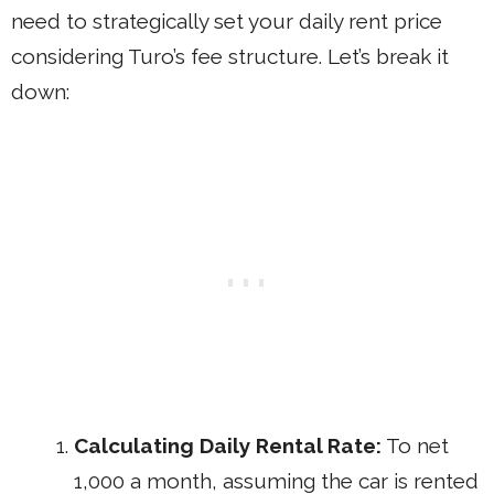
need to strategically set your daily rent price
considering Turo’s fee structure. Let’s break it
down:
Calculating Daily Rental Rate:
To net
1,000 a month, assuming the car is rented