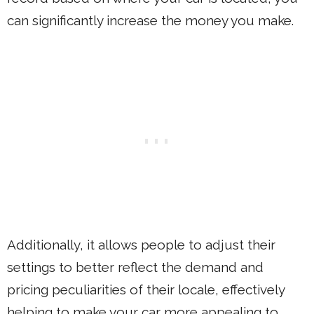
can significantly increase the money you make.
Additionally, it allows people to adjust their
settings to better reflect the demand and
pricing peculiarities of their locale, effectively
helping to make your car more appealing to