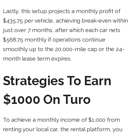
Lastly, this setup projects a monthly profit of
$435.75 per vehicle, achieving break-even within
just over 7 months, after which each car nets
$568.75 monthly if operations continue
smoothly up to the 20,000-mile cap or the 24-
month lease term expires.
Strategies To Earn
$1000 On Turo
To achieve a monthly income of $1,000 from
renting your local car, the rental platform, you