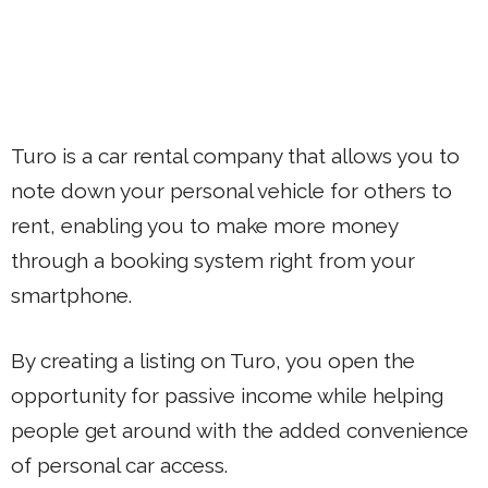
Turo is a car rental company that allows you to
note down your personal vehicle for others to
rent, enabling you to make more money
through a booking system right from your
smartphone.
By creating a listing on Turo, you open the
opportunity for passive income while helping
people get around with the added convenience
of personal car access.