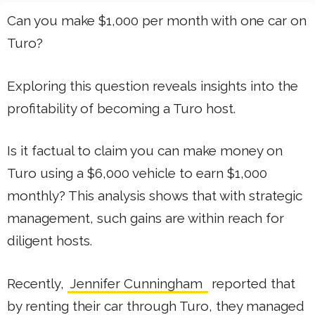
Can you make $1,000 per month with one car on
Turo?
Exploring this question reveals insights into the
profitability of becoming a Turo host.
Is it factual to claim you can make money on
Turo using a $6,000 vehicle to earn $1,000
monthly? This analysis shows that with strategic
management, such gains are within reach for
diligent hosts.
Recently,
Jennifer Cunningham
reported that
by renting their car through Turo, they managed