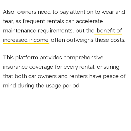
Also, owners need to pay attention to wear and
tear, as frequent rentals can accelerate
maintenance requirements, but the
benefit of
increased income
often outweighs these costs.
This platform provides comprehensive
insurance coverage for every rental, ensuring
that both car owners and renters have peace of
mind during the usage period.