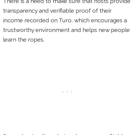
There is a need to make sure that hosts provide
transparency and verifiable proof of their
income recorded on Turo, which encourages a
trustworthy environment and helps new people
learn the ropes.