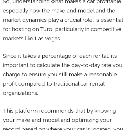
So, understanding what makes a car profitable,
especially how the make and model and the
market dynamics play a crucial role, is essential
for hosting on Turo, particularly in competitive
markets like Las Vegas.
Since it takes a percentage of each rental, it’s
important to calculate the day-to-day rate you
charge to ensure you still make a reasonable
profit compared to traditional car rental
organizations.
This platform recommends that by knowing
your make and model and optimizing your
record based on where your car is located, you