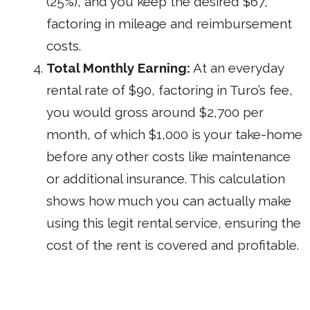
(25%), and you keep the desired $67,
factoring in mileage and reimbursement
costs.
Total Monthly Earning:
At an everyday
rental rate of $90, factoring in Turo’s fee,
you would gross around $2,700 per
month, of which $1,000 is your take-home
before any other costs like maintenance
or additional insurance. This calculation
shows how much you can actually make
using this legit rental service, ensuring the
cost of the rent is covered and profitable.