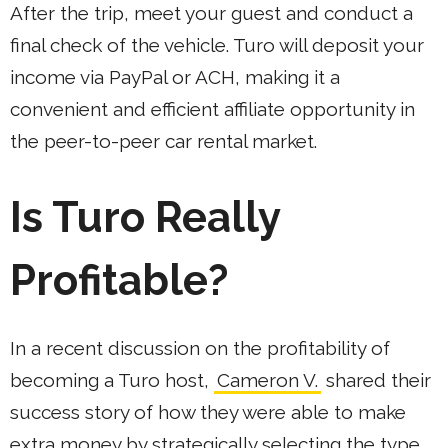
After the trip, meet your guest and conduct a
final check of the vehicle. Turo will deposit your
income via PayPal or ACH, making it a
convenient and efficient affiliate opportunity in
the peer-to-peer car rental market.
Is Turo Really
Profitable?
In a recent discussion on the profitability of
becoming a Turo host,
Cameron V.
shared their
success story of how they were able to make
extra money by strategically selecting the type