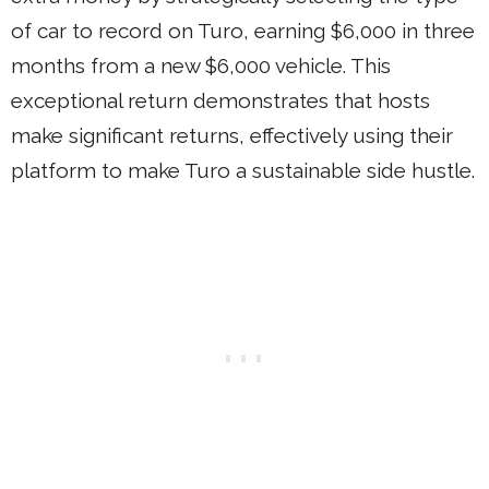
of car to record on Turo, earning $6,000 in three
months from a new $6,000 vehicle. This
exceptional return demonstrates that hosts
make significant returns, effectively using their
platform to make Turo a sustainable side hustle.