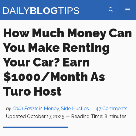
Skip
Me
to
content
How Much Money Can
You Make Renting
Your Car? Earn
$1000/month As
Turo Host
by
Colin Parker
in
Money
,
Side Hustles
—
47 Comments
—
Updated
October 17, 2025
—
Reading Time:
8
minutes