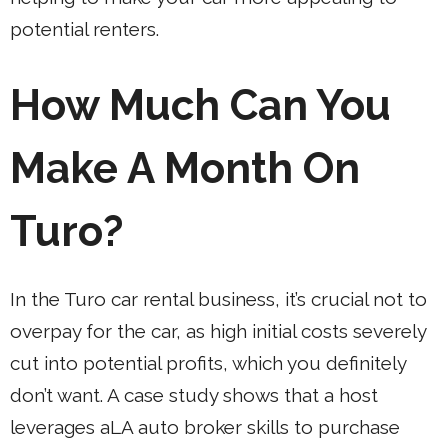
potential renters.
How Much Can You
Make A Month On
Turo?
In the Turo car rental business, it’s crucial not to
overpay for the car, as high initial costs severely
cut into potential profits, which you definitely
don’t want. A case study shows that a host
leverages aLA auto broker skills to purchase