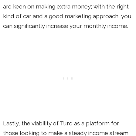
are keen on making extra money; with the right
kind of car and a good marketing approach, you
can significantly increase your monthly income.
Lastly, the viability of Turo as a platform for
those looking to make a steady income stream