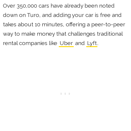
Over 350,000 cars have already been noted
down on Turo, and adding your car is free and
takes about 10 minutes, offering a peer-to-peer
way to make money that challenges traditional
rental companies like
Uber
and
Lyft
.