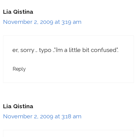
Lia Qistina
November 2, 2009 at 3:19 am
er, sorry .. typo ..”i’m a little bit confused”.
Reply
Lia Qistina
November 2, 2009 at 3:18 am