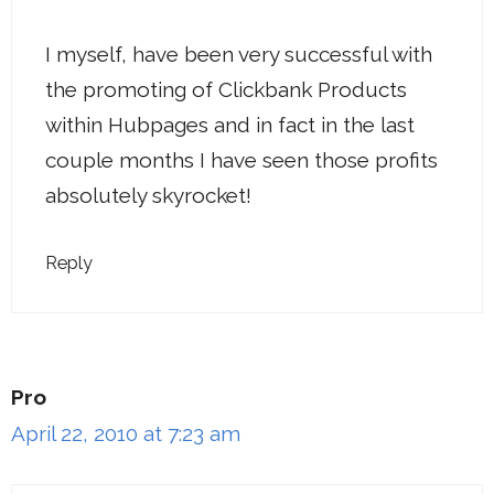
I myself, have been very successful with
the promoting of Clickbank Products
within Hubpages and in fact in the last
couple months I have seen those profits
absolutely skyrocket!
Reply
Pro
April 22, 2010 at 7:23 am