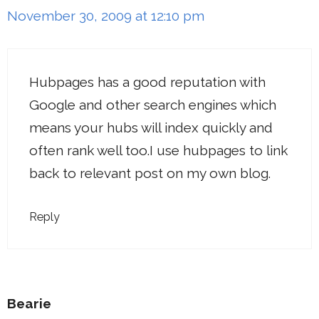
November 30, 2009 at 12:10 pm
Hubpages has a good reputation with
Google and other search engines which
means your hubs will index quickly and
often rank well too.I use hubpages to link
back to relevant post on my own blog.
Reply
Bearie