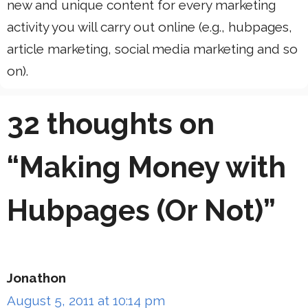
new and unique content for every marketing
activity you will carry out online (e.g., hubpages,
article marketing, social media marketing and so
on).
32 thoughts on
“Making Money with
Hubpages (Or Not)”
Jonathon
August 5, 2011 at 10:14 pm