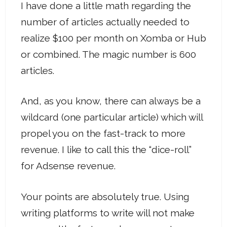
I have done a little math regarding the
number of articles actually needed to
realize $100 per month on Xomba or Hub
or combined. The magic number is 600
articles.
And, as you know, there can always be a
wildcard (one particular article) which will
propel you on the fast-track to more
revenue. I like to call this the “dice-roll”
for Adsense revenue.
Your points are absolutely true. Using
writing platforms to write will not make