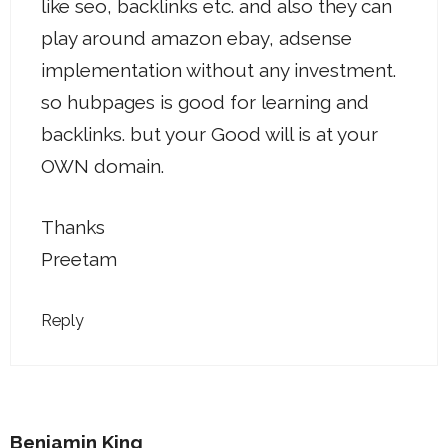
like seo, backlinks etc. and also they can
play around amazon ebay, adsense
implementation without any investment.
so hubpages is good for learning and
backlinks. but your Good will is at your
OWN domain.
Thanks
Preetam
Reply
Benjamin King