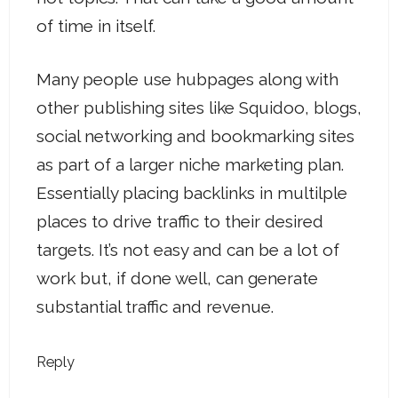
of time in itself.
Many people use hubpages along with
other publishing sites like Squidoo, blogs,
social networking and bookmarking sites
as part of a larger niche marketing plan.
Essentially placing backlinks in multilple
places to drive traffic to their desired
targets. It’s not easy and can be a lot of
work but, if done well, can generate
substantial traffic and revenue.
Reply