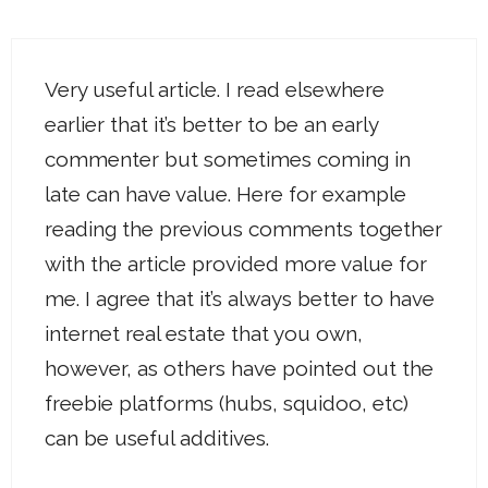
Very useful article. I read elsewhere
earlier that it’s better to be an early
commenter but sometimes coming in
late can have value. Here for example
reading the previous comments together
with the article provided more value for
me. I agree that it’s always better to have
internet real estate that you own,
however, as others have pointed out the
freebie platforms (hubs, squidoo, etc)
can be useful additives.