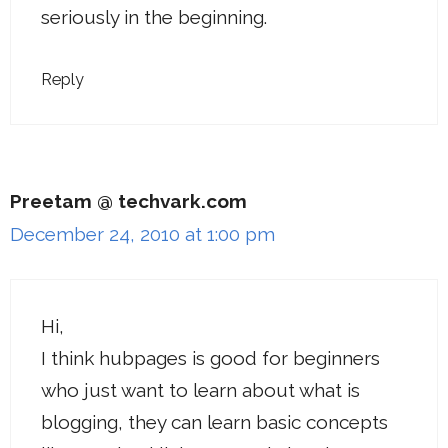
seriously in the beginning.
Reply
Preetam @ techvark.com
December 24, 2010 at 1:00 pm
Hi,
I think hubpages is good for beginners
who just want to learn about what is
blogging, they can learn basic concepts