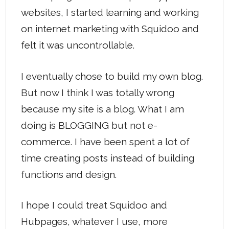
websites, I started learning and working
on internet marketing with Squidoo and
felt it was uncontrollable.
I eventually chose to build my own blog.
But now I think I was totally wrong
because my site is a blog. What I am
doing is BLOGGING but not e-
commerce. I have been spent a lot of
time creating posts instead of building
functions and design.
I hope I could treat Squidoo and
Hubpages, whatever I use, more