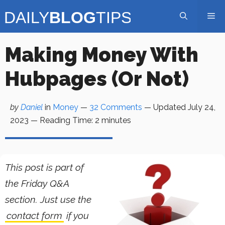
Skip
Me
to
content
Making Money With
Hubpages (Or Not)
by
Daniel
in
Money
—
32 Comments
— Updated
July 24,
2023
—
Reading Time:
2
minutes
This post is part of
the Friday Q&A
section. Just use the
contact form
if you