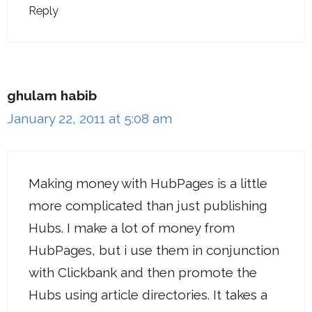
Reply
ghulam habib
January 22, 2011 at 5:08 am
Making money with HubPages is a little
more complicated than just publishing
Hubs. I make a lot of money from
HubPages, but i use them in conjunction
with Clickbank and then promote the
Hubs using article directories. It takes a