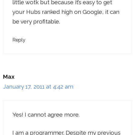
little wotk but because it’s easy to get
your Hubs ranked high on Google, it can
be very profitable.
Reply
Max
January 17, 2011 at 4:42 am
Yes! I cannot agree more.
I am a programmer. Despite my previous