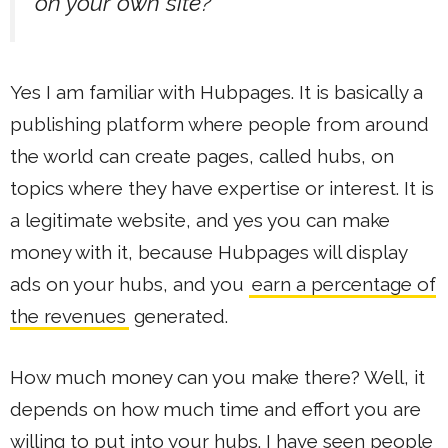
on your own site?
Yes I am familiar with Hubpages. It is basically a
publishing platform where people from around
the world can create pages, called hubs, on
topics where they have expertise or interest. It is
a legitimate website, and yes you can make
money with it, because Hubpages will display
ads on your hubs, and you
earn a percentage of
the revenues
generated.
How much money can you make there? Well, it
depends on how much time and effort you are
willing to put into your hubs. I have seen people