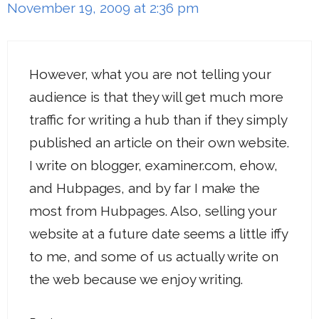
November 19, 2009 at 2:36 pm
However, what you are not telling your
audience is that they will get much more
traffic for writing a hub than if they simply
published an article on their own website.
I write on blogger, examiner.com, ehow,
and Hubpages, and by far I make the
most from Hubpages. Also, selling your
website at a future date seems a little iffy
to me, and some of us actually write on
the web because we enjoy writing.