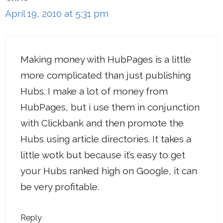
April 19, 2010 at 5:31 pm
Making money with HubPages is a little
more complicated than just publishing
Hubs. I make a lot of money from
HubPages, but i use them in conjunction
with Clickbank and then promote the
Hubs using article directories. It takes a
little wotk but because it’s easy to get
your Hubs ranked high on Google, it can
be very profitable.
Reply