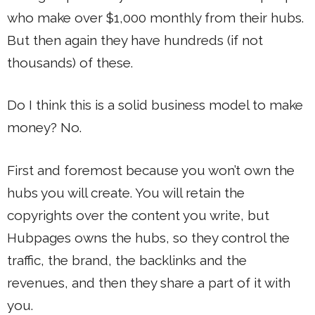
who make over $1,000 monthly from their hubs.
But then again they have hundreds (if not
thousands) of these.
Do I think this is a solid business model to make
money? No.
First and foremost because you won’t own the
hubs you will create. You will retain the
copyrights over the content you write, but
Hubpages owns the hubs, so they control the
traffic, the brand, the backlinks and the
revenues, and then they share a part of it with
you.