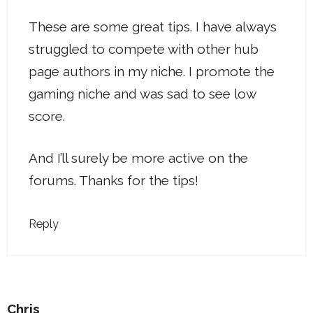
These are some great tips. I have always
struggled to compete with other hub
page authors in my niche. I promote the
gaming niche and was sad to see low
score.
And I’ll surely be more active on the
forums. Thanks for the tips!
Reply
Chris