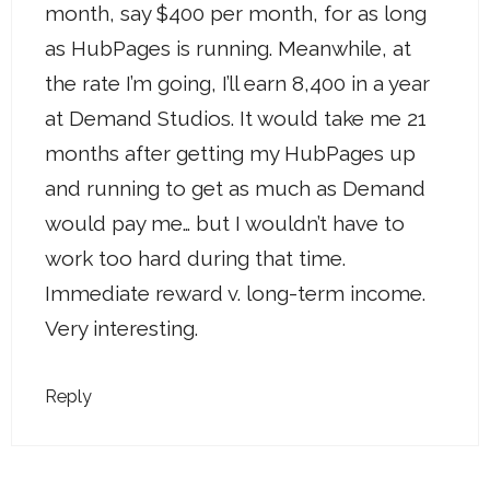
month, say $400 per month, for as long
as HubPages is running. Meanwhile, at
the rate I’m going, I’ll earn 8,400 in a year
at Demand Studios. It would take me 21
months after getting my HubPages up
and running to get as much as Demand
would pay me… but I wouldn’t have to
work too hard during that time.
Immediate reward v. long-term income.
Very interesting.
Reply