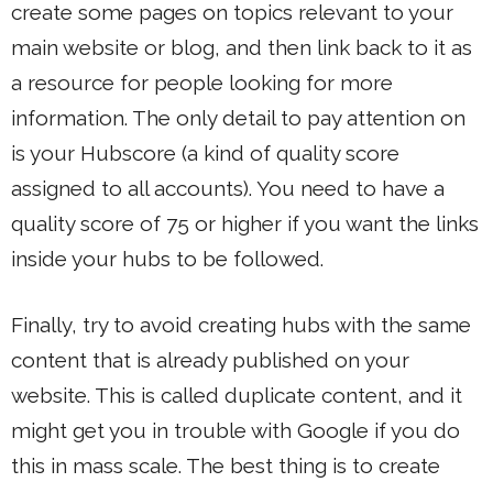
create some pages on topics relevant to your
main website or blog, and then link back to it as
a resource for people looking for more
information. The only detail to pay attention on
is your Hubscore (a kind of quality score
assigned to all accounts). You need to have a
quality score of 75 or higher if you want the links
inside your hubs to be followed.
Finally, try to avoid creating hubs with the same
content that is already published on your
website. This is called duplicate content, and it
might get you in trouble with Google if you do
this in mass scale. The best thing is to create