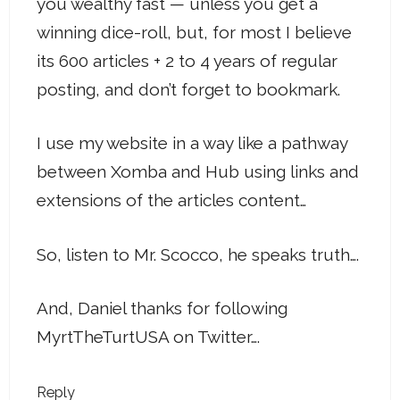
you wealthy fast — unless you get a
winning dice-roll, but, for most I believe
its 600 articles + 2 to 4 years of regular
posting, and don’t forget to bookmark.
I use my website in a way like a pathway
between Xomba and Hub using links and
extensions of the articles content…
So, listen to Mr. Scocco, he speaks truth….
And, Daniel thanks for following
MyrtTheTurtUSA on Twitter….
Reply