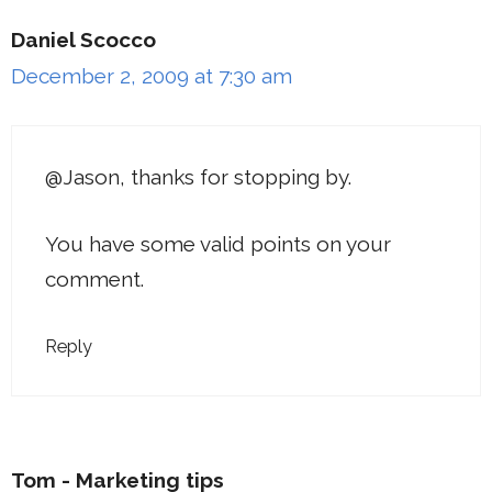
Daniel Scocco
December 2, 2009 at 7:30 am
@Jason, thanks for stopping by.
You have some valid points on your
comment.
Reply
Tom - Marketing tips