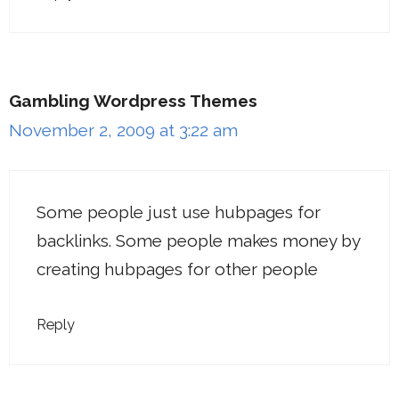
Gambling Wordpress Themes
November 2, 2009 at 3:22 am
Some people just use hubpages for
backlinks. Some people makes money by
creating hubpages for other people
Reply