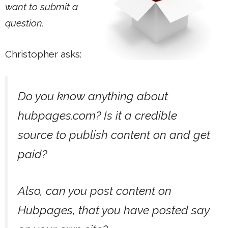
want to submit a
question.
Christopher asks:
Do you know anything about
hubpages.com? Is it a credible
source to publish content on and get
paid?
Also, can you post content on
Hubpages, that you have posted say