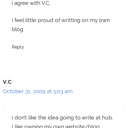
i agree with V.C.
i feel little proud of writting on my own
blog
Reply
V.C
October 31, 2009 at 5:03 am
I don’t like the idea going to write at hub.
I like owning my own website/blog.