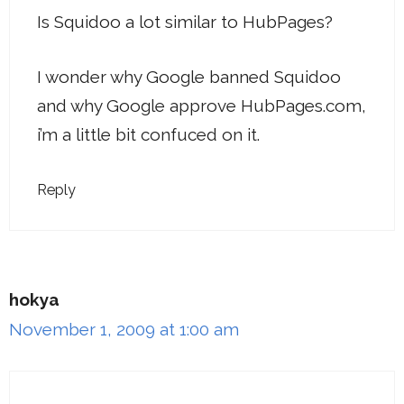
Is Squidoo a lot similar to HubPages?
I wonder why Google banned Squidoo
and why Google approve HubPages.com,
i’m a little bit confuced on it.
Reply
hokya
November 1, 2009 at 1:00 am