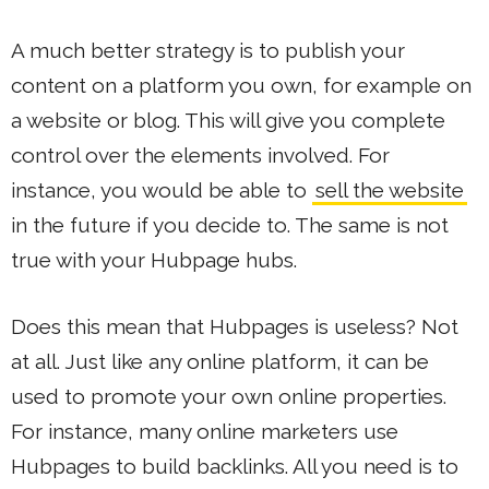
A much better strategy is to publish your
content on a platform you own, for example on
a website or blog. This will give you complete
control over the elements involved. For
instance, you would be able to
sell the website
in the future if you decide to. The same is not
true with your Hubpage hubs.
Does this mean that Hubpages is useless? Not
at all. Just like any online platform, it can be
used to promote your own online properties.
For instance, many online marketers use
Hubpages to build backlinks. All you need is to