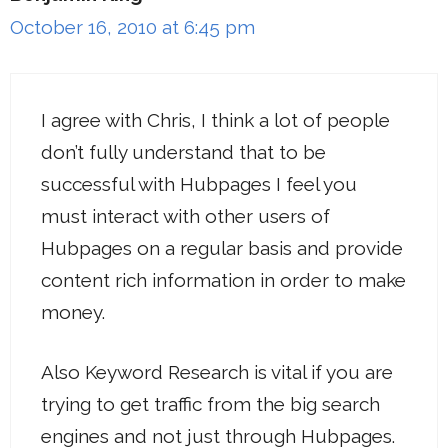
October 16, 2010 at 6:45 pm
I agree with Chris, I think a lot of people
don’t fully understand that to be
successful with Hubpages I feel you
must interact with other users of
Hubpages on a regular basis and provide
content rich information in order to make
money.
Also Keyword Research is vital if you are
trying to get traffic from the big search
engines and not just through Hubpages.