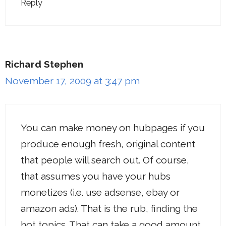
Reply
Richard Stephen
November 17, 2009 at 3:47 pm
You can make money on hubpages if you
produce enough fresh, original content
that people will search out. Of course,
that assumes you have your hubs
monetizes (i.e. use adsense, ebay or
amazon ads). That is the rub, finding the
hot topics. That can take a good amount