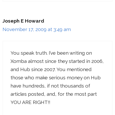
Joseph E Howard
November 17, 2009 at 3:49 am
You speak truth. I’ve been writing on
Xomba almost since they started in 2006,
and Hub since 2007. You mentioned
those who make serious money on Hub
have hundreds, if not thousands of
articles posted, and, for the most part
YOU ARE RIGHT!!