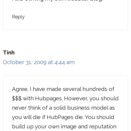
Reply
Tinh
October 31, 2009 at 4:44 am
Agree. I have made several hundreds of
$$$ with Hubpages. However, you should
never think of a solid business model as
you will die if HubPages die. You should
build up your own image and reputation