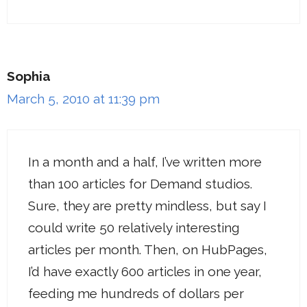
Sophia
March 5, 2010 at 11:39 pm
In a month and a half, I’ve written more
than 100 articles for Demand studios.
Sure, they are pretty mindless, but say I
could write 50 relatively interesting
articles per month. Then, on HubPages,
I’d have exactly 600 articles in one year,
feeding me hundreds of dollars per