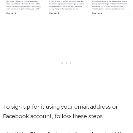
To sign up for it using your email address or
Facebook account, follow these steps: