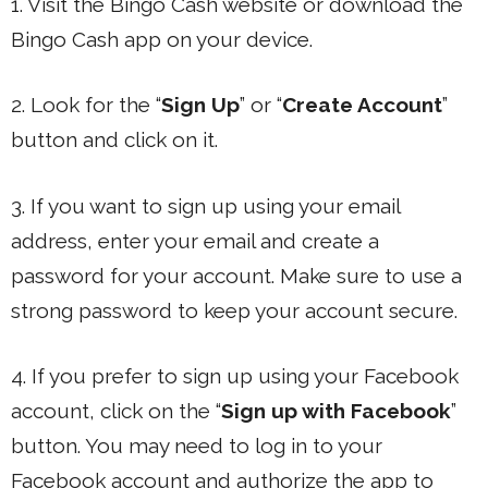
1. Visit the Bingo Cash website or download the
Bingo Cash app on your device.
2. Look for the “
Sign Up
” or “
Create Account
”
button and click on it.
3. If you want to sign up using your email
address, enter your email and create a
password for your account. Make sure to use a
strong password to keep your account secure.
4. If you prefer to sign up using your Facebook
account, click on the “
Sign up with Facebook
”
button. You may need to log in to your
Facebook account and authorize the app to