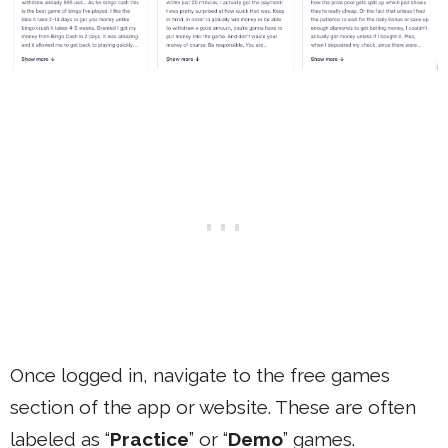
Once logged in, navigate to the free games
section of the app or website. These are often
labeled as “
Practice
” or “
Demo
” games.