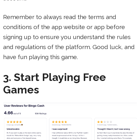
Remember to always read the terms and
conditions of the app website or app before
signing up to ensure you understand the rules
and regulations of the platform. Good luck, and
have fun playing this game.
3. Start Playing Free
Games