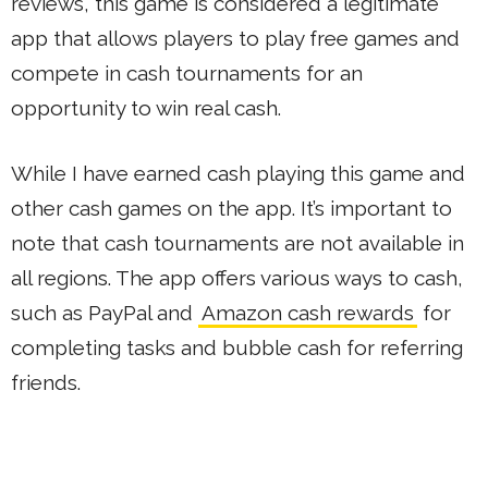
reviews, this game is considered a legitimate
app that allows players to play free games and
compete in cash tournaments for an
opportunity to win real cash.
While I have earned cash playing this game and
other cash games on the app. It’s important to
note that cash tournaments are not available in
all regions. The app offers various ways to cash,
such as PayPal and
Amazon cash rewards
for
completing tasks and bubble cash for referring
friends.