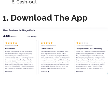
Cash-out
1. Download The App