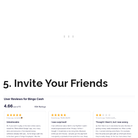
5. Invite Your Friends