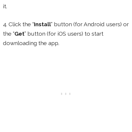
it.
4. Click the “
Install
” button (for Android users) or
the “
Get
” button (for iOS users) to start
downloading the app.