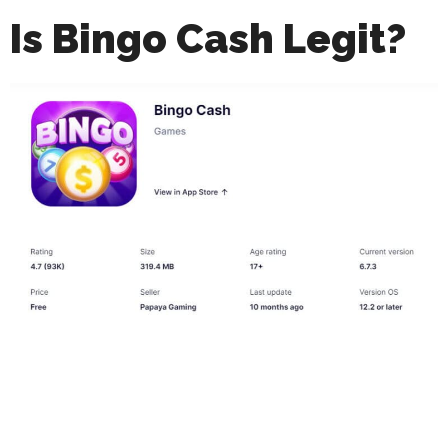
Is Bingo Cash Legit?