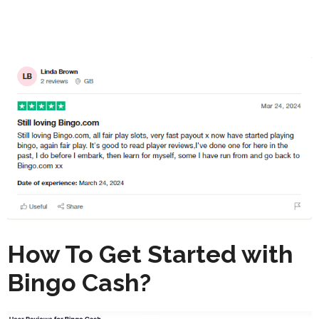
How To Get Started with
Bingo Cash?