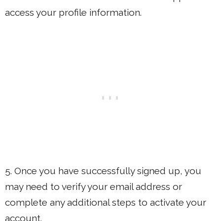
access your profile information.
5. Once you have successfully signed up, you
may need to verify your email address or
complete any additional steps to activate your
account.