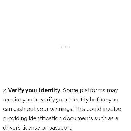
2.
Verify your identity:
Some platforms may
require you to verify your identity before you
can cash out your winnings. This could involve
providing identification documents such as a
driver’s license or passport.