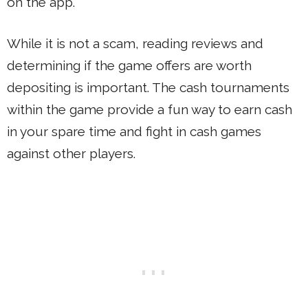
on the app.
While it is not a scam, reading reviews and
determining if the game offers are worth
depositing is important. The cash tournaments
within the game provide a fun way to earn cash
in your spare time and fight in cash games
against other players.