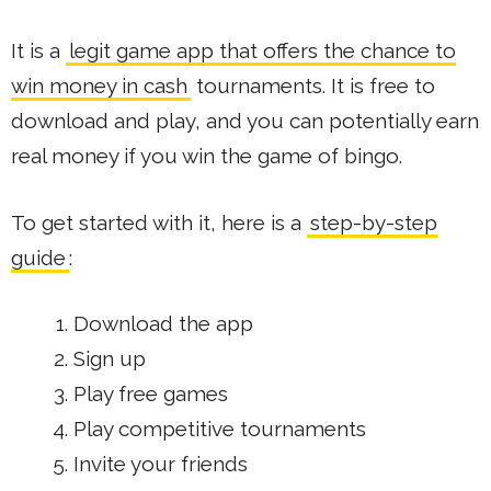
It is a
legit game app that offers the chance to
win money in cash
tournaments. It is free to
download and play, and you can potentially earn
real money if you win the game of bingo.
To get started with it, here is a
step-by-step
guide
:
Download the app
Sign up
Play free games
Play competitive tournaments
Invite your friends