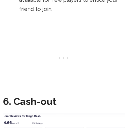
friend to join.
6. Cash-out