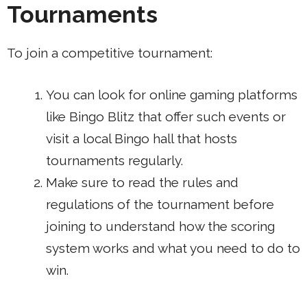
Tournaments
To join a competitive tournament:
You can look for online gaming platforms
like Bingo Blitz that offer such events or
visit a local Bingo hall that hosts
tournaments regularly.
Make sure to read the rules and
regulations of the tournament before
joining to understand how the scoring
system works and what you need to do to
win.