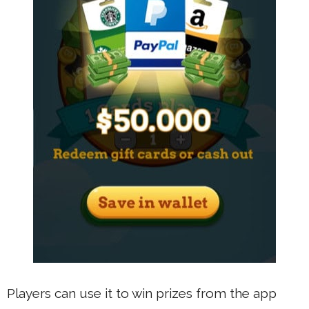
Players can use it to win prizes from the app