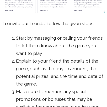
To invite our friends, follow the given steps:
Start by messaging or calling your friends
to let them know about the game you
want to play.
Explain to your friend the details of the
game, such as the buy-in amount, the
potential prizes, and the time and date of
the game.
Make sure to mention any special
promotions or bonuses that may be
available for new players to entice your