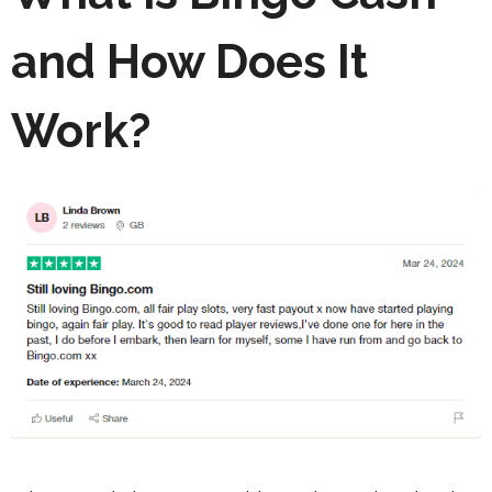
and How Does It
Work?