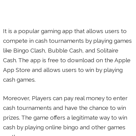
It is a popular gaming app that allows users to
compete in cash tournaments by playing games
like Bingo Clash, Bubble Cash, and Solitaire
Cash. The app is free to download on the Apple
App Store and allows users to win by playing
cash games.
Moreover, Players can pay real money to enter
cash tournaments and have the chance to win
prizes. The game offers a legitimate way to win
cash by playing online bingo and other games