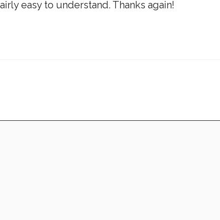
airly easy to understand. Thanks again!