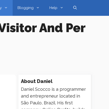
y
Blogging
Help
Visitor And Per
About
Daniel
Daniel Scocco is a programmer
and entrepreneur located in
São Paulo, Brazil. His first