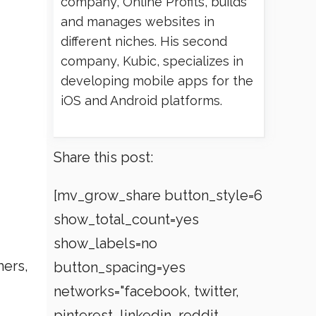
company, Online Profits, builds
and manages websites in
different niches. His second
company, Kubic, specializes in
developing mobile apps for the
iOS and Android platforms.
Share this post:
[mv_grow_share button_style=6
show_total_count=yes
show_labels=no
mers,
button_spacing=yes
networks="facebook, twitter,
pinterest, linkedin, reddit,