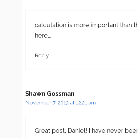
calculation is more important than t
here…
Reply
Shawn Gossman
November 7, 2013 at 12:21 am
Great post, Daniel! I have never be