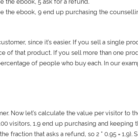
 the ebook, 5 ask for a refund.
e the ebook, 9 end up purchasing the counselli
customer, since it’s easier. If you sell a single pro
ce of that product. If you sell more than one pro
 percentage of people who buy each. In our examp
r. Now let’s calculate the value per visitor to t
00 visitors, 1.9 end up purchasing and keeping 
he fraction that asks a refund, so 2 * 0.95 = 1.9). 