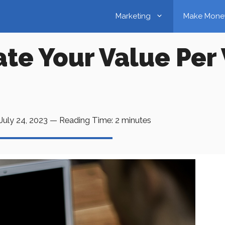
Marketing
Make Mone
te Your Value Per 
July 24, 2023
—
Reading Time:
2
minutes