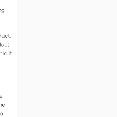
ng
duct,
duct
le it
he
the
So