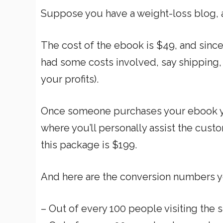
Suppose you have a weight-loss blog, a
The cost of the ebook is $49, and since i
had some costs involved, say shipping
your profits).
Once someone purchases your ebook yo
where you’ll personally assist the cust
this package is $199.
And here are the conversion numbers y
– Out of every 100 people visiting the 