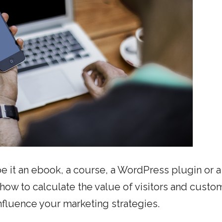
 be it an ebook, a course, a WordPress plugin or a
ow to calculate the value of visitors and custo
influence your marketing strategies.