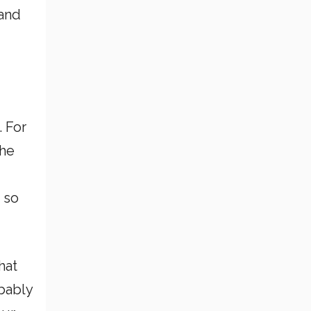
 and
. For
the
u
 so
hat
obably