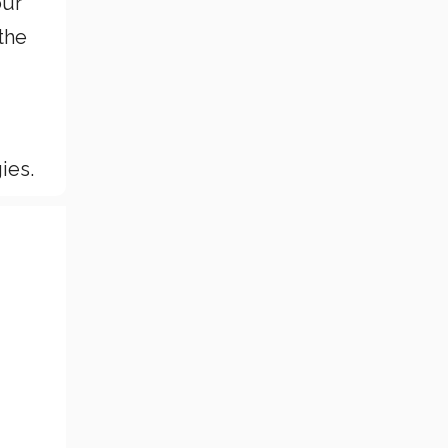
our
the
ies.