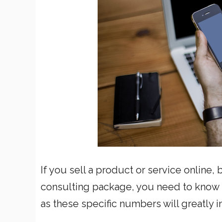
If you sell a product or service online,
consulting package, you need to know h
as these specific numbers will greatly 