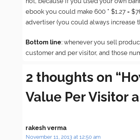
not, because if you used your own bann
ebook you could make 600 * $1.27 = $76
advertiser (you could always increase th
Bottom line
: whenever you sell product
customer and per visitor, and those num
2 thoughts on “Ho
Value Per Visitor
rakesh verma
November 11, 2013 at 12:50 am