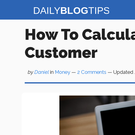
Skip
to
content
How To Calcula
Customer
by
Daniel
in
Money
—
2 Comments
— Updated