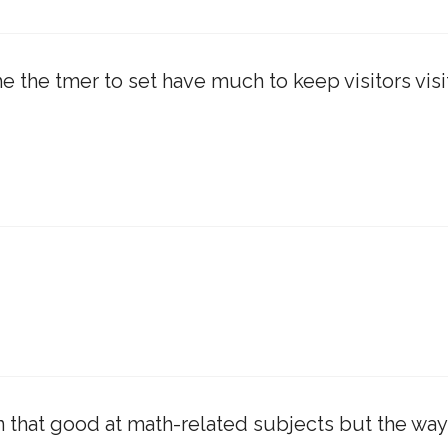
he the tmer to set have much to keep visitors visi
en that good at math-related subjects but the way