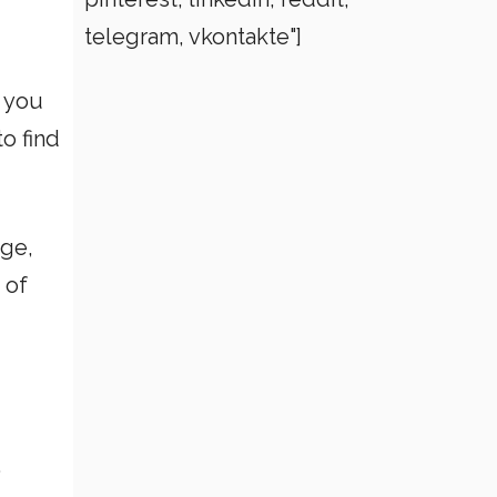
telegram, vkontakte"]
f you
o find
age,
 of
.