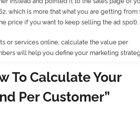
er instead and pointed it to the sales page of y
2, which is more that what you are getting from 
e price if you want to keep selling the ad spot).
s or services online, calculate the value per
bers will help you define your marketing strateg
w To Calculate Your
 and Per Customer”