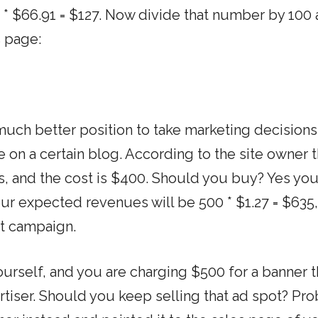
.9 * $66.91 = $127. Now divide that number by 100
s page:
 much better position to take marketing decisions
 on a certain blog. According to the site owner 
s, and the cost is $400. Should you buy? Yes yo
ur expected revenues will be 500 * $1.27 = $635,
at campaign.
urself, and you are charging $500 for a banner t
rtiser. Should you keep selling that ad spot? Pr