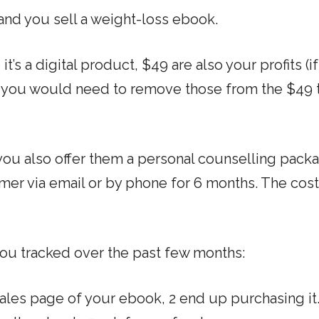
nd you sell a weight-loss ebook.
t’s a digital product, $49 are also your profits (i
, you would need to remove those from the $49 t
u also offer them a personal counselling pack
omer via email or by phone for 6 months. The cost
ou tracked over the past few months:
sales page of your ebook, 2 end up purchasing it