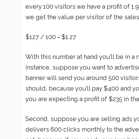
every 100 visitors we have a profit of 1
we get the value per visitor of the sale
$127 / 100 = $1.27
With this number at hand you’ll be in a
instance, suppose you want to advertise
banner will send you around 500 visitor
should, because you’ll pay $400 and yo
you are expecting a profit of $235 in th
Second, suppose you are selling ads yo
delivers 600 clicks monthly to the adve