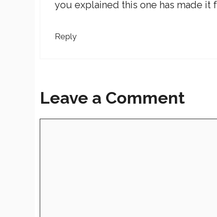
you explained this one has made it f
Reply
Leave a Comment
Comment