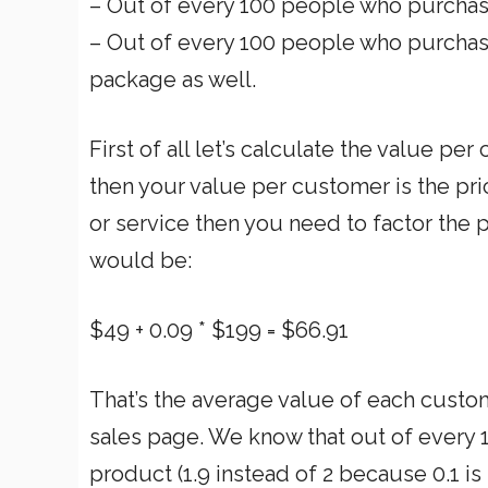
– Out of every 100 people who purchase
– Out of every 100 people who purchas
package as well.
First of all let’s calculate the value per 
then your value per customer is the pri
or service then you need to factor the
would be:
$49 + 0.09 * $199 = $66.91
That’s the average value of each custome
sales page. We know that out of every 1
product (1.9 instead of 2 because 0.1 is t