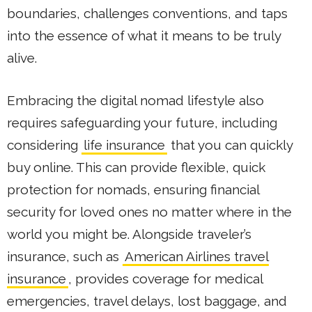
boundaries, challenges conventions, and taps
into the essence of what it means to be truly
alive.
Embracing the digital nomad lifestyle also
requires safeguarding your future, including
considering
life insurance
that you can quickly
buy online. This can provide flexible, quick
protection for nomads, ensuring financial
security for loved ones no matter where in the
world you might be. Alongside traveler’s
insurance, such as
American Airlines travel
insurance
, provides coverage for medical
emergencies, travel delays, lost baggage, and