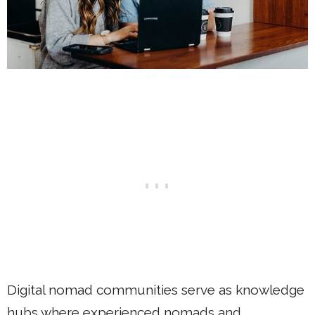
Digital nomad communities serve as knowledge
hubs where experienced nomads and