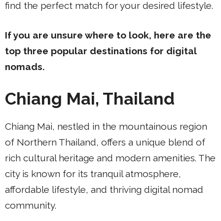
find the perfect match for your desired lifestyle.
If you are unsure where to look, here are the
top three popular destinations for digital
nomads.
Chiang Mai, Thailand
Chiang Mai, nestled in the mountainous region
of Northern Thailand, offers a unique blend of
rich cultural heritage and modern amenities. The
city is known for its tranquil atmosphere,
affordable lifestyle, and thriving digital nomad
community.