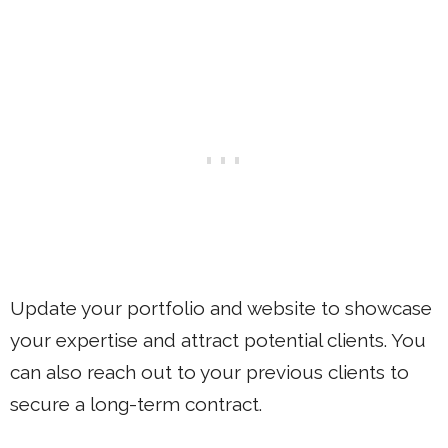
Update your portfolio and website to showcase
your expertise and attract potential clients. You
can also reach out to your previous clients to
secure a long-term contract.