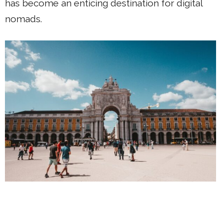
has become an enticing destination for digital
nomads.