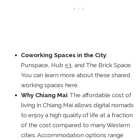
Coworking Spaces in the City
:
Punspace
,
Hub 53
, and
The Brick Space
.
You can learn more about these shared
working spaces
here
.
Why Chiang Mai
: The affordable cost of
living in Chiang Mai allows digital nomads
to enjoy a high quality of life at a fraction
of the cost compared to many Western
cities. Accommodation options range