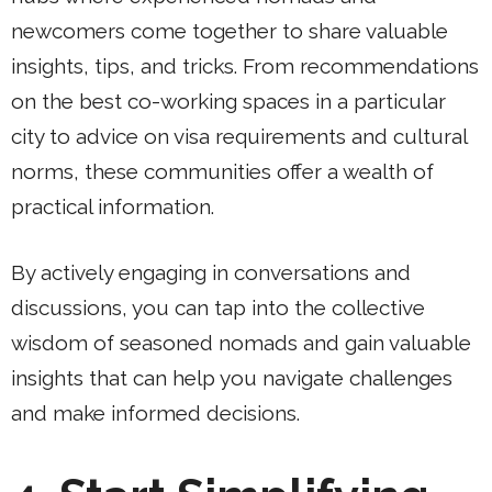
newcomers come together to share valuable
insights, tips, and tricks. From recommendations
on the best co-working spaces in a particular
city to advice on visa requirements and cultural
norms, these communities offer a wealth of
practical information.
By actively engaging in conversations and
discussions, you can tap into the collective
wisdom of seasoned nomads and gain valuable
insights that can help you navigate challenges
and make informed decisions.