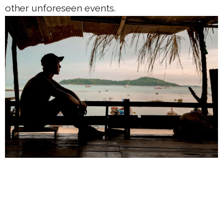
other unforeseen events.