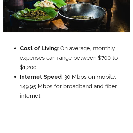
Cost of Living
: On average, monthly
expenses can range between $700 to
$1,200.
Internet Speed
: 30 Mbps on mobile,
149.95 Mbps for broadband and fiber
internet