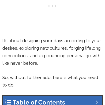
It’s about designing your days according to your
desires, exploring new cultures, forging lifelong
connections, and experiencing personal growth
like never before.
So, without further ado, here is what you need
to do.
Table of Contents