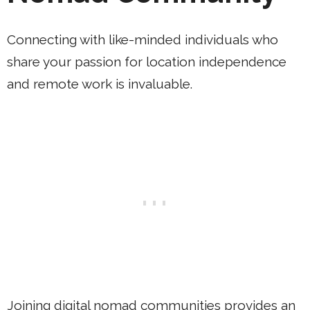
Connecting with like-minded individuals who
share your passion for location independence
and remote work is invaluable.
Joining digital nomad communities provides an