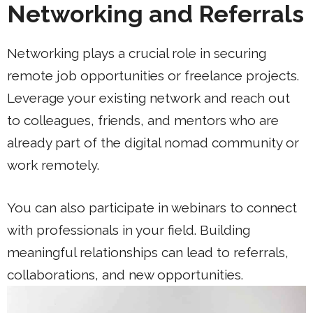
Networking and Referrals
Networking plays a crucial role in securing
remote job opportunities or freelance projects.
Leverage your existing network and reach out
to colleagues, friends, and mentors who are
already part of the digital nomad community or
work remotely.
You can also participate in webinars to connect
with professionals in your field. Building
meaningful relationships can lead to referrals,
collaborations, and new opportunities.