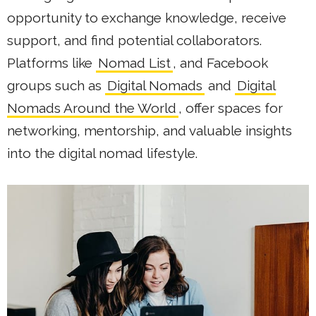
opportunity to exchange knowledge, receive
support, and find potential collaborators.
Platforms like
Nomad List
, and Facebook
groups such as
Digital Nomads
and
Digital
Nomads Around the World
, offer spaces for
networking, mentorship, and valuable insights
into the digital nomad lifestyle.