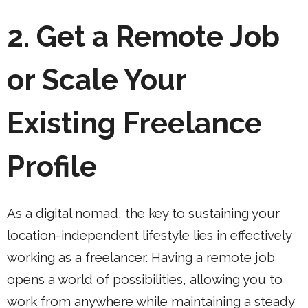
2. Get a Remote Job
or Scale Your
Existing Freelance
Profile
As a digital nomad, the key to sustaining your
location-independent lifestyle lies in effectively
working as a freelancer. Having a remote job
opens a world of possibilities, allowing you to
work from anywhere while maintaining a steady