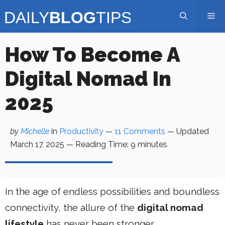
Skip
Me
to
content
How To Become A
Digital Nomad In
2025
by
Michelle
in
Productivity
—
11 Comments
— Updated
March 17, 2025
—
Reading Time:
9
minutes
In the age of endless possibilities and boundless
connectivity, the allure of the
digital nomad
lifestyle
has never been stronger.