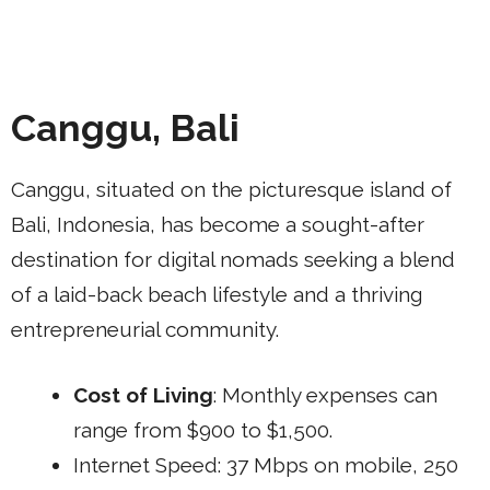
Canggu, Bali
Canggu, situated on the picturesque island of
Bali, Indonesia, has become a sought-after
destination for digital nomads seeking a blend
of a laid-back beach lifestyle and a thriving
entrepreneurial community.
Cost of Living
: Monthly expenses can
range from $900 to $1,500.
Internet Speed: 37 Mbps on mobile, 250