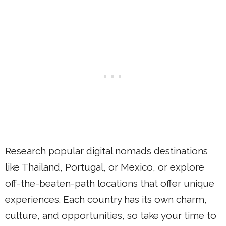
Research popular digital nomads destinations
like Thailand, Portugal, or Mexico, or explore
off-the-beaten-path locations that offer unique
experiences. Each country has its own charm,
culture, and opportunities, so take your time to