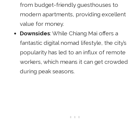
from budget-friendly guesthouses to
modern apartments, providing excellent
value for money.
Downsides
: While Chiang Mai offers a
fantastic digital nomad lifestyle, the city’s
popularity has led to an influx of remote
workers, which means it can get crowded
during peak seasons.