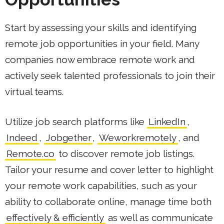
Start by assessing your skills and identifying
remote job opportunities in your field. Many
companies now embrace remote work and
actively seek talented professionals to join their
virtual teams.
Utilize job search platforms like
LinkedIn
,
Indeed
,
Jobgether
,
Weworkremotely
, and
Remote.co
to discover remote job listings.
Tailor your resume and cover letter to highlight
your remote work capabilities, such as your
ability to collaborate online, manage time both
effectively & efficiently
as well as communicate