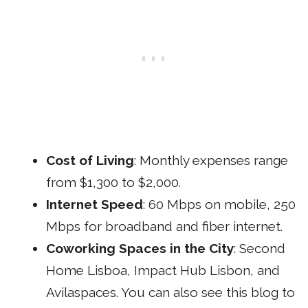
Cost of Living
: Monthly expenses range
from $1,300 to $2,000.
Internet Speed
: 60 Mbps on mobile, 250
Mbps for broadband and fiber internet.
Coworking Spaces in the City
:
Second
Home Lisboa
,
Impact Hub Lisbon
, and
Avilaspaces
. You can also see
this blog
to