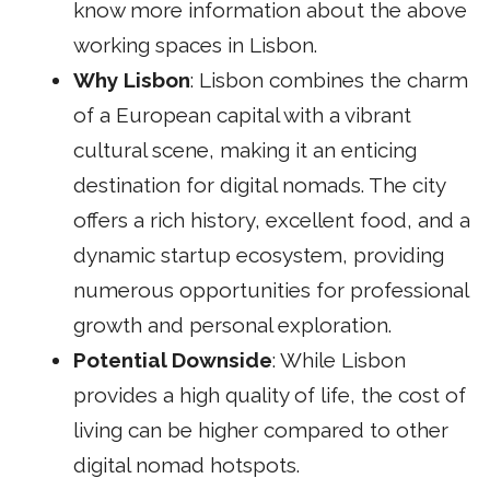
know more information about the above
working spaces in Lisbon.
Why Lisbon
: Lisbon combines the charm
of a European capital with a vibrant
cultural scene, making it an enticing
destination for digital nomads. The city
offers a rich history, excellent food, and a
dynamic startup ecosystem, providing
numerous opportunities for professional
growth and personal exploration.
Potential Downside
: While Lisbon
provides a high quality of life, the cost of
living can be higher compared to other
digital nomad hotspots.