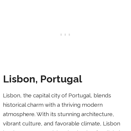
Lisbon, Portugal
Lisbon, the capital city of Portugal, blends
historical charm with a thriving modern
atmosphere. With its stunning architecture,
vibrant culture, and favorable climate, Lisbon