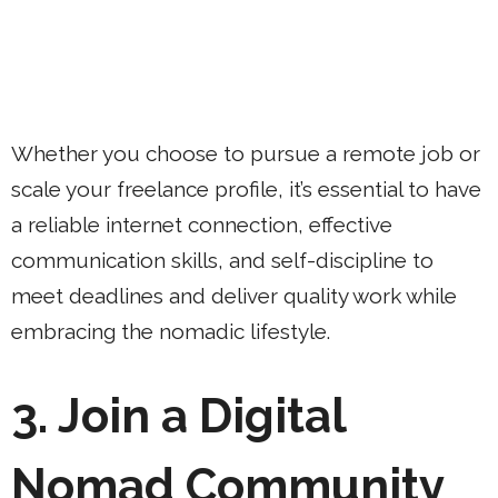
Whether you choose to pursue a remote job or
scale your freelance profile, it’s essential to have
a reliable internet connection, effective
communication skills, and self-discipline to
meet deadlines and deliver quality work while
embracing the nomadic lifestyle.
3. Join a Digital
Nomad Community