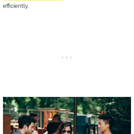
efficiently.