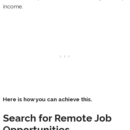
income.
Here is how you can achieve this.
Search for Remote Job
Opportunities