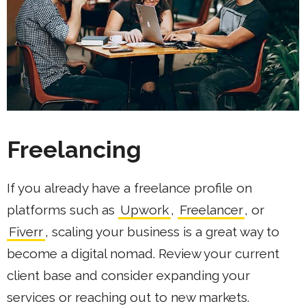
Freelancing
If you already have a freelance profile on
platforms such as
Upwork
,
Freelancer
, or
Fiverr
, scaling your business is a great way to
become a digital nomad. Review your current
client base and consider expanding your
services or reaching out to new markets.