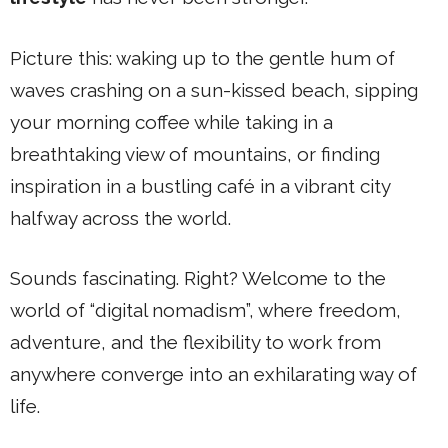
Picture this: waking up to the gentle hum of
waves crashing on a sun-kissed beach, sipping
your morning coffee while taking in a
breathtaking view of mountains, or finding
inspiration in a bustling café in a vibrant city
halfway across the world.
Sounds fascinating. Right? Welcome to the
world of “digital nomadism”, where freedom,
adventure, and the flexibility to work from
anywhere converge into an exhilarating way of
life.