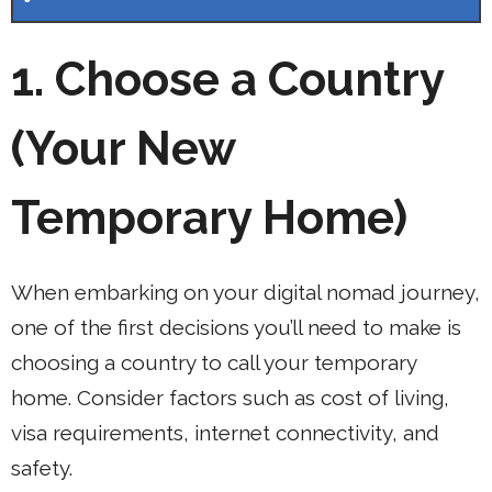
1. Choose a Country
(Your New
Temporary Home)
When embarking on your digital nomad journey,
one of the first decisions you’ll need to make is
choosing a country to call your temporary
home. Consider factors such as cost of living,
visa requirements, internet connectivity, and
safety.