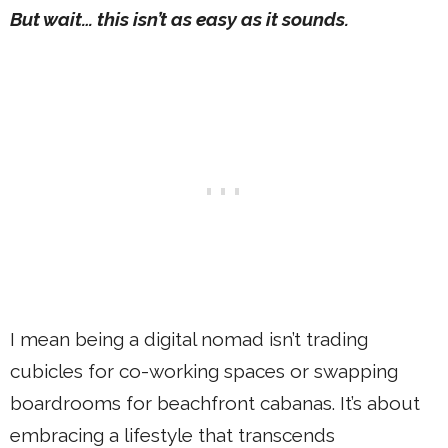
But wait… this isn’t as easy as it sounds.
I mean being a digital nomad isn’t trading
cubicles for co-working spaces or swapping
boardrooms for beachfront cabanas. It’s about
embracing a lifestyle that transcends