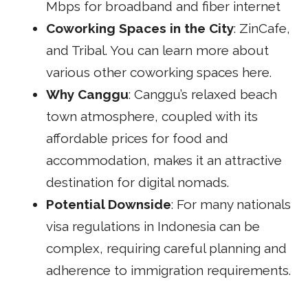
Mbps for broadband and fiber internet
Coworking Spaces in the City
:
ZinCafe
,
and
Tribal
. You can learn more about
various other coworking spaces
here
.
Why Canggu
: Canggu’s relaxed beach
town atmosphere, coupled with its
affordable prices for food and
accommodation, makes it an attractive
destination for digital nomads.
Potential Downside
: For many nationals
visa regulations in Indonesia can be
complex, requiring careful planning and
adherence to immigration requirements.