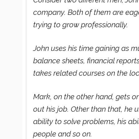
company. Both of them are eager
trying to grow professionally.
John uses his time gaining as m
balance sheets, financial report
takes related courses on the loca
Mark, on the other hand, gets o
out his job. Other than that, he u
ability to solve problems, his a
people and so on.