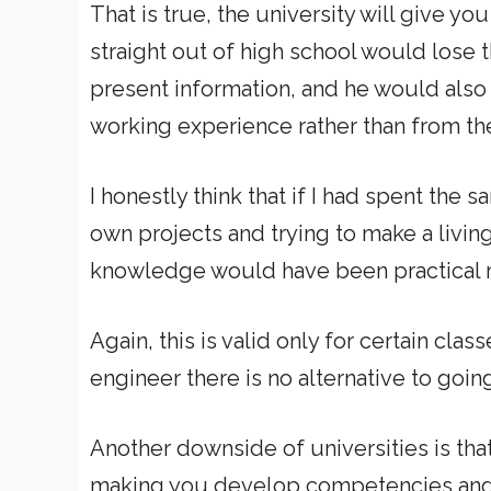
That is true, the university will give you
straight out of high school would lose 
present information, and he would als
working experience rather than from the
I honestly think that if I had spent the 
own projects and trying to make a livin
knowledge would have been practical ra
Again, this is valid only for certain clas
engineer there is no alternative to goin
Another downside of universities is tha
making you develop competencies and 