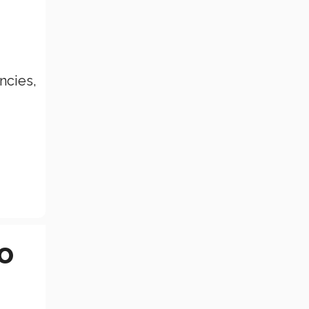
ncies,
o