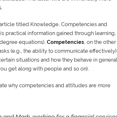
.
 article titled Knowledge, Competencies and
is practical information gained through learning,
d degree equations).
Competencies
, on the other
asks (e.g., the ability to communicate effectively)
rtain situations and how they behave in general 
 you get along with people and so on).
strate why competencies and attitudes are more
 and Mark, working for a financial service