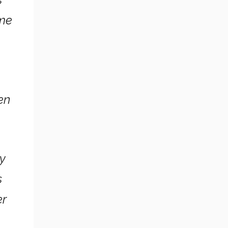
ime
en
ry
s
er