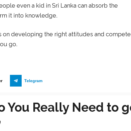
ople even a kid in Sri Lanka can absorb the
orm it into knowledge.
s on developing the right attitudes and compete
ou go.
er
Telegram
o You Really Need to g
”