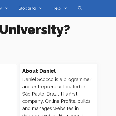
y
Blogging
Help
University?
About
Daniel
Daniel Scocco is a programmer
and entrepreneur located in
São Paulo, Brazil. His first
company, Online Profits, builds
and manages websites in
different niches. His second