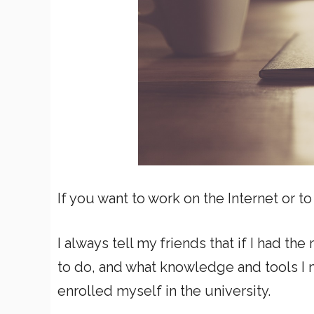
If you want to work on the Internet or to
I always tell my friends that if I had th
to do, and what knowledge and tools I n
enrolled myself in the university.