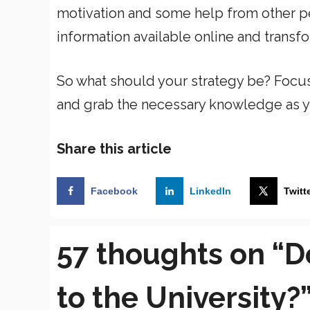
motivation and some help from other pe
information available online and transf
So what should your strategy be? Focu
and grab the necessary knowledge as y
Share this article
Facebook
LinkedIn
Twitt
57 thoughts on “D
to the University?