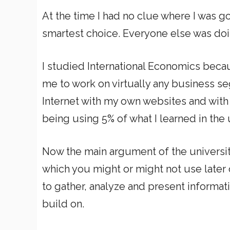
At the time I had no clue where I was 
smartest choice. Everyone else was doing
I studied International Economics becau
me to work on virtually any business s
Internet with my own websites and with 
being using 5% of what I learned in the un
Now the main argument of the universit
which you might or might not use later 
to gather, analyze and present informati
build on.