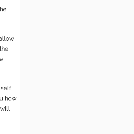
the
allow
the
ve
self,
ou how
will