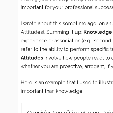
important for your professional success
I wrote about this sometime ago, on an
Attitudes). Summing it up:
Knowledge
experience or association (e.g., secon
refer to the ability to perform specific t
Attitudes
involve how people react to ce
whether you are proactive, arrogant, if
Here is an example that I used to illu
important than knowledge:
Consider two different men, John