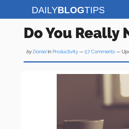
Skip
to
content
Do You Really 
by
Daniel
in
Productivity
—
57 Comments
— Up