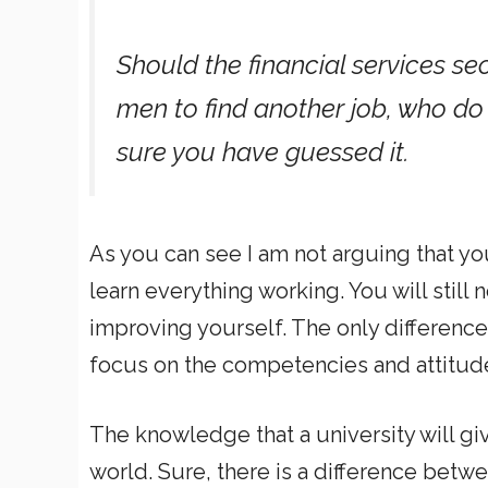
Should the financial services s
men to find another job, who do 
sure you have guessed it.
As you can see I am not arguing that yo
learn everything working. You will still
improving yourself. The only difference 
focus on the competencies and attitud
The knowledge that a university will gi
world. Sure, there is a difference betw