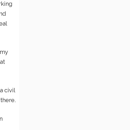
orking
and
eal
h my
at
a civil
there.
n