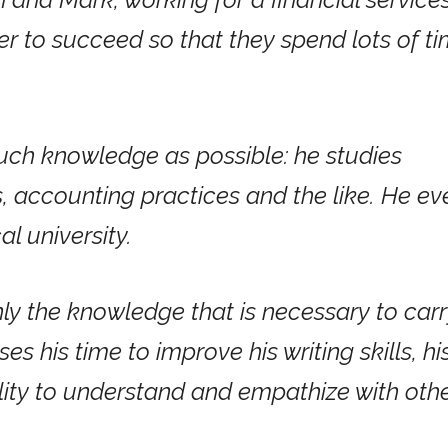
 to succeed so that they spend lots of t
uch knowledge as possible: he studies
s, accounting practices and the like. He ev
l university.
nly the knowledge that is necessary to car
ses his time to improve his writing skills, hi
bility to understand and empathize with oth