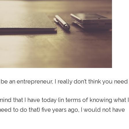
 be an entrepreneur, I really don’t think you need 
e mind that I have today (in terms of knowing what 
eed to do that) five years ago, I would not have