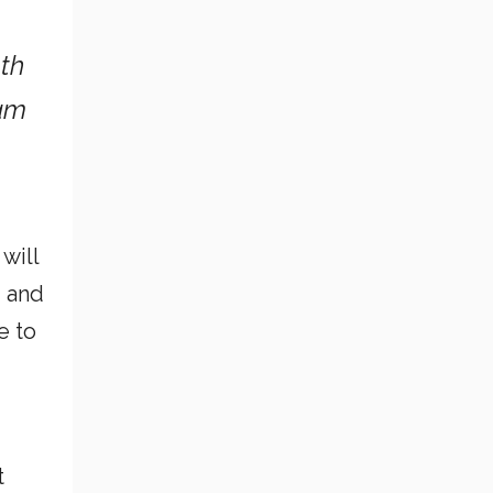
oth
 am
will
g and
e to
t