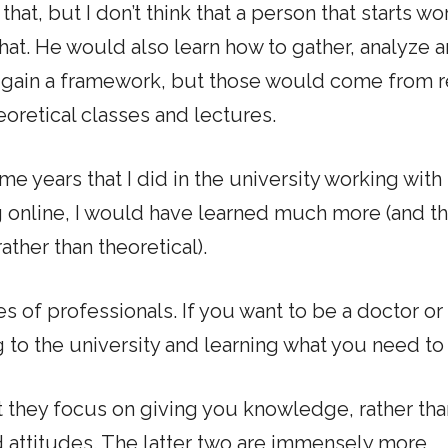
 that, but I don’t think that a person that starts w
that. He would also learn how to gather, analyze 
o gain a framework, but those would come from r
oretical classes and lectures.
same years that I did in the university working wit
g online, I would have learned much more (and th
ther than theoretical).
ses of professionals. If you want to be a doctor or 
g to the university and learning what you need to 
t they focus on giving you knowledge, rather tha
attitudes. The latter two are immensely more