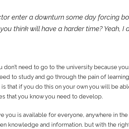
ector enter a downturn some day forcing b
you think will have a harder time? Yeah, I
u don’t need to go to the university because you 
 need to study and go through the pain of learnin
is that if you do this on your own you will be abl
es that you know you need to develop.
ve you is available for everyone, anywhere in the
een knowledge and information. but with the righ