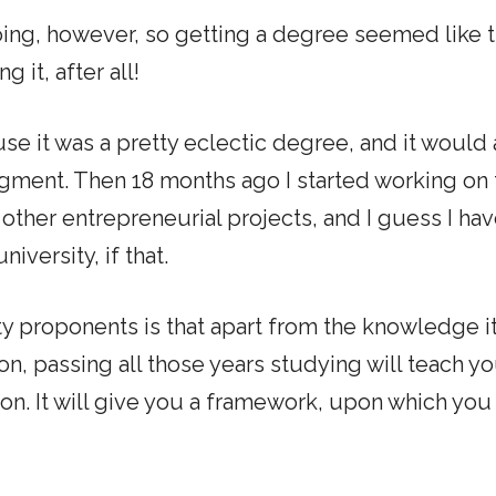
going, however, so getting a degree seemed like 
 it, after all!
se it was a pretty eclectic degree, and it would 
egment. Then 18 months ago I started working on 
other entrepreneurial projects, and I guess I ha
iversity, if that.
y proponents is that apart from the knowledge it
on, passing all those years studying will teach y
on. It will give you a framework, upon which you 