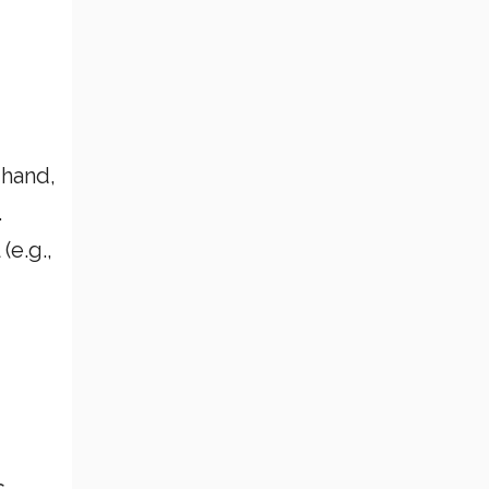
 hand,
.
(e.g.,
s