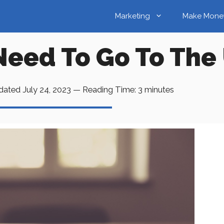
Marketing
Make Mone
Need To Go To The 
dated
July 24, 2023
—
Reading Time:
3
minutes