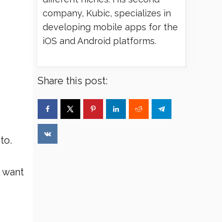
company, Kubic, specializes in
developing mobile apps for the
iOS and Android platforms.
Share this post:
to.
I want