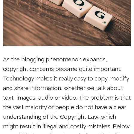
As the blogging phenomenon expands,
copyright concerns become quite important.
Technology makes it really easy to copy, modify
and share information, whether we talk about
text, images, audio or video. The problem is that
the vast majority of people do not have a clear
understanding of the Copyright Law, which
might result in illegal and costly mistakes. Below