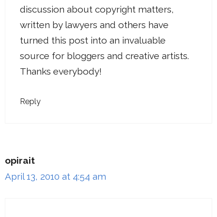
discussion about copyright matters,
written by lawyers and others have
turned this post into an invaluable
source for bloggers and creative artists.
Thanks everybody!
Reply
opirait
April 13, 2010 at 4:54 am