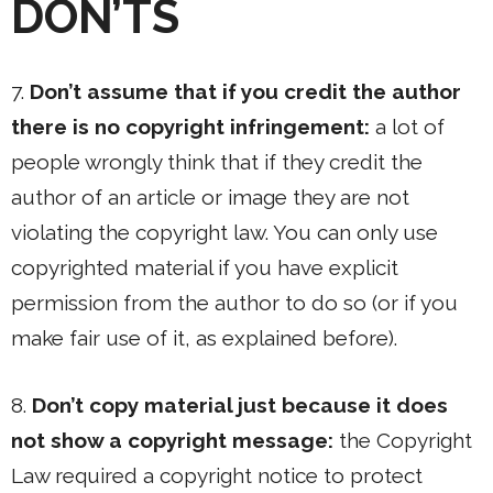
DON’TS
7.
Don’t assume that if you credit the author
there is no copyright infringement:
a lot of
people wrongly think that if they credit the
author of an article or image they are not
violating the copyright law. You can only use
copyrighted material if you have explicit
permission from the author to do so (or if you
make fair use of it, as explained before).
8.
Don’t copy material just because it does
not show a copyright message:
the Copyright
Law required a copyright notice to protect