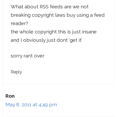
What about RSS feeds are we not
breaking copyright laws buy using a feed
reader?
the whole copyright this is just insane
and I obviously just dont ‘get it’
sorry rant over
Reply
Ron
May 8, 2011 at 4:49 pm