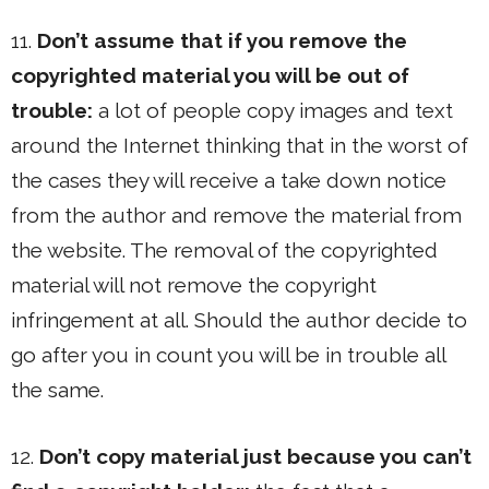
11.
Don’t assume that if you remove the
copyrighted material you will be out of
trouble:
a lot of people copy images and text
around the Internet thinking that in the worst of
the cases they will receive a take down notice
from the author and remove the material from
the website. The removal of the copyrighted
material will not remove the copyright
infringement at all. Should the author decide to
go after you in count you will be in trouble all
the same.
12.
Don’t copy material just because you can’t