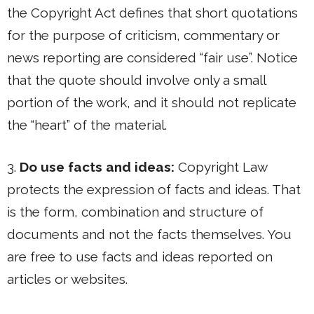
the Copyright Act defines that short quotations
for the purpose of criticism, commentary or
news reporting are considered “fair use”. Notice
that the quote should involve only a small
portion of the work, and it should not replicate
the “heart” of the material.
3.
Do use facts and ideas:
Copyright Law
protects the expression of facts and ideas. That
is the form, combination and structure of
documents and not the facts themselves. You
are free to use facts and ideas reported on
articles or websites.