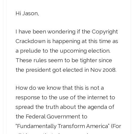
Hi Jason,
I have been wondering if the Copyright
Crackdown is happening at this time as
a prelude to the upcoming election.
These rules seem to be tighter since
the president got elected in Nov 2008.
How do we know that this is not a
response to the use of the internet to
spread the truth about the agenda of
the Federal Government to
“Fundamentally Transform America” (For