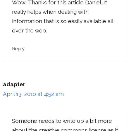
Wow! Thanks for this article Daniel. It
really helps when dealing with
information that is so easily available all
over the web.
Reply
adapter
April 13, 2010 at 4:52 am
Someone needs to write up a bit more
about the creative commons license as it