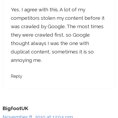
Yes, I agree with this. A lot of my
competitors stolen my content before it
was crawled by Google. The most times
they were crawled first, so Google
thought always I was the one with
duplicat content, sometimes it is so
annoying me.
Reply
BigfootUK
November 8, 2010 at 12:04 pm