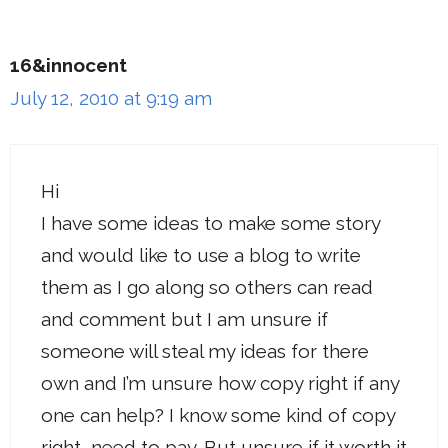
16&innocent
July 12, 2010 at 9:19 am
Hi
I have some ideas to make some story
and would like to use a blog to write
them as I go along so others can read
and comment but I am unsure if
someone will steal my ideas for there
own and I’m unsure how copy right if any
one can help? I know some kind of copy
right, need to pay .But unsure if it worth it