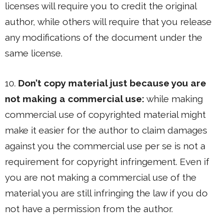
licenses will require you to credit the original
author, while others will require that you release
any modifications of the document under the
same license.
10.
Don’t copy material just because you are
not making a commercial use:
while making
commercial use of copyrighted material might
make it easier for the author to claim damages
against you the commercial use per se is not a
requirement for copyright infringement. Even if
you are not making a commercial use of the
material you are still infringing the law if you do
not have a permission from the author.