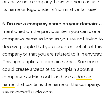
or analyzing a company, however, you can use
its name or logo under a “nominative fair use”.
6.
Do use a company name on your domain:
as
mentioned on the previous item you can use a
company’s name as long as you are not trying to
deceive people that you speak on behalf of this
company or that you are related to it in any way.
This right applies to domain names. Someone
could create a website to complain about a
company, say Microsoft, and use a
domain
name
that contains the name of this company,
say microsoftsucks.com.