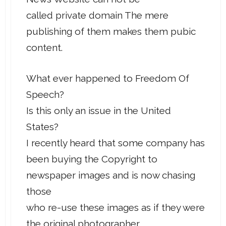
called private domain The mere
publishing of them makes them pubic
content.
What ever happened to Freedom Of
Speech?
Is this only an issue in the United
States?
I recently heard that some company has
been buying the Copyright to
newspaper images and is now chasing
those
who re-use these images as if they were
the original photographer.