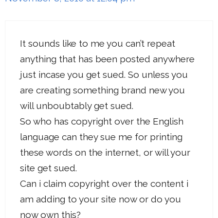
It sounds like to me you can’t repeat
anything that has been posted anywhere
just incase you get sued. So unless you
are creating something brand new you
will unboubtably get sued.
So who has copyright over the English
language can they sue me for printing
these words on the internet, or will your
site get sued.
Can i claim copyright over the content i
am adding to your site now or do you
now own this?