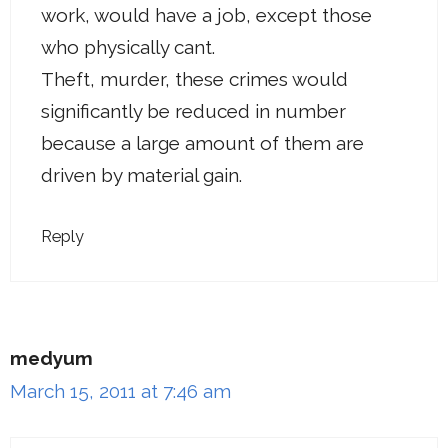
work, would have a job, except those
who physically cant.
Theft, murder, these crimes would
significantly be reduced in number
because a large amount of them are
driven by material gain.
Reply
medyum
March 15, 2011 at 7:46 am