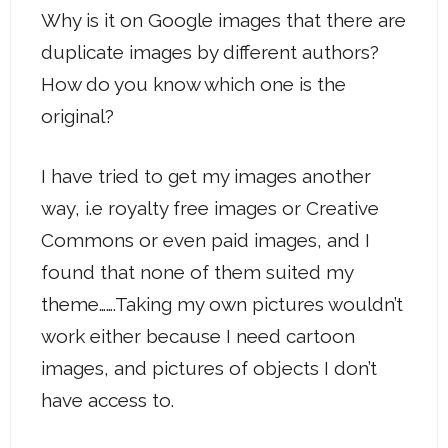
Why is it on Google images that there are
duplicate images by different authors?
How do you know which one is the
original?
I have tried to get my images another
way, i.e royalty free images or Creative
Commons or even paid images, and I
found that none of them suited my
theme…….Taking my own pictures wouldn’t
work either because I need cartoon
images, and pictures of objects I don’t
have access to.