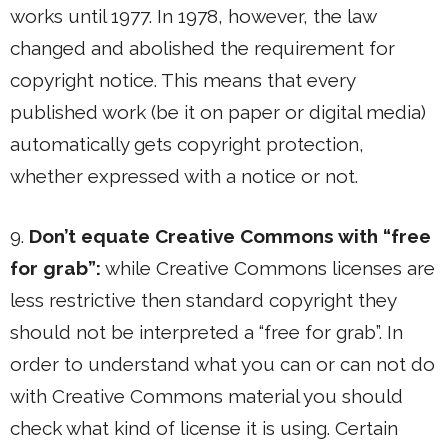
works until 1977. In 1978, however, the law
changed and abolished the requirement for
copyright notice. This means that every
published work (be it on paper or digital media)
automatically gets copyright protection,
whether expressed with a notice or not.
9.
Don’t equate Creative Commons with “free
for grab”:
while Creative Commons licenses are
less restrictive then standard copyright they
should not be interpreted a “free for grab”. In
order to understand what you can or can not do
with Creative Commons material you should
check what kind of license it is using. Certain