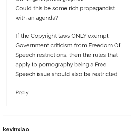
Could this be some rich propagandist
with an agenda?
If the Copyright laws ONLY exempt
Government criticism from Freedom Of
Speech restrictions, then the rules that
apply to pornography being a Free
Speech issue should also be restricted
Reply
kevinxiao