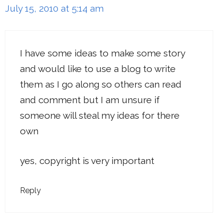
July 15, 2010 at 5:14 am
I have some ideas to make some story
and would like to use a blog to write
them as I go along so others can read
and comment but I am unsure if
someone will steal my ideas for there
own
yes, copyright is very important
Reply