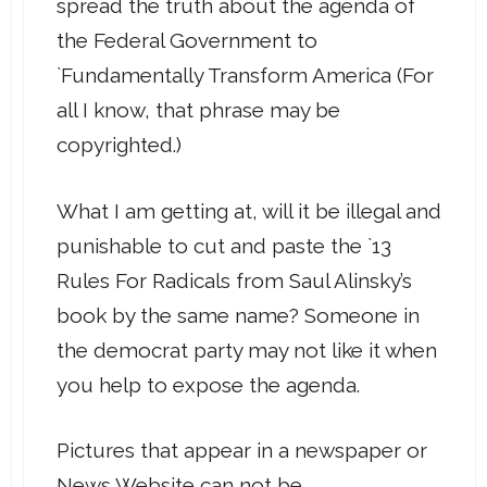
spread the truth about the agenda of
the Federal Government to
`Fundamentally Transform America (For
all I know, that phrase may be
copyrighted.)
What I am getting at, will it be illegal and
punishable to cut and paste the `13
Rules For Radicals from Saul Alinsky’s
book by the same name? Someone in
the democrat party may not like it when
you help to expose the agenda.
Pictures that appear in a newspaper or
News Website can not be