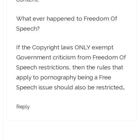
What ever happened to Freedom Of
Speech?
If the Copyright laws ONLY exempt
Government criticism from Freedom Of
Speech restrictions, then the rules that
apply to pornography being a Free
Speech issue should also be restricted…
Reply