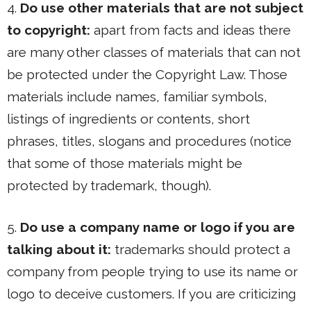
4.
Do use other materials that are not subject
to copyright:
apart from facts and ideas there
are many other classes of materials that can not
be protected under the Copyright Law. Those
materials include names, familiar symbols,
listings of ingredients or contents, short
phrases, titles, slogans and procedures (notice
that some of those materials might be
protected by trademark, though).
5.
Do use a company name or logo if you are
talking about it:
trademarks should protect a
company from people trying to use its name or
logo to deceive customers. If you are criticizing