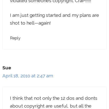
violated someone’s copyright. CraP!!!!!
I am just getting started and my plans are
shot to hell—again!
Reply
Sue
April 18, 2010 at 2:47 am
I think that not only the 12 dos and donts
about copyright are useful, but all the