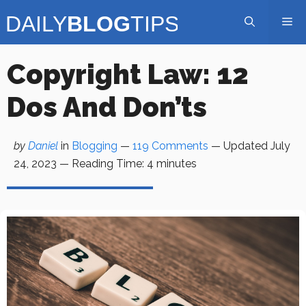
Skip
Me
to
content
Copyright Law: 12
Dos And Don’ts
by
Daniel
in
Blogging
—
119 Comments
— Updated
July
24, 2023
—
Reading Time:
4
minutes