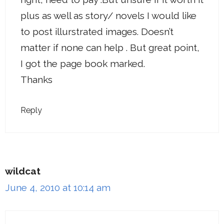
plus as well as story/ novels I would like
to post illurstrated images. Doesn’t
matter if none can help . But great point,
I got the page book marked.
Thanks
Reply
wildcat
June 4, 2010 at 10:14 am