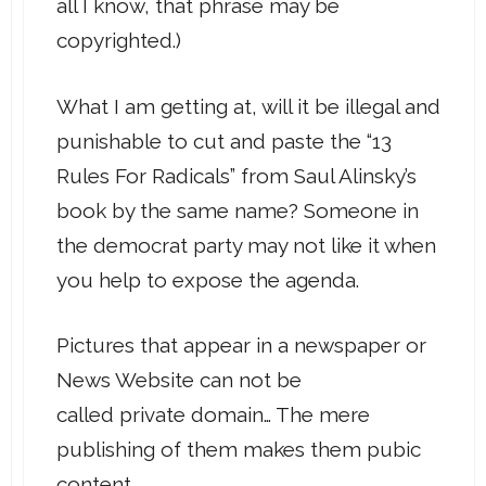
all I know, that phrase may be
copyrighted.)
What I am getting at, will it be illegal and
punishable to cut and paste the “13
Rules For Radicals” from Saul Alinsky’s
book by the same name? Someone in
the democrat party may not like it when
you help to expose the agenda.
Pictures that appear in a newspaper or
News Website can not be
called private domain… The mere
publishing of them makes them pubic
content.