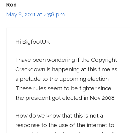
Ron
May 8, 2011 at 4:58 pm
Hi BigfootUK
I have been wondering if the Copyright
Crackdown is happening at this time as
a prelude to the upcoming election.
These rules seem to be tighter since
the president got elected in Nov 2008.
How do we know that this is not a
response to the use of the internet to