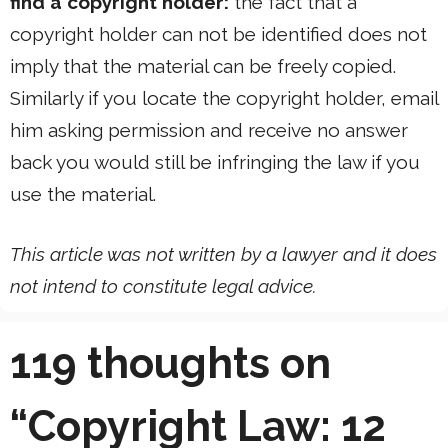
find a copyright holder:
the fact that a
copyright holder can not be identified does not
imply that the material can be freely copied.
Similarly if you locate the copyright holder, email
him asking permission and receive no answer
back you would still be infringing the law if you
use the material.
This article was not written by a lawyer and it does
not intend to constitute legal advice.
119 thoughts on
“Copyright Law: 12