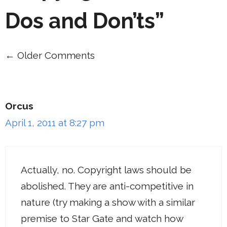
Dos and Don’ts”
← Older Comments
Comment
navigation
Orcus
April 1, 2011 at 8:27 pm
Actually, no. Copyright laws should be
abolished. They are anti-competitive in
nature (try making a show with a similar
premise to Star Gate and watch how