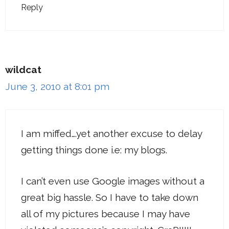
Reply
wildcat
June 3, 2010 at 8:01 pm
I am miffed….yet another excuse to delay
getting things done i.e: my blogs.
I can’t even use Google images without a
great big hassle. So I have to take down
all of my pictures because I may have