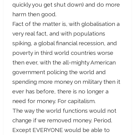
quickly you get shut down) and do more
harm then good.
Fact of the matter is, with globalisation a
very real fact, and with populations
spiking, a global financial recession, and
poverty in third world countries worse
then ever, with the all-mighty American
government policing the world and
spending more money on military then it
ever has before, there is no longer a
need for money. For capitalism.
The way the world functions would not
change if we removed money. Period.
Except EVERYONE would be able to