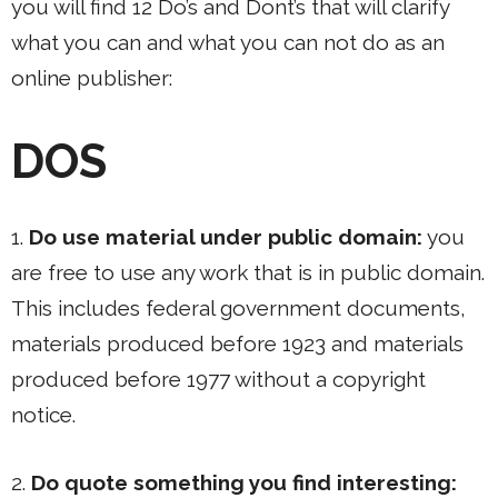
you will find 12 Do’s and Dont’s that will clarify
what you can and what you can not do as an
online publisher:
DOS
1.
Do use material under public domain:
you
are free to use any work that is in public domain.
This includes federal government documents,
materials produced before 1923 and materials
produced before 1977 without a copyright
notice.
2.
Do quote something you find interesting: